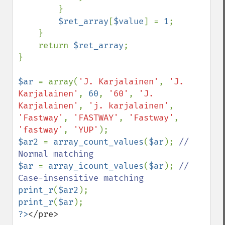
        }

$ret_array
[
$value
] = 
1
;

    }

    return 
$ret_array
;

}

$ar 
= array(
'J. Karjalainen'
, 
'J. 
Karjalainen'
, 
60
, 
'60'
, 
'J. 
Karjalainen'
, 
'j. karjalainen'
, 
'Fastway'
, 
'FASTWAY'
, 
'Fastway'
, 
'fastway'
, 
'YUP'
$ar2 
= 
array_count_values
(
$ar
); 
// 
$ar 
= 
array_icount_values
(
$ar
); 
// 
print_r
(
$ar2
print_r
(
$ar
?>
</pre>
