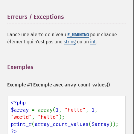
Erreurs / Exceptions
¶
Lance une alerte de niveau
pour chaque
E_WARNING
élément qui n'est pas une
string
ou un
int
.
Exemples
¶
Exemple #1 Exemple avec
array_count_values()
<?php

$array 
= array(
1
, 
"hello"
, 
1
, 
"world"
, 
"hello"
print_r
(
array_count_values
(
$array
?>