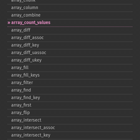
array_​chunk
array_​column
array_​combine
array_​count_​values
array_​diff
array_​diff_​assoc
array_​diff_​key
array_​diff_​uassoc
array_​diff_​ukey
array_​fill
array_​fill_​keys
array_​filter
array_​find
array_​find_​key
array_​first
array_​flip
array_​intersect
array_​intersect_​assoc
array_​intersect_​key