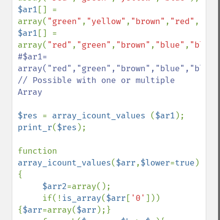
$ar1
[] = 
array(
"green"
,
"yellow"
,
"brown"
,
"red"
,
"whi
$ar1
[] = 
array(
"red"
,
"green"
,
"brown"
,
"blue"
,
"black
#$ar1= 
array("red","green","brown","blue","black
// Possible with one or multiple 
Array

$res 
= 
array_icount_values 
(
$ar1
print_r
(
$res
);

function 
array_icount_values
(
$arr
,
$lower
=
true
) 
{

$arr2
=array();

     if(!
is_array
(
$arr
[
'0'
]))
{
$arr
=array(
$arr
);}
