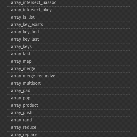
array_​intersect_​uassoc
array_​intersect_​ukey
array_​is_​list
array_​key_​exists
array_​key_​first
array_​key_​last
array_​keys
array_​last
array_​map
array_​merge
array_​merge_​recursive
array_​multisort
array_​pad
array_​pop
array_​product
array_​push
array_​rand
array_​reduce
array_​replace