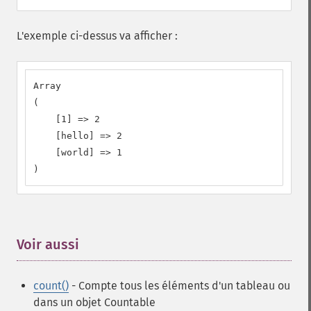
L'exemple ci-dessus va afficher :
Array

(

    [1] => 2

    [hello] => 2

    [world] => 1

)
Voir aussi
¶
count()
- Compte tous les éléments d'un tableau ou
dans un objet Countable