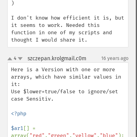
)

I don't know how efficient it is, but 
it seems to work. Needed this 
function in one of my scripts and 
thought I would share it.
szczepan.krolgmail.c0m
4
16 years ago
¶
up
down
Here is a Version with one or more 
arrays, which have similar values in 
it:

Use $lower=true/false to ignore/set 
case Sensitiv.

<?php

$ar1
[] = 
array(
"red"
,
"green"
,
"yellow"
,
"blue"