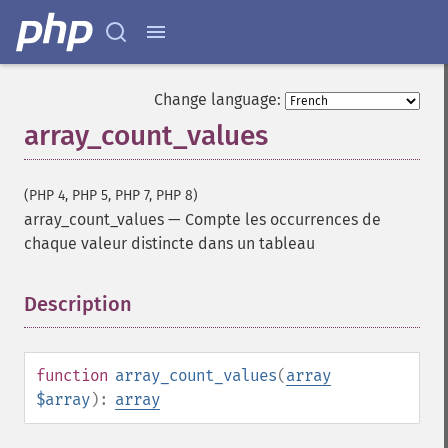
Change language:
array_count_values
(PHP 4, PHP 5, PHP 7, PHP 8)
array_count_values
—
Compte les occurrences de
chaque valeur distincte dans un tableau
Description
¶
function
array_count_values
(
array
$array
):
array