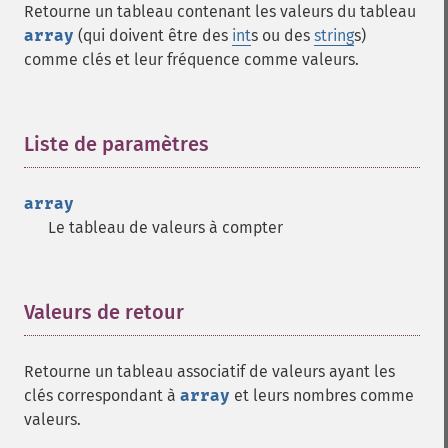
Retourne un tableau contenant les valeurs du tableau
array
(qui doivent être des
int
s ou des
string
s)
comme clés et leur fréquence comme valeurs.
Liste de paramètres
¶
array
Le tableau de valeurs à compter
Valeurs de retour
¶
Retourne un tableau associatif de valeurs ayant les
clés correspondant à
array
et leurs nombres comme
valeurs.