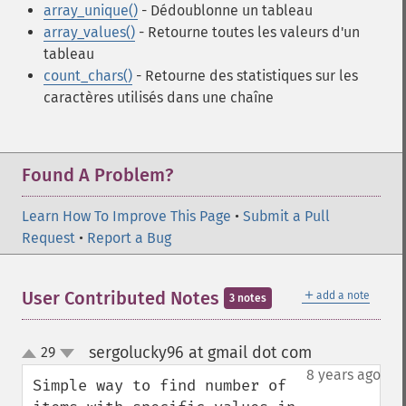
array_unique()
- Dédoublonne un tableau
array_values()
- Retourne toutes les valeurs d'un
tableau
count_chars()
- Retourne des statistiques sur les
caractères utilisés dans une chaîne
Found A Problem?
Learn How To Improve This Page
•
Submit a Pull
Request
•
Report a Bug
＋
User Contributed Notes
add a note
3 notes
sergolucky96 at gmail dot com
29
¶
up
down
8 years ago
Simple way to find number of 