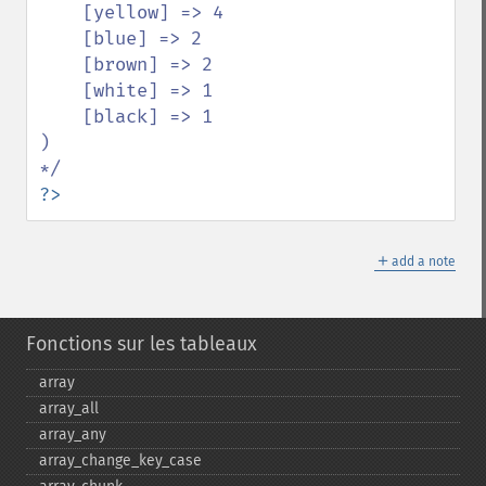
    [yellow] => 4

    [blue] => 2

    [brown] => 2

    [white] => 1

    [black] => 1

)

?>
＋
add a note
Fonctions sur les tableaux
array
array_​all
array_​any
array_​change_​key_​case