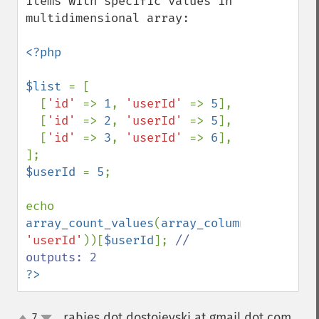
items with specific values in 
multidimensional array:

<?php

$list 
= [

  [
'id' 
=> 
1
, 
'userId' 
=> 
5
],

  [
'id' 
=> 
2
, 
'userId' 
=> 
5
],

  [
'id' 
=> 
3
, 
'userId' 
=> 
6
],

$userId 
= 
5
;

echo 
array_count_values
(
array_column
(
$list
, 
'userId'
))[
$userId
]; 
// 
?>
rabies dot dostojevski at gmail dot com
7