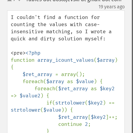
up
down
¶
19 years ago
I couldn't find a function for 
counting the values with case-
insensitive matching, so I wrote a 
quick and dirty solution myself:

<pre>
function 
array_icount_values
(
$array
) 
{

$ret_array 
= array();

    foreach(
$array 
as 
$value
) {

        foreach(
$ret_array 
as 
$key2 
=> 
$value2
) {

            if(
strtolower
(
$key2
) == 
strtolower
(
$value
)) {

$ret_array
[
$key2
]++;

                continue 
2
;

            }
