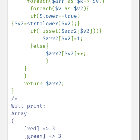
     foreach(
$arr 
as 
$k
=> 
$v
){

      foreach(
$v 
as 
$v2
){

      if(
$lower
==
true
) 
{
$v2
=
strtolower
(
$v2
);}

      if(!isset(
$arr2
[
$v2
])){

$arr2
[
$v2
]=
1
;

      }else{

$arr2
[
$v2
]++;

           }

    }

    }

    return 
$arr2
;

/*

Will print:

Array

(

    [red] => 3

    [green] => 3
