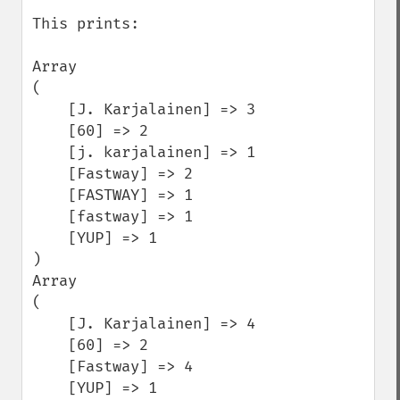
This prints:

Array

(

    [J. Karjalainen] => 3

    [60] => 2

    [j. karjalainen] => 1

    [Fastway] => 2

    [FASTWAY] => 1

    [fastway] => 1

    [YUP] => 1

)

Array

(

    [J. Karjalainen] => 4

    [60] => 2

    [Fastway] => 4

    [YUP] => 1
