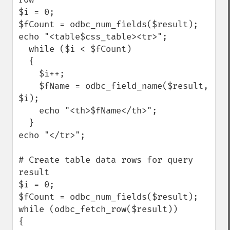
$i = 0; 

$fCount = odbc_num_fields($result); 

echo "<table$css_table><tr>";

  while ($i < $fCount) 

  { 

    $i++; 

    $fName = odbc_field_name($result, 
$i); 

    echo "<th>$fName</th>"; 

  } 

echo "</tr>";

# Create table data rows for query 
result

$i = 0; 

$fCount = odbc_num_fields($result); 

while (odbc_fetch_row($result)) 

{
