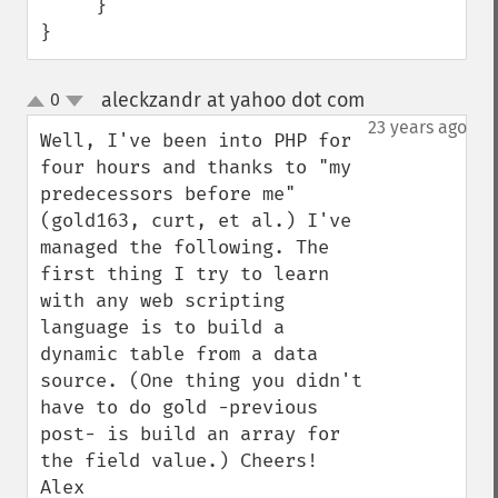
     }       

}
aleckzandr at yahoo dot com
0
¶
up
down
23 years ago
Well, I've been into PHP for 
four hours and thanks to "my 
predecessors before me" 
(gold163, curt, et al.) I've 
managed the following. The 
first thing I try to learn 
with any web scripting 
language is to build a 
dynamic table from a data 
source. (One thing you didn't 
have to do gold -previous 
post- is build an array for 
the field value.) Cheers! 
Alex
