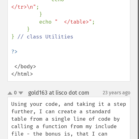
</tr>\n"
;

         }

         echo 
"  </table>"
;

     }

} 
// class Utilities

 </body>

</html>
gold163 at lisco dot com
0
23 years ago
¶
up
down
Using your code, and taking it a step 
further, I can create a standard 
table from a single line of code by 
calling a function from my include 
file - the bonus is, that I can 