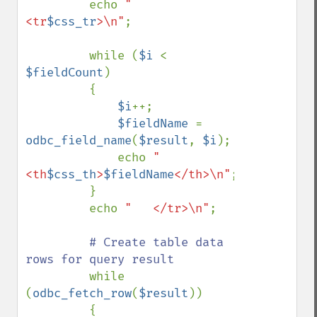
         echo 
"   
<tr
$css_tr
>\n"
;

         while (
$i 
< 
$fieldCount
) 

         { 

$i
++; 

$fieldName 
= 
odbc_field_name
(
$result
, 
$i
); 

             echo 
"    
<th
$css_th
>
$fieldName
</th>\n"
; 

         } 

         echo 
"   </tr>\n"
;

# Create table data 
rows for query result

while 
(
odbc_fetch_row
(
$result
)) 

         {
