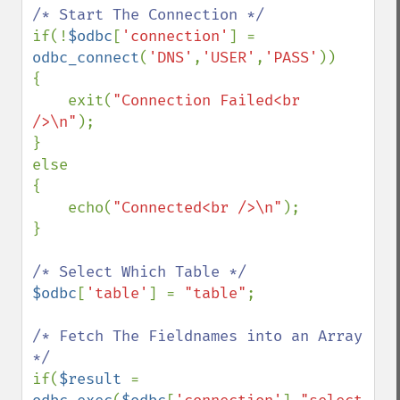
if(!
$odbc
[
'connection'
] = 
odbc_connect
(
'DNS'
,
'USER'
,
'PASS'
))

{

    exit(
"Connection Failed<br 
/>\n"
);

}

else

{

    echo(
"Connected<br />\n"
);

}

$odbc
[
'table'
] = 
"table"
;

/* Fetch The Fieldnames into an Array 
if(
$result 
= 