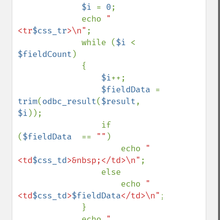
$i 
= 
0
; 

             echo 
"   
<tr
$css_tr
>\n"
; 

             while (
$i 
< 
$fieldCount
) 

             { 

$i
++; 

$fieldData 
= 
trim
(
odbc_result
(
$result
, 
$i
));

                 if 
(
$fieldData  
== 
""
)

                     echo 
"    
<td
$css_td
>&nbsp;</td>\n"
;

                 else 

                     echo 
"    
<td
$css_td
>
$fieldData
</td>\n"
; 

             } 

             echo 
"   