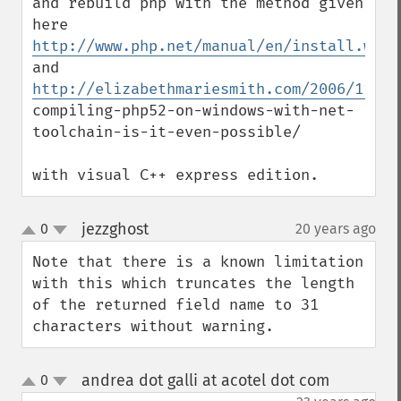
and rebuild php with the method given 
here 
http://www.php.net/manual/en/install.wind
and 
http://elizabethmariesmith.com/2006/11/09
compiling-php52-on-windows-with-net-
toolchain-is-it-even-possible/

with visual C++ express edition.
jezzghost
0
20 years ago
¶
up
down
Note that there is a known limitation 
with this which truncates the length 
of the returned field name to 31 
characters without warning.
andrea dot galli at acotel dot com
0
¶
up
down