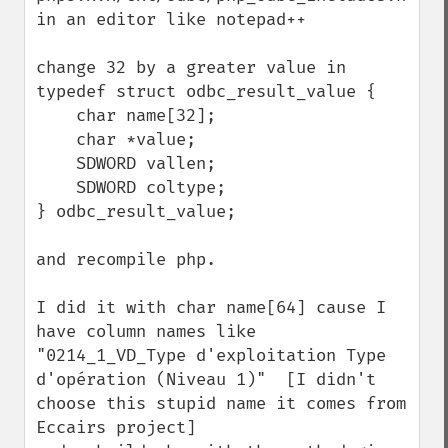
in an editor like notepad++

change 32 by a greater value in 

typedef struct odbc_result_value {

    char name[32];

    char *value;

    SDWORD vallen;

    SDWORD coltype;

} odbc_result_value;

and recompile php.

I did it with char name[64] cause I 
have column names like 
"0214_1_VD_Type d'exploitation Type 
d'opération (Niveau 1)"  [I didn't 
choose this stupid name it comes from 
Eccairs project]
