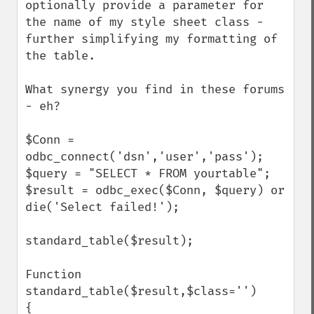
optionally provide a parameter for 
the name of my style sheet class - 
further simplifying my formatting of 
the table.

What synergy you find in these forums 
- eh?

$Conn = 
odbc_connect('dsn','user','pass');

$query = "SELECT * FROM yourtable"; 

$result = odbc_exec($Conn, $query) or 
die('Select failed!'); 

standard_table($result);

Function 
standard_table($result,$class='')

{
