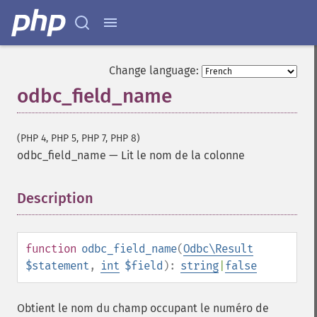
Change language:
odbc_field_name
(PHP 4, PHP 5, PHP 7, PHP 8)
odbc_field_name
—
Lit le nom de la colonne
Description
¶
function
odbc_field_name
(
Odbc\Result
$statement
,
int
$field
):
string
|
false
Obtient le nom du champ occupant le numéro de