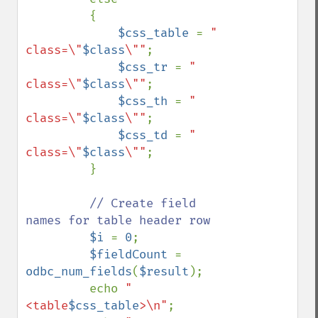
         {

$css_table 
= 
" 
class=\"
$class
\""
;

$css_tr 
= 
" 
class=\"
$class
\""
;

$css_th 
= 
" 
class=\"
$class
\""
;

$css_td 
= 
" 
class=\"
$class
\""
; 

         }

// Create field 
names for table header row

$i 
= 
0
; 

$fieldCount 
= 
odbc_num_fields
(
$result
); 

         echo 
"  
<table
$css_table
>\n"
;
