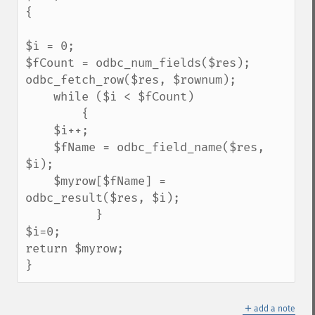
{

$i = 0; 

$fCount = odbc_num_fields($res); 

odbc_fetch_row($res, $rownum);

    while ($i < $fCount) 

        { 

    $i++; 

    $fName = odbc_field_name($res, 
$i); 

    $myrow[$fName] = 
odbc_result($res, $i);

          }

$i=0;

return $myrow;

}
＋
add a note