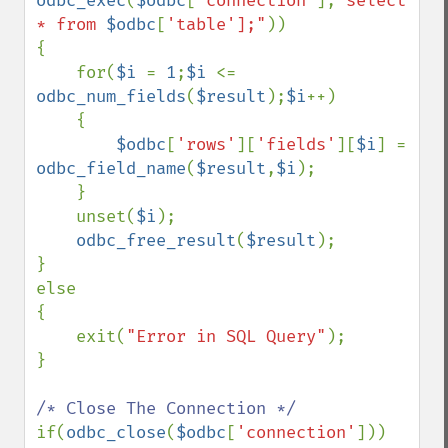
odbc_exec
(
$odbc
[
'connection'
],
"select 
* from 
$odbc
[
'table'];"
))

{

    for(
$i 
= 
1
;
$i 
<= 
odbc_num_fields
(
$result
);
$i
++)

    {

$odbc
[
'rows'
][
'fields'
][
$i
] = 
odbc_field_name
(
$result
,
$i
);

    }

    unset(
$i
);

odbc_free_result
(
$result
);

}

else

{

    exit(
"Error in SQL Query"
);

}

if(
odbc_close
(
$odbc
[
'connection'
]))
