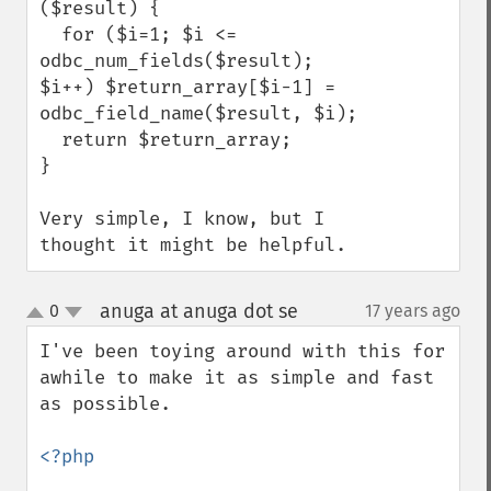
($result) {

  for ($i=1; $i <= 
odbc_num_fields($result); 
$i++) $return_array[$i-1] = 
odbc_field_name($result, $i);

  return $return_array;

}

Very simple, I know, but I 
thought it might be helpful.
anuga at anuga dot se
0
17 years ago
¶
up
down
I've been toying around with this for 
awhile to make it as simple and fast 
as possible.

<?php
