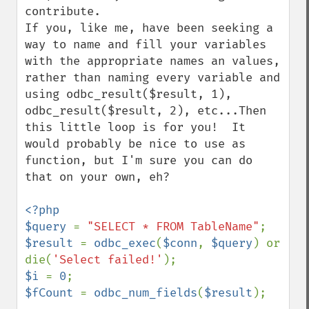
contribute.

If you, like me, have been seeking a 
way to name and fill your variables 
with the appropriate names an values, 
rather than naming every variable and 
using odbc_result($result, 1), 
odbc_result($result, 2), etc...Then 
this little loop is for you!  It 
would probably be nice to use as 
function, but I'm sure you can do 
that on your own, eh?

<?php

$query 
= 
"SELECT * FROM TableName"
$result 
= 
odbc_exec
(
$conn
, 
$query
) or 
die(
'Select failed!'
$i 
= 
0
$fCount 
= 
odbc_num_fields
(
$result
);
