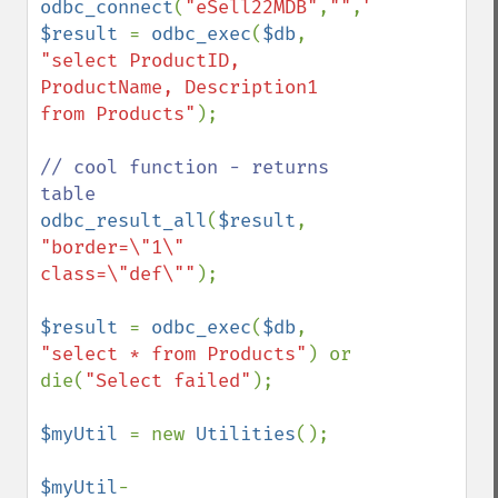
odbc_connect
(
"eSell22MDB"
,
""
,
""
$result 
= 
odbc_exec
(
$db
, 
"select ProductID, 
ProductName, Description1 
from Products"
);

// cool function - returns 
odbc_result_all
(
$result
, 
"border=\"1\" 
class=\"def\""
);

$result 
= 
odbc_exec
(
$db
, 
"select * from Products"
) or 
die(
"Select failed"
);

$myUtil 
= new 
Utilities
();

$myUtil
-