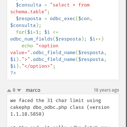
  $consulta 
= 
"select * from 
schema.table"
;

$resposta 
= 
odbc_exec
(
$con
, 
$consulta
);

  for(
$i
=
1
; 
$i 
<= 
odbc_num_fields
(
$resposta
); 
$i
++)

    echo 
"<option 
value="
.
odbc_field_name
(
$resposta
, 
$i
).
">"
.
odbc_field_name
(
$resposta
, 
$i
).
"</option>"
?>
marco
0
18 years ago
¶
up
down
we faced the 31 char limit using 
cakephp dbo_odbc.php class (version 
1.1.18.5850)
