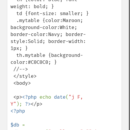
weight: bold; }

  td {font-size: smaller; }

  .mytable {color:Maroon; 
background-color:White; 
border-color:Navy; border-
style:Solid; border-width: 
1px; }

  th.mytable {background-
color:#C0C0C0; }

 //-->

 </style>

 <body>

 <p>
<?php 
echo 
date
(
"j F, 
Y"
); 
?>
<?php

$db 
= 