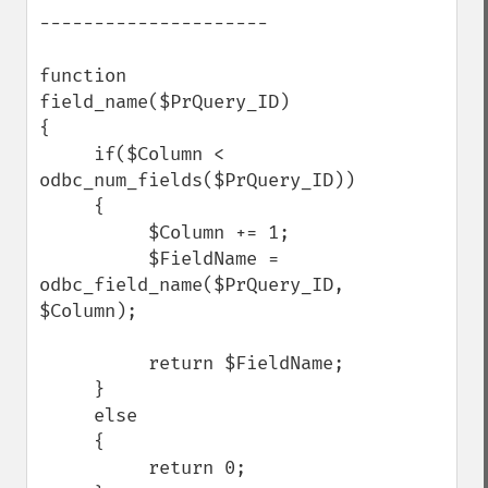
---------------------

function 
field_name($PrQuery_ID)

{       

     if($Column < 
odbc_num_fields($PrQuery_ID))

     {       

          $Column += 1;

          $FieldName = 
odbc_field_name($PrQuery_ID, 
$Column);

          return $FieldName;

     }       

     else    

     {       

          return 0;
