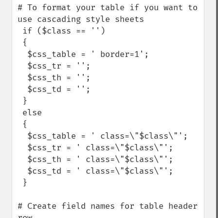
# To format your table if you want to 
use cascading style sheets

 if ($class == '')

 {

  $css_table = ' border=1';

  $css_tr = '';

  $css_th = '';

  $css_td = ''; 

 }

 else

 {

  $css_table = ' class=\"$class\"';

  $css_tr = ' class=\"$class\"';

  $css_th = ' class=\"$class\"';

  $css_td = ' class=\"$class\"'; 

 }

# Create field names for table header 
row
