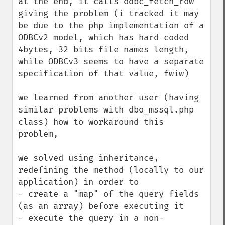
at the end, it calls odbc_fetch_row 
giving the problem (i tracked it may 
be due to the php implementation of a 
ODBCv2 model, which has hard coded 
4bytes, 32 bits file names length, 
while ODBCv3 seems to have a separate 
specification of that value, fwiw)

we learned from another user (having 
similar problems with dbo_mssql.php 
class) how to workaround this 
problem, 

we solved using inheritance, 
redefining the method (locally to our 
application) in order to 

- create a "map" of the query fields 
(as an array) before executing it

- execute the query in a non-