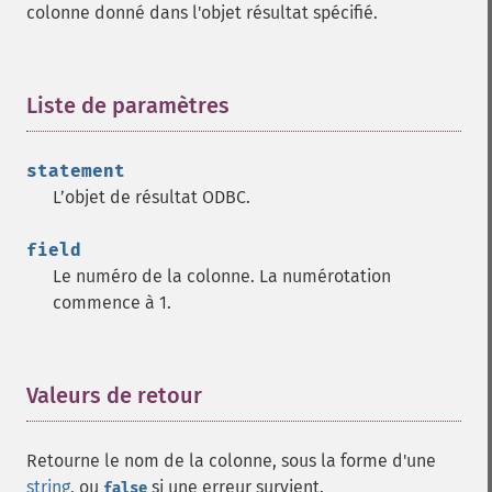
colonne donné dans l'objet résultat spécifié.
Liste de paramètres
¶
statement
L’objet de résultat ODBC.
field
Le numéro de la colonne. La numérotation
commence à 1.
Valeurs de retour
¶
Retourne le nom de la colonne, sous la forme d'une
string
, ou
si une erreur survient.
false