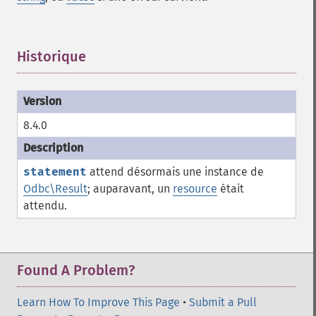
Historique
¶
8.4.0
statement
attend désormais une instance de
Odbc\Result
; auparavant, un
resource
était
attendu.
Found A Problem?
Learn How To Improve This Page
•
Submit a Pull