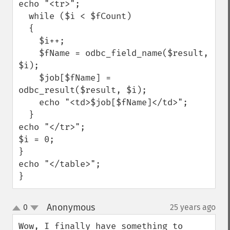
echo "<tr>"; 

  while ($i < $fCount) 

  { 

    $i++; 

    $fName = odbc_field_name($result, 
$i); 

    $job[$fName] = 
odbc_result($result, $i); 

    echo "<td>$job[$fName]</td>"; 

  } 

echo "</tr>";

$i = 0; 

}

echo "</table>";

}
Anonymous
0
25 years ago
¶
up
down
Wow, I finally have something to 