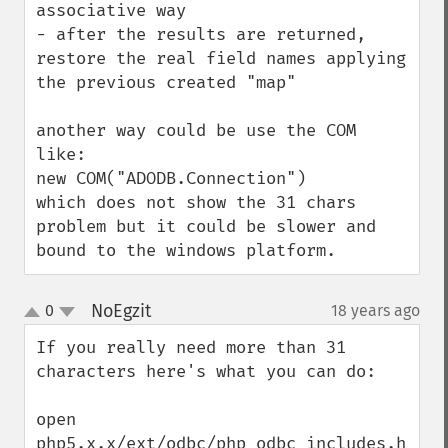
associative way

- after the results are returned, 
restore the real field names applying 
the previous created "map" 

another way could be use the COM 
like:

new COM("ADODB.Connection")

which does not show the 31 chars 
problem but it could be slower and 
bound to the windows platform.
NoEgzit
0
18 years ago
¶
up
down
If you really need more than 31 
characters here's what you can do:

open 
php5.x.x/ext/odbc/php_odbc_includes.h 