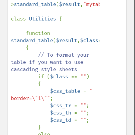
>
standard_table
(
$result
,
"mytable"
);

class 
Utilities 
{

     function 
standard_table
(
$result
,
$class
=
""
)

     {

// To format your 
table if you want to use 
cascading style sheets

if (
$class 
== 
""
)

         {

$css_table 
= 
" 
border=\"1\""
;

$css_tr 
= 
""
;

$css_th 
= 
""
;

$css_td 
= 
""
; 

         }

         else
