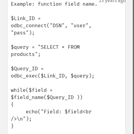
23 years ago
Example: function field name.

$Link_ID = 
odbc_connect("DSN", "user", 
"pass");

$query = "SELECT * FROM 
products";

$Query_ID = 
odbc_exec($Link_ID, $query);

while($field = 
$field_name($Query_ID ))

{

     echo("Field: $field<br 
/>\n");

}
