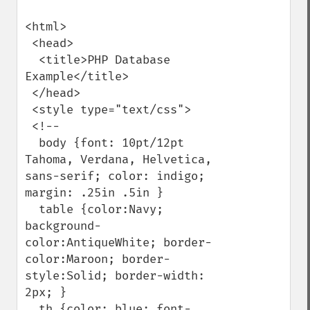
<html>

 <head>

  <title>PHP Database 
Example</title>

 </head>

 <style type="text/css">

 <!--

  body {font: 10pt/12pt 
Tahoma, Verdana, Helvetica, 
sans-serif; color: indigo; 
margin: .25in .5in }

  table {color:Navy; 
background-
color:AntiqueWhite; border-
color:Maroon; border-
style:Solid; border-width: 
2px; }

  th {color: blue; font-