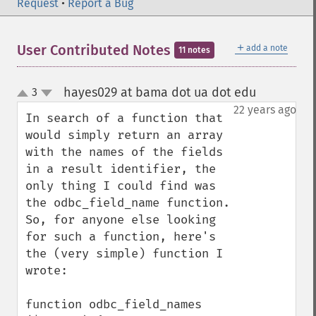
Request
•
Report a Bug
＋
User Contributed Notes
add a note
11 notes
hayes029 at bama dot ua dot edu
3
¶
up
down
22 years ago
In search of a function that 
would simply return an array 
with the names of the fields 
in a result identifier, the 
only thing I could find was 
the odbc_field_name function.  
So, for anyone else looking 
for such a function, here's 
the (very simple) function I 
wrote:

function odbc_field_names 