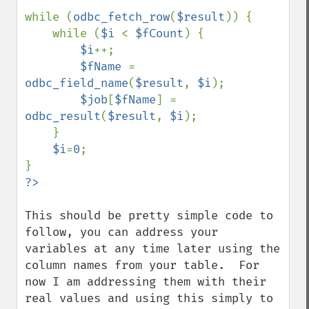
while (
odbc_fetch_row
(
$result
)) {

    while (
$i 
< 
$fCount
) {

$i
++;

$fName 
= 
odbc_field_name
(
$result
, 
$i
);

$job
[
$fName
] = 
odbc_result
(
$result
, 
$i
);

    }

$i
=
0
;

?>
This should be pretty simple code to 
follow, you can address your 
variables at any time later using the 
column names from your table.  For 
now I am addressing them with their 
real values and using this simply to 