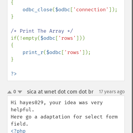
{

odbc_close
(
$odbc
[
'connection'
]);

}

if(!empty(
$odbc
[
'rows'
]))

{

print_r
(
$odbc
[
'rows'
]);

}

?>
sica at wnet dot com dot br
0
17 years ago
¶
up
down
Hi hayes029, your idea was very 
helpful.

Here go a adaptation for select form 
<?php
