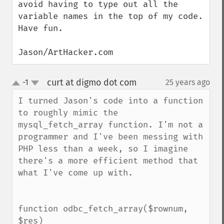
avoid having to type out all the 
variable names in the top of my code.  
Have fun.

Jason/ArtHacker.com
curt at digmo dot com
-1
25 years ago
¶
up
down
I turned Jason's code into a function 
to roughly mimic the 
mysql_fetch_array function. I'm not a 
programmer and I've been messing with 
PHP less than a week, so I imagine 
there's a more efficient method that 
what I've come up with.

function odbc_fetch_array($rownum, 
$res)
