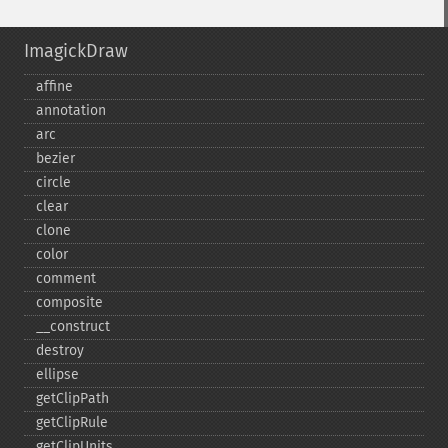
ImagickDraw
affine
annotation
arc
bezier
circle
clear
clone
color
comment
composite
_​_​construct
destroy
ellipse
getClipPath
getClipRule
getClipUnits