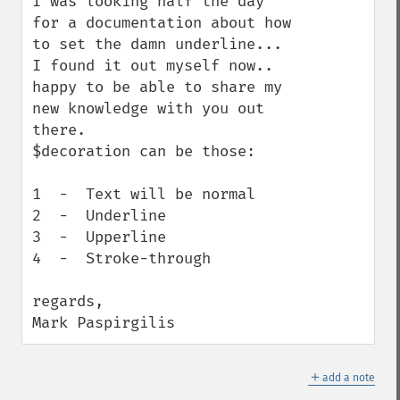
I was looking half the day 
for a documentation about how 
to set the damn underline...

I found it out myself now.. 
happy to be able to share my 
new knowledge with you out 
there.

$decoration can be those:

1  -  Text will be normal

2  -  Underline

3  -  Upperline

4  -  Stroke-through

regards,

Mark Paspirgilis
＋
add a note