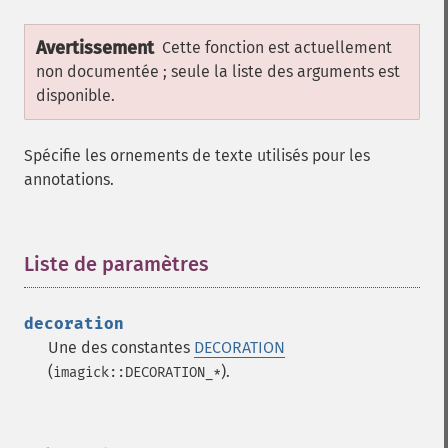
Avertissement
Cette fonction est actuellement
non documentée ; seule la liste des arguments est
disponible.
Spécifie les ornements de texte utilisés pour les
annotations.
Liste de paramètres
¶
decoration
Une des constantes
DECORATION
(
).
imagick::DECORATION_*