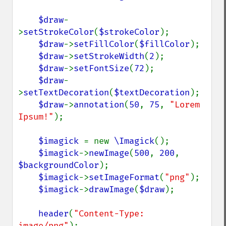
$draw
-
>
setStrokeColor
(
$strokeColor
);

$draw
->
setFillColor
(
$fillColor
);

$draw
->
setStrokeWidth
(
2
);

$draw
->
setFontSize
(
72
);

$draw
-
>
setTextDecoration
(
$textDecoration
);

$draw
->
annotation
(
50
, 
75
, 
"Lorem 
Ipsum!"
);

$imagick 
= new 
\Imagick
();

$imagick
->
newImage
(
500
, 
200
, 
$backgroundColor
);

$imagick
->
setImageFormat
(
"png"
);

$imagick
->
drawImage
(
$draw
);

header
(
"Content-Type: 
image/png"
);
