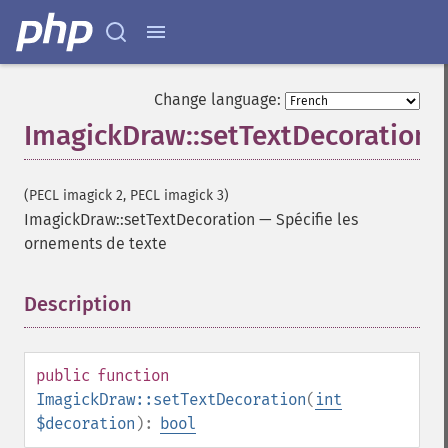
Change language:
ImagickDraw::setTextDecoration
(PECL imagick 2, PECL imagick 3)
ImagickDraw::setTextDecoration
—
Spécifie les
ornements de texte
Description
¶
public
function
ImagickDraw::setTextDecoration
(
int
$decoration
):
bool