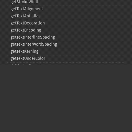
getStrokeWidth
getTextAlignment
getTextAntialias
getTextDecoration
getTextEncoding
getTextInterlineSpacing
getTextInterwordSpacing
getTextKerning
getTextUnderColor
getVectorGraphics
line
matte
pathClose
pathCurveToAbsolute
pathCurveToQuadraticBezierAbsolute
pathCurveToQuadraticBezierRelative
pathCurveToQuadraticBezierSmoothAbsolute
pathCurveToQuadraticBezierSmoothRelative
pathCurveToRelative