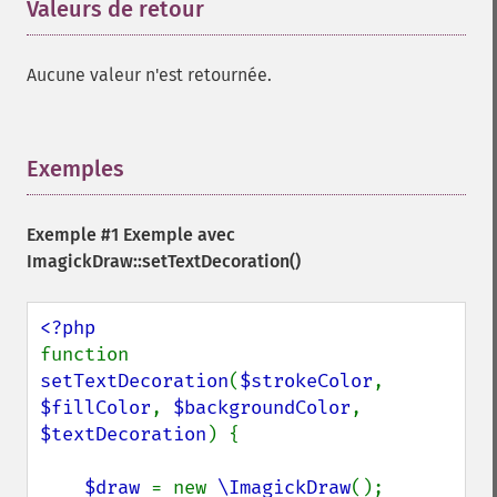
Valeurs de retour
¶
Aucune valeur n'est retournée.
Exemples
¶
Exemple #1 Exemple avec
ImagickDraw::setTextDecoration()
function 
setTextDecoration
(
$strokeColor
, 
$fillColor
, 
$backgroundColor
, 
$textDecoration
) {

$draw 
= new 
\ImagickDraw
();
