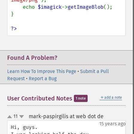
    echo 
$imagick
->
getImageBlob
();

}

?>
Found A Problem?
Learn How To Improve This Page
•
Submit a Pull
Request
•
Report a Bug
＋
User Contributed Notes
add a note
1 note
mark-paspirgilis at web dot de
11
¶
up
down
15 years ago
Hi, guys.
