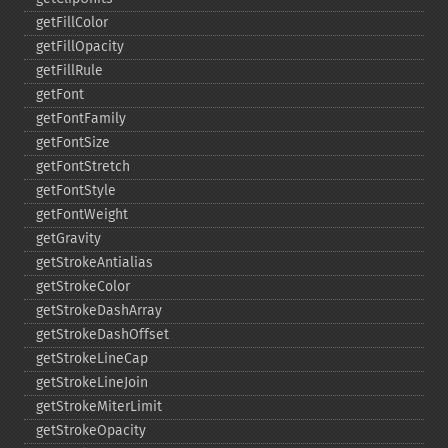
getFillColor
getFillOpacity
getFillRule
getFont
getFontFamily
getFontSize
getFontStretch
getFontStyle
getFontWeight
getGravity
getStrokeAntialias
getStrokeColor
getStrokeDashArray
getStrokeDashOffset
getStrokeLineCap
getStrokeLineJoin
getStrokeMiterLimit
getStrokeOpacity