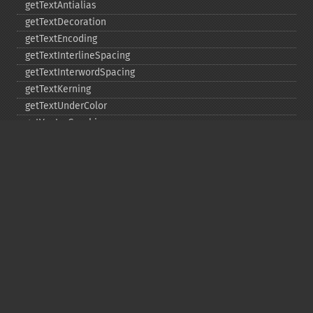
getTextAntialias
getTextDecoration
getTextEncoding
getTextInterlineSpacing
getTextInterwordSpacing
getTextKerning
getTextUnderColor
getVectorGraphics
line
matte
pathClose
pathCurveToAbsolute
pathCurveToQuadraticBezierAbsolute
pathCurveToQuadraticBezierRelative
pathCurveToQuadraticBezierSmoothAbsolute
pathCurveToQuadraticBezierSmoothRelative
pathCurveToRelative
pathCurveToSmoothAbsolute
pathCurveToSmoothRelative