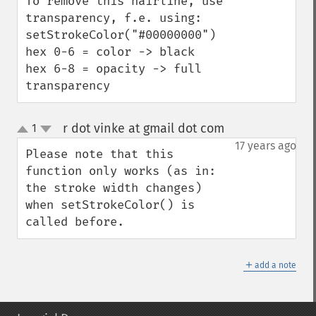
To remove this hairline, use 
transparency, f.e. using:

setStrokeColor("#00000000")

hex 0-6 = color -> black

hex 6-8 = opacity -> full 
transparency
r dot vinke at gmail dot com
1
¶
up
down
17 years ago
Please note that this 
function only works (as in: 
the stroke width changes) 
when setStrokeColor() is 
called before.
＋
add a note