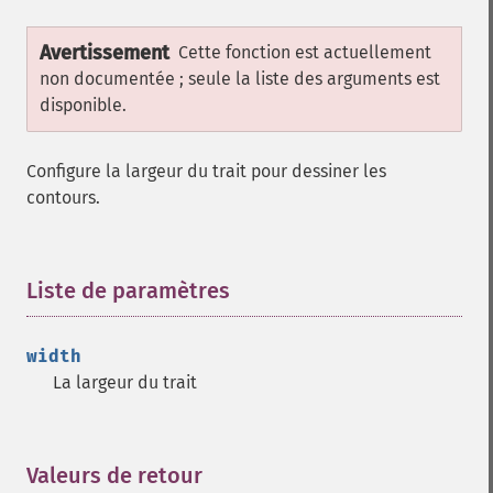
Avertissement
Cette fonction est actuellement
non documentée ; seule la liste des arguments est
disponible.
Configure la largeur du trait pour dessiner les
contours.
Liste de paramètres
¶
width
La largeur du trait
Valeurs de retour
¶