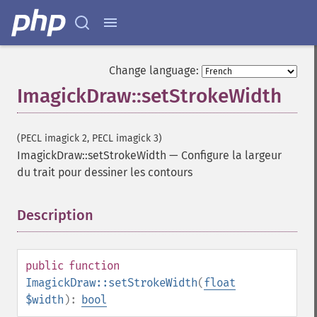
Change language:
ImagickDraw::setStrokeWidth
(PECL imagick 2, PECL imagick 3)
ImagickDraw::setStrokeWidth
—
Configure la largeur
du trait pour dessiner les contours
Description
¶
public
function
ImagickDraw::setStrokeWidth
(
float
$width
):
bool