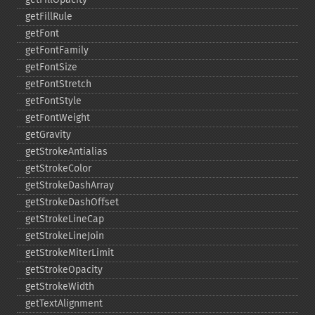
getFillRule
getFont
getFontFamily
getFontSize
getFontStretch
getFontStyle
getFontWeight
getGravity
getStrokeAntialias
getStrokeColor
getStrokeDashArray
getStrokeDashOffset
getStrokeLineCap
getStrokeLineJoin
getStrokeMiterLimit
getStrokeOpacity
getStrokeWidth
getTextAlignment