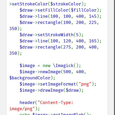
>
setStrokeColor
(
$strokeColor
);

$draw
->
setFillColor
(
$fillColor
);

$draw
->
line
(
100
, 
100
, 
400
, 
145
);

$draw
->
rectangle
(
100
, 
200
, 
225
, 
350
);

$draw
->
setStrokeWidth
(
5
);

$draw
->
line
(
100
, 
120
, 
400
, 
165
);

$draw
->
rectangle
(
275
, 
200
, 
400
, 
350
);

$image 
= new 
\Imagick
();

$image
->
newImage
(
500
, 
400
, 
$backgroundColor
);

$image
->
setImageFormat
(
"png"
);

$image
->
drawImage
(
$draw
);

header
(
"Content-Type: 
image/png"
);

    echo 
$image
->
getImageBlob
();
