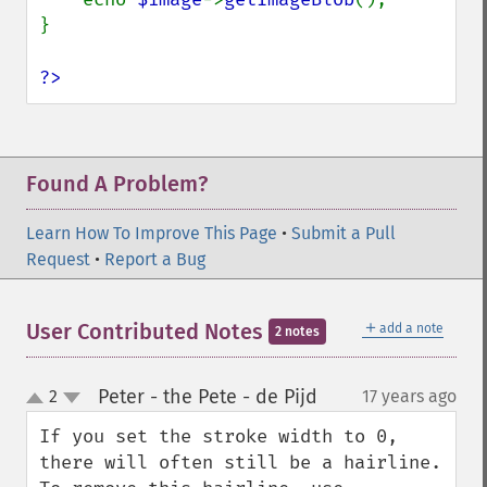
}

?>
Found A Problem?
Learn How To Improve This Page
•
Submit a Pull
Request
•
Report a Bug
＋
User Contributed Notes
add a note
2 notes
Peter - the Pete - de Pijd
2
17 years ago
¶
up
down
If you set the stroke width to 0, 
there will often still be a hairline. 