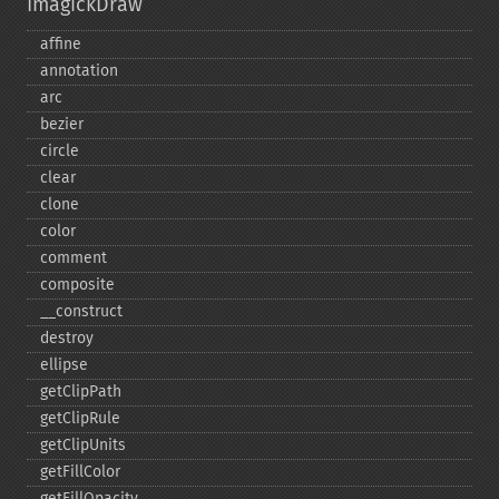
ImagickDraw
affine
annotation
arc
bezier
circle
clear
clone
color
comment
composite
_​_​construct
destroy
ellipse
getClipPath
getClipRule
getClipUnits
getFillColor
getFillOpacity