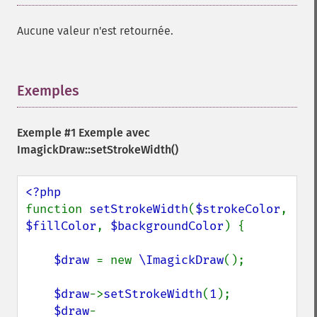
Aucune valeur n'est retournée.
Exemples
¶
Exemple #1 Exemple avec
ImagickDraw::setStrokeWidth()
function 
setStrokeWidth
(
$strokeColor
, 
$fillColor
, 
$backgroundColor
) {

$draw 
= new 
\ImagickDraw
();

$draw
->
setStrokeWidth
(
1
);

$draw
-