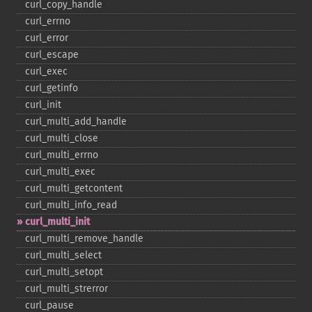
curl_​copy_​handle
curl_​errno
curl_​error
curl_​escape
curl_​exec
curl_​getinfo
curl_​init
curl_​multi_​add_​handle
curl_​multi_​close
curl_​multi_​errno
curl_​multi_​exec
curl_​multi_​getcontent
curl_​multi_​info_​read
curl_​multi_​init
curl_​multi_​remove_​handle
curl_​multi_​select
curl_​multi_​setopt
curl_​multi_​strerror
curl_​pause