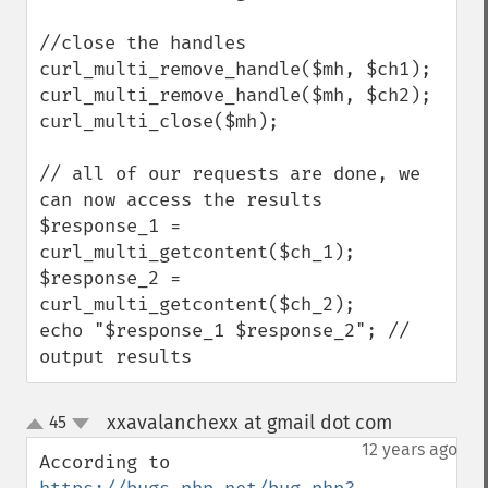
//close the handles

curl_multi_remove_handle($mh, $ch1);

curl_multi_remove_handle($mh, $ch2);

curl_multi_close($mh);

// all of our requests are done, we 
can now access the results

$response_1 = 
curl_multi_getcontent($ch_1);

$response_2 = 
curl_multi_getcontent($ch_2);

echo "$response_1 $response_2"; // 
output results
xxavalanchexx at gmail dot com
45
¶
up
down
12 years ago
According to 