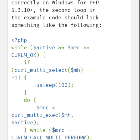
correctly on Windows for PHP 
5.3.10+, the second loop in 
the example code should look 
something like the following:

while (
$active 
&& 
$mrc 
== 
CURLM_OK
) {

    if 
(
curl_multi_select
(
$mh
) == 
-
1
) {

usleep
(
100
);

    }

    do {

$mrc 
= 
curl_multi_exec
(
$mh
, 
$active
);

    } while (
$mrc 
== 
CURLM_CALL_MULTI_PERFORM
);
