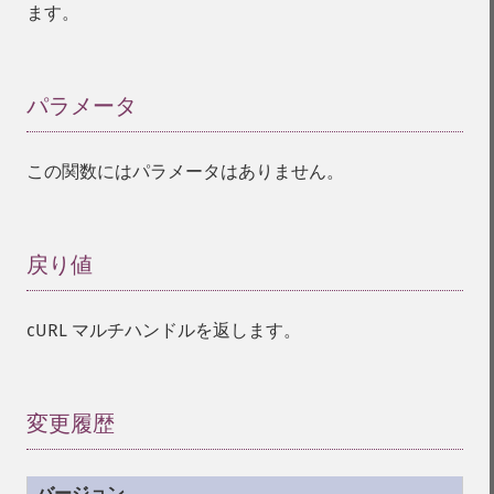
ます。
パラメータ
¶
この関数にはパラメータはありません。
戻り値
¶
cURL マルチハンドルを返します。
変更履歴
¶