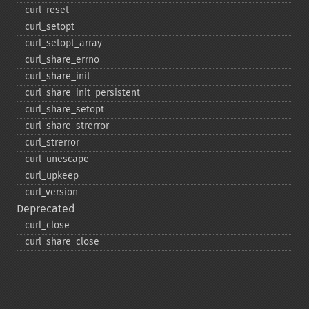
curl_​reset
curl_​setopt
curl_​setopt_​array
curl_​share_​errno
curl_​share_​init
curl_​share_​init_​persistent
curl_​share_​setopt
curl_​share_​strerror
curl_​strerror
curl_​unescape
curl_​upkeep
curl_​version
Deprecated
curl_​close
curl_​share_​close