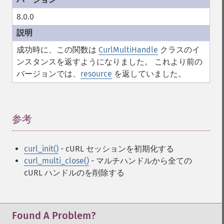
8.0.0
成功時に、この関数は
CurlMultiHandle
クラスのイ
ンスタンスを返すようになりました。 これより前の
バージョンでは、
resource
を返していました。
参考
¶
curl_init()
- cURL セッションを初期化する
curl_multi_close()
- マルチハンドルから全ての
cURL ハンドルのを削除する
Found A Problem?