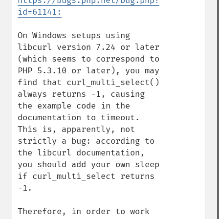
https://bugs.php.net/bug.php?
id=61141:
On Windows setups using 
libcurl version 7.24 or later 
(which seems to correspond to 
PHP 5.3.10 or later), you may 
find that curl_multi_select() 
always returns -1, causing 
the example code in the 
documentation to timeout. 
This is, apparently, not 
strictly a bug: according to 
the libcurl documentation, 
you should add your own sleep 
if curl_multi_select returns 
-1.

Therefore, in order to work 