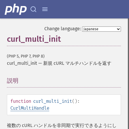
Change language:
curl_multi_init
(PHP 5, PHP 7, PHP 8)
curl_multi_init
—
新規 cURL マルチハンドルを返す
説明
¶
function
curl_multi_init
():
CurlMultiHandle
複数の cURL ハンドルを非同期で実行できるようにし