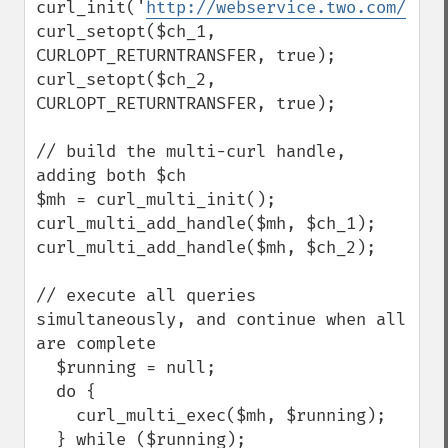
curl_init('
http://webservice.two.com/
');

curl_setopt($ch_1, 
CURLOPT_RETURNTRANSFER, true);

curl_setopt($ch_2, 
CURLOPT_RETURNTRANSFER, true);

// build the multi-curl handle, 
adding both $ch

$mh = curl_multi_init();

curl_multi_add_handle($mh, $ch_1);

curl_multi_add_handle($mh, $ch_2);

// execute all queries 
simultaneously, and continue when all 
are complete

  $running = null;

  do {

    curl_multi_exec($mh, $running);

  } while ($running);
