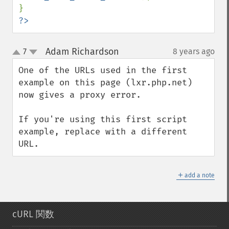
?>
Adam Richardson
7
8 years ago
¶
up
down
One of the URLs used in the first 
example on this page (lxr.php.net) 
now gives a proxy error.

If you're using this first script 
example, replace with a different 
URL.
＋
add a note
cURL 関数