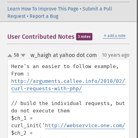
Learn How To Improve This Page
•
Submit a Pull
Request
•
Report a Bug
＋
User Contributed Notes
add a note
3 notes
w_haigh at yahoo dot com
58
10 years ago
¶
up
down
Here's an easier to follow example, 
From : 
http://arguments.callee.info/2010/02/21/m
curl-requests-with-php/
// build the individual requests, but 
do not execute them

$ch_1 = 
curl_init('
http://webservice.one.com/
');

$ch_2 = 