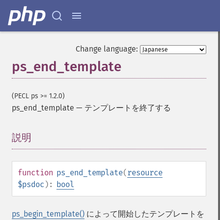
Change language:
ps_end_template
(PECL ps >= 1.2.0)
ps_end_template
—
テンプレートを終了する
説明
¶
function
ps_end_template
(
resource
$psdoc
):
bool
ps_begin_template()
によって開始したテンプレートを