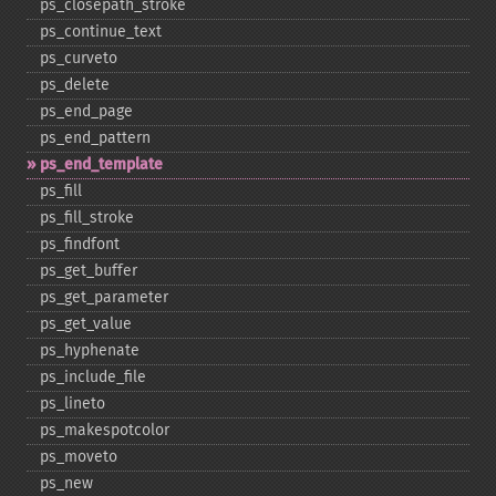
ps_​closepath_​stroke
ps_​continue_​text
ps_​curveto
ps_​delete
ps_​end_​page
ps_​end_​pattern
ps_​end_​template
ps_​fill
ps_​fill_​stroke
ps_​findfont
ps_​get_​buffer
ps_​get_​parameter
ps_​get_​value
ps_​hyphenate
ps_​include_​file
ps_​lineto
ps_​makespotcolor
ps_​moveto
ps_​new