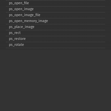
ps_​open_​file
ps_​open_​image
ps_​open_​image_​file
ps_​open_​memory_​image
ps_​place_​image
ps_​rect
ps_​restore
ps_​rotate
ps_​save
ps_​scale
ps_​set_​border_​color
ps_​set_​border_​dash
ps_​set_​border_​style
ps_​set_​info
ps_​set_​parameter
ps_​set_​text_​pos
ps_​set_​value
ps_​setcolor
ps_​setdash