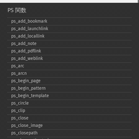
PS 関数
ps_​add_​bookmark
ps_​add_​launchlink
ps_​add_​locallink
ps_​add_​note
ps_​add_​pdflink
ps_​add_​weblink
ps_​arc
ps_​arcn
ps_​begin_​page
ps_​begin_​pattern
ps_​begin_​template
ps_​circle
ps_​clip
ps_​close
ps_​close_​image
ps_​closepath