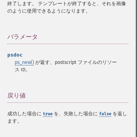
終了します。 テンプレートが終了すると、それを画像
のように使用できるようになります。
パラメータ
¶
psdoc
ps_new()
が返す、postscript ファイルのリソー
ス ID。
戻り値
¶
成功した場合に
を、失敗した場合に
を返し
true
false
ます。