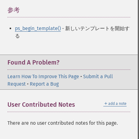
参考
¶
ps_begin_template()
- 新しいテンプレートを開始す
る
Found A Problem?
Learn How To Improve This Page
•
Submit a Pull
Request
•
Report a Bug
＋
User Contributed Notes
add a note
There are no user contributed notes for this page.