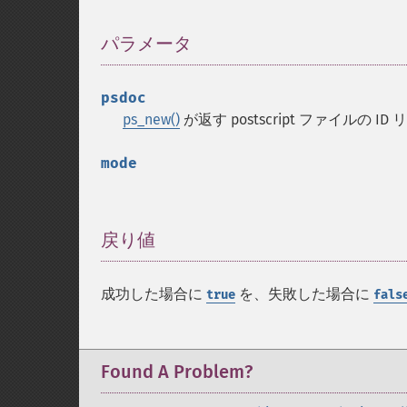
パラメータ
¶
psdoc
ps_new()
が返す postscript ファイルの ID
mode
戻り値
¶
成功した場合に
を、失敗した場合に
true
fals
Found A Problem?