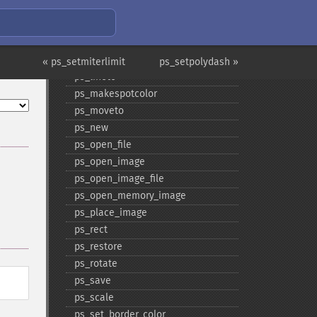
ps_​get_​parameter
ps_​get_​value
ps_​hyphenate
ps_​include_​file
« ps_setmiterlimit
ps_setpolydash »
ps_​lineto
ps_​makespotcolor
ps_​moveto
ps_​new
ps_​open_​file
ps_​open_​image
ps_​open_​image_​file
ps_​open_​memory_​image
ps_​place_​image
ps_​rect
ps_​restore
ps_​rotate
ps_​save
ps_​scale
ps_​set_​border_​color