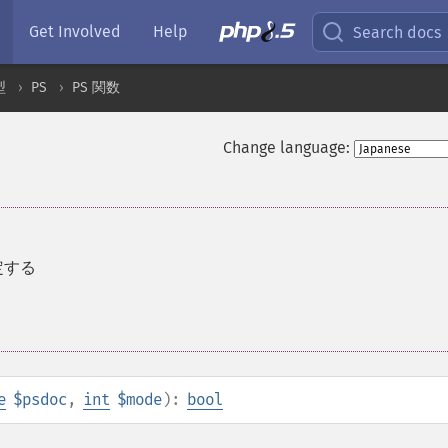
Get Involved
Help
Search docs
型
PS
PS 関数
Change language:
設定する
e
$psdoc
,
int
$mode
):
bool