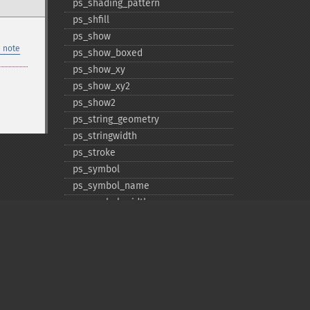
ps_​shading_​pattern
ps_​shfill
ps_​show
 note
ps_​show_​boxed
ps_​show_​xy
ps_​show_​xy2
ps_​show2
ps_​string_​geometry
ps_​stringwidth
ps_​stroke
ps_​symbol
ps_​symbol_​name
ps_​symbol_​width
ps_​translate
Privacy policy