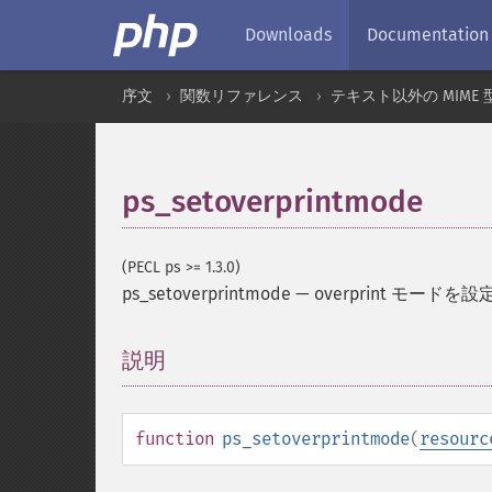
Downloads
Documentation
序文
関数リファレンス
テキスト以外の MIME 
ps_setoverprintmode
(PECL ps >= 1.3.0)
ps_setoverprintmode
—
overprint モードを
説明
¶
function
ps_setoverprintmode
(
resourc