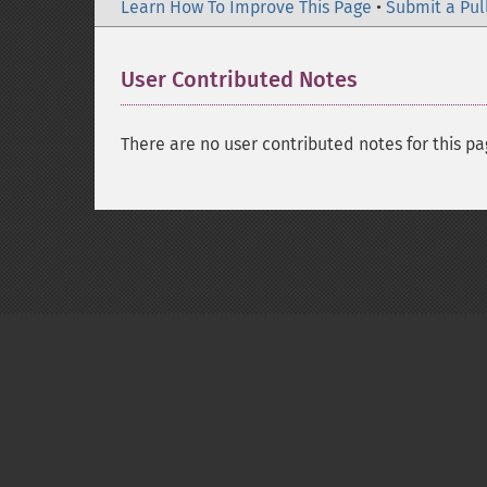
Learn How To Improve This Page
•
Submit a Pul
User Contributed Notes
There are no user contributed notes for this pa
Copyright © 2001-2026 The PHP Documentati