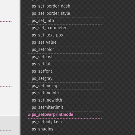
ps_​set_​border_​dash
ps_​set_​border_​style
ps_​set_​info
ps_​set_​parameter
ps_​set_​text_​pos
ps_​set_​value
ps_​setcolor
ps_​setdash
ps_​setflat
ps_​setfont
ps_​setgray
ps_​setlinecap
ps_​setlinejoin
ps_​setlinewidth
ps_​setmiterlimit
ps_​setoverprintmode
ps_​setpolydash
ps_​shading