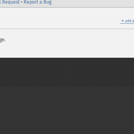
l Request
•
Report a Bug
＋
add a
ge.
on Group
My PHP.net
Contact
Other PHP.net sites