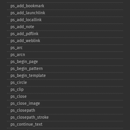
ps_​add_​bookmark
ps_​add_​launchlink
ps_​add_​locallink
ps_​add_​note
ps_​add_​pdflink
ps_​add_​weblink
ps_​arc
ps_​arcn
ps_​begin_​page
ps_​begin_​pattern
ps_​begin_​template
ps_​circle
ps_​clip
ps_​close
ps_​close_​image
ps_​closepath
ps_​closepath_​stroke
ps_​continue_​text