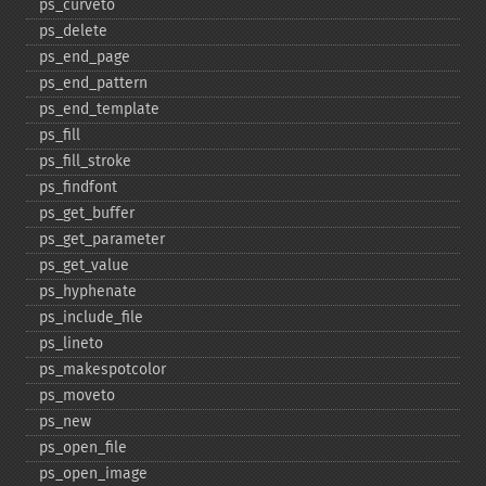
ps_​curveto
ps_​delete
ps_​end_​page
ps_​end_​pattern
ps_​end_​template
ps_​fill
ps_​fill_​stroke
ps_​findfont
ps_​get_​buffer
ps_​get_​parameter
ps_​get_​value
ps_​hyphenate
ps_​include_​file
ps_​lineto
ps_​makespotcolor
ps_​moveto
ps_​new
ps_​open_​file
ps_​open_​image