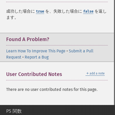
成功した場合に
を、失敗した場合に
を返し
true
false
ます。
Found A Problem?
Learn How To Improve This Page
•
Submit a Pull
Request
•
Report a Bug
＋
User Contributed Notes
add a note
There are no user contributed notes for this page.
PS 関数