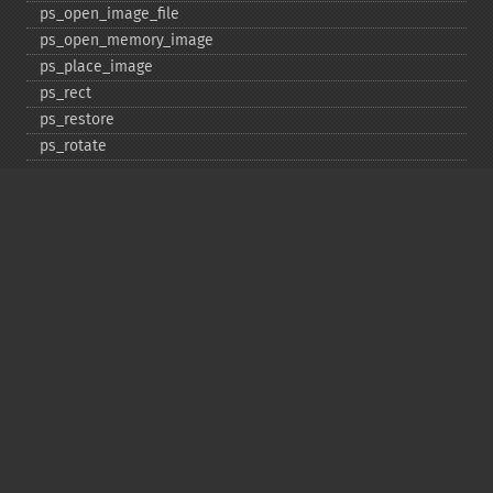
ps_​open_​image_​file
ps_​open_​memory_​image
ps_​place_​image
ps_​rect
ps_​restore
ps_​rotate
ps_​save
ps_​scale
ps_​set_​border_​color
ps_​set_​border_​dash
ps_​set_​border_​style
ps_​set_​info
ps_​set_​parameter
ps_​set_​text_​pos
ps_​set_​value
ps_​setcolor
ps_​setdash
ps_​setflat
ps_​setfont