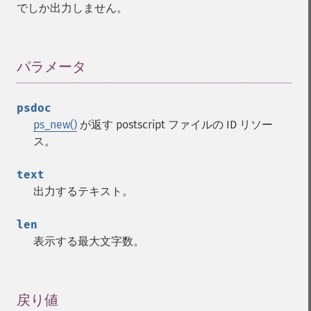
でしか出力しません。
パラメータ
¶
psdoc
ps_new()
が返す postscript ファイルの ID リソー
ス。
text
出力するテキスト。
len
表示する最大文字数。
戻り値
¶