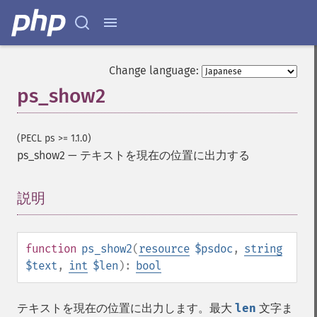
Change language:
ps_show2
(PECL ps >= 1.1.0)
ps_show2
—
テキストを現在の位置に出力する
説明
¶
function
ps_show2
(
resource
$psdoc
,
string
$text
,
int
$len
):
bool
テキストを現在の位置に出力します。最大
len
文字ま