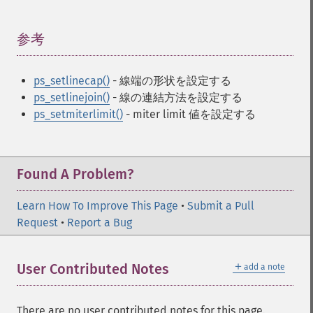
参考
¶
ps_setlinecap()
- 線端の形状を設定する
ps_setlinejoin()
- 線の連結方法を設定する
ps_setmiterlimit()
- miter limit 値を設定する
Found A Problem?
Learn How To Improve This Page
•
Submit a Pull
Request
•
Report a Bug
＋
User Contributed Notes
add a note
There are no user contributed notes for this page.