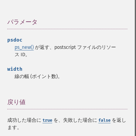
パラメータ
¶
psdoc
ps_new()
が返す、postscript ファイルのリソー
ス ID。
width
線の幅 (ポイント数)。
戻り値
¶
成功した場合に
を、失敗した場合に
を返し
true
false
ます。