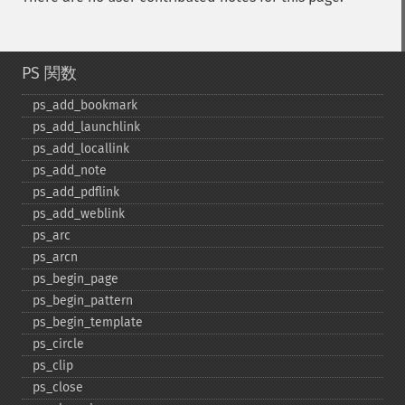
PS 関数
ps_​add_​bookmark
ps_​add_​launchlink
ps_​add_​locallink
ps_​add_​note
ps_​add_​pdflink
ps_​add_​weblink
ps_​arc
ps_​arcn
ps_​begin_​page
ps_​begin_​pattern
ps_​begin_​template
ps_​circle
ps_​clip
ps_​close