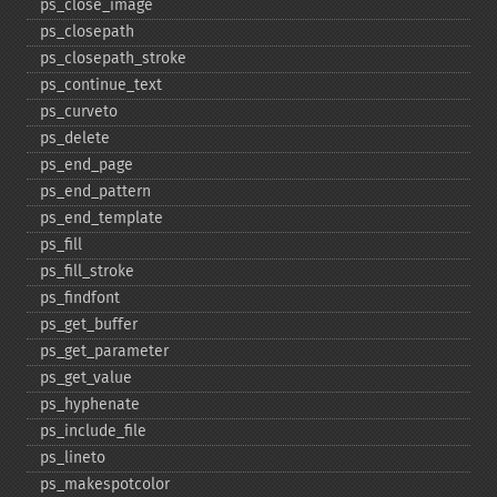
ps_​close_​image
ps_​closepath
ps_​closepath_​stroke
ps_​continue_​text
ps_​curveto
ps_​delete
ps_​end_​page
ps_​end_​pattern
ps_​end_​template
ps_​fill
ps_​fill_​stroke
ps_​findfont
ps_​get_​buffer
ps_​get_​parameter
ps_​get_​value
ps_​hyphenate
ps_​include_​file
ps_​lineto
ps_​makespotcolor