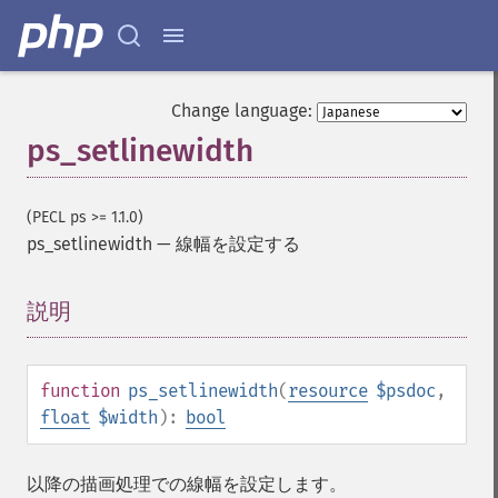
Change language:
ps_setlinewidth
(PECL ps >= 1.1.0)
ps_setlinewidth
—
線幅を設定する
説明
¶
function
ps_setlinewidth
(
resource
$psdoc
,
float
$width
):
bool
以降の描画処理での線幅を設定します。