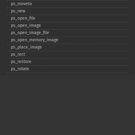
ps_​moveto
ps_​new
ps_​open_​file
ps_​open_​image
ps_​open_​image_​file
ps_​open_​memory_​image
ps_​place_​image
ps_​rect
ps_​restore
ps_​rotate
ps_​save
ps_​scale
ps_​set_​border_​color
ps_​set_​border_​dash
ps_​set_​border_​style
ps_​set_​info
ps_​set_​parameter
ps_​set_​text_​pos
ps_​set_​value