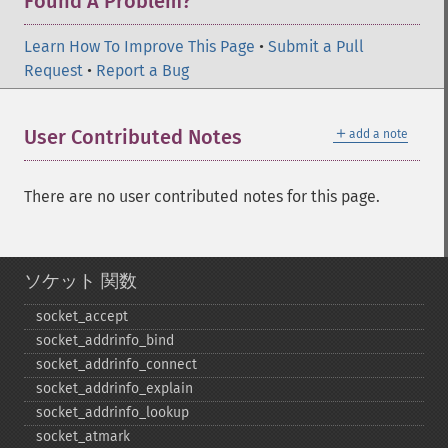
Found A Problem?
Learn How To Improve This Page
•
Submit a Pull
Request
•
Report a Bug
＋
User Contributed Notes
add a note
There are no user contributed notes for this page.
ソケット 関数
socket_​accept
socket_​addrinfo_​bind
socket_​addrinfo_​connect
socket_​addrinfo_​explain
socket_​addrinfo_​lookup
socket_​atmark