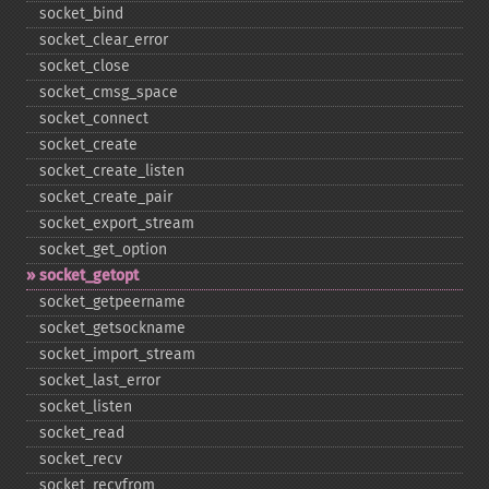
socket_​bind
socket_​clear_​error
socket_​close
socket_​cmsg_​space
socket_​connect
socket_​create
socket_​create_​listen
socket_​create_​pair
socket_​export_​stream
socket_​get_​option
socket_​getopt
socket_​getpeername
socket_​getsockname
socket_​import_​stream
socket_​last_​error
socket_​listen
socket_​read
socket_​recv
socket_​recvfrom