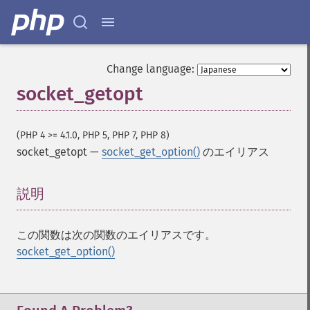
Change language:
socket_getopt
(PHP 4 >= 4.1.0, PHP 5, PHP 7, PHP 8)
socket_getopt
—
socket_get_option()
のエイリアス
説明
¶
この関数は次の関数のエイリアスです。
socket_get_option()