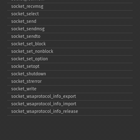
socket_​recvmsg
socket_​select
socket_​send
socket_​sendmsg
socket_​sendto
socket_​set_​block
socket_​set_​nonblock
socket_​set_​option
socket_​setopt
socket_​shutdown
socket_​strerror
socket_​write
socket_​wsaprotocol_​info_​export
socket_​wsaprotocol_​info_​import
socket_​wsaprotocol_​info_​release