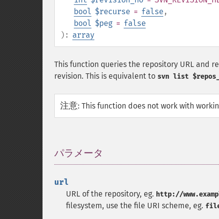
bool
$recurse
=
false
,
bool
$peg
=
false
):
array
This function queries the repository URL and retu
revision. This is equivalent to
svn list $repos
注意
:
This function does not work with worki
パラメータ
¶
url
URL of the repository, eg.
http://www.examp
filesystem, use the file URI scheme, eg.
fil