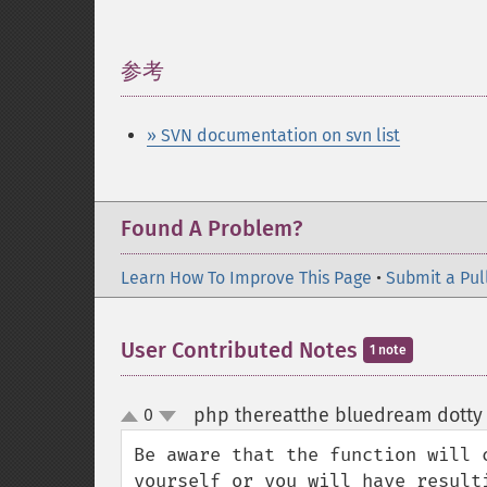
参考
¶
» SVN documentation on svn list
Found A Problem?
Learn How To Improve This Page
•
Submit a Pul
User Contributed Notes
1 note
php thereatthe bluedream dotty 
0
up
down
Be aware that the function will 
yourself or you will have resulti