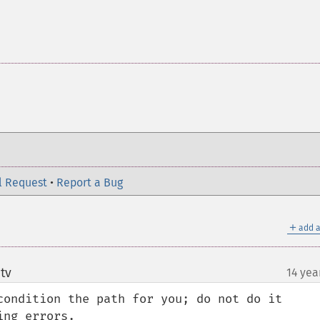
l Request
•
Report a Bug
＋
add a
tv
14 yea
¶
condition the path for you; do not do it 
ng errors.
