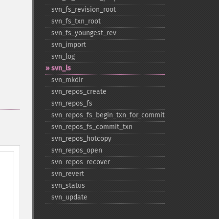
svn_​fs_​revision_​root
svn_​fs_​txn_​root
svn_​fs_​youngest_​rev
svn_​import
svn_​log
svn_​ls
svn_​mkdir
svn_​repos_​create
svn_​repos_​fs
svn_​repos_​fs_​begin_​txn_​for_​commit
svn_​repos_​fs_​commit_​txn
svn_​repos_​hotcopy
svn_​repos_​open
svn_​repos_​recover
svn_​revert
svn_​status
svn_​update