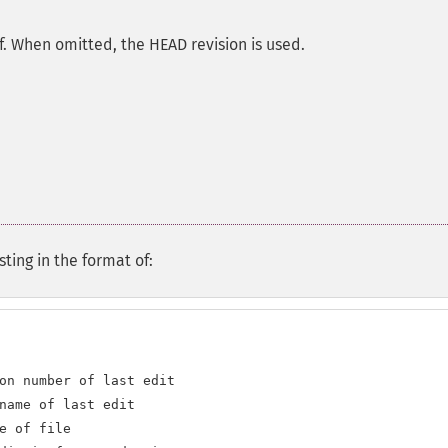
of. When omitted, the HEAD revision is used.
sting in the format of:
on number of last edit

name of last edit

e of file
