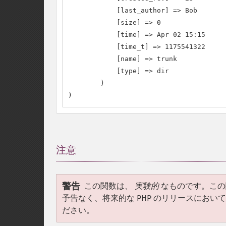
            [last_author] => Bob

            [size] => 0

            [time] => Apr 02 15:15

            [time_t] => 1175541322

            [name] => trunk

            [type] => dir

        )

)
注意
¶
警告
この関数は、
実験的
なものです。この
予告なく、将来的な PHP のリリースにお
ださい。