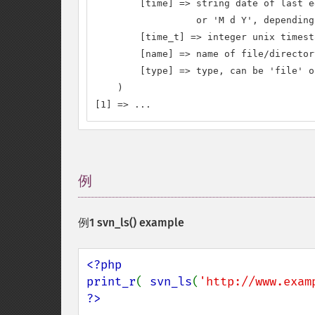
        [time] => string date of last e
                  or 'M d Y', depending
        [time_t] => integer unix timest
        [name] => name of file/directory
        [type] => type, can be 'file' o
    )

[1] => ...
例
¶
例1
svn_ls()
example
<?php

print_r
( 
svn_ls
(
'http://www.exam
?>