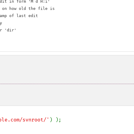
dit in form 'M d H:i'

 on how old the file is

amp of last edit



r 'dir'

ple.com/svnroot/'