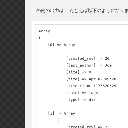
上の例の出力は、 たとえば以下のようになり
Array

(

    [0] => Array

        (

            [created_rev] => 20

            [last_author] => Joe

            [size] => 0

            [time] => Apr 02 09:28

            [time_t] => 1175520529

            [name] => tags

            [type] => dir

        )

    [1] => Array

        (

            [created_rev] => 23
