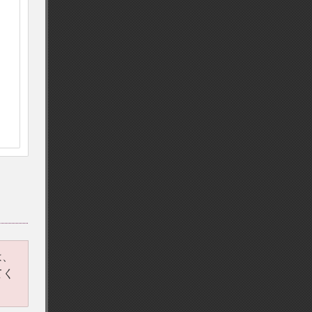
は、
てく