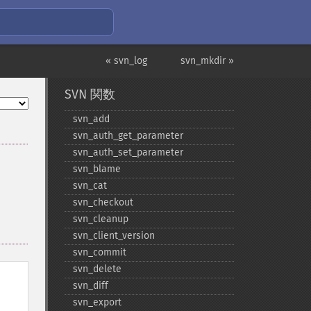
« svn_log
svn_mkdir »
SVN 関数
svn_​add
svn_​auth_​get_​parameter
svn_​auth_​set_​parameter
svn_​blame
svn_​cat
svn_​checkout
svn_​cleanup
svn_​client_​version
svn_​commit
svn_​delete
svn_​diff
svn_​export