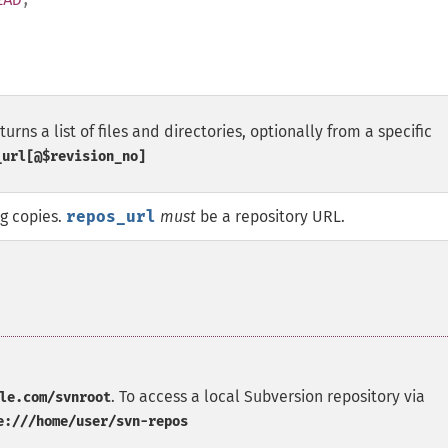
rns a list of files and directories, optionally from a specific
_url[@$revision_no]
ng copies.
repos_url
must
be a repository URL.
. To access a local Subversion repository via
le.com/svnroot
e:///home/user/svn-repos