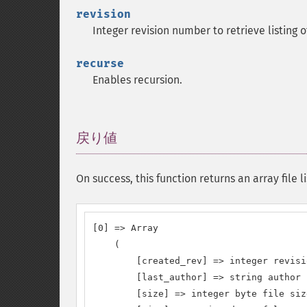
revision
Integer revision number to retrieve listing 
recurse
Enables recursion.
戻り値
¶
On success, this function returns an array file li
[0] => Array

    (

        [created_rev] => integer revisi
        [last_author] => string author 
        [size] => integer byte file siz