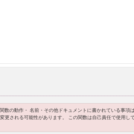
関数の動作・ 名前・その他ドキュメントに書かれている事項
いて変更される可能性があります。 この関数は自己責任で使用し