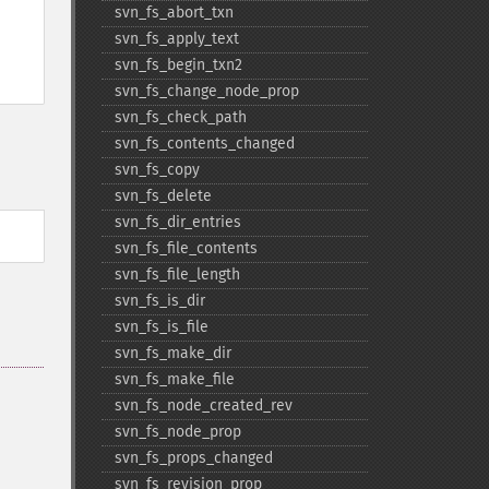
svn_​fs_​abort_​txn
svn_​fs_​apply_​text
svn_​fs_​begin_​txn2
svn_​fs_​change_​node_​prop
svn_​fs_​check_​path
svn_​fs_​contents_​changed
svn_​fs_​copy
svn_​fs_​delete
svn_​fs_​dir_​entries
svn_​fs_​file_​contents
svn_​fs_​file_​length
svn_​fs_​is_​dir
svn_​fs_​is_​file
svn_​fs_​make_​dir
svn_​fs_​make_​file
svn_​fs_​node_​created_​rev
svn_​fs_​node_​prop
svn_​fs_​props_​changed
svn_​fs_​revision_​prop