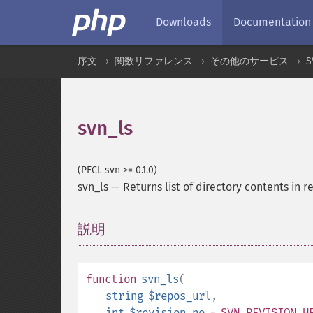
Downloads
Documentation
序文
関数リファレンス
その他のサービス
S
svn_ls
(PECL svn >= 0.1.0)
svn_ls
—
Returns list of directory contents in 
説明
¶
function
svn_ls
(
string
$repos_url
,
int
$revision_no
= SVN_REVISION_H