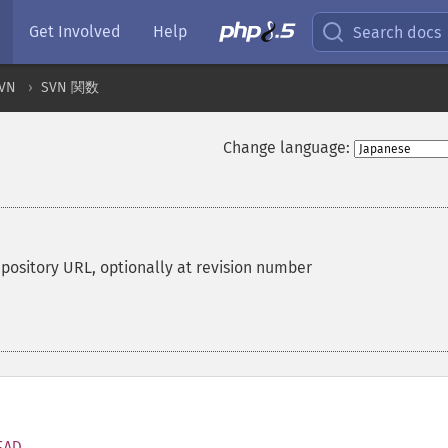
Get Involved
Help
Search docs
VN
SVN 関数
Change language:
repository URL, optionally at revision number
EAD
,