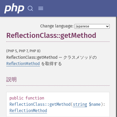
Change language:
ReflectionClass::getMethod
(PHP 5, PHP 7, PHP 8)
ReflectionClass::getMethod
—
クラスメソッドの
ReflectionMethod
を取得する
説明
¶
public
function
ReflectionClass::getMethod
(
string
$name
):
ReflectionMethod