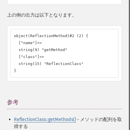
上の例の出力は以下となります。
object(ReflectionMethod)#2 (2) {

  ["name"]=>

  string(9) "getMethod"

  ["class"]=>

  string(15) "ReflectionClass"

}
参考
¶
ReflectionClass::getMethods()
- メソッドの配列を取
得する