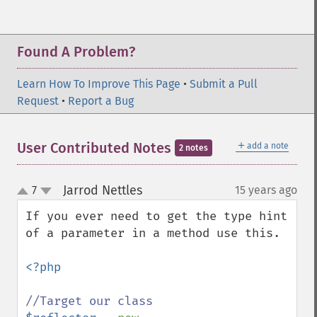
Found A Problem?
Learn How To Improve This Page
•
Submit a Pull
Request
•
Report a Bug
＋
User Contributed Notes
add a note
2 notes
Jarrod Nettles
7
15 years ago
¶
up
down
If you ever need to get the type hint 
of a parameter in a method use this.

<?php
