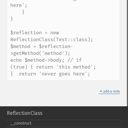
here';

    }

}

$reflection = new 
ReflectionClass(Test::class);

$method = $reflection-
>getMethod('method');

echo $method->body; // if 
(true) { return 'this method'; 
}  return 'never goes here';
＋
add a note
ReflectionClass
_​_​construct