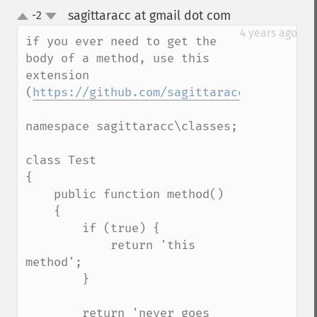
sagittaracc at gmail dot com
-2
¶
up
down
4 years ago
if you ever need to get the 
body of a method, use this 
extension 
(
https://github.com/sagittaracc/reflectio
namespace sagittaracc\classes;

class Test

{

    public function method()

    {

        if (true) {

            return 'this 
method';

        }

        return 'never goes 