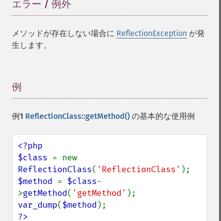
エラー / 例外
¶
メソッドが存在しない場合に
ReflectionException
が発
生します。
例
¶
例1
ReflectionClass::getMethod()
の基本的な使用例
<?php

$class 
= new 
ReflectionClass
(
'ReflectionClass'
$method 
= 
$class
-
>
getMethod
(
'getMethod'
var_dump
(
$method
?>