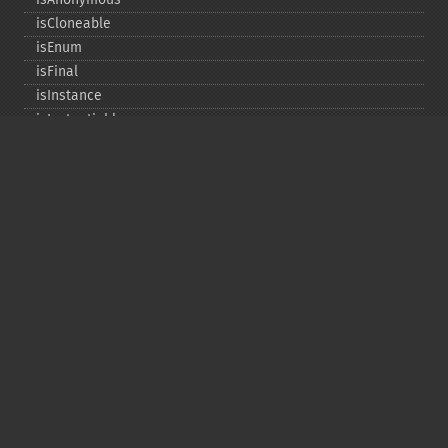
isCloneable
isEnum
isFinal
isInstance
isInstantiable
isInterface
isInternal
isIterable
isIterateable
isReadOnly
isSubclassOf
isTrait
isUninitializedLazyObject
isUserDefined
markLazyObjectAsInitialized
newInstance
newInstanceArgs
newInstanceWithoutConstructor