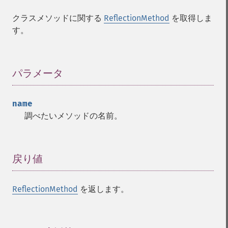
クラスメソッドに関する
ReflectionMethod
を取得しま
す。
パラメータ
¶
name
調べたいメソッドの名前。
戻り値
¶
ReflectionMethod
を返します。