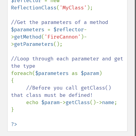
$reflector 
= new 
ReflectionClass
(
'MyClass'
);

$parameters 
= 
$reflector
-
>
getMethod
(
'FireCannon'
)-
>
getParameters
();

//Loop through each parameter and get 
foreach(
$parameters 
as 
$param
)

{

//Before you call getClass() 
that class must be defined!

echo 
$param
->
getClass
()->
name
;

}

?>