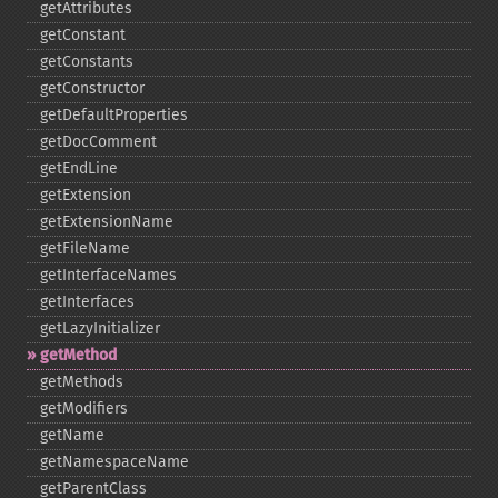
getAttributes
getConstant
getConstants
getConstructor
getDefaultProperties
getDocComment
getEndLine
getExtension
getExtensionName
getFileName
getInterfaceNames
getInterfaces
getLazyInitializer
getMethod
getMethods
getModifiers
getName
getNamespaceName
getParentClass