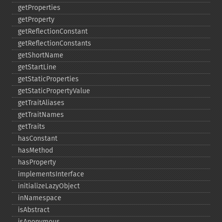
getProperties
getProperty
getReflectionConstant
getReflectionConstants
getShortName
getStartLine
getStaticProperties
getStaticPropertyValue
getTraitAliases
getTraitNames
getTraits
hasConstant
hasMethod
hasProperty
implementsInterface
initializeLazyObject
inNamespace
isAbstract
isAnonymous