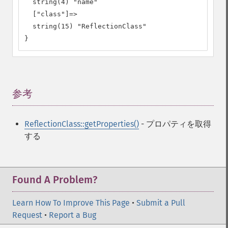
  string(4) "name"

  ["class"]=>

  string(15) "ReflectionClass"

}
参考
¶
ReflectionClass::getProperties()
- プロパティを取得
する
Found A Problem?
Learn How To Improve This Page
•
Submit a Pull
Request
•
Report a Bug