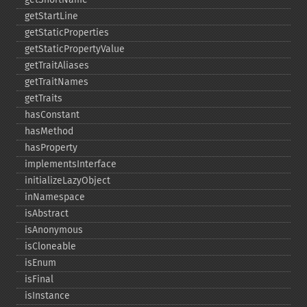
getStartLine
getStaticProperties
getStaticPropertyValue
getTraitAliases
getTraitNames
getTraits
hasConstant
hasMethod
hasProperty
implementsInterface
initializeLazyObject
inNamespace
isAbstract
isAnonymous
isCloneable
isEnum
isFinal
isInstance