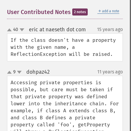
＋
User Contributed Notes
add a note
2 notes
eric at naeseth dot com
40
15 years ago
¶
up
down
If the class doesn't have a property 
with the given name, a 
ReflectionException will be raised.
dohpaz42
9
11 years ago
¶
up
down
Accessing private properties is 
possible, but care must be taken if 
that private property was defined 
lower into the inheritance chain. For 
example, if class A extends class B, 
and class B defines a private 
property called 'foo', getProperty 