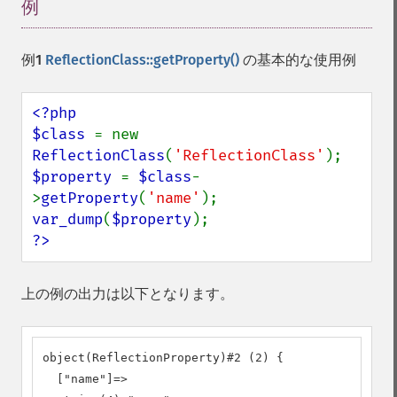
例
¶
例1
ReflectionClass::getProperty()
の基本的な使用例
<?php

$class 
= new 
ReflectionClass
(
'ReflectionClass'
$property 
= 
$class
-
>
getProperty
(
'name'
var_dump
(
$property
?>
上の例の出力は以下となります。
object(ReflectionProperty)#2 (2) {

  ["name"]=>
