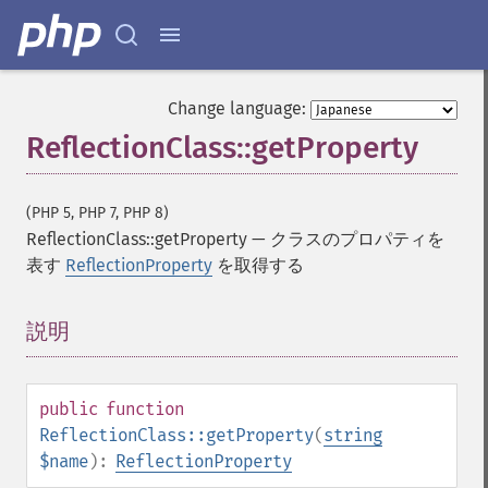
Change language:
ReflectionClass::getProperty
(PHP 5, PHP 7, PHP 8)
ReflectionClass::getProperty
—
クラスのプロパティを
表す
ReflectionProperty
を取得する
説明
¶
public
function
ReflectionClass::getProperty
(
string
$name
):
ReflectionProperty