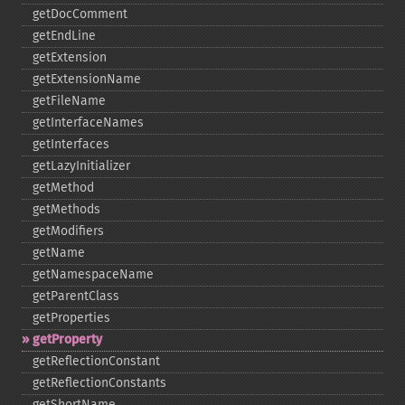
getDocComment
getEndLine
getExtension
getExtensionName
getFileName
getInterfaceNames
getInterfaces
getLazyInitializer
getMethod
getMethods
getModifiers
getName
getNamespaceName
getParentClass
getProperties
getProperty
getReflectionConstant
getReflectionConstants
getShortName