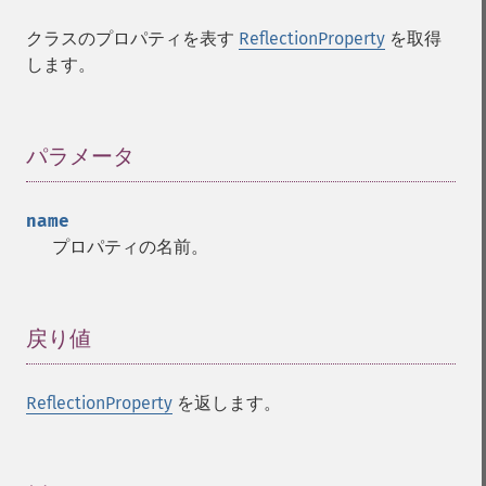
クラスのプロパティを表す
ReflectionProperty
を取得
します。
パラメータ
¶
name
プロパティの名前。
戻り値
¶
ReflectionProperty
を返します。