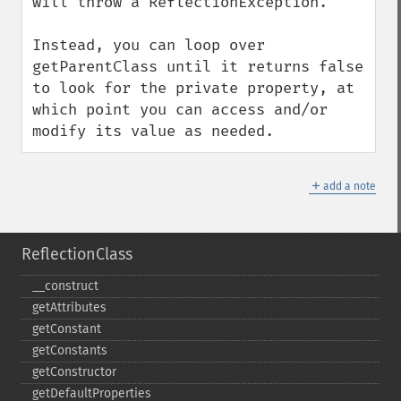
will throw a ReflectionException.

Instead, you can loop over 
getParentClass until it returns false 
to look for the private property, at 
which point you can access and/or 
modify its value as needed.
＋
add a note
ReflectionClass
_​_​construct
getAttributes
getConstant
getConstants
getConstructor
getDefaultProperties