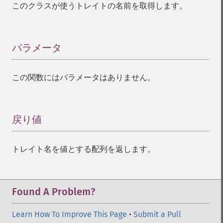
このクラスが使うトレイトの名前を取得します。
パラメータ
¶
この関数にはパラメータはありません。
戻り値
¶
トレイト名を値とする配列を返します。
Found A Problem?
Learn How To Improve This Page
•
Submit a Pull