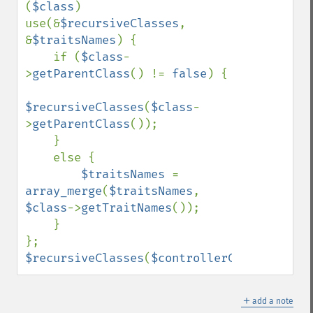
(
$class
) 
use(&
$recursiveClasses
, 
&
$traitsNames
) {

    if (
$class
-
>
getParentClass
() != 
false
) {

$recursiveClasses
(
$class
-
>
getParentClass
());

    }

    else {

$traitsNames 
= 
array_merge
(
$traitsNames
, 
$class
->
getTraitNames
());

    }

$recursiveClasses
(
$controllerClass
);
＋
add a note