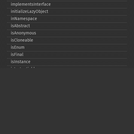
implementsInterface
initializeLazyObject
inNamespace
isAbstract
isAnonymous
isCloneable
isEnum
isFinal
isInstance
isInstantiable
isInterface
isInternal
isIterable
isIterateable
isReadOnly
isSubclassOf
isTrait
isUninitializedLazyObject
isUserDefined