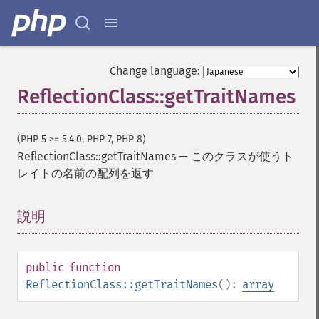
Change language:
ReflectionClass::getTraitNames
(PHP 5 >= 5.4.0, PHP 7, PHP 8)
ReflectionClass::getTraitNames
—
このクラスが使うト
レイトの名前の配列を返す
説明
¶
public
function
ReflectionClass::getTraitNames
():
array