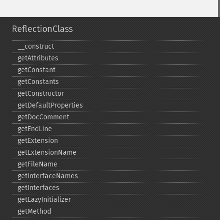
ReflectionClass
_​_​construct
getAttributes
getConstant
getConstants
getConstructor
getDefaultProperties
getDocComment
getEndLine
getExtension
getExtensionName
getFileName
getInterfaceNames
getInterfaces
getLazyInitializer
getMethod