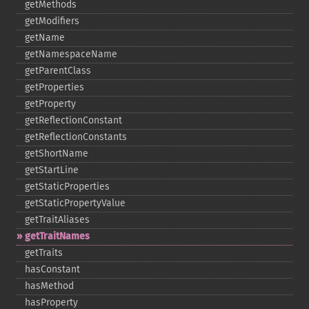
getMethods
getModifiers
getName
getNamespaceName
getParentClass
getProperties
getProperty
getReflectionConstant
getReflectionConstants
getShortName
getStartLine
getStaticProperties
getStaticPropertyValue
getTraitAliases
getTraitNames
getTraits
hasConstant
hasMethod
hasProperty