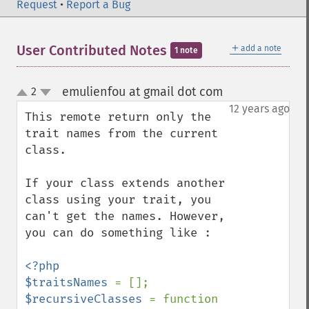
Request
•
Report a Bug
＋
User Contributed Notes
add a note
1 note
emulienfou at gmail dot com
2
¶
up
down
12 years ago
This remote return only the 
trait names from the current 
class.

If your class extends another 
class using your trait, you 
can't get the names. However, 
you can do something like :

<?php

$traitsNames 
$recursiveClasses 
= function 