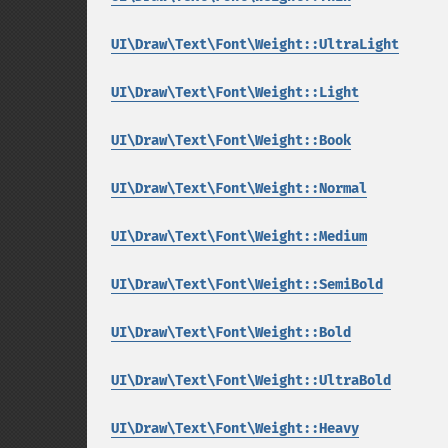
UI\Draw\Text\Font\Weight::UltraLight
UI\Draw\Text\Font\Weight::Light
UI\Draw\Text\Font\Weight::Book
UI\Draw\Text\Font\Weight::Normal
UI\Draw\Text\Font\Weight::Medium
UI\Draw\Text\Font\Weight::SemiBold
UI\Draw\Text\Font\Weight::Bold
UI\Draw\Text\Font\Weight::UltraBold
UI\Draw\Text\Font\Weight::Heavy