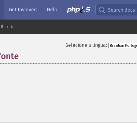
Get Involved
Help
Search docs
UI
UI
Selecione a língua:
fonte
¶