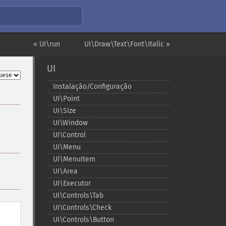
« UI\run
UI\Draw\Text\Font\Italic »
UI
Instalação/Configuração
UI\Point
UI\Size
UI\Window
UI\Control
UI\Menu
UI\MenuItem
UI\Area
UI\Executor
UI\Controls\Tab
UI\Controls\Check
UI\Controls\Button