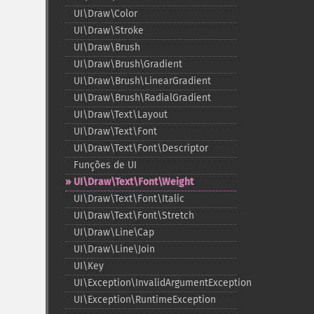
UI\Draw\Color
UI\Draw\Stroke
UI\Draw\Brush
UI\Draw\Brush\Gradient
UI\Draw\Brush\LinearGradient
UI\Draw\Brush\RadialGradient
UI\Draw\Text\Layout
UI\Draw\Text\Font
UI\Draw\Text\Font\Descriptor
Funções de UI
UI\Draw\Text\Font\Weight
UI\Draw\Text\Font\Italic
UI\Draw\Text\Font\Stretch
UI\Draw\Line\Cap
UI\Draw\Line\Join
UI\Key
UI\Exception\InvalidArgumentException
UI\Exception\RuntimeException