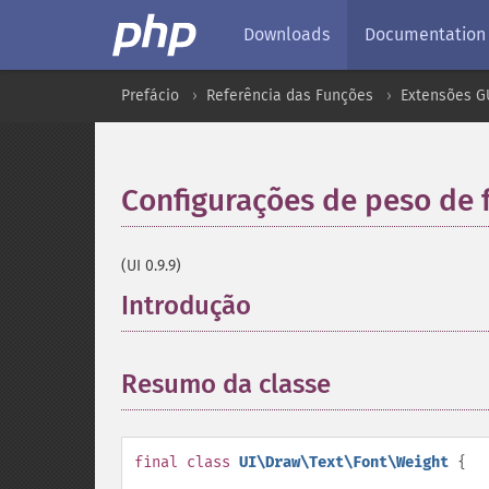
Downloads
Documentation
Prefácio
Referência das Funções
Extensões G
Configurações de peso de 
(UI 0.9.9)
Introdução
¶
Resumo da classe
¶
final
class
UI\Draw\Text\Font\Weight
{