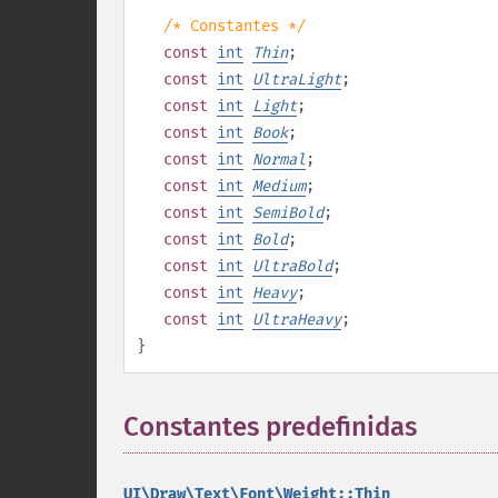
/* Constantes */
const
int
Thin
;
const
int
UltraLight
;
const
int
Light
;
const
int
Book
;
const
int
Normal
;
const
int
Medium
;
const
int
SemiBold
;
const
int
Bold
;
const
int
UltraBold
;
const
int
Heavy
;
const
int
UltraHeavy
;
}
Constantes predefinidas
¶
UI\Draw\Text\Font\Weight::Thin