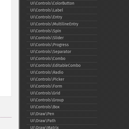
UI\Controls\ColorButton
UI\Controls\Label
UI\Controls\Entry
UI\Controls\MultilineEntry
UI\Controls\Spin
UI\Controls\Slider
UI\Controls\Progress
UI\Controls\Separator
UI\Controls\Combo
UI\Controls\EditableCombo
UI\Controls\Radio
UI\Controls\Picker
UI\Controls\Form
UI\Controls\Grid
UI\Controls\Group
UI\Controls\Box
UI\Draw\Pen
UI\Draw\Path
UI\Draw\Matrix