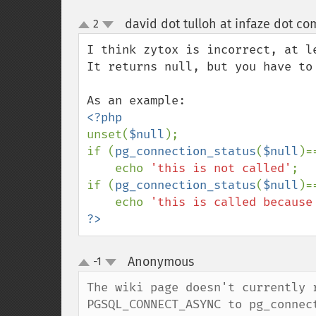
david dot tulloh at infaze dot co
2
up
down
I think zytox is incorrect, at le
It returns null, but you have to
unset(
$null
);

if (
pg_connection_status
(
$null
)=
    echo 
'this is not called'
;

if (
pg_connection_status
(
$null
)=
    echo 
'this is called because
?>
Anonymous
-1
¶
up
down
The wiki page doesn't currently 
PGSQL_CONNECT_ASYNC to pg_connec