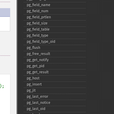
pg_​field_​name
pg_​field_​num
pg_​field_​prtlen
pg_​field_​size
pg_​field_​table
pg_​field_​type
pg_​field_​type_​oid
pg_​flush
pg_​free_​result
pg_​get_​notify
pg_​get_​pid
pg_​get_​result
pg_​host
pg_​insert
);

pg_​jit
pg_​last_​error
pg_​last_​notice
pg_​last_​oid