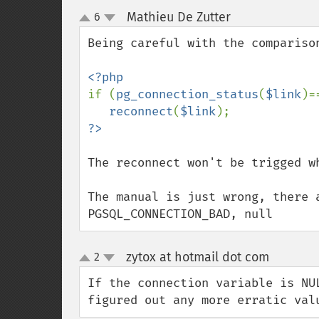
Mathieu De Zutter
6
¶
up
down
Being careful with the comparison
if (
pg_connection_status
(
$link
)=
reconnect
(
$link
The reconnect won't be trigged wh
The manual is just wrong, there 
PGSQL_CONNECTION_BAD, null
zytox at hotmail dot com
2
¶
up
down
If the connection variable is NU
figured out any more erratic val