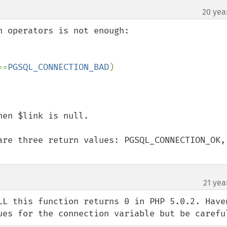
20 yea
 operators is not enough:

==
PGSQL_CONNECTION_BAD
)

en $link is null.

are three return values: PGSQL_CONNECTION_OK, 
21 yea
LL this function returns 0 in PHP 5.0.2. Haven
ues for the connection variable but be carefu