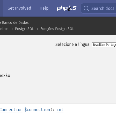
Get Involved
Help
Search docs
e Banco de Dados
eiros
PostgreSQL
Funções PostgreSQL
Selecione a língua:
nexão
Connection
$connection
):
int