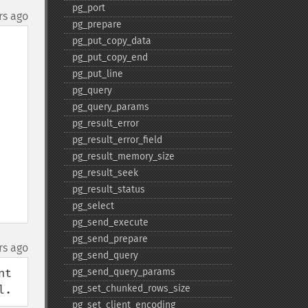
pg_​port
rs ago
pg_​prepare
pg_​put_​copy_​data
pg_​put_​copy_​end
pg_​put_​line
pg_​query
pg_​query_​params
pg_​result_​error
pg_​result_​error_​field
pg_​result_​memory_​size
pg_​result_​seek
pg_​result_​status
pg_​select
pg_​send_​execute
pg_​send_​prepare
rs ago
pg_​send_​query
t 
pg_​send_​query_​params
l.
pg_​set_​chunked_​rows_​size
pg_​set_​client_​encoding