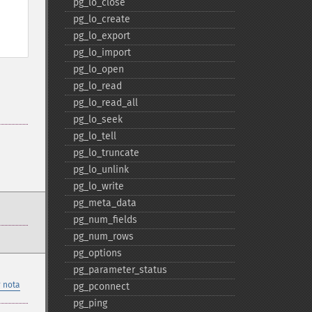
pg_​lo_​close
pg_​lo_​create
pg_​lo_​export
pg_​lo_​import
pg_​lo_​open
pg_​lo_​read
pg_​lo_​read_​all
pg_​lo_​seek
pg_​lo_​tell
pg_​lo_​truncate
pg_​lo_​unlink
pg_​lo_​write
pg_​meta_​data
pg_​num_​fields
pg_​num_​rows
pg_​options
pg_​parameter_​status
 nota
pg_​pconnect
pg_​ping