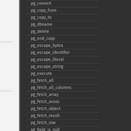
pg_​convert
pg_​copy_​from
pg_​copy_​to
pg_​dbname
pg_​delete
pg_​end_​copy
pg_​escape_​bytea
pg_​escape_​identifier
pg_​escape_​literal
pg_​escape_​string
pg_​execute
pg_​fetch_​all
pg_​fetch_​all_​columns
pg_​fetch_​array
pg_​fetch_​assoc
pg_​fetch_​object
pg_​fetch_​result
pg_​fetch_​row
pg_​field_​is_​null