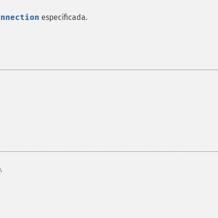
onnection
especificada.
.
D