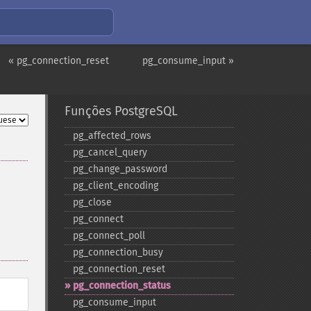
« pg_connection_reset
pg_consume_input »
Funções PostgreSQL
pg_​affected_​rows
pg_​cancel_​query
pg_​change_​password
pg_​client_​encoding
pg_​close
pg_​connect
pg_​connect_​poll
pg_​connection_​busy
pg_​connection_​reset
pg_​connection_​status
pg_​consume_​input