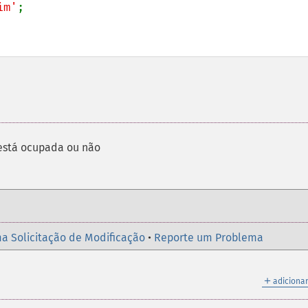
im'
;

está ocupada ou não
a Solicitação de Modificação
•
Reporte um Problema
＋
adicionar