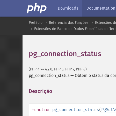
Downloads
Documentation
Prefácio
Referência das Funções
Extensões d
Extensões de Banco de Dados Específicas de Terc
pg_connection_status
(PHP 4 >= 4.2.0, PHP 5, PHP 7, PHP 8)
pg_connection_status
—
Obtém o status da co
Descrição
¶
function
pg_connection_status
(
PgSql\