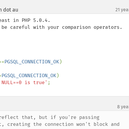
m dot au
21 yea
¶
ast in PHP 5.0.4.

 be careful with your comparison operators.

==
PGSQL_CONNECTION_OK
)

=
PGSQL_CONNECTION_OK
)

 NULL==0 is true'
8 yea
reflect that, but if you're passing 
t, creating the connection won't block and 