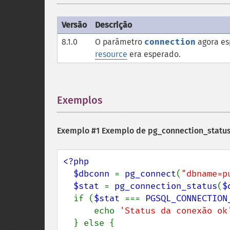
Versão
Descrição
8.1.0
O parâmetro
connection
agora es
resource
era esperado.
Exemplos
¶
Exemplo #1 Exemplo de
pg_connection_status
<?php

  $dbconn 
= 
pg_connect
(
"dbname=p
$stat 
= 
pg_connection_status
(
$
  if (
$stat 
=== 
PGSQL_CONNECTION
      echo 
'Status da conexão ok
  } else {
