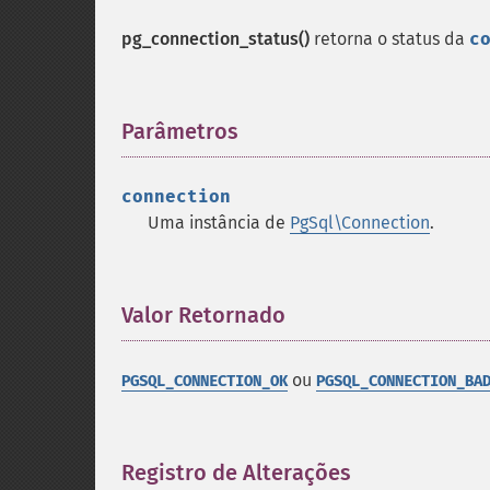
pg_connection_status()
retorna o status da
c
Parâmetros
¶
connection
Uma instância de
PgSql\Connection
.
Valor Retornado
¶
ou
PGSQL_CONNECTION_OK
PGSQL_CONNECTION_BA
Registro de Alterações
¶