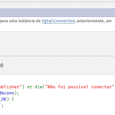
pera uma instância de
PgSql\Connection
; anteriormente, um
()
ublisher"
) or die(
"Não foi possível conectar"
dbconn
);

_OK
) {

'
;
