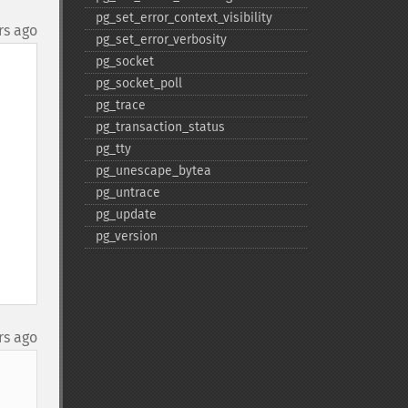
pg_​set_​error_​context_​visibility
rs ago
pg_​set_​error_​verbosity
pg_​socket
pg_​socket_​poll
pg_​trace
pg_​transaction_​status
pg_​tty
pg_​unescape_​bytea
pg_​untrace
pg_​update
pg_​version
rs ago