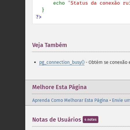
      echo 
'Status da conexão ru
?>
Veja Também
¶
pg_connection_busy()
- Obtém se conexão 
Melhore Esta Página
Aprenda Como Melhorar Esta Página
•
Envie um
Notas de Usuários
4 notes