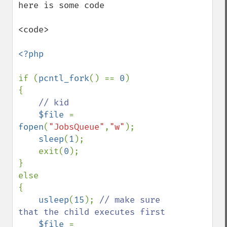
here is some code 

<code>

<?php

if (
pcntl_fork
() == 
0
)

{

// kid

$file 
= 
fopen
(
"JobsQueue"
,
"w"
);

sleep
(
1
);

    exit(
0
);   

}

else

{

usleep
(
15
); 
// make sure 
that the child executes first

$file 
= 