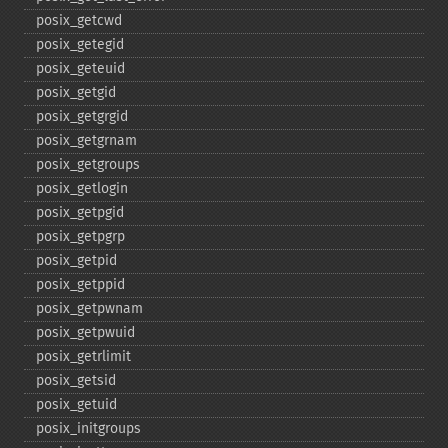
posix_​getcwd
posix_​getegid
posix_​geteuid
posix_​getgid
posix_​getgrgid
posix_​getgrnam
posix_​getgroups
posix_​getlogin
posix_​getpgid
posix_​getpgrp
posix_​getpid
posix_​getppid
posix_​getpwnam
posix_​getpwuid
posix_​getrlimit
posix_​getsid
posix_​getuid
posix_​initgroups