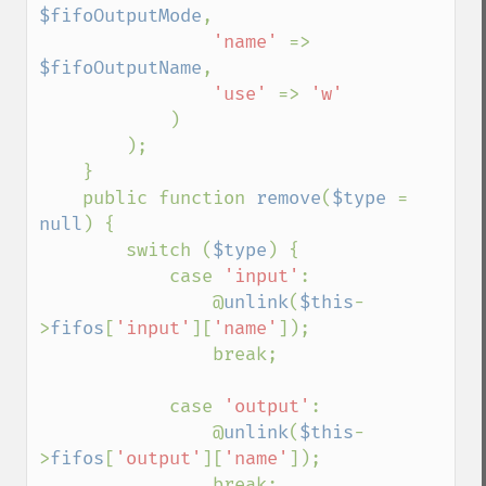
$fifoOutputMode
,

'name' 
=> 
$fifoOutputName
,

'use' 
=> 
'w'

)

        );

    }

    public function 
remove
(
$type 
= 
null
) {

        switch (
$type
) {

            case 
'input'
:

                @
unlink
(
$this
-
>
fifos
[
'input'
][
'name'
]);

                break;

            case 
'output'
:

                @
unlink
(
$this
-
>
fifos
[
'output'
][
'name'
]);

                break;
