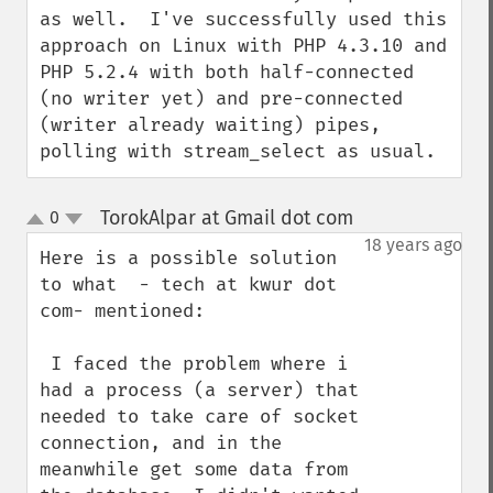
as well.  I've successfully used this 
approach on Linux with PHP 4.3.10 and 
PHP 5.2.4 with both half-connected 
(no writer yet) and pre-connected 
(writer already waiting) pipes, 
polling with stream_select as usual.
TorokAlpar at Gmail dot com
0
¶
up
down
18 years ago
Here is a possible solution 
to what  - tech at kwur dot 
com- mentioned:

 I faced the problem where i 
had a process (a server) that 
needed to take care of socket 
connection, and in the 
meanwhile get some data from 