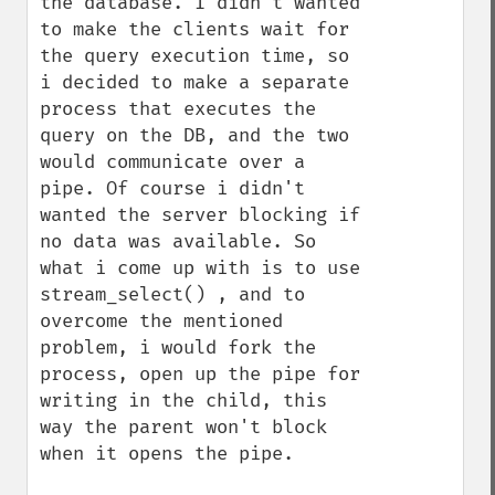
the database. I didn't wanted 
to make the clients wait for 
the query execution time, so 
i decided to make a separate 
process that executes the 
query on the DB, and the two 
would communicate over a 
pipe. Of course i didn't 
wanted the server blocking if 
no data was available. So 
what i come up with is to use 
stream_select() , and to 
overcome the mentioned 
problem, i would fork the 
process, open up the pipe for 
writing in the child, this 
way the parent won't block 
when it opens the pipe.
