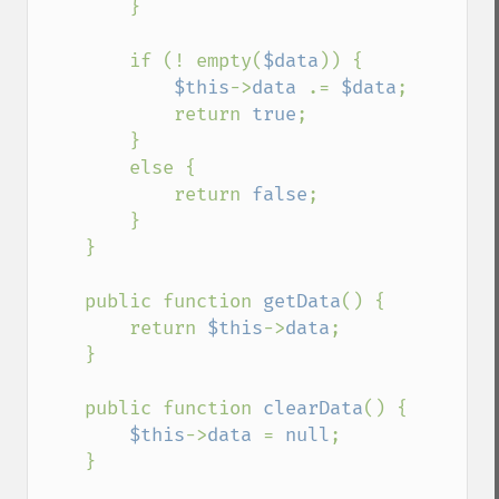
        }

        if (! empty(
$data
)) {

$this
->
data 
.= 
$data
;

            return 
true
;

        }

        else {

            return 
false
;

        }

    }

    public function 
getData
() {

        return 
$this
->
data
;

    }

    public function 
clearData
() {

$this
->
data 
= 
null
;

    }
