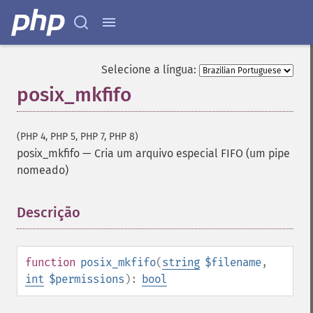
Selecione a língua:
posix_mkfifo
(PHP 4, PHP 5, PHP 7, PHP 8)
posix_mkfifo
—
Cria um arquivo especial FIFO (um pipe
nomeado)
Descrição
¶
function
posix_mkfifo
(
string
$filename
,
int
$permissions
):
bool