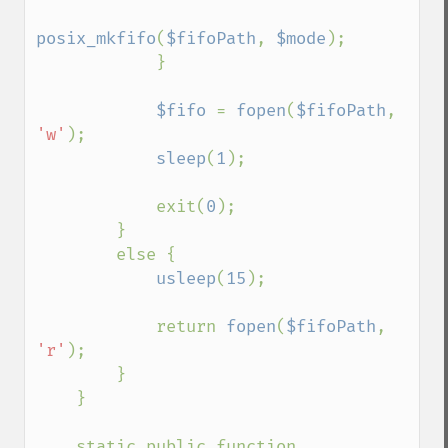
posix_mkfifo
(
$fifoPath
, 
$mode
);

            }

$fifo 
= 
fopen
(
$fifoPath
, 
'w'
);

sleep
(
1
);

            exit(
0
);

        }

        else {

usleep
(
15
);

            return 
fopen
(
$fifoPath
, 
'r'
);

        }

    }

    static public function 