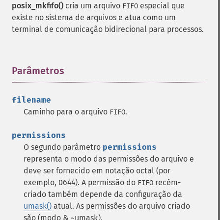
posix_mkfifo()
cria um arquivo
especial que
FIFO
existe no sistema de arquivos e atua como um
terminal de comunicação bidirecional para processos.
Parâmetros
¶
filename
Caminho para o arquivo
.
FIFO
permissions
O segundo parâmetro
permissions
representa o modo das permissões do arquivo e
deve ser fornecido em notação octal (por
exemplo, 0644). A permissão do
recém-
FIFO
criado também depende da configuração da
umask()
atual. As permissões do arquivo criado
são (modo & ~umask).