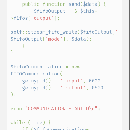
    public function 
send
(
$data
) {

$fifoOutput 
= & 
$this
-
>
fifos
[
'output'
];

self
::
stream_fifo_write
(
$fifoOutput
[
'name
$fifoOutput
[
'mode'
], 
$data
);

    }

}

$fifoCommunication 
= new 
FIFOCommunication
(

getmypid
() . 
'.input'
, 
0600
,

getmypid
() . 
'.output'
, 
);

echo 
"COMMUNICATION STARTED\n"
;

while (
true
) {

    if (
$fifoCommunication
-