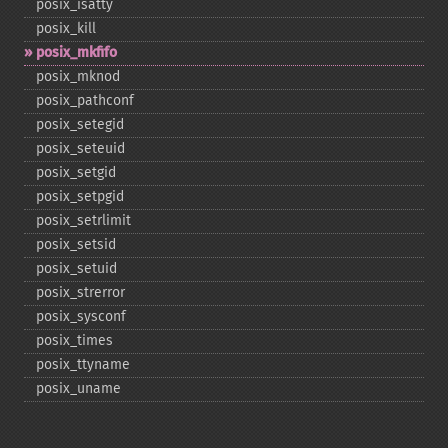
posix_​isatty
posix_​kill
posix_​mkfifo
posix_​mknod
posix_​pathconf
posix_​setegid
posix_​seteuid
posix_​setgid
posix_​setpgid
posix_​setrlimit
posix_​setsid
posix_​setuid
posix_​strerror
posix_​sysconf
posix_​times
posix_​ttyname
posix_​uname