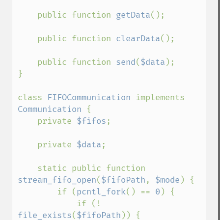
    public function 
getData
();

    public function 
clearData
();

    public function 
send
(
$data
);

}

class 
FIFOCommunication 
implements 
Communication 
{

    private 
$fifos
;

    private 
$data
;

    static public function 
stream_fifo_open
(
$fifoPath
, 
$mode
) {

        if (
pcntl_fork
() == 
0
) {

            if (! 
file_exists
(
$fifoPath
)) {
