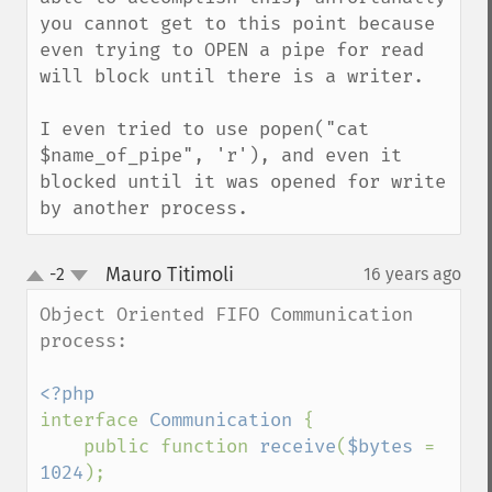
you cannot get to this point because 
even trying to OPEN a pipe for read 
will block until there is a writer.

I even tried to use popen("cat 
$name_of_pipe", 'r'), and even it 
blocked until it was opened for write 
by another process.
Mauro Titimoli
-2
16 years ago
¶
up
down
Object Oriented FIFO Communication 
process:

interface 
Communication 
{

    public function 
receive
(
$bytes 
= 
1024
);
