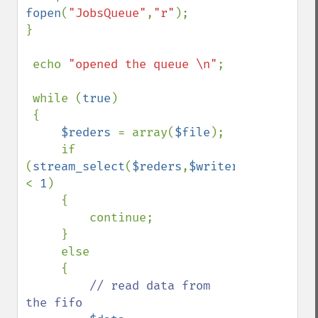
fopen
(
"JobsQueue"
,
"r"
);

}

 echo 
"opened the queue \n"
;

 while (
true
)

 {

$reders 
= array(
$file
);

     if 
(
stream_select
(
$reders
,
$writers
=
null
,
$exc
< 
1
)

     {

         continue;

     }

     else

     {

// read data from 
the fifo
