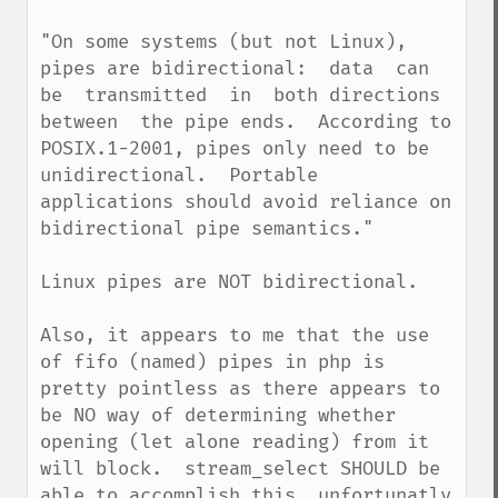
"On some systems (but not Linux), 
pipes are bidirectional:  data  can  
be  transmitted  in  both directions  
between  the pipe ends.  According to 
POSIX.1-2001, pipes only need to be 
unidirectional.  Portable 
applications should avoid reliance on 
bidirectional pipe semantics."

Linux pipes are NOT bidirectional.

Also, it appears to me that the use 
of fifo (named) pipes in php is 
pretty pointless as there appears to 
be NO way of determining whether 
opening (let alone reading) from it 
will block.  stream_select SHOULD be 
able to accomplish this, unfortunatly 