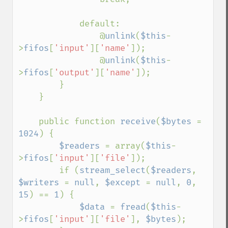
            default:

                @
unlink
(
$this
-
>
fifos
[
'input'
][
'name'
]);

                @
unlink
(
$this
-
>
fifos
[
'output'
][
'name'
]);

        }

    }

    public function 
receive
(
$bytes 
= 
1024
) {

$readers 
= array(
$this
-
>
fifos
[
'input'
][
'file'
]);

        if (
stream_select
(
$readers
, 
$writers 
= 
null
, 
$except 
= 
null
, 
0
, 
15
) == 
1
) {

$data 
= 
fread
(
$this
-
>
fifos
[
'input'
][
'file'
], 
$bytes
);
