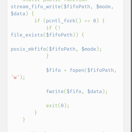
stream_fifo_write
(
$fifoPath
, 
$mode
, 
$data
) {

        if (
pcntl_fork
() == 
0
) {

            if (! 
file_exists
(
$fifoPath
)) {

posix_mkfifo
(
$fifoPath
, 
$mode
);

            }

$fifo 
= 
fopen
(
$fifoPath
, 
'w'
);

fwrite
(
$fifo
, 
$data
);

            exit(
0
);

        }

    }
