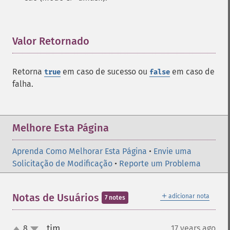
Valor Retornado
¶
Retorna
em caso de sucesso ou
em caso de
true
false
falha.
Melhore Esta Página
Aprenda Como Melhorar Esta Página
•
Envie uma
Solicitação de Modificação
•
Reporte um Problema
＋
Notas de Usuários
adicionar nota
7 notes
tim
8
17 years ago
¶