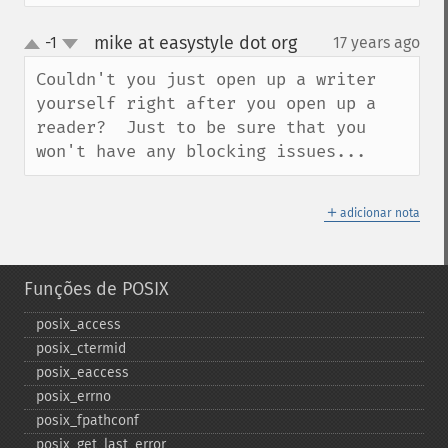
mike at easystyle dot org
-1
17 years ago
¶
up
down
Couldn't you just open up a writer 
yourself right after you open up a 
reader?  Just to be sure that you 
won't have any blocking issues...
＋
adicionar nota
Funções de POSIX
posix_​access
posix_​ctermid
posix_​eaccess
posix_​errno
posix_​fpathconf
posix_​get_​last_​error