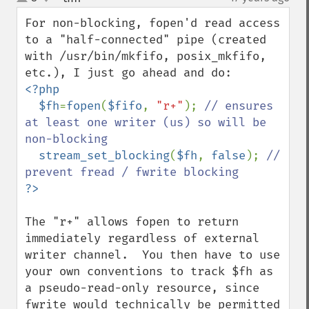
up
down
For non-blocking, fopen'd read access 
to a "half-connected" pipe (created 
with /usr/bin/mkfifo, posix_mkfifo, 
<?php

  $fh
=
fopen
(
$fifo
, 
"r+"
); 
// ensures 
at least one writer (us) so will be 
non-blocking

stream_set_blocking
(
$fh
, 
false
); 
// 
The "r+" allows fopen to return 
immediately regardless of external  
writer channel.  You then have to use 
your own conventions to track $fh as 
a pseudo-read-only resource, since 
fwrite would technically be permitted 