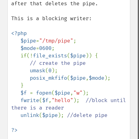
after that deletes the pipe.

This is a blocking writer:

<?php

   $pipe
=
"/tmp/pipe"
;

$mode
=
0600
;

   if(!
file_exists
(
$pipe
)) {

// create the pipe

umask
(
0
);

posix_mkfifo
(
$pipe
,
$mode
);

   }

$f 
= 
fopen
(
$pipe
,
"w"
);

fwrite
(
$f
,
"hello"
);  
//block until 
there is a reader

unlink
(
$pipe
); 
//delete pipe
