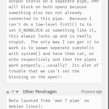
output status on a separate pipe, PHP 
will block on both opens because 
something else has not already 
connected to this pipe.  Because I 
can't do a low-level fcntl() to to 
set O_NONBLOCK or something like it, 
this always locks up and is really 
stupid.  The only way I can get it to 
work is to spawn seperate subshells 
with system() and have them cat, or 
echo respectively and then the pipes 
work properly...usually?  Its alot of 
trouble that we can't set the 
blocking on the open!!
Uther Pendragon
-1
19 years ago
¶
up
down
Note (quoted from `man 7 pipe` on 
debian linux):
