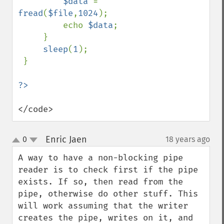
$data 
= 
fread
(
$file
,
1024
);

         echo 
$data
;

     }          

sleep
(
1
);

 }

</code>
Enric Jaen
0
18 years ago
¶
up
down
A way to have a non-blocking pipe 
reader is to check first if the pipe 
exists. If so, then read from the 
pipe, otherwise do other stuff. This 
will work assuming that the writer 
creates the pipe, writes on it, and 