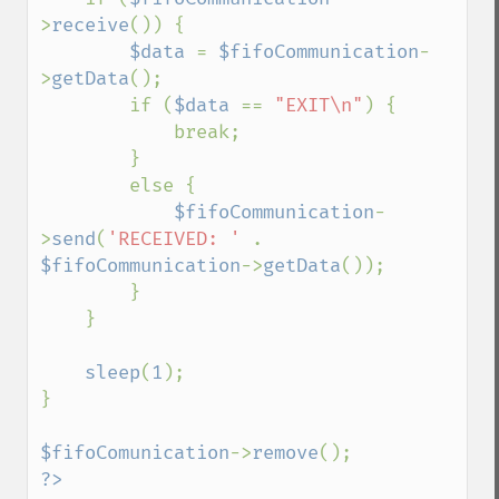
>
receive
()) {

$data 
= 
$fifoCommunication
-
>
getData
();

        if (
$data 
== 
"EXIT\n"
) {

            break;

        }

        else {

$fifoCommunication
-
>
send
(
'RECEIVED: ' 
. 
$fifoCommunication
->
getData
());

        }

    }

sleep
(
1
);

}

$fifoComunication
->
remove
?>