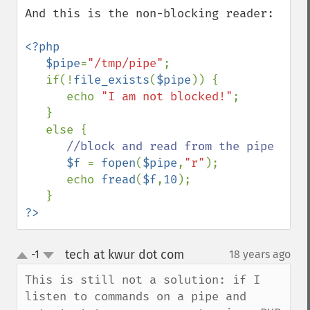
And this is the non-blocking reader:

<?php

   $pipe
=
"/tmp/pipe"
;

   if(!
file_exists
(
$pipe
)) {

      echo 
"I am not blocked!"
;

   }

   else {

//block and read from the pipe

$f 
= 
fopen
(
$pipe
,
"r"
);

      echo 
fread
(
$f
,
10
);

?>
tech at kwur dot com
-1
18 years ago
¶
up
down
This is still not a solution: if I 
listen to commands on a pipe and 