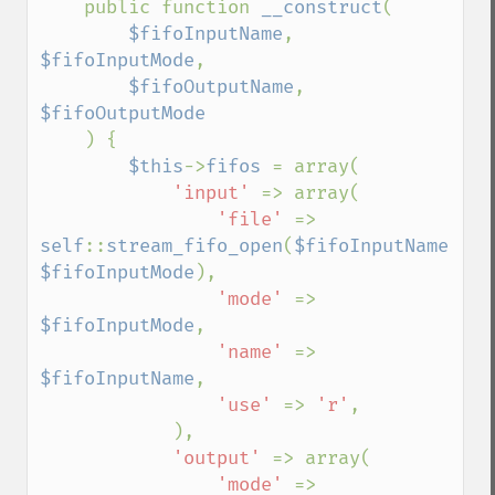
    public function 
__construct
(

$fifoInputName
, 
$fifoInputMode
,

$fifoOutputName
, 
$fifoOutputMode

) {

$this
->
fifos 
= array(

'input' 
=> array(

'file' 
=> 
self
::
stream_fifo_open
(
$fifoInputName
, 
$fifoInputMode
),

'mode' 
=> 
$fifoInputMode
,

'name' 
=> 
$fifoInputName
,

'use' 
=> 
'r'
,

            ),

'output' 
=> array(

'mode' 
=> 