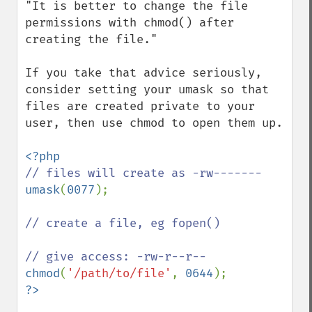
"It is better to change the file 
permissions with chmod() after 
creating the file."

If you take that advice seriously, 
consider setting your umask so that 
files are created private to your 
user, then use chmod to open them up.

umask
(
0077
);

// create a file, eg fopen()

chmod
(
'/path/to/file'
, 
0644