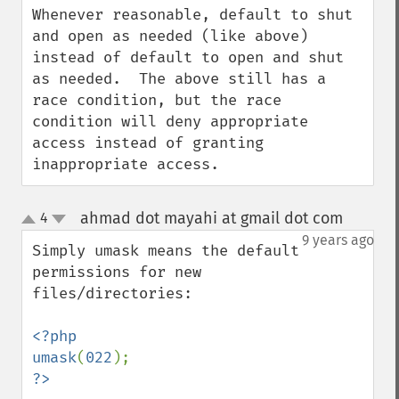
Whenever reasonable, default to shut 
and open as needed (like above) 
instead of default to open and shut 
as needed.  The above still has a 
race condition, but the race 
condition will deny appropriate 
access instead of granting 
inappropriate access.
ahmad dot mayahi at gmail dot com
4
¶
up
down
9 years ago
Simply umask means the default 
permissions for new 
files/directories:

<?php

umask
(
022