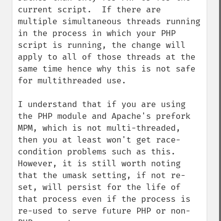
current script.  If there are 
multiple simultaneous threads running 
in the process in which your PHP 
script is running, the change will 
apply to all of those threads at the 
same time hence why this is not safe 
for multithreaded use.

I understand that if you are using 
the PHP module and Apache's prefork 
MPM, which is not multi-threaded, 
then you at least won't get race-
condition problems such as this.  
However, it is still worth noting 
that the umask setting, if not re-
set, will persist for the life of 
that process even if the process is 
re-used to serve future PHP or non-