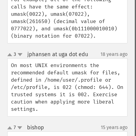
calls have the same effect: 
umask(0022), umask(07022), 
umask(261650) (decimal value of 
0777022), and umask(0b111000010010) 
(binary notation for 07022).
jphansen at uga dot edu
3
18 years ago
¶
up
down
On most UNIX environments the 
recommended default umask for files, 
defined in /home/user/.profile or 
/etc/profile, is 022 (chmod: 644). On 
trusted systems it is 002. Exercise 
caution when applying more liberal 
settings.
bishop
7
15 years ago
¶
up
down