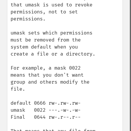
that umask is used to revoke 
permissions, not to set 
permissions.

umask sets which permissions 
must be removed from the 
system default when you 
create a file or a directory.

For example, a mask 0022 
means that you don't want 
group and others modify the 
file. 

default 0666 rw-.rw-.rw- 

umask   0022 ---.-w-.-w-

Final   0644 rw-.r--.r--
