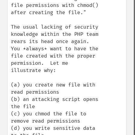
file permissions with chmod() 
after creating the file."

The usual lacking of security 
knowledge within the PHP team 
rears its head once again.  
You *always* want to have the 
file created with the proper 
permission.  Let me 
illustrate why:

(a) you create new file with 
read permissions

(b) an attacking script opens 
the file

(c) you chmod the file to 
remove read permissions

(d) you write sensitive data 