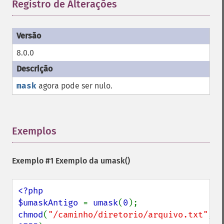
Registro de Alterações
¶
8.0.0
mask
agora pode ser nulo.
Exemplos
¶
Exemplo #1 Exemplo da
umask()
<?php

$umaskAntigo 
= 
umask
(
0
chmod
(
"/caminho/diretorio/arquivo.txt"
, 