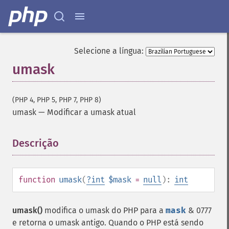
Selecione a língua:
umask
(PHP 4, PHP 5, PHP 7, PHP 8)
umask
—
Modificar a umask atual
Descrição
¶
function
umask
(
?
int
$mask
=
null
):
int
umask()
modifica o umask do PHP para a
mask
& 0777
e retorna o umask antigo. Quando o PHP está sendo