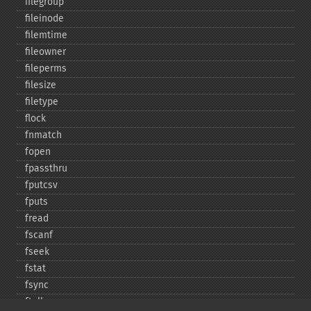
filegroup
fileinode
filemtime
fileowner
fileperms
filesize
filetype
flock
fnmatch
fopen
fpassthru
fputcsv
fputs
fread
fscanf
fseek
fstat
fsync
ftell