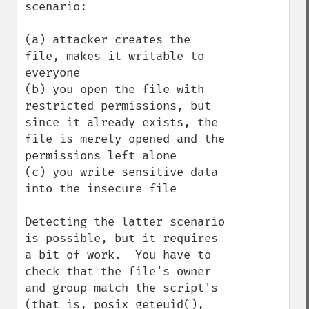
scenario:

(a) attacker creates the 
file, makes it writable to 
everyone

(b) you open the file with 
restricted permissions, but 
since it already exists, the 
file is merely opened and the 
permissions left alone

(c) you write sensitive data 
into the insecure file

Detecting the latter scenario 
is possible, but it requires 
a bit of work.  You have to 
check that the file's owner 
and group match the script's 
(that is, posix_geteuid(), 