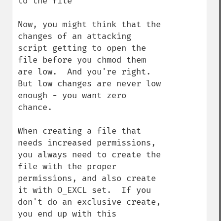
to the file

Now, you might think that the 
changes of an attacking 
script getting to open the 
file before you chmod them 
are low.  And you're right.  
But low changes are never low 
enough - you want zero 
chance.

When creating a file that 
needs increased permissions, 
you always need to create the 
file with the proper 
permissions, and also create 
it with O_EXCL set.  If you 
don't do an exclusive create, 
you end up with this 