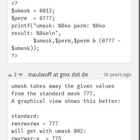
<?

$umask = 0012;

$perm  = 0777;

printf("umask: %04o perm: %04o 
result: %04o\n",

       $umask,$perm,$perm & (0777 - 
$umask));

?>
maulwuff at gmx dot de
2
18 years ago
¶
up
down
umask takes away the given values 
from the standard mask 777.

A graphical view shows this better:

standard:

rwxrwxrwx = 777

will get with umask 002:

rwxrwxr-x  = 775
