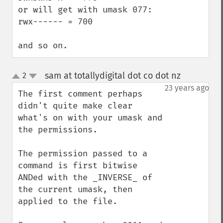
or will get with umask 077:

rwx------ = 700

and so on.
sam at totallydigital dot co dot nz
2
¶
up
down
23 years ago
The first comment perhaps 
didn't quite make clear 
what's on with your umask and 
the permissions.

The permission passed to a 
command is first bitwise 
ANDed with the _INVERSE_ of 
the current umask, then 
applied to the file.
