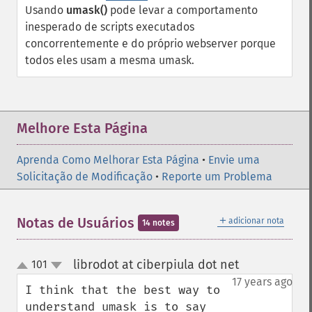
Usando
umask()
pode levar a comportamento
inesperado de scripts executados
concorrentemente e do próprio webserver porque
todos eles usam a mesma umask.
Melhore Esta Página
Aprenda Como Melhorar Esta Página
•
Envie uma
Solicitação de Modificação
•
Reporte um Problema
＋
Notas de Usuários
adicionar nota
14 notes
librodot at ciberpiula dot net
101
¶
up
down
17 years ago
I think that the best way to 
understand umask is to say 