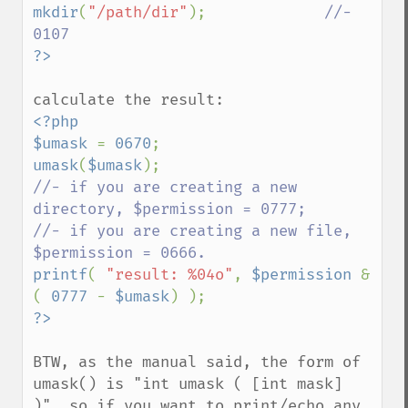
mkdir
(
"/path/dir"
);             
//- 
<?php

$umask 
= 
0670
umask
(
$umask
//- if you are creating a new 
directory, $permission = 0777;

//- if you are creating a new file, 
printf
( 
"result: %04o"
, 
$permission 
& 
( 
0777 
- 
$umask
BTW, as the manual said, the form of 
umask() is "int umask ( [int mask] 
)", so if you want to print/echo any 