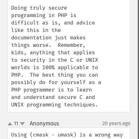
Doing truly secure 
programming in PHP is 
difficult as is, and advice 
like this in the 
documentation just makes 
things worse.  Remember, 
kids, anything that applies 
to security in the C or UNIX 
worlds is 100% applicable to 
PHP.  The best thing you can 
possibly do for yourself as a 
PHP programmer is to learn 
and understand secure C and 
UNIX programming techniques.
Anonymous
11
20 years ago
¶
up
down
Using (cmask - umask) is a wrong way 