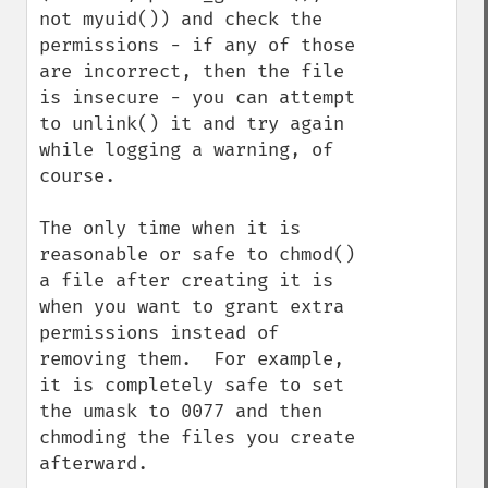
not myuid()) and check the 
permissions - if any of those 
are incorrect, then the file 
is insecure - you can attempt 
to unlink() it and try again 
while logging a warning, of 
course.

The only time when it is 
reasonable or safe to chmod() 
a file after creating it is 
when you want to grant extra 
permissions instead of 
removing them.  For example, 
it is completely safe to set 
the umask to 0077 and then 
chmoding the files you create 
afterward.
