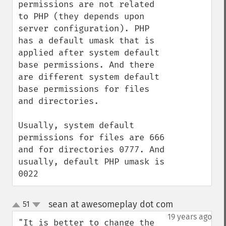
permissions are not related 
to PHP (they depends upon 
server configuration). PHP 
has a default umask that is 
applied after system default 
base permissions. And there 
are different system default 
base permissions for files 
and directories.

Usually, system default 
permissions for files are 666 
and for directories 0777. And 
usually, default PHP umask is 
0022
sean at awesomeplay dot com
51
¶
up
down
19 years ago
"It is better to change the 