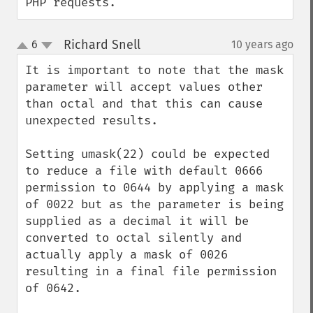
PHP requests.
Richard Snell
6
10 years ago
¶
up
down
It is important to note that the mask 
parameter will accept values other 
than octal and that this can cause 
unexpected results.

Setting umask(22) could be expected 
to reduce a file with default 0666 
permission to 0644 by applying a mask 
of 0022 but as the parameter is being 
supplied as a decimal it will be 
converted to octal silently and 
actually apply a mask of 0026 
resulting in a final file permission 
of 0642.
