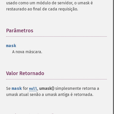
usado como um módulo de servidor, o umask é
restaurado ao final de cada requisição.
Parâmetros
¶
mask
A nova máscara.
Valor Retornado
¶
Se
mask
for
,
umask()
simplesmente retorna a
null
umask atual senão a umask antiga é retornada.