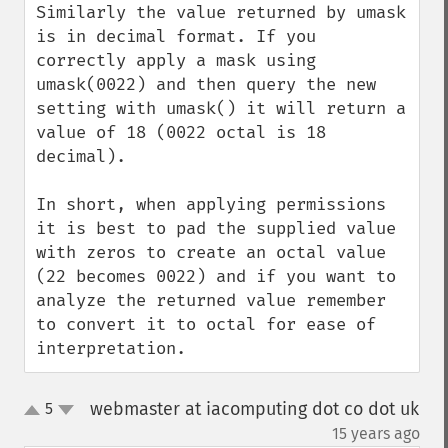
Similarly the value returned by umask 
is in decimal format. If you 
correctly apply a mask using 
umask(0022) and then query the new 
setting with umask() it will return a 
value of 18 (0022 octal is 18 
decimal).

In short, when applying permissions 
it is best to pad the supplied value 
with zeros to create an octal value 
(22 becomes 0022) and if you want to 
analyze the returned value remember 
to convert it to octal for ease of 
interpretation.
webmaster at iacomputing dot co dot uk
5
up
down
¶
15 years ago