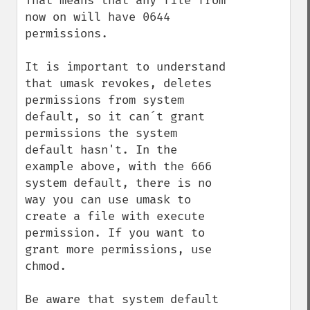
That means that any file from 
now on will have 0644 
permissions.

It is important to understand 
that umask revokes, deletes 
permissions from system 
default, so it can´t grant 
permissions the system 
default hasn't. In the 
example above, with the 666 
system default, there is no 
way you can use umask to 
create a file with execute 
permission. If you want to 
grant more permissions, use 
chmod.

Be aware that system default 