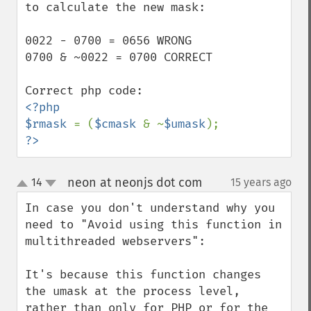
to calculate the new mask:

0022 - 0700 = 0656 WRONG

0700 & ~0022 = 0700 CORRECT

<?php

$rmask 
= (
$cmask 
& ~
$umask
?>
neon at neonjs dot com
14
15 years ago
¶
up
down
In case you don't understand why you 
need to "Avoid using this function in 
multithreaded webservers":

It's because this function changes 
the umask at the process level, 
rather than only for PHP or for the 