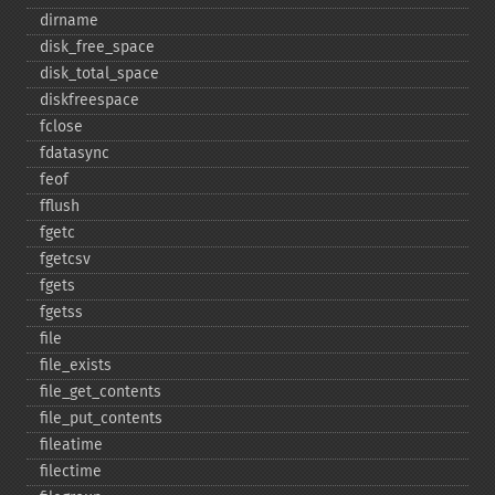
dirname
disk_​free_​space
disk_​total_​space
diskfreespace
fclose
fdatasync
feof
fflush
fgetc
fgetcsv
fgets
fgetss
file
file_​exists
file_​get_​contents
file_​put_​contents
fileatime
filectime