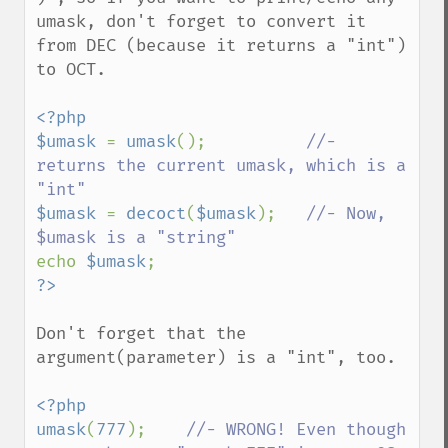
umask, don't forget to convert it 
from DEC (because it returns a "int") 
to OCT.

<?php

$umask 
= 
umask
();          
//- 
returns the current umask, which is a 
$umask 
= 
decoct
(
$umask
);   
//- Now, 
echo 
$umask
Don't forget that the 
argument(parameter) is a "int", too.

<?php

umask
(
777
);    
//- WRONG! Even though 