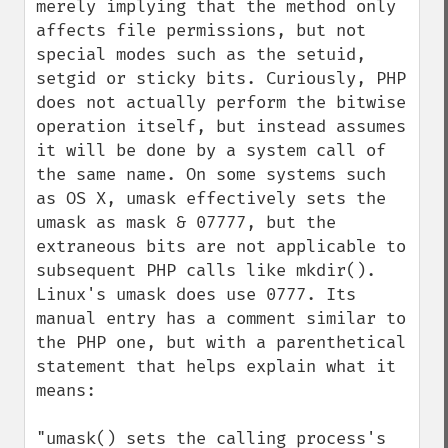
merely implying that the method only 
affects file permissions, but not 
special modes such as the setuid, 
setgid or sticky bits. Curiously, PHP 
does not actually perform the bitwise 
operation itself, but instead assumes 
it will be done by a system call of 
the same name. On some systems such 
as OS X, umask effectively sets the 
umask as mask & 07777, but the 
extraneous bits are not applicable to 
subsequent PHP calls like mkdir(). 
Linux's umask does use 0777. Its 
manual entry has a comment similar to 
the PHP one, but with a parenthetical 
statement that helps explain what it 
means:

"umask() sets the calling process's 