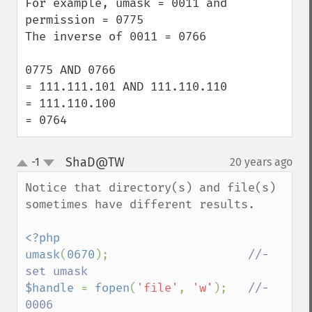
For example, umask = 0011 and 
permission = 0775

The inverse of 0011 = 0766

0775 AND 0766 

= 111.111.101 AND 111.110.110

= 111.110.100

= 0764
ShaD@TW
-1
20 years ago
¶
up
down
Notice that directory(s) and file(s) 
sometimes have different results.

<?php

umask
(
0670
);                    
//- 
$handle 
= 
fopen
(
'file'
, 
'w'
);   
//- 