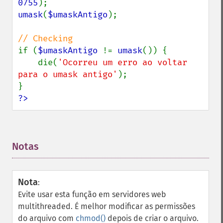
0755
umask
(
$umaskAntigo
);

if (
$umaskAntigo 
!= 
umask
()) {

    die(
'Ocorreu um erro ao voltar 
para o umask antigo'
);

?>
Notas
¶
Nota
:
Evite usar esta função em servidores web
multithreaded. É melhor modificar as permissões
do arquivo com
chmod()
depois de criar o arquivo.