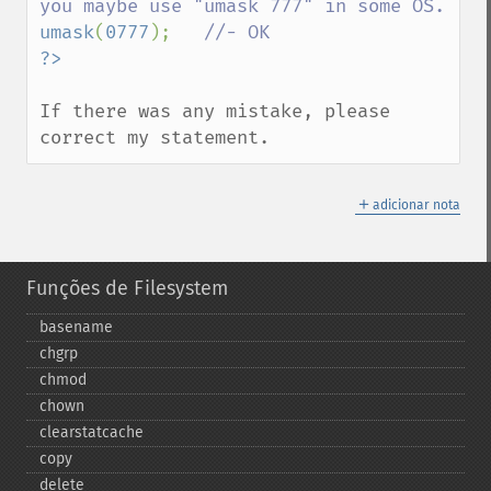
umask
(
0777
);   
If there was any mistake, please 
correct my statement.
＋
adicionar nota
Funções de Filesystem
basename
chgrp
chmod
chown
clearstatcache
copy
delete