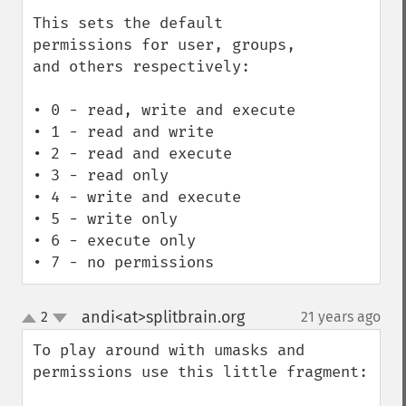
This sets the default 
permissions for user, groups, 
and others respectively:

• 0 - read, write and execute

• 1 - read and write

• 2 - read and execute

• 3 - read only

• 4 - write and execute

• 5 - write only

• 6 - execute only

• 7 - no permissions
andi<at>splitbrain.org
2
21 years ago
¶
up
down
To play around with umasks and 
permissions use this little fragment:
