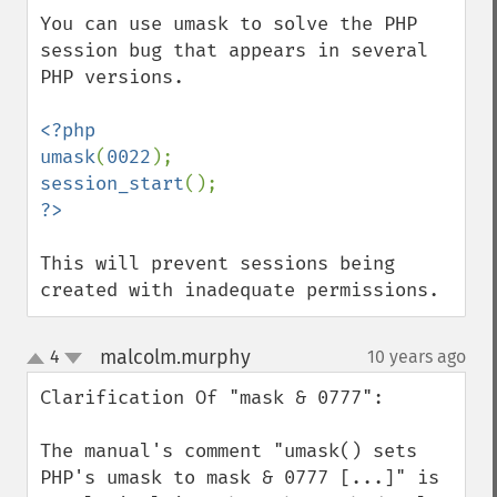
You can use umask to solve the PHP 
session bug that appears in several 
PHP versions.

<?php

umask
(
0022
session_start
This will prevent sessions being 
created with inadequate permissions.
malcolm.murphy
4
10 years ago
¶
up
down
Clarification Of "mask & 0777":

The manual's comment "umask() sets 
PHP's umask to mask & 0777 [...]" is 