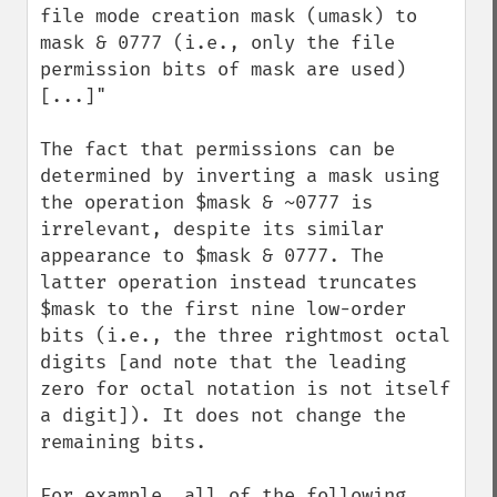
file mode creation mask (umask) to 
mask & 0777 (i.e., only the file 
permission bits of mask are used) 
[...]"

The fact that permissions can be 
determined by inverting a mask using 
the operation $mask & ~0777 is 
irrelevant, despite its similar 
appearance to $mask & 0777. The 
latter operation instead truncates 
$mask to the first nine low-order 
bits (i.e., the three rightmost octal 
digits [and note that the leading 
zero for octal notation is not itself 
a digit]). It does not change the 
remaining bits.

For example, all of the following 