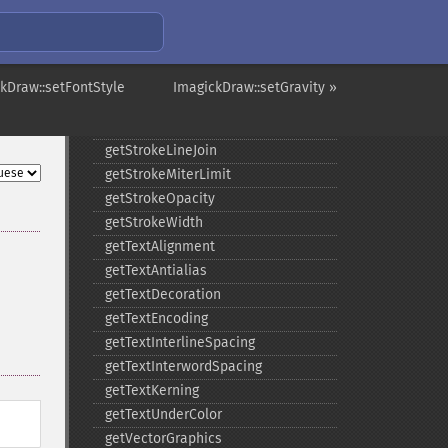
getGravity
getStrokeAntialias
getStrokeColor
getStrokeDashArray
kDraw::setFontStyle
ImagickDraw::setGravity »
getStrokeDashOffset
getStrokeLineCap
getStrokeLineJoin
getStrokeMiterLimit
getStrokeOpacity
getStrokeWidth
getTextAlignment
getTextAntialias
getTextDecoration
getTextEncoding
getTextInterlineSpacing
getTextInterwordSpacing
getTextKerning
getTextUnderColor
getVectorGraphics