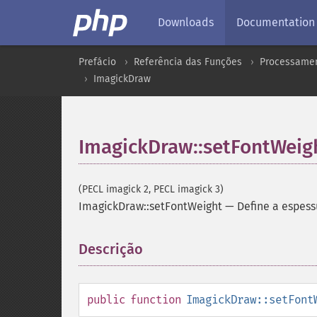
Downloads
Documentation
Prefácio
Referência das Funções
Processamen
ImagickDraw
ImagickDraw::setFontWeig
(PECL imagick 2, PECL imagick 3)
ImagickDraw::setFontWeight
—
Define a espess
Descrição
¶
public
function
ImagickDraw::setFont