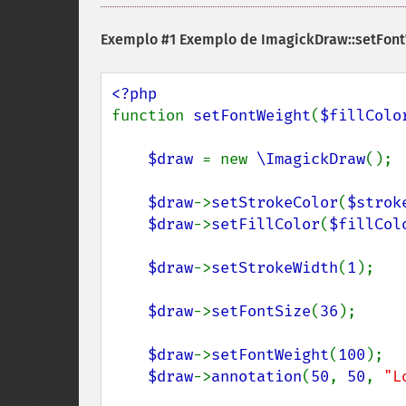
Exemplo #1 Exemplo de
ImagickDraw::setFont
function 
setFontWeight
(
$fillColo
$draw 
= new 
\ImagickDraw
();

$draw
->
setStrokeColor
(
$strok
$draw
->
setFillColor
(
$fillCol
$draw
->
setStrokeWidth
(
1
);

$draw
->
setFontSize
(
36
);

$draw
->
setFontWeight
(
100
);

$draw
->
annotation
(
50
, 
50
, 
"L