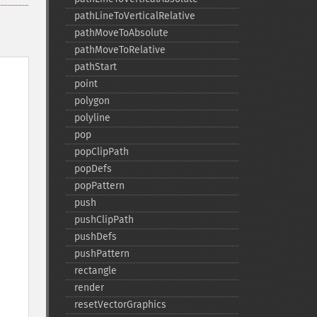
pathLineToVerticalRelative
pathMoveToAbsolute
pathMoveToRelative
pathStart
point
polygon
polyline
pop
popClipPath
popDefs
popPattern
push
pushClipPath
pushDefs
pushPattern
rectangle
render
resetVectorGraphics