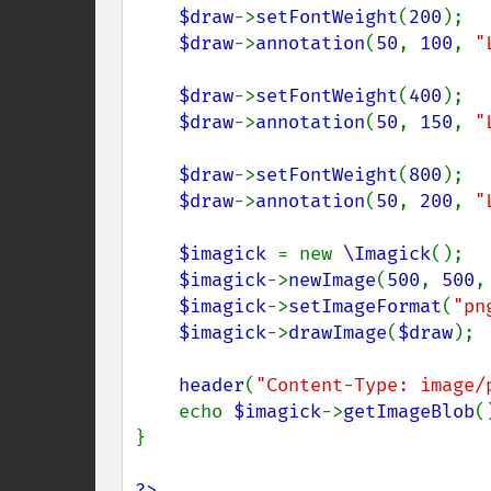
$draw
->
setFontWeight
(
200
);

$draw
->
annotation
(
50
, 
100
, 
"
$draw
->
setFontWeight
(
400
);

$draw
->
annotation
(
50
, 
150
, 
"
$draw
->
setFontWeight
(
800
);

$draw
->
annotation
(
50
, 
200
, 
"
$imagick 
= new 
\Imagick
();

$imagick
->
newImage
(
500
, 
500
,
$imagick
->
setImageFormat
(
"pn
$imagick
->
drawImage
(
$draw
);

header
(
"Content-Type: image/
    echo 
$imagick
->
getImageBlob
()
}

?>