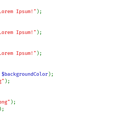
Lorem Ipsum!"
);

Lorem Ipsum!"
);

Lorem Ipsum!"
);

 
$backgroundColor
);

g"
);

png"
);

;
