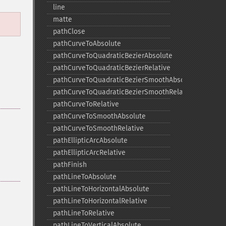
line
matte
pathClose
pathCurveToAbsolute
pathCurveToQuadraticBezierAbsolute
pathCurveToQuadraticBezierRelative
pathCurveToQuadraticBezierSmoothAbsolute
pathCurveToQuadraticBezierSmoothRelative
pathCurveToRelative
pathCurveToSmoothAbsolute
pathCurveToSmoothRelative
pathEllipticArcAbsolute
pathEllipticArcRelative
pathFinish
pathLineToAbsolute
pathLineToHorizontalAbsolute
pathLineToHorizontalRelative
pathLineToRelative
pathLineToVerticalAbsolute