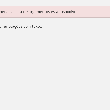
enas a lista de argumentos está disponível.
zer anotações com texto.