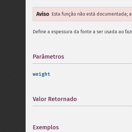
Aviso
Esta função não está documentada; ap
Define a espessura da fonte a ser usada ao fa
Parâmetros
¶
weight
Valor Retornado
¶
Exemplos
¶