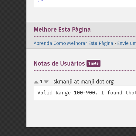
Melhore Esta Página
Aprenda Como Melhorar Esta Página
•
Envie um
Notas de Usuários
1 note
skmanji at manji dot org
1
¶
up
down
Valid Range 100-900. I found tha