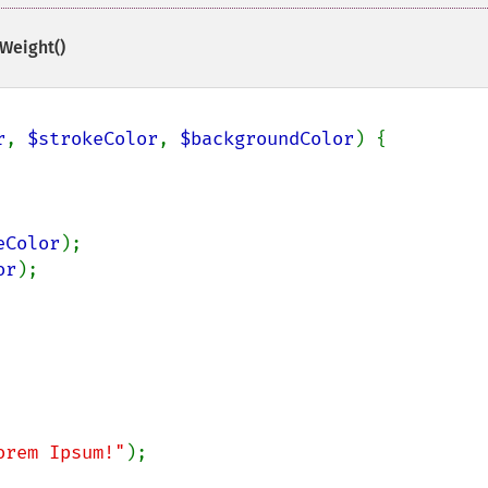
Weight()
r
, 
$strokeColor
, 
$backgroundColor
) {

eColor
);

or
);

orem Ipsum!"
);
