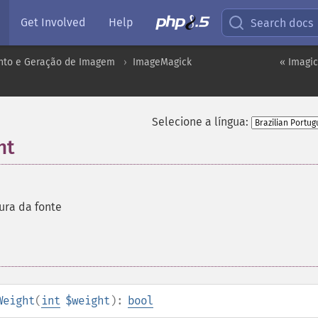
Get Involved
Help
Search docs
to e Geração de Imagem
ImageMagick
« Imagic
Selecione a língua:
ht
ura da fonte
Weight
(
int
$weight
):
bool