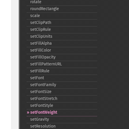
rotate
roundRectangle
scale
setClipPath
setClipRule
setClipUnits
setFillAlpha
setFillColor
setFillOpacity
setFillPatternURL
setFillRule
setFont
setFontFamily
setFontSize
setFontStretch
setFontStyle
setFontWeight
setGravity
setResolution