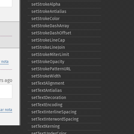
setStrokeAlpha
setStrokeAntialias
setStrokeColor
setStrokeDashArray
setStrokeDashOffset
setStrokeLineCap
setStrokeLineJoin
setStrokeMiterLimit
setStrokeOpacity
 nota
setStrokePatternURL
setStrokeWidth
rs ago
setTextAlignment
setTextAntialias
setTextDecoration
setTextEncoding
nar nota
setTextInterlineSpacing
setTextInterwordSpacing
setTextKerning
setTextUnderColor