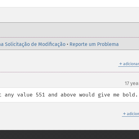
a Solicitação de Modificação
•
Reporte um Problema
＋
adicionar
17 yea
t any value 551 and above would give me bold.
＋
adicio