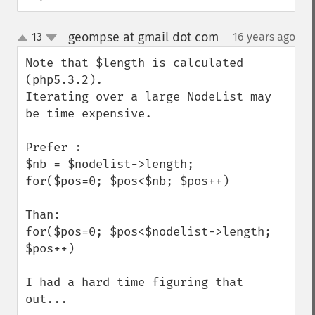
geompse at gmail dot com
13
16 years ago
¶
up
down
Note that $length is calculated 
(php5.3.2).

Iterating over a large NodeList may 
be time expensive.

Prefer :

$nb = $nodelist->length;

for($pos=0; $pos<$nb; $pos++)

Than:

for($pos=0; $pos<$nodelist->length; 
$pos++)

I had a hard time figuring that 
out...