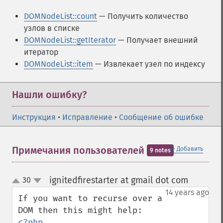
DOMNodeList::count
— Получить количество
узлов в списке
DOMNodeList::getIterator
— Получает внешний
итератор
DOMNodeList::item
— Извлекает узел по индексу
Нашли ошибку?
Инструкция
•
Исправление
•
Сообщение об ошибке
＋
Примечания пользователей
Добавить
9 notes
ignitedfirestarter at gmail dot com
30
¶
up
down
14 years ago
If you want to recurse over a 
<?php 
