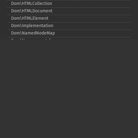
Dom\HTMLCollection
Dom\HTMLDocument
Dom\HTMLElement
Dom\Implementation
Dom\NamedNodeMap
Dom\NamespaceInfo
Dom\Node
Dom\NodeList
Dom\Notation
Dom\ParentNode
Dom\ProcessingInstruction
Dom\Text
Dom\TokenList
Dom\XMLDocument
Dom\XPath
Функции DOM