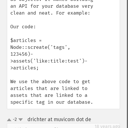
an API for your database very 
clean and neat. For example:

Our code:

$articles = 
Node::screate('tags', 
123456)-
>assets('like:title:test')-
>articles;

We use the above code to get 
articles that are linked to 
assets that are linked to a 
specific tag in our database.
drichter at muvicom dot de
-2
¶
up
down
18 years ago