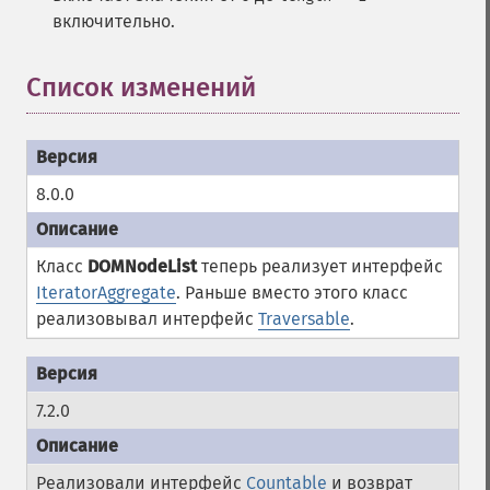
включительно.
Список изменений
¶
8.0.0
Класс
DOMNodeList
теперь реализует интерфейс
IteratorAggregate
. Раньше вместо этого класс
реализовывал интерфейс
Traversable
.
7.2.0
Реализовали интерфейс
Countable
и возврат