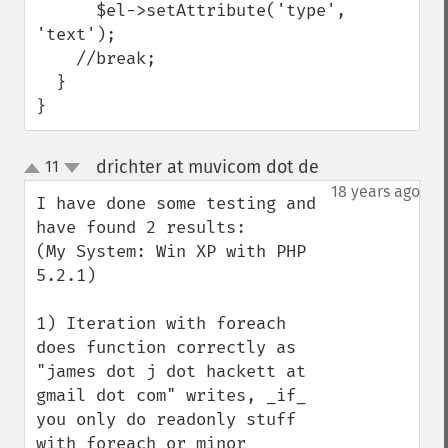
      $el->setAttribute('type', 
'text');

    //break;

  }

}
drichter at muvicom dot de
11
¶
up
down
18 years ago
I have done some testing and 
have found 2 results:

(My System: Win XP with PHP 
5.2.1)

1) Iteration with foreach 
does function correctly as 
"james dot j dot hackett at 
gmail dot com" writes, _if_ 
you only do readonly stuff 
with foreach or minor 