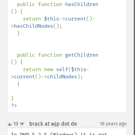
  public function 
hasChildren 
() {

    return 
$this
->
current
()-
>
hasChildNodes
();

  }

  public function 
getChildren 
() {

    return new 
self
(
$this
-
>
current
()->
childNodes
);

  }

?>
brack at wjp dot de
13
18 years ago
¶
up
down
In PHP 5.2.5 (Windows) it is not 