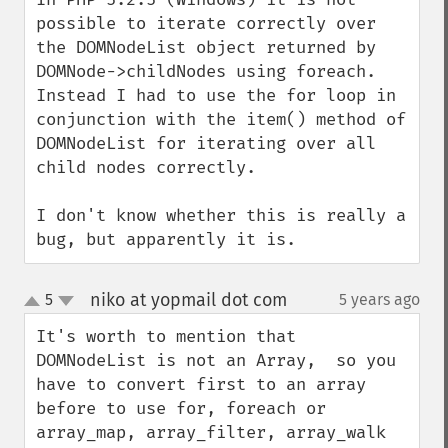
possible to iterate correctly over 
the DOMNodeList object returned by 
DOMNode->childNodes using foreach. 
Instead I had to use the for loop in 
conjunction with the item() method of 
DOMNodeList for iterating over all 
child nodes correctly.

I don't know whether this is really a 
bug, but apparently it is.
niko at yopmail dot com
5
5 years ago
¶
up
down
It's worth to mention that 
DOMNodeList is not an Array,  so you 
have to convert first to an array 
before to use for, foreach or 
array_map, array_filter, array_walk 