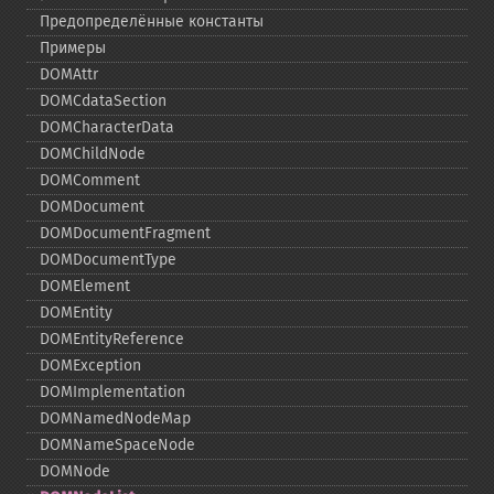
Предопределённые константы
Примеры
DOMAttr
DOMCdataSection
DOMCharacterData
DOMChildNode
DOMComment
DOMDocument
DOMDocumentFragment
DOMDocumentType
DOMElement
DOMEntity
DOMEntityReference
DOMException
DOMImplementation
DOMNamedNodeMap
DOMNameSpaceNode
DOMNode