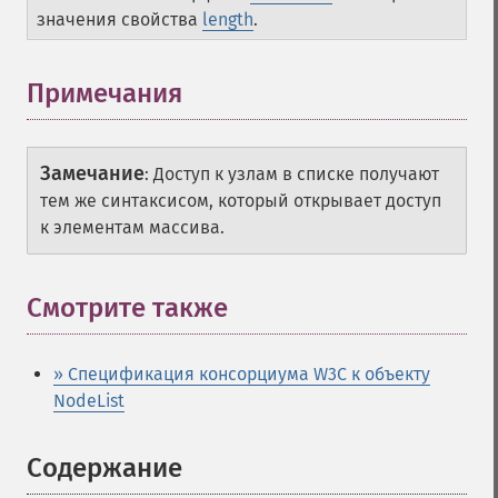
значения свойства
length
.
Примечания
Замечание
:
Доступ к узлам в списке получают
тем же синтаксисом, который открывает доступ
к элементам массива.
Смотрите также
» Спецификация консорциума W3C к объекту
NodeList
Содержание
¶