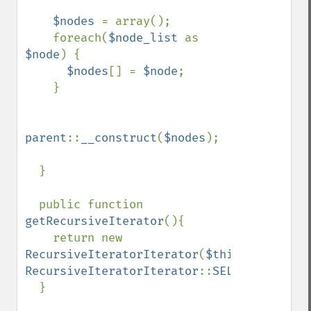
$nodes 
= array();

    foreach(
$node_list 
as 
$node
) {

$nodes
[] = 
$node
;

    }

parent
::
__construct
(
$nodes
);

  }

  public function 
getRecursiveIterator
(){

    return new 
RecursiveIteratorIterator
(
$this
, 
RecursiveIteratorIterator
::
SELF_FIRST
);

  }
