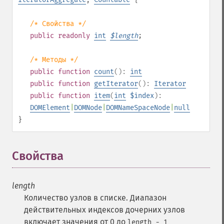
/* Свойства */
public
readonly
int
$
length
;
/* Методы */
public
function
count
():
int
public
function
getIterator
():
Iterator
public
function
item
(
int
$index
):
DOMElement
|
DOMNode
|
DOMNameSpaceNode
|
null
}
Свойства
¶
length
Количество узлов в списке. Диапазон
действительных индексов дочерних узлов
включает значения от 0 до
length - 1