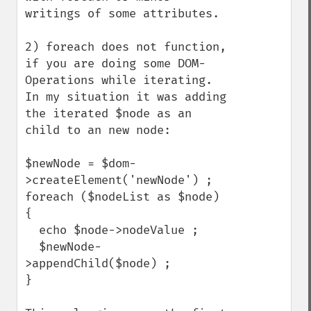
writings of some attributes.

2) foreach does not function, 
if you are doing some DOM-
Operations while iterating. 
In my situation it was adding 
the iterated $node as an 
child to an new node:

$newNode = $dom-
>createElement('newNode') ;

foreach ($nodeList as $node) 
{

  echo $node->nodeValue ;

  $newNode-
>appendChild($node) ;

}
