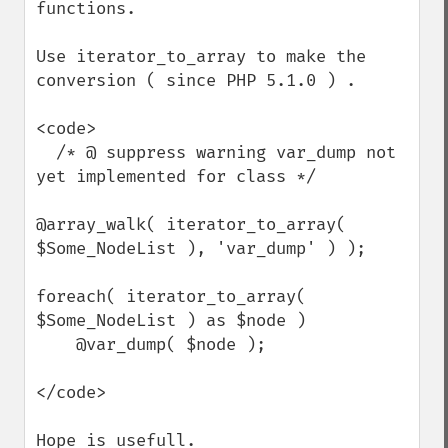
functions.

Use iterator_to_array to make the 
conversion ( since PHP 5.1.0 ) .

<code>

  /* @ suppress warning var_dump not 
yet implemented for class */

@array_walk( iterator_to_array( 
$Some_NodeList ), 'var_dump' ) );

foreach( iterator_to_array( 
$Some_NodeList ) as $node )

    @var_dump( $node );

</code>

Hope is usefull.