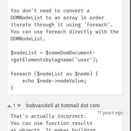
You don't need to convert a 
DOMNodeList to an array in order 
iterate through it using 'foreach'.  
You can use foreach directly with the 
DOMNodeList.

$nodeList = $someDomDocument-
>getElementsbytagname('user');

foreach ($nodeList as $node) {

    echo $node->nodeValue;

}
bobvandell at hotmail dot com
1
¶
up
down
17 years ago
That's actually incorrect. 
You can use function results 
as objects. It makes building 