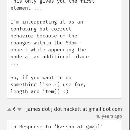
This only gives you the first 
element ...

I'm interpreting it as an 
confusing but correct 
behavior because of the 
changes within the $dom-
object while appending the 
node at an additional place 
... 

So, if you want to do 
something like 2) use for, 
length and item() :)
james dot j dot hackett at gmail dot com
6
up
down
¶
18 years ago
In Response to 'kassah at gmail'
