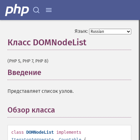
Язык:
Класс DOMNodeList
¶
(PHP 5, PHP 7, PHP 8)
Введение
¶
Представляет список узлов.
Обзор класса
¶
class
DOMNodeList
implements
IteratorAggregate
,
Countable
{