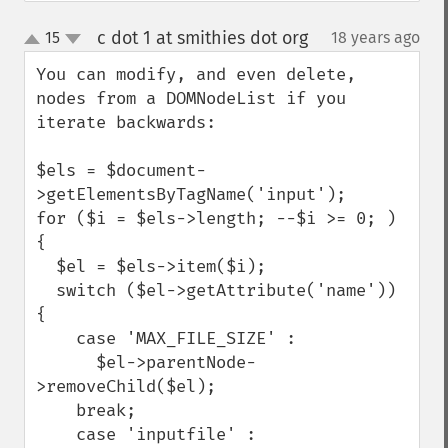
c dot 1 at smithies dot org
15
18 years ago
¶
up
down
You can modify, and even delete, 
nodes from a DOMNodeList if you 
iterate backwards:

$els = $document-
>getElementsByTagName('input');

for ($i = $els->length; --$i >= 0; ) 
{

  $el = $els->item($i);

  switch ($el->getAttribute('name')) 
{

    case 'MAX_FILE_SIZE' :

      $el->parentNode-
>removeChild($el);

    break;

    case 'inputfile' :
