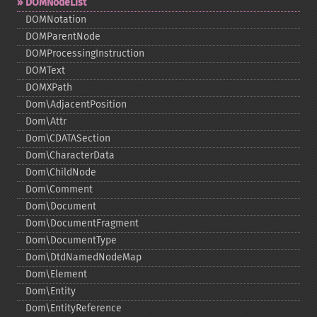
DOMNodeList
DOMNotation
DOMParentNode
DOMProcessingInstruction
DOMText
DOMXPath
Dom\AdjacentPosition
Dom\Attr
Dom\CDATASection
Dom\CharacterData
Dom\ChildNode
Dom\Comment
Dom\Document
Dom\DocumentFragment
Dom\DocumentType
Dom\DtdNamedNodeMap
Dom\Element
Dom\Entity
Dom\EntityReference