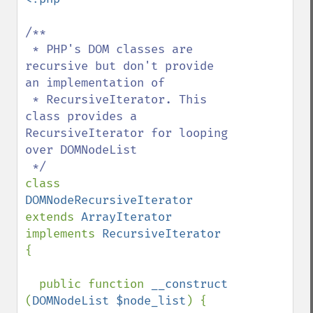
/**

 * PHP's DOM classes are 
recursive but don't provide 
an implementation of 

 * RecursiveIterator. This 
class provides a 
RecursiveIterator for looping 
over DOMNodeList

class 
DOMNodeRecursiveIterator 
extends 
ArrayIterator 
implements 
RecursiveIterator 
{

  public function 
__construct 
(
DOMNodeList $node_list
) {
