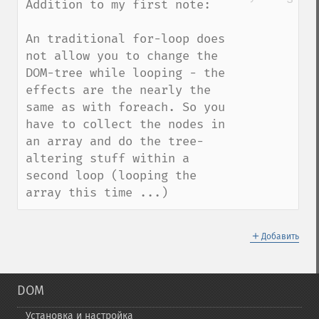
Addition to my first note:

An traditional for-loop does 
not allow you to change the 
DOM-tree while looping - the 
effects are the nearly the 
same as with foreach. So you 
have to collect the nodes in 
an array and do the tree-
altering stuff within a 
second loop (looping the 
array this time ...)
＋
Добавить
DOM
Установка и настройка