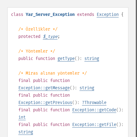
class
Yar_Server_Exception
extends
Exception
{
/* Özellikler */
protected
$
_type
;
/* Yöntemler */
public
function
getType
():
string
/* Miras alınan yöntemler */
final
public
function
Exception::getMessage
():
string
final
public
function
Exception::getPrevious
():
?
Throwable
final
public
function
Exception::getCode
():
int
final
public
function
Exception::getFile
():
string