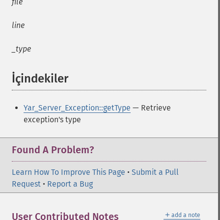
file
line
_type
İçindekiler
¶
Yar_Server_Exception::getType
— Retrieve
exception's type
Found A Problem?
Learn How To Improve This Page
•
Submit a Pull
Request
•
Report a Bug
＋
User Contributed Notes
add a note