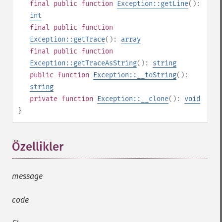
final
public
function
Exception::getLine
():
int
final
public
function
Exception::getTrace
():
array
final
public
function
Exception::getTraceAsString
():
string
public
function
Exception::__toString
():
string
private
function
Exception::__clone
():
void
}
Özellikler
¶
message
code