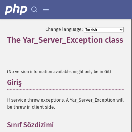
Change language:
The Yar_Server_Exception class
¶
(No version information available, might only be in Git)
Giriş
¶
If service threw exceptions, A Yar_Server_Exception will
be threw in client side.
Sınıf Sözdizimi
¶