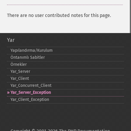
There are no user contributed notes for this page.
Yar
Yapılandırma/Kurulum
Öntanımlı Sabitler
Örnekler
Yar_​Server
Yar_​Client
Yar_​Concurrent_​Client
Yar_​Server_​Exception
Yar_​Client_​Exception