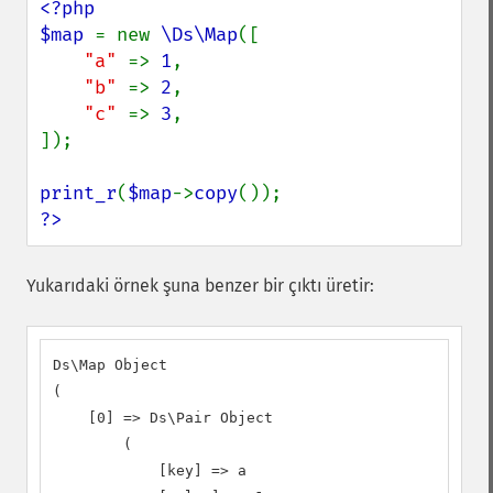
<?php

$map 
= new 
\Ds\Map
([

"a" 
=> 
1
,

"b" 
=> 
2
,

"c" 
=> 
3
,

]);

print_r
(
$map
->
copy
?>
Yukarıdaki örnek şuna benzer bir çıktı üretir:
Ds\Map Object

(

    [0] => Ds\Pair Object

        (

            [key] => a
