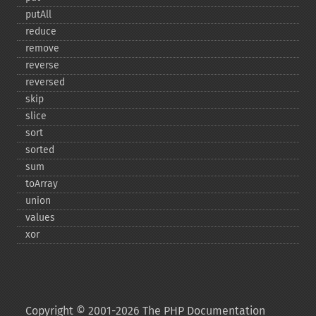
putAll
reduce
remove
reverse
reversed
skip
slice
sort
sorted
sum
toArray
union
values
xor
Copyright © 2001-2026 The PHP Documentation