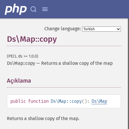
Change language:
Ds\Map::copy
(PECL ds >= 1.0.0)
Ds\Map::copy
—
Returns a shallow copy of the map
Açıklama
¶
public
function
Ds\Map::copy
():
Ds\Map
Returns a shallow copy of the map.