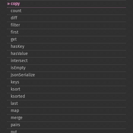
copy
count
diff
filter
first
get
hasKey
hasValue
intersect
isEmpty
jsonSerialize
keys
ksort
ksorted
last
map
merge
pairs
put