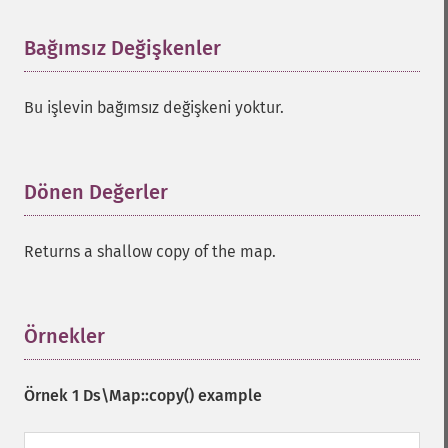
Bağımsız Değişkenler
¶
Bu işlevin bağımsız değişkeni yoktur.
Dönen Değerler
¶
Returns a shallow copy of the map.
Örnekler
¶
Örnek 1
Ds\Map::copy()
example