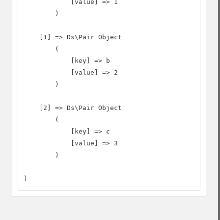
            [value] => 1

        )

    [1] => Ds\Pair Object

        (

            [key] => b

            [value] => 2

        )

    [2] => Ds\Pair Object

        (

            [key] => c

            [value] => 3

        )

)