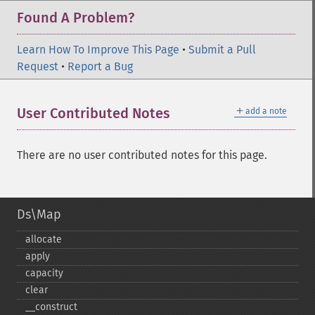
Found A Problem?
Learn How To Improve This Page
•
Submit a Pull
Request
•
Report a Bug
＋
User Contributed Notes
add a note
There are no user contributed notes for this page.
Ds\Map
allocate
apply
capacity
clear
_​_​construct