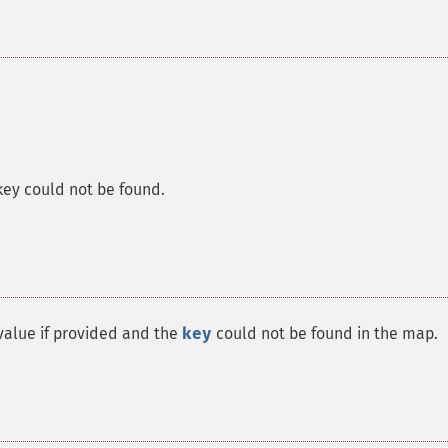
 key could not be found.
alue if provided and the
key
could not be found in the map.