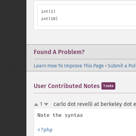
int(1)

int(10)
Found A Problem?
Learn How To Improve This Page
•
Submit a Pul
User Contributed Notes
1 note
carlo dot revelli at berkeley dot 
1
up
down
Note the syntax 

<?php
