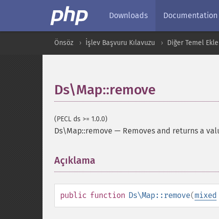
Downloads
Documentation
Önsöz
İşlev Başvuru Kılavuzu
Diğer Temel Ekle
Ds\Map::remove
(PECL ds >= 1.0.0)
Ds\Map::remove
—
Removes and returns a val
Açıklama
¶
public
function
Ds\Map::remove
(
mixed