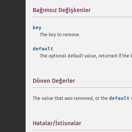
Bağımsız Değişkenler
¶
key
The key to remove.
default
The optional default value, returned if the
Dönen Değerler
¶
The value that was removed, or the
default
v
Hatalar/İstisnalar
¶