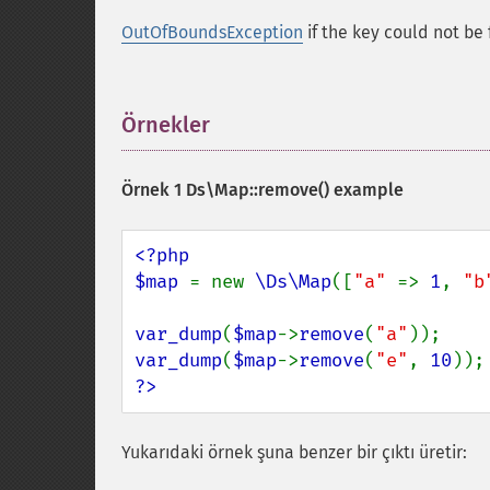
OutOfBoundsException
if the key could not be
Örnekler
¶
Örnek 1
Ds\Map::remove()
example
<?php

$map 
= new 
\Ds\Map
([
"a" 
=> 
1
, 
"b
var_dump
(
$map
->
remove
(
"a"
));    
var_dump
(
$map
->
remove
(
"e"
, 
10
));
?>
Yukarıdaki örnek şuna benzer bir çıktı üretir: