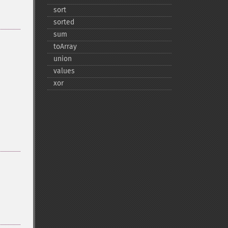
sort
sorted
sum
toArray
union
values
xor