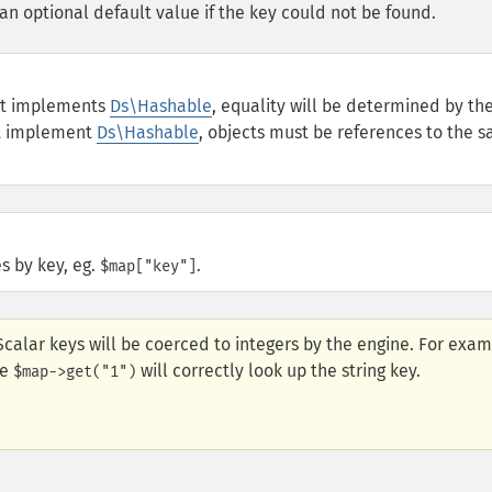
an optional default value if the key could not be found.
ect implements
Ds\Hashable
, equality will be determined by th
ot implement
Ds\Hashable
, objects must be references to the 
s by key, eg.
.
$map["key"]
Scalar keys will be coerced to integers by the engine. For exam
le
will correctly look up the string key.
$map->get("1")