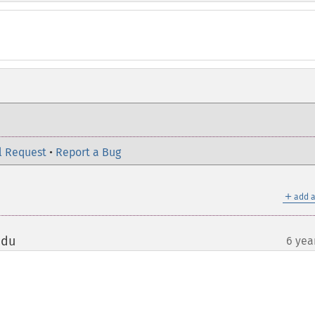
l Request
•
Report a Bug
＋
add a
edu
6 yea
¶