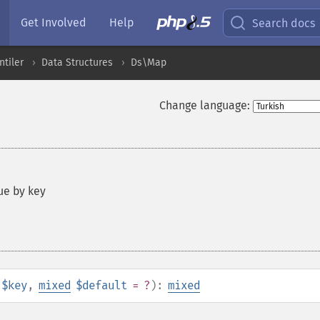
Get Involved
Help
Search docs
ntiler
Data Structures
Ds\Map
Change language:
ue by key
$key
,
mixed
$default
= ?
):
mixed