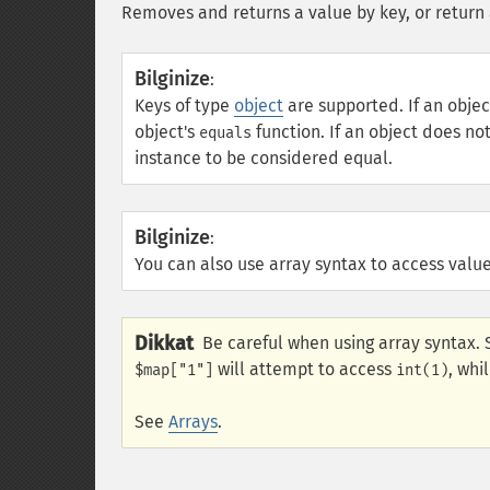
Removes and returns a value by key, or return 
Bilginize
:
Keys of type
object
are supported. If an obj
object's
function. If an object does n
equals
instance to be considered equal.
Bilginize
:
You can also use array syntax to access value
Dikkat
Be careful when using array syntax. 
will attempt to access
, whi
$map["1"]
int(1)
See
Arrays
.