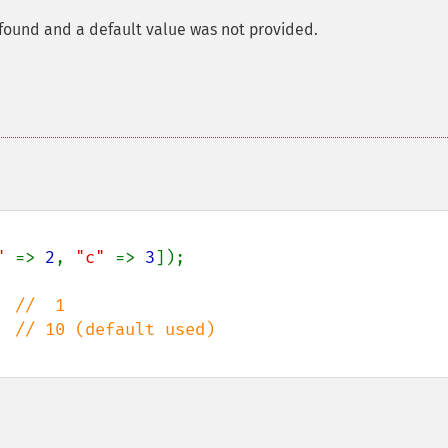
 found and a default value was not provided.
" 
=> 
2
, 
"c" 
=> 
3
]);

  
  