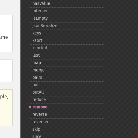
hasValue
intersect
isEmpty
jsonSerialize
e
keys
same
ksort
ksorted
last
map
merge
pairs
put
putAll
ple,
reduce
remove
reverse
reversed
skip
slice