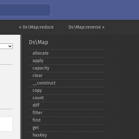
« Ds\Map::reduce
Ds\Map::reverse »
Ds\Map
allocate
apply
capacity
clear
_​_​construct
copy
count
diff
filter
first
get
hasKey