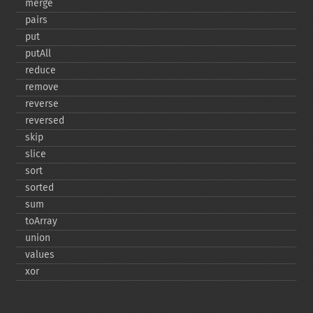
merge
pairs
put
putAll
reduce
remove
reverse
reversed
skip
slice
sort
sorted
sum
toArray
union
values
xor