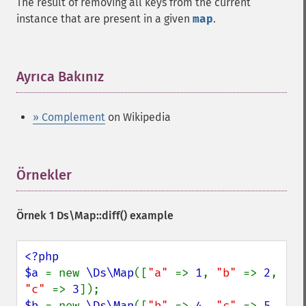
The result of removing all keys from the current
instance that are present in a given
map
.
Ayrıca Bakınız
¶
» Complement
on Wikipedia
Örnekler
¶
Örnek 1
Ds\Map::diff()
example
<?php

$a 
= new 
\Ds\Map
([
"a" 
=> 
1
, 
"b" 
=> 
2
, 
"c" 
=> 
3
$b 
= new 
\Ds\Map
([
"b" 
=> 
4
, 
"c" 
=> 
5
, 