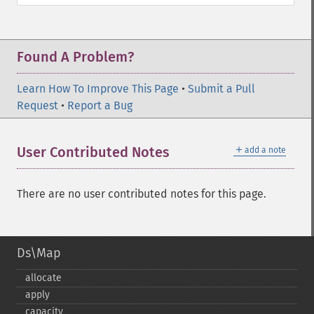
Found A Problem?
Learn How To Improve This Page
•
Submit a Pull
Request
•
Report a Bug
＋
User Contributed Notes
add a note
There are no user contributed notes for this page.
Ds\Map
allocate
apply
capacity