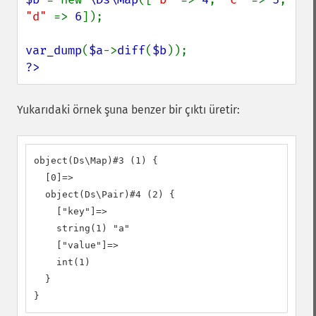
"d" 
=> 
6
]);

var_dump
(
$a
->
diff
(
$b
?>
Yukarıdaki örnek şuna benzer bir çıktı üretir:
object(Ds\Map)#3 (1) {

  [0]=>

  object(Ds\Pair)#4 (2) {

    ["key"]=>

    string(1) "a"

    ["value"]=>

    int(1)

  }

}