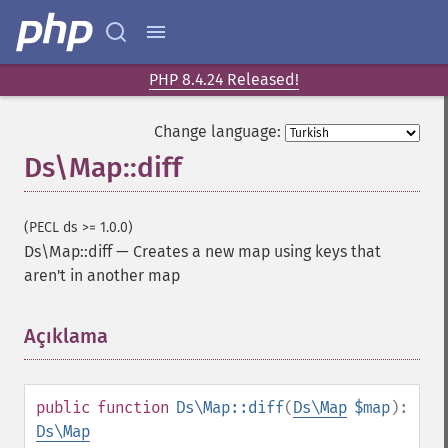
PHP 8.4.24 Released!
Change language:
Ds\Map::diff
(PECL ds >= 1.0.0)
Ds\Map::diff
—
Creates a new map using keys that
aren't in another map
Açıklama
¶
public
function
Ds\Map::diff
(
Ds\Map
$map
):
Ds\Map