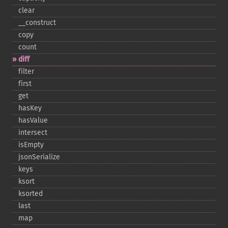
clear
_​_​construct
copy
count
diff
filter
first
get
hasKey
hasValue
intersect
isEmpty
jsonSerialize
keys
ksort
ksorted
last
map