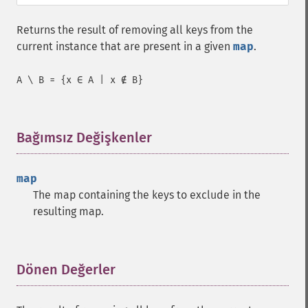
Returns the result of removing all keys from the
current instance that are present in a given
map
.
A \ B = {x ∈ A | x ∉ B}
Bağımsız Değişkenler
¶
map
The map containing the keys to exclude in the
resulting map.
Dönen Değerler
¶