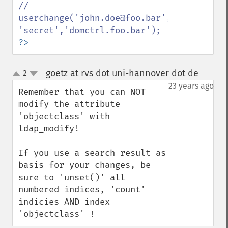
// 
userchange('john.doe@foo.bar',1,'admin@foo
?>
goetz at rvs dot uni-hannover dot de
2
¶
up
down
23 years ago
Remember that you can NOT 
modify the attribute 
'objectclass' with 
ldap_modify! 

If you use a search result as 
basis for your changes, be 
sure to 'unset()' all 
numbered indices, 'count' 
indicies AND index 
'objectclass' !