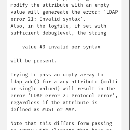
modify the attribute with an empty 
value will genereate the error: 'LDAP 
error 21: Invalid syntax'.

Also, in the logfile, if set with 
sufficient debuglevel, the string

    value #0 invalid per syntax

will be present.

Trying to pass an empty array to 
ldap_add() for a any attribute (multi 
or single valued) will result in the 
error 'LDAP error 2: Protocol error', 
regardless if the attribute is 
defined as MUST or MAY.

Note that this differs form passing 