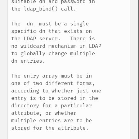
suitable dn and password in 
the ldap_bind() call.

The  dn  must be a single 
specific dn that exists on 
the LDAP server.   There is 
no wildcard mechanism in LDAP 
to globally change multiple 
dn entries.   

The entry array must be in 
one of two different forms, 
according to whether just one 
entry is to be stored in the 
directory for a particular 
attribute, or whether 
multiple entries are to be 
stored for the attribute.
