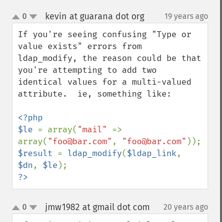
kevin at guarana dot org
0
19 years ago
¶
up
down
If you're seeing confusing "Type or 
value exists" errors from 
ldap_modify, the reason could be that 
you're attempting to add two 
identical values for a multi-valued 
attribute.  ie, something like:

<?php

$le 
= array(
"mail" 
=> 
array(
"foo@bar.com"
, 
"foo@bar.com"
$result 
= 
ldap_modify
(
$ldap_link
, 
$dn
, 
$le
?>
jmw1982 at gmail dot com
0
20 years ago
¶
up
down