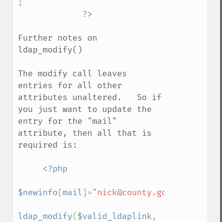
;

Further notes on 
ldap_modify()

The modify call leaves 
entries for all other 
attributes unaltered.   So if 
you just want to update the 
entry for the "mail" 
attribute, then all that is 
required is:

<?php

$newinfo
[
mail
]=
"nick@county.gov.uk"
;

ldap_modify
(
$valid_ldaplink
, 