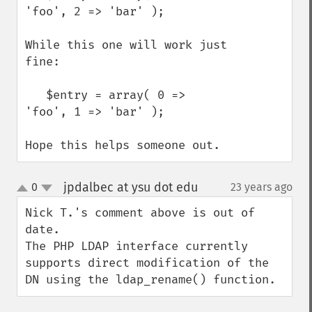
'foo', 2 => 'bar' );

While this one will work just 
fine:

   $entry = array( 0 => 
'foo', 1 => 'bar' );

Hope this helps someone out.
jpdalbec at ysu dot edu
0
23 years ago
¶
up
down
Nick T.'s comment above is out of 
date.

The PHP LDAP interface currently 
supports direct modification of the 
DN using the ldap_rename() function.