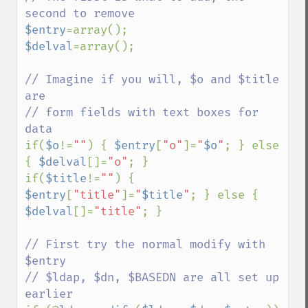
$entry
$delval
=array();

// Imagine if you will, $o and $title 
are

// form fields with text boxes for 
if(
$o
!=
""
) { 
$entry
[
"o"
]=
"
$o
"
; } else 
{ 
$delval
[]=
"o"
; }

if(
$title
!=
""
) { 
$entry
[
"title"
]=
"
$title
"
; } else { 
$delval
[]=
"title"
; }

// First try the normal modify with 
$entry

// $ldap, $dn, $BASEDN are all set up 