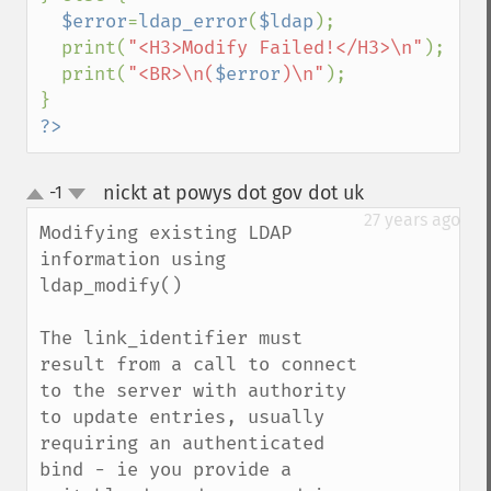
$error
=
ldap_error
(
$ldap
);

  print(
"<H3>Modify Failed!</H3>\n"
);

  print(
"<BR>\n(
$error
)\n"
);

?>
nickt at powys dot gov dot uk
-1
¶
up
down
27 years ago
Modifying existing LDAP 
information using 
ldap_modify()

The link_identifier must 
result from a call to connect 
to the server with authority 
to update entries, usually 
requiring an authenticated 
bind - ie you provide a 