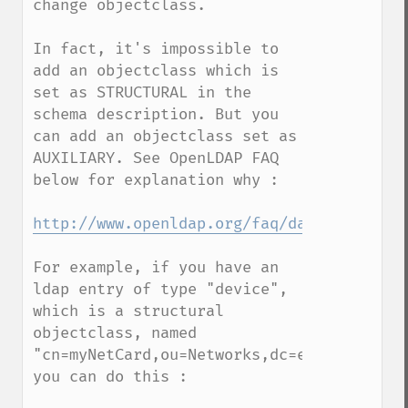
change objectclass. 

In fact, it's impossible to 
add an objectclass which is 
set as STRUCTURAL in the 
schema description. But you 
can add an objectclass set as 
AUXILIARY. See OpenLDAP FAQ 
below for explanation why :

http://www.openldap.org/faq/data/cache/13
For example, if you have an 
ldap entry of type "device", 
which is a structural 
objectclass, named 
"cn=myNetCard,ou=Networks,dc=example,dc=co
you can do this :
