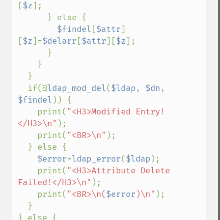
[
$z
];

      } else {

$findel
[
$attr
]
[
$z
]=
$delarr
[
$attr
][
$z
];

      }

    }

  }

  if(@
ldap_mod_del
(
$ldap
, 
$dn
, 
$findel
)) {

    print(
"<H3>Modified Entry!
</H3>\n"
);

    print(
"<BR>\n"
);

  } else {

$error
=
ldap_error
(
$ldap
);

    print(
"<H3>Attribute Delete 
Failed!</H3>\n"
);

    print(
"<BR>\n(
$error
)\n"
);

  }

} else {
