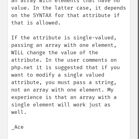
an array with elements that have no 
value. In the latter case, it depends 
on the SYNTAX for that attribute if 
that is allowed.

If the attribute is single-valued, 
passing an array with one element, 
WILL change the value of the 
attribute. In the user comments on 
php.net it is suggested that if you 
want to modify a single valued 
attribute, you must pass a string, 
not an array with one element. My 
experience is that an array with a 
single element will work just as 
well.

_Ace
