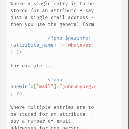
Where a single entry is to be 
stored for an attribute - say 
just a single email address - 
then you use the general form

<?php $newinfo
[ 
<
attribute_name
> ]=
"whatever" 
; 
for example ...

<?php 
$newinfo
[
"mail"
]=
"john@myorg.com" 
; 
Where multiple entries are to 
be stored for an attribute  -  
say a number of email 
addresses for one person  -  