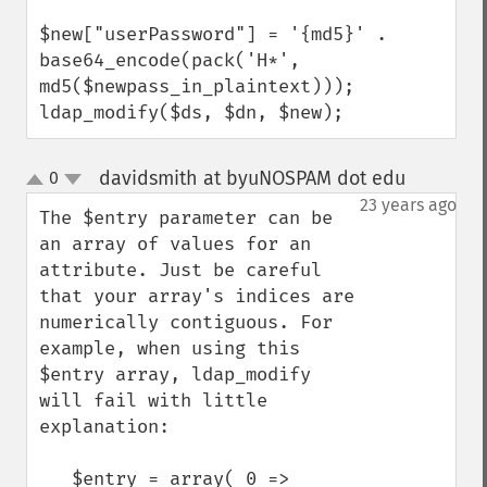
$new["userPassword"] = '{md5}' . 
base64_encode(pack('H*', 
md5($newpass_in_plaintext)));

ldap_modify($ds, $dn, $new);
davidsmith at byuNOSPAM dot edu
0
¶
up
down
23 years ago
The $entry parameter can be 
an array of values for an 
attribute. Just be careful 
that your array's indices are 
numerically contiguous. For 
example, when using this 
$entry array, ldap_modify 
will fail with little 
explanation:

   $entry = array( 0 => 