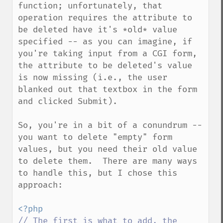
function; unfortunately, that 
operation requires the attribute to 
be deleted have it's *old* value 
specified -- as you can imagine, if 
you're taking input from a CGI form, 
the attribute to be deleted's value 
is now missing (i.e., the user 
blanked out that textbox in the form 
and clicked Submit).

So, you're in a bit of a conundrum -- 
you want to delete "empty" form 
values, but you need their old value 
to delete them.  There are many ways 
to handle this, but I chose this 
approach:

// The first is what to add, the 