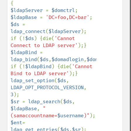
$ldapServer 
= 
$domctrl
$ldapBase 
= 
'DC=foo,DC=bar'
$ds 
= 
ldap_connect
(
$ldapServer
);

if (!
$ds
) {die(
'Cannot 
Connect to LDAP server'
$ldapBind 
= 
ldap_bind
(
$ds
,
$domadlogin
,
$domadpw
);

if (!
$ldapBind
) {die(
'Cannot 
Bind to LDAP server'
ldap_set_option
(
$ds
, 
LDAP_OPT_PROTOCOL_VERSION
, 
3
$sr 
= 
ldap_search
(
$ds
, 
$ldapBase
, 
"
(samaccountname=
$username
)"
$ent
= 
ldap_get_entries
(
$ds
,
$sr