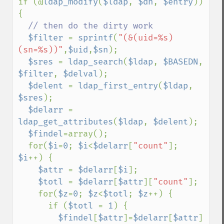
if (@
ldap_modify
(
$ldap
, 
$dn
, 
$entry
)) 
{

// then do the dirty work

$filter 
= 
sprintf
(
"(&(uid=%s)
(sn=%s))"
,
$uid
,
$sn
);

$sres 
= 
ldap_search
(
$ldap
, 
$BASEDN
, 
$filter
, 
$delval
);

$delent 
= 
ldap_first_entry
(
$ldap
, 
$sres
);

$delarr 
= 
ldap_get_attributes
(
$ldap
, 
$delent
);

$findel
=array();

  for(
$i
=
0
; 
$i
<
$delarr
[
"count"
]; 
$i
++) {

$attr 
= 
$delarr
[
$i
];

$totl 
= 
$delarr
[
$attr
][
"count"
];

    for(
$z
=
0
; 
$z
<
$totl
; 
$z
++) {

      if (
$totl 
= 
1
) {

$findel
[
$attr
]=
$delarr
[
$attr
]