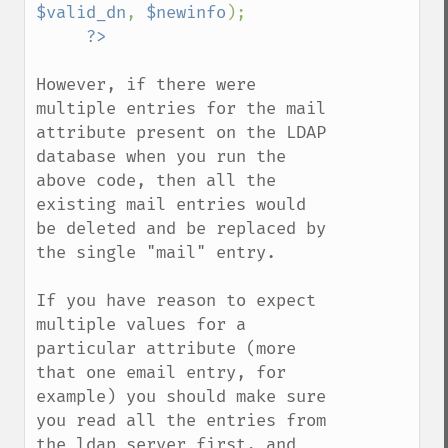
$valid_dn
, 
$newinfo
);

However, if there were 
multiple entries for the mail 
attribute present on the LDAP 
database when you run the 
above code, then all the 
existing mail entries would 
be deleted and be replaced by 
the single "mail" entry.

If you have reason to expect 
multiple values for a 
particular attribute (more 
that one email entry, for 
example) you should make sure 
you read all the entries from 
the ldap server first, and 