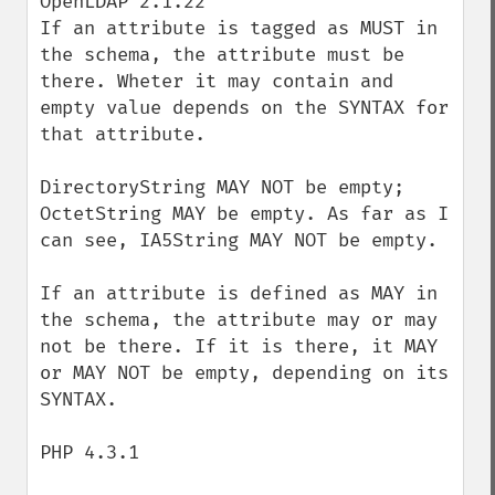
OpenLDAP 2.1.22

If an attribute is tagged as MUST in 
the schema, the attribute must be 
there. Wheter it may contain and 
empty value depends on the SYNTAX for 
that attribute.

DirectoryString MAY NOT be empty; 
OctetString MAY be empty. As far as I 
can see, IA5String MAY NOT be empty.

If an attribute is defined as MAY in 
the schema, the attribute may or may 
not be there. If it is there, it MAY 
or MAY NOT be empty, depending on its 
SYNTAX.

PHP 4.3.1
