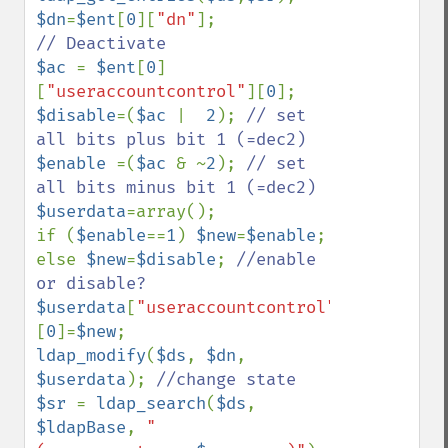
$dn
=
$ent
[
0
][
"dn"
$ac 
= 
$ent
[
0
]
[
"useraccountcontrol"
][
0
$disable
=(
$ac 
|  
2
); 
// set 
$enable 
=(
$ac 
& ~
2
); 
// set 
$userdata
=array();

if (
$enable
==
1
) 
$new
=
$enable
; 
else 
$new
=
$disable
; 
//enable 
$userdata
[
"useraccountcontrol"
]
[
0
]=
$new
ldap_modify
(
$ds
, 
$dn
, 
$userdata
); 
$sr 
= 
ldap_search
(
$ds
, 
$ldapBase
, 
"