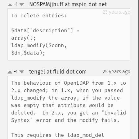
NOSPAMjjhuff at mspin dot net
-1
¶
up
down
23 years ago
To delete entries:

$data["description"] = 
array();

ldap_modify($conn, 
$dn,$data);
tengel at fluid dot com
-1
25 years ago
¶
up
down
The behaviour of OpenLDAP from 1.x to 
2.x changed; in 1.x, when you passed 
ldap_modify the array, if the value 
was empty that attribute would be 
deleted.  In 2.x, you get an "Invalid 
Syntax" error and the modify fails.

This requires the ldap_mod_del 