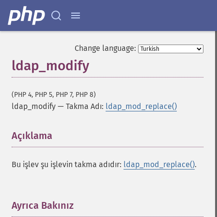
Change language:
ldap_modify
(PHP 4, PHP 5, PHP 7, PHP 8)
ldap_modify
—
Takma Adı:
ldap_mod_replace()
Açıklama
¶
Bu işlev şu işlevin takma adıdır:
ldap_mod_replace()
.
Ayrıca Bakınız
¶