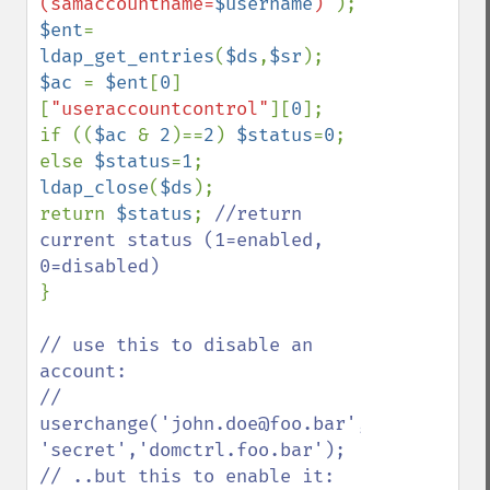
(samaccountname=
$username
)"
$ent
= 
ldap_get_entries
(
$ds
,
$sr
$ac 
= 
$ent
[
0
]
[
"useraccountcontrol"
][
0
];

if ((
$ac 
& 
2
)==
2
) 
$status
=
0
; 
else 
$status
=
1
ldap_close
(
$ds
);

return 
$status
; 
//return 
current status (1=enabled, 
}   

// use this to disable an 
account:

// 
userchange('john.doe@foo.bar',0,'admin@foo
'secret','domctrl.foo.bar'); 

// ..but this to enable it:
