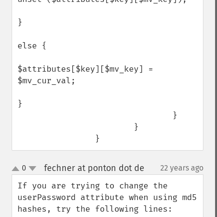
}

else {

$attributes[$key][$mv_key] = 
$mv_cur_val;                      

}

                                }

                        }

                }
fechner at ponton dot de
0
22 years ago
¶
up
down
If you are trying to change the 
userPassword attribute when using md5 
hashes, try the following lines:
