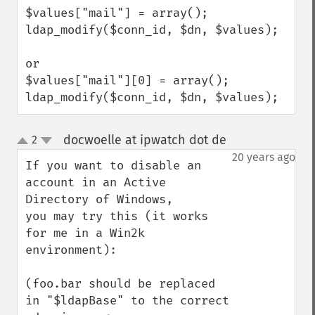
$values["mail"] = array();

ldap_modify($conn_id, $dn, $values);

or 

$values["mail"][0] = array();

ldap_modify($conn_id, $dn, $values);
docwoelle at ipwatch dot de
2
¶
up
down
20 years ago
If you want to disable an 
account in an Active 
Directory of Windows, 

you may try this (it works 
for me in a Win2k 
environment):

(foo.bar should be replaced 
in "$ldapBase" to the correct
