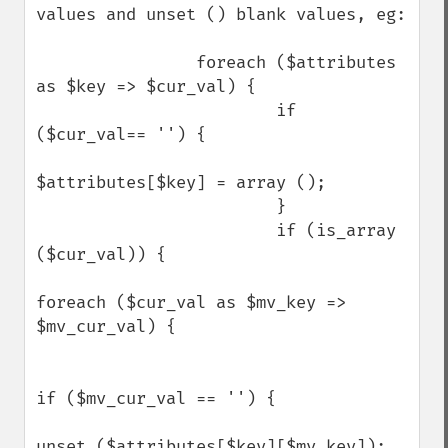
values and unset () blank values, eg:

                foreach ($attributes 
as $key => $cur_val) {

                        if 
($cur_val== '') {

$attributes[$key] = array ();

                        }

                        if (is_array 
($cur_val)) {

foreach ($cur_val as $mv_key => 
$mv_cur_val) {

if ($mv_cur_val == '') {

unset ($attributes[$key][$mv_key]);
