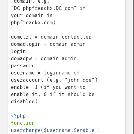
 domain, e.g. 
"DC=phpfreackx,DC=com" if 
your domain is 
phpfreackx.com)

domctrl = domain controller

domadlogin = domain admin 
login

domadpw = domain admin 
password

username = loginname of 
useraccount (e.g. "john.doe")

enable =1 (if you want to 
enable it, 0 if it should be 
disabled)

function 
userchange
(
$username
,
$enable
=
1
,
$domadlogi