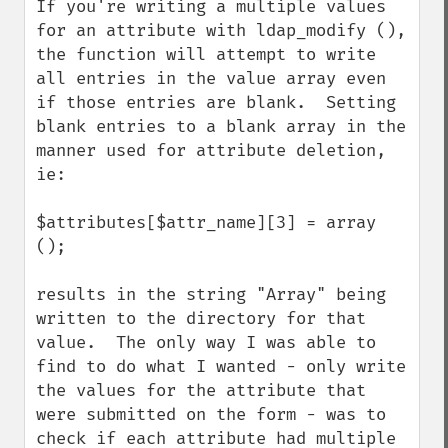
If you're writing a multiple values 
for an attribute with ldap_modify (), 
the function will attempt to write 
all entries in the value array even 
if those entries are blank.  Setting 
blank entries to a blank array in the 
manner used for attribute deletion, 
ie:

$attributes[$attr_name][3] = array 
();

results in the string "Array" being 
written to the directory for that 
value.  The only way I was able to 
find to do what I wanted - only write 
the values for the attribute that 
were submitted on the form - was to 
check if each attribute had multiple 