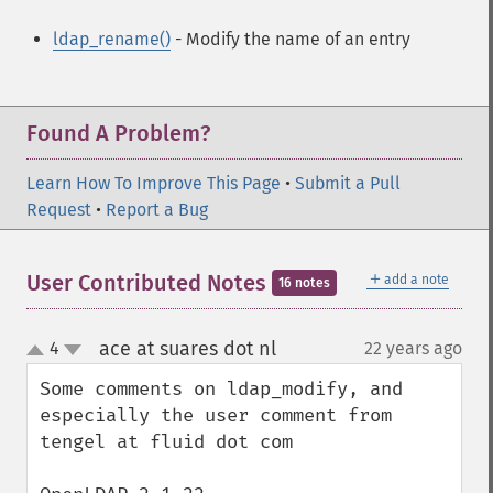
ldap_rename()
- Modify the name of an entry
Found A Problem?
Learn How To Improve This Page
•
Submit a Pull
Request
•
Report a Bug
＋
User Contributed Notes
add a note
16 notes
ace at suares dot nl
4
22 years ago
¶
up
down
Some comments on ldap_modify, and 
especially the user comment from 
tengel at fluid dot com
