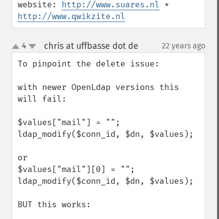
website: 
http://www.suares.nl
 * 
http://www.qwikzite.nl
chris at uffbasse dot de
4
22 years ago
¶
up
down
To pinpoint the delete issue:

with newer OpenLdap versions this 
will fail:

$values["mail"] = "";

ldap_modify($conn_id, $dn, $values);

or 

$values["mail"][0] = "";

ldap_modify($conn_id, $dn, $values);

BUT this works:
