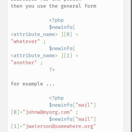
then you use the general form

<?php

             $newinfo
[ 
<
attribute_name
> ][
0
] = 
"whatever" 
;

$newinfo
[ 
<
attribute_name
> ][
1
] = 
"another" 
;

for example ...

<?php

             $newinfo
[
"mail"
]
[
0
]=
"johnw@myorg.com" 
;

$newinfo
[
"mail"
]
[
1
]=
"jwaterson@somewhere.org" 