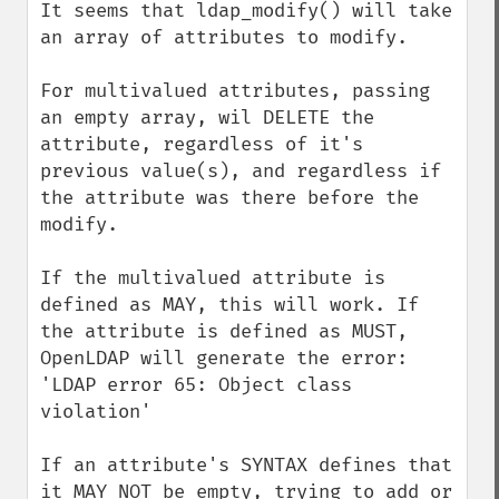
It seems that ldap_modify() will take 
an array of attributes to modify.

For multivalued attributes, passing 
an empty array, wil DELETE the 
attribute, regardless of it's 
previous value(s), and regardless if 
the attribute was there before the 
modify.

If the multivalued attribute is 
defined as MAY, this will work. If 
the attribute is defined as MUST, 
OpenLDAP will generate the error: 
'LDAP error 65: Object class 
violation'

If an attribute's SYNTAX defines that 
it MAY NOT be empty, trying to add or 