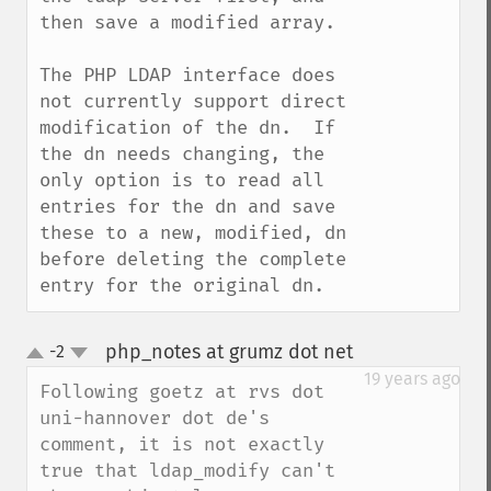
then save a modified array.

The PHP LDAP interface does 
not currently support direct 
modification of the dn.  If 
the dn needs changing, the 
only option is to read all 
entries for the dn and save 
these to a new, modified, dn 
before deleting the complete 
entry for the original dn.
php_notes at grumz dot net
-2
¶
up
down
19 years ago
Following goetz at rvs dot 
uni-hannover dot de's 
comment, it is not exactly 
true that ldap_modify can't 