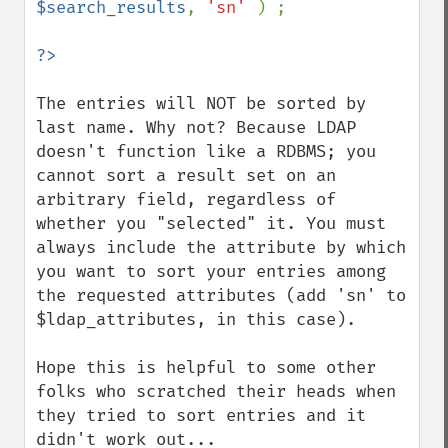
$search_results
, 
'sn' 
) ;

The entries will NOT be sorted by 
last name. Why not? Because LDAP 
doesn't function like a RDBMS; you 
cannot sort a result set on an 
arbitrary field, regardless of 
whether you "selected" it. You must 
always include the attribute by which 
you want to sort your entries among 
the requested attributes (add 'sn' to 
$ldap_attributes, in this case).

Hope this is helpful to some other 
folks who scratched their heads when 
they tried to sort entries and it 
didn't work out...