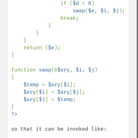
                if (
$d 
< 
0
)

swap
(
$e
, 
$i
, 
$j
);

                break;

            }

        }

    }

    return (
$e
);

}

function 
swap
(&
$ary
, 
$i
, 
$j
)

{

$temp 
= 
$ary
[
$i
];

$ary
[
$i
] = 
$ary
[
$j
];

$ary
[
$j
] = 
$temp
;

so that it can be invoked like:
