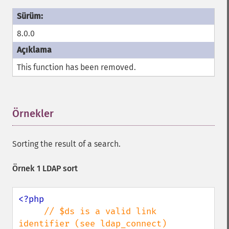
8.0.0
This function has been removed.
Örnekler
¶
Sorting the result of a search.
Örnek 1 LDAP sort
<?php

// $ds is a valid link 
identifier (see ldap_connect)
