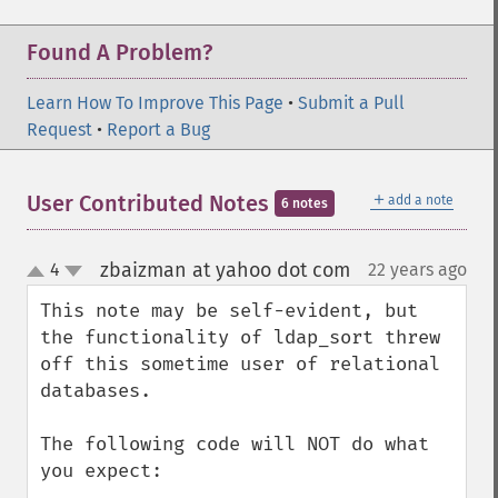
Found A Problem?
Learn How To Improve This Page
•
Submit a Pull
Request
•
Report a Bug
＋
User Contributed Notes
add a note
6 notes
zbaizman at yahoo dot com
4
22 years ago
¶
up
down
This note may be self-evident, but 
the functionality of ldap_sort threw 
off this sometime user of relational 
databases.

The following code will NOT do what 
you expect:
