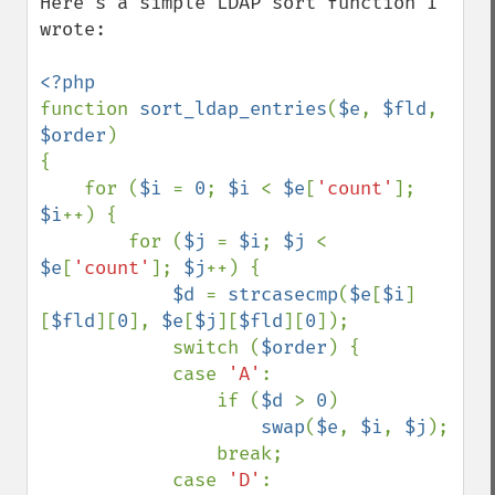
Here's a simple LDAP sort function I 
wrote:

function 
sort_ldap_entries
(
$e
, 
$fld
, 
$order
)

{

    for (
$i 
= 
0
; 
$i 
< 
$e
[
'count'
]; 
$i
++) {

        for (
$j 
= 
$i
; 
$j 
< 
$e
[
'count'
]; 
$j
++) {

$d 
= 
strcasecmp
(
$e
[
$i
]
[
$fld
][
0
], 
$e
[
$j
][
$fld
][
0
]);

            switch (
$order
) {

            case 
'A'
:

                if (
$d 
> 
0
)

swap
(
$e
, 
$i
, 
$j
);

                break;

            case 
'D'
:
