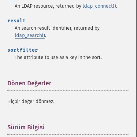
An LDAP resource, returned by
ldap_connect()
.
result
An search result identifier, returned by
ldap_search()
.
sortfilter
The attribute to use as a key in the sort.
Dönen Değerler
¶
Hiçbir değer dönmez.
Sürüm Bilgisi
¶