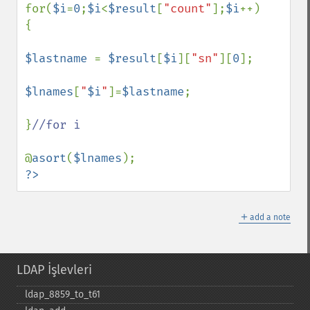
for(
$i
=
0
;
$i
<
$result
[
"count"
];
$i
++)

{

$lastname 
= 
$result
[
$i
][
"sn"
][
0
];

$lnames
[
"
$i
"
]=
$lastname
;

}
//for i

@
asort
(
$lnames
?>
＋
add a note
LDAP İşlevleri
ldap_​8859_​to_​t61