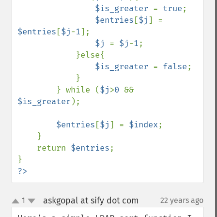
$is_greater 
= 
true
;

$entries
[
$j
] = 
$entries
[
$j
-
1
];

$j 
= 
$j
-
1
;

            }else{

$is_greater 
= 
false
;

            }

        } while (
$j
>
0 
&& 
$is_greater
);

$entries
[
$j
] = 
$index
;

    }

    return 
$entries
;

?>
askgopal at sify dot com
1
22 years ago
¶
up
down