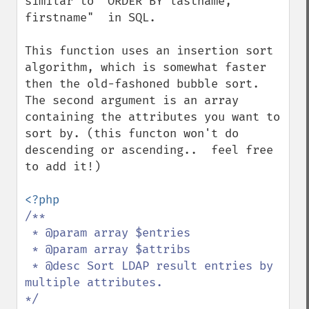
similar to "ORDER BY lastname, 
firstname"  in SQL.

This function uses an insertion sort 
algorithm, which is somewhat faster 
then the old-fashoned bubble sort.  
The second argument is an array 
containing the attributes you want to 
sort by. (this functon won't do 
descending or ascending..  feel free 
to add it!)

/**

 * @param array $entries

 * @param array $attribs

 * @desc Sort LDAP result entries by 
multiple attributes.
