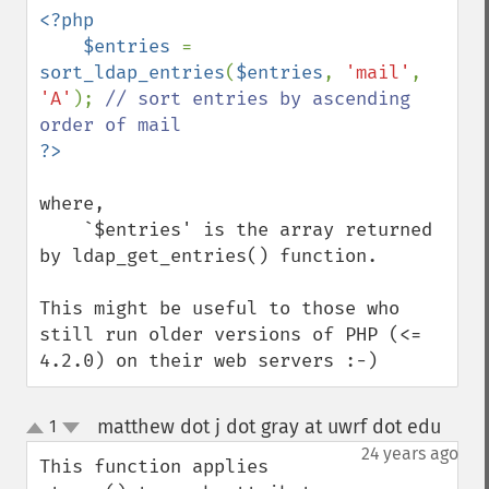
<?php

    $entries 
= 
sort_ldap_entries
(
$entries
, 
'mail'
, 
'A'
); 
// sort entries by ascending 
where,

    `$entries' is the array returned 
by ldap_get_entries() function.

This might be useful to those who 
still run older versions of PHP (<= 
4.2.0) on their web servers :-)
matthew dot j dot gray at uwrf dot edu
1
¶
up
down
24 years ago
This function applies 