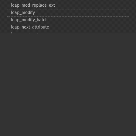
ldap_​mod_​replace_​ext
ldap_​modify
ldap_​modify_​batch
ldap_​next_​attribute
ldap_​next_​entry
ldap_​next_​reference
ldap_​parse_​exop
ldap_​parse_​reference
ldap_​parse_​result
ldap_​read
ldap_​rename
ldap_​rename_​ext
ldap_​sasl_​bind
ldap_​search
ldap_​set_​option
ldap_​set_​rebind_​proc
ldap_​sort
ldap_​start_​tls