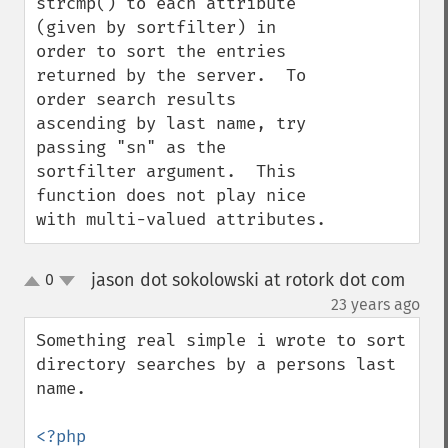
strcmp() to each attribute 
(given by sortfilter) in 
order to sort the entries 
returned by the server.  To 
order search results 
ascending by last name, try 
passing "sn" as the 
sortfilter argument.  This 
function does not play nice 
with multi-valued attributes.
jason dot sokolowski at rotork dot com
0
up
down
¶
23 years ago
Something real simple i wrote to sort 
directory searches by a persons last 
name.
