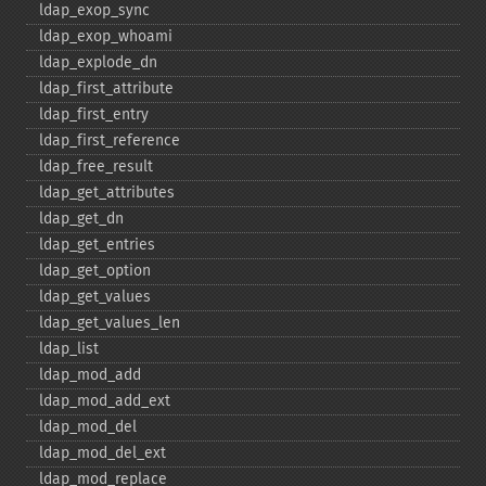
ldap_​exop_​sync
ldap_​exop_​whoami
ldap_​explode_​dn
ldap_​first_​attribute
ldap_​first_​entry
ldap_​first_​reference
ldap_​free_​result
ldap_​get_​attributes
ldap_​get_​dn
ldap_​get_​entries
ldap_​get_​option
ldap_​get_​values
ldap_​get_​values_​len
ldap_​list
ldap_​mod_​add
ldap_​mod_​add_​ext
ldap_​mod_​del
ldap_​mod_​del_​ext
ldap_​mod_​replace