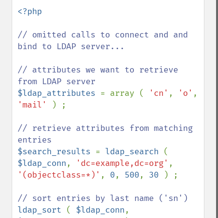
<?php

// omitted calls to connect and and 
bind to LDAP server...

// attributes we want to retrieve 
$ldap_attributes 
= array ( 
'cn'
, 
'o'
, 
'mail' 
) ;

// retrieve attributes from matching 
$search_results 
= 
ldap_search 
( 
$ldap_conn
, 
'dc=example,dc=org'
, 
'(objectclass=*)'
, 
0
, 
500
, 
30 
) ;

ldap_sort 
( 
$ldap_conn
, 