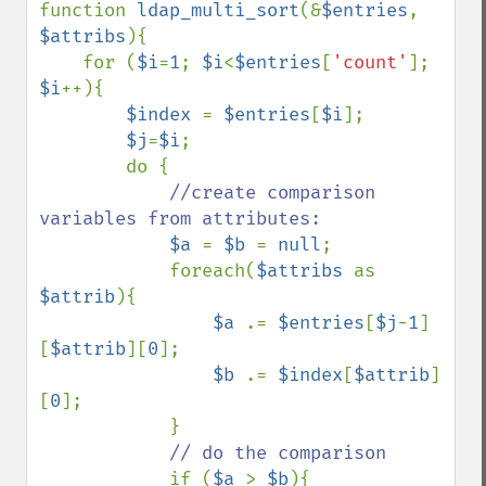
function 
ldap_multi_sort
(&
$entries
, 
$attribs
){

    for (
$i
=
1
; 
$i
<
$entries
[
'count'
]; 
$i
++){

$index 
= 
$entries
[
$i
];

$j
=
$i
;

        do {

//create comparison 
variables from attributes:

$a 
= 
$b 
= 
null
;

            foreach(
$attribs 
as 
$attrib
){

$a 
.= 
$entries
[
$j
-
1
]
[
$attrib
][
0
];

$b 
.= 
$index
[
$attrib
]
[
0
];

            }

// do the comparison

if (
$a 
> 
$b
){
