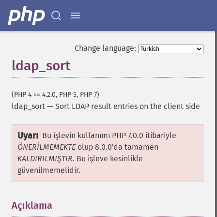
Change language:
ldap_sort
(PHP 4 >= 4.2.0, PHP 5, PHP 7)
ldap_sort
—
Sort LDAP result entries on the client side
Uyarı
Bu işlevin kullanımı PHP 7.0.0 itibariyle
ÖNERİLMEMEKTE
olup 8.0.0'da tamamen
KALDIRILMIŞTIR
. Bu işleve kesinlikle
güvenilmemelidir.
Açıklama
¶