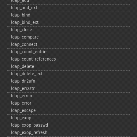
ldap_​add
ldap_​add_​ext
ldap_​bind
ldap_​bind_​ext
ldap_​close
ldap_​compare
ldap_​connect
ldap_​count_​entries
ldap_​count_​references
ldap_​delete
ldap_​delete_​ext
ldap_​dn2ufn
ldap_​err2str
ldap_​errno
ldap_​error
ldap_​escape
ldap_​exop
ldap_​exop_​passwd
ldap_​exop_​refresh