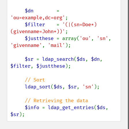
$dn        
= 
'ou=example,dc=org'
;

$filter    
= 
'(|(sn=Doe*)
(givenname=John*))'
;

$justthese 
= array(
'ou'
, 
'sn'
, 
'givenname'
, 
'mail'
);

$sr 
= 
ldap_search
(
$ds
, 
$dn
, 
$filter
, 
$justthese
);

// Sort

ldap_sort
(
$ds
, 
$sr
, 
'sn'
);

// Retrieving the data

$info 
= 
ldap_get_entries
(
$ds
, 
$sr
);