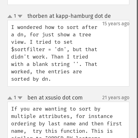
thorben at kapp-hamburg dot de
1
¶
up
down
15 years ago
I wondered how to sort after 
a dn, for just show a tree 
view. I tried to set 
$sortfilter = 'dn', but that 
didn't work. Than I tried 
with a blank string ''. That 
worked, the entries are 
sorted by dn.
ben at xsusio dot com
1
21 years ago
¶
up
down
If you are wanting to sort by 
multiple attributes, for instance 
ordering by last name and then first 
name,  try this function. This is 