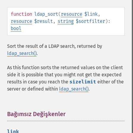
function
ldap_sort
(
resource
$link
,
resource
$result
,
string
$sortfilter
):
bool
Sort the result of a LDAP search, returned by
ldap_search()
.
As this function sorts the returned values on the client
side it is possible that you might not get the expected
results in case you reach the
sizelimit
either of the
server or defined within
ldap_search()
.
Bağımsız Değişkenler
¶
link