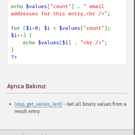
echo 
$values
[
"count"
] . 
" email 
addresses for this entry.<br />"
;

for (
$i
=
0
; 
$i 
< 
$values
[
"count"
]; 
$i
++) {

    echo 
$values
[
$i
] . 
"<br />"
;

?>
Ayrıca Bakınız
¶
ldap_get_values_len()
- Get all binary values from a
result entry