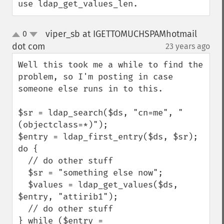
use ldap_get_values_len.
viper_sb at IGETTOMUCHSPAMhotmail
0
up
down
dot com
23 years ago
¶
Well this took me a while to find the 
problem, so I'm posting in case 
someone else runs in to this.

$sr = ldap_search($ds, "cn=me", "
(objectclass=*)");

$entry = ldap_first_entry($ds, $sr);

do {

  // do other stuff

  $sr = "something else now";

  $values = ldap_get_values($ds, 
$entry, "attirib1");

  // do other stuff

} while ($entry = 