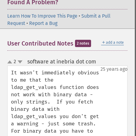
Found A Problem?
Learn How To Improve This Page
•
Submit a Pull
Request
•
Report a Bug
＋
User Contributed Notes
add a note
2 notes
software at inebria dot com
2
¶
up
down
25 years ago
It wasn't immediately obvious 
to me that the 
ldap_get_values function does 
not work with binary data - 
only strings.  If you fetch 
binary data with 
ldap_get_values you don't get 
a warning - just some trash.  
For binary data you have to 