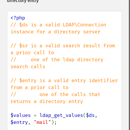
directory entry
// $ds is a valid LDAP\Connection 
instance for a directory server

// $sr is a valid search result from 
a prior call to

//     one of the ldap directory 
search calls

// $entry is a valid entry identifier 
from a prior call to

//        one of the calls that 
returns a directory entry

$values 
= 
ldap_get_values
(
$ds
, 
$entry
, 
"mail"
);
