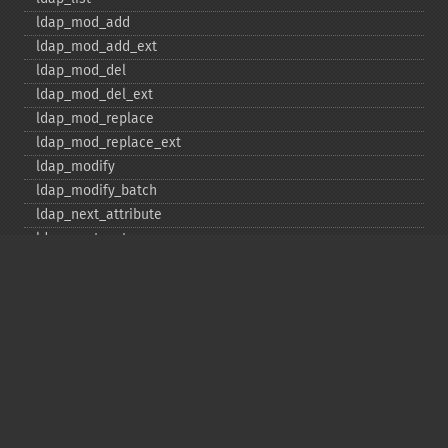
ldap_​mod_​add
ldap_​mod_​add_​ext
ldap_​mod_​del
ldap_​mod_​del_​ext
ldap_​mod_​replace
ldap_​mod_​replace_​ext
ldap_​modify
ldap_​modify_​batch
ldap_​next_​attribute
ldap_​next_​entry
ldap_​next_​reference
ldap_​parse_​exop
ldap_​parse_​reference
ldap_​parse_​result
ldap_​read
ldap_​rename
ldap_​rename_​ext
ldap_​sasl_​bind