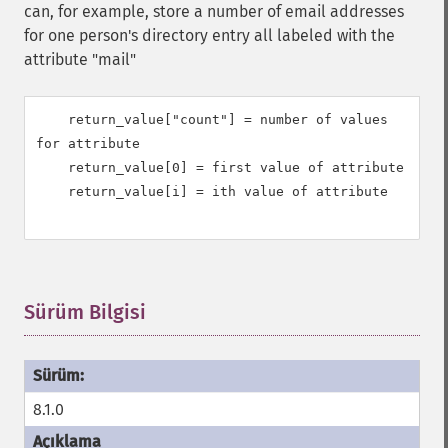
can, for example, store a number of email addresses
for one person's directory entry all labeled with the
attribute "mail"
    return_value["count"] = number of values 
for attribute

    return_value[0] = first value of attribute

    return_value[i] = ith value of attribute

Sürüm Bilgisi
¶
8.1.0