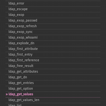
ldap_​error
ldap_​escape
ldap_​exop
ldap_​exop_​passwd
ldap_​exop_​refresh
ldap_​exop_​sync
ldap_​exop_​whoami
ldap_​explode_​dn
ldap_​first_​attribute
ldap_​first_​entry
ldap_​first_​reference
ldap_​free_​result
ldap_​get_​attributes
ldap_​get_​dn
ldap_​get_​entries
ldap_​get_​option
ldap_​get_​values
ldap_​get_​values_​len
ldap_​list