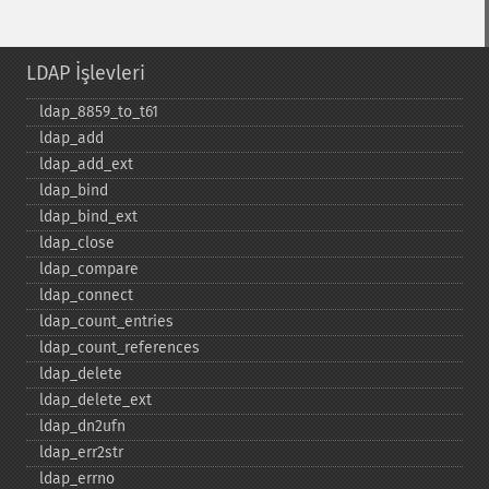
LDAP İşlevleri
ldap_​8859_​to_​t61
ldap_​add
ldap_​add_​ext
ldap_​bind
ldap_​bind_​ext
ldap_​close
ldap_​compare
ldap_​connect
ldap_​count_​entries
ldap_​count_​references
ldap_​delete
ldap_​delete_​ext
ldap_​dn2ufn
ldap_​err2str
ldap_​errno