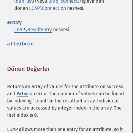
ldap_list()
veya
ldap_connect()
işlevinden
dönen
LDAP\Connection
nesnesi.
entry
LDAP\ResultEntry
nesnesi.
attribute
Dönen Değerler
¶
Returns an array of values for the attribute on success
and
on error. The number of values can be found
false
by indexing "count" in the resultant array. Individual
values are accessed by integer index in the array. The
first index is 0.
LDAP allows more than one entry for an attribute, so it