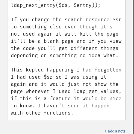
ldap_next_entry($ds, $entry));

If you change the search resource $sr 
to something else even though it's 
not used again it will kill the page 
it'll be a blank page and if you view 
the code you'll get different things 
depending on something no idea what.

This kepted happening I had forgotten 
I had used $sr so I was using it 
again and it would just not show the 
page whenever I used ldap_get_values, 
if this is a feature it would be nice 
to know. I haven't seen it happen 
with other functions.
＋
add a note