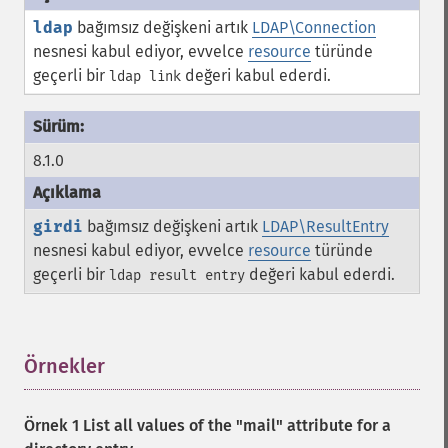
ldap
bağımsız değişkeni artık
LDAP\Connection
nesnesi kabul ediyor, evvelce
resource
türünde
geçerli bir
değeri kabul ederdi.
ldap link
8.1.0
girdi
bağımsız değişkeni artık
LDAP\ResultEntry
nesnesi kabul ediyor, evvelce
resource
türünde
geçerli bir
değeri kabul ederdi.
ldap result entry
Örnekler
¶
Örnek 1 List all values of the "mail" attribute for a