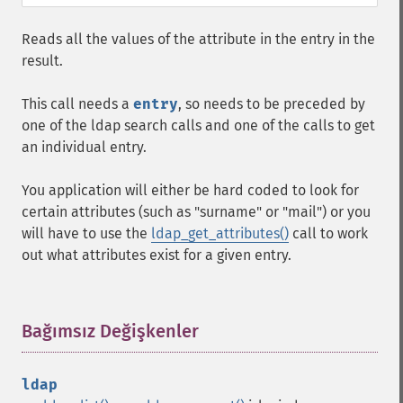
Reads all the values of the attribute in the entry in the
result.
This call needs a
entry
, so needs to be preceded by
one of the ldap search calls and one of the calls to get
an individual entry.
You application will either be hard coded to look for
certain attributes (such as "surname" or "mail") or you
will have to use the
ldap_get_attributes()
call to work
out what attributes exist for a given entry.
Bağımsız Değişkenler
¶
ldap