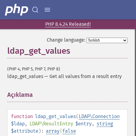
PHP 8.4.24 Released!
Change language:
ldap_get_values
(PHP 4, PHP 5, PHP 7, PHP 8)
ldap_get_values
—
Get all values from a result entry
Açıklama
¶
function
ldap_get_values
(
LDAP\Connection
$ldap
,
LDAP\ResultEntry
$entry
,
string
$attribute
):
array
|
false