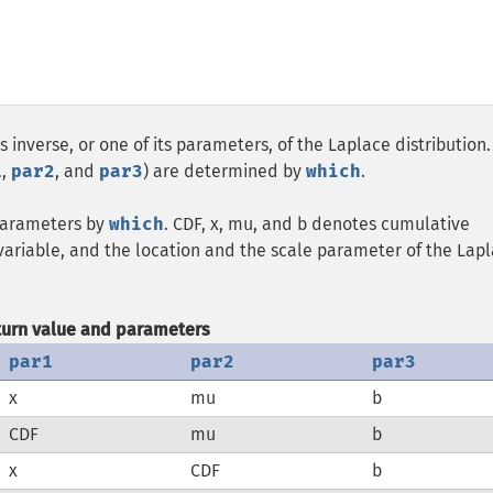
s inverse, or one of its parameters, of the Laplace distribution
1
,
par2
, and
par3
) are determined by
which
.
 parameters by
which
. CDF, x, mu, and b denotes cumulative
 variable, and the location and the scale parameter of the Lap
turn value and parameters
par1
par2
par3
x
mu
b
CDF
mu
b
x
CDF
b