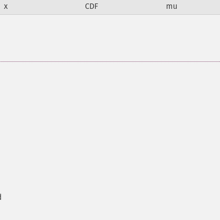
x
CDF
mu
d