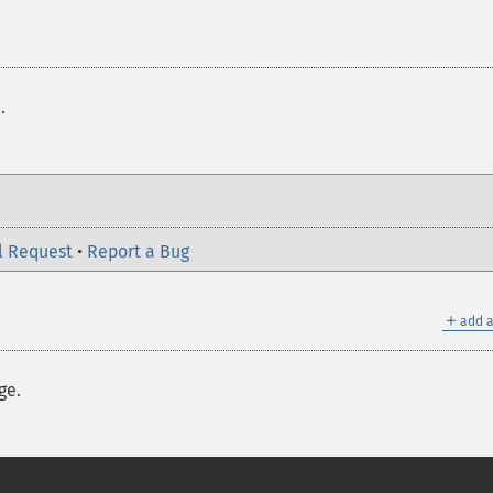
h
.
l Request
•
Report a Bug
＋
add a
ge.