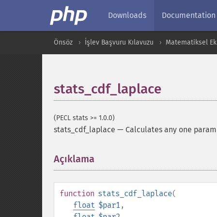
Downloads
Documentation
Önsöz
İşlev Başvuru Kılavuzu
Matematiksel Ekl
stats_cdf_laplace
(PECL stats >= 1.0.0)
stats_cdf_laplace
—
Calculates any one paramet
Açıklama
¶
function
stats_cdf_laplace
(
float
$par1
,
float
$par2
,