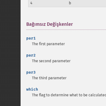
4
b
Bağımsız Değişkenler
¶
par1
The first parameter
par2
The second parameter
par3
The third parameter
which
The flag to determine what to be calculate