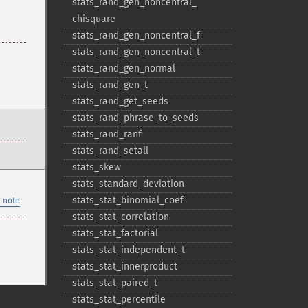
stats_​rand_​gen_​noncentral_​
chisquare
stats_​rand_​gen_​noncentral_​f
stats_​rand_​gen_​noncentral_​t
stats_​rand_​gen_​normal
stats_​rand_​gen_​t
stats_​rand_​get_​seeds
stats_​rand_​phrase_​to_​seeds
stats_​rand_​ranf
stats_​rand_​setall
stats_​skew
stats_​standard_​deviation
stats_​stat_​binomial_​coef
 note
stats_​stat_​correlation
stats_​stat_​factorial
stats_​stat_​independent_​t
stats_​stat_​innerproduct
stats_​stat_​paired_​t
stats_​stat_​percentile