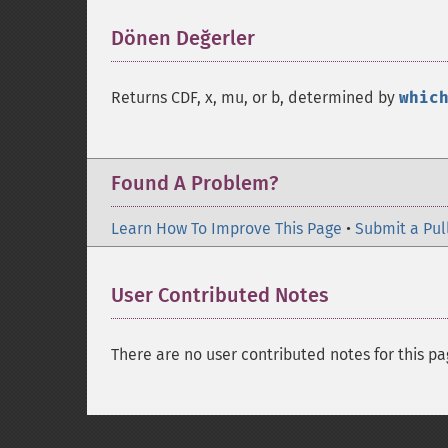
Dönen Değerler
¶
Returns CDF, x, mu, or b, determined by
whic
Found A Problem?
Learn How To Improve This Page
•
Submit a Pul
User Contributed Notes
There are no user contributed notes for this pa