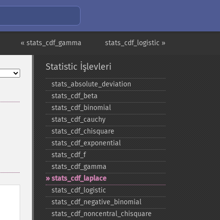
« stats_cdf_gamma
stats_cdf_logistic »
Statistic İşlevleri
stats_​absolute_​deviation
stats_​cdf_​beta
stats_​cdf_​binomial
stats_​cdf_​cauchy
stats_​cdf_​chisquare
stats_​cdf_​exponential
stats_​cdf_​f
stats_​cdf_​gamma
stats_​cdf_​laplace
stats_​cdf_​logistic
stats_​cdf_​negative_​binomial
stats_​cdf_​noncentral_​chisquare