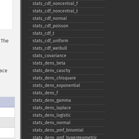
stats_​cdf_​noncentral_​f
stats_​cdf_​noncentral_​t
stats_​cdf_​normal
stats_​cdf_​poisson
stats_​cdf_​t
. The
stats_​cdf_​uniform
stats_​cdf_​weibull
stats_​covariance
stats_​dens_​beta
lace
stats_​dens_​cauchy
stats_​dens_​chisquare
stats_​dens_​exponential
stats_​dens_​f
stats_​dens_​gamma
stats_​dens_​laplace
stats_​dens_​logistic
stats_​dens_​normal
stats_​dens_​pmf_​binomial
stats_​dens_​pmf_​hypergeometric