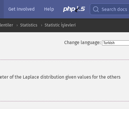
Get Involved
Help
Search docs
entiler
Statistics
Statistic İşlevleri
Change language:
er of the Laplace distribution given values for the others