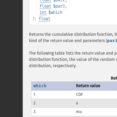
float
$par3
,
int
$which
):
float
Returns the cumulative distribution function, it
kind of the return value and parameters (
par
The following table lists the return value and
distribution function, the value of the random
distribution, respectively.
Re
which
Return value
1
CDF
2
x
3
mu