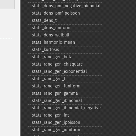
stats_​dens_​pmf_​negative_​binomial
stats_​dens_​pmf_​poisson
stats_​dens_​t
stats_​dens_​uniform
stats_​dens_​weibull
stats_​harmonic_​mean
stats_​kurtosis
stats_​rand_​gen_​beta
stats_​rand_​gen_​chisquare
stats_​rand_​gen_​exponential
stats_​rand_​gen_​f
stats_​rand_​gen_​funiform
stats_​rand_​gen_​gamma
stats_​rand_​gen_​ibinomial
stats_​rand_​gen_​ibinomial_​negative
stats_​rand_​gen_​int
stats_​rand_​gen_​ipoisson
stats_​rand_​gen_​iuniform