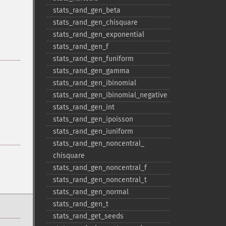
stats_​rand_​gen_​beta
stats_​rand_​gen_​chisquare
stats_​rand_​gen_​exponential
stats_​rand_​gen_​f
stats_​rand_​gen_​funiform
stats_​rand_​gen_​gamma
stats_​rand_​gen_​ibinomial
stats_​rand_​gen_​ibinomial_​negative
stats_​rand_​gen_​int
stats_​rand_​gen_​ipoisson
stats_​rand_​gen_​iuniform
stats_​rand_​gen_​noncentral_​
chisquare
stats_​rand_​gen_​noncentral_​f
stats_​rand_​gen_​noncentral_​t
stats_​rand_​gen_​normal
stats_​rand_​gen_​t
stats_​rand_​get_​seeds