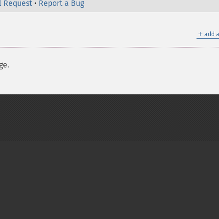
l Request
•
Report a Bug
＋
add a
ge.
on Group
My PHP.net
Contact
Other PHP.net sites