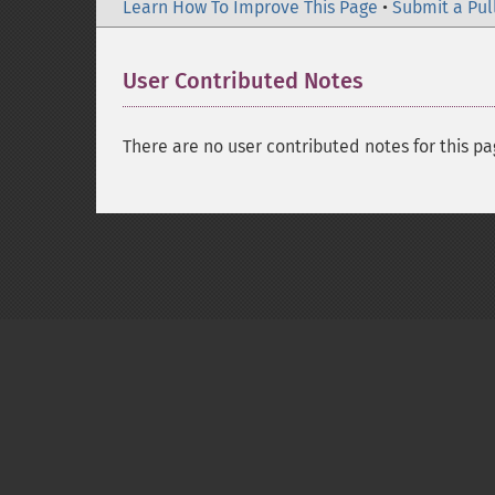
Learn How To Improve This Page
•
Submit a Pul
User Contributed Notes
There are no user contributed notes for this pa
Copyright © 2001-2026 The PHP Documentati