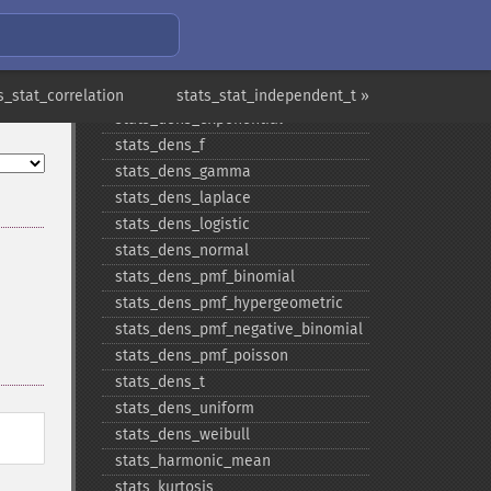
stats_​covariance
stats_​dens_​beta
stats_​dens_​cauchy
stats_​dens_​chisquare
s_stat_correlation
stats_stat_independent_t »
stats_​dens_​exponential
stats_​dens_​f
stats_​dens_​gamma
stats_​dens_​laplace
stats_​dens_​logistic
stats_​dens_​normal
stats_​dens_​pmf_​binomial
stats_​dens_​pmf_​hypergeometric
stats_​dens_​pmf_​negative_​binomial
stats_​dens_​pmf_​poisson
stats_​dens_​t
stats_​dens_​uniform
stats_​dens_​weibull
stats_​harmonic_​mean
stats_​kurtosis