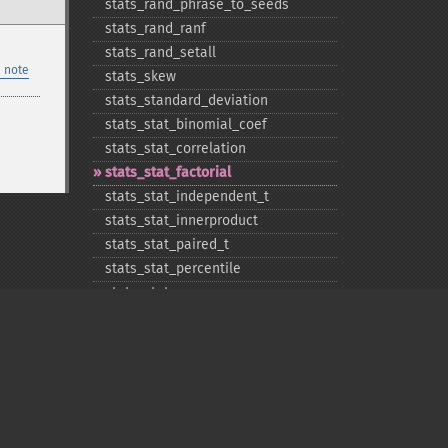
stats_​rand_​phrase_​to_​seeds
stats_​rand_​ranf
stats_​rand_​setall
 note
stats_​skew
stats_​standard_​deviation
stats_​stat_​binomial_​coef
stats_​stat_​correlation
stats_​stat_​factorial
stats_​stat_​independent_​t
stats_​stat_​innerproduct
stats_​stat_​paired_​t
stats_​stat_​percentile
stats_​stat_​powersum
stats_​variance
Privacy policy