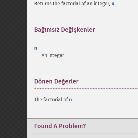
Returns the factorial of an integer,
n
.
Bağımsız Değişkenler
¶
n
An integer
Dönen Değerler
¶
The factorial of
n
.
Found A Problem?