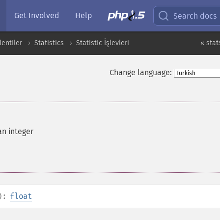
Get Involved
Help
Search docs
entiler
Statistics
Statistic İşlevleri
« stat
Change language:
an integer
):
float