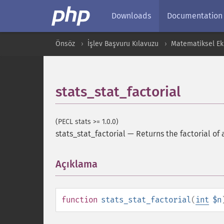
Downloads
Documentation
Önsöz
İşlev Başvuru Kılavuzu
Matematiksel Ekl
stats_stat_factorial
(PECL stats >= 1.0.0)
stats_stat_factorial
—
Returns the factorial of 
Açıklama
¶
function
stats_stat_factorial
(
int
$n