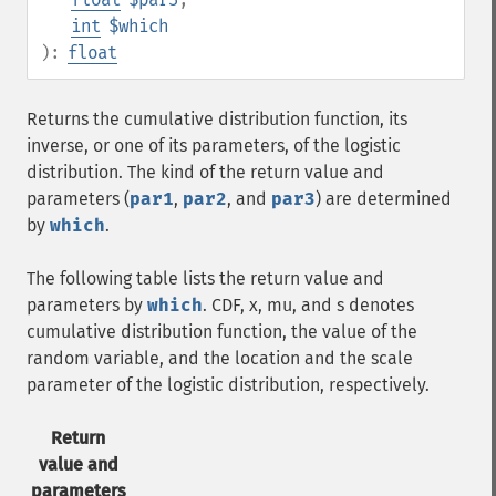
int
$which
):
float
Returns the cumulative distribution function, its
inverse, or one of its parameters, of the logistic
distribution. The kind of the return value and
parameters (
par1
,
par2
, and
par3
) are determined
by
which
.
The following table lists the return value and
parameters by
which
. CDF, x, mu, and s denotes
cumulative distribution function, the value of the
random variable, and the location and the scale
parameter of the logistic distribution, respectively.
Return
value and
parameters