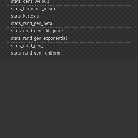
stats_​dens_​weibull
stats_​harmonic_​mean
stats_​kurtosis
stats_​rand_​gen_​beta
stats_​rand_​gen_​chisquare
stats_​rand_​gen_​exponential
stats_​rand_​gen_​f
stats_​rand_​gen_​funiform
stats_​rand_​gen_​gamma
stats_​rand_​gen_​ibinomial
stats_​rand_​gen_​ibinomial_​negative
stats_​rand_​gen_​int
stats_​rand_​gen_​ipoisson
stats_​rand_​gen_​iuniform
stats_​rand_​gen_​noncentral_​chisquare
stats_​rand_​gen_​noncentral_​f
stats_​rand_​gen_​noncentral_​t
stats_​rand_​gen_​normal
stats_​rand_​gen_​t