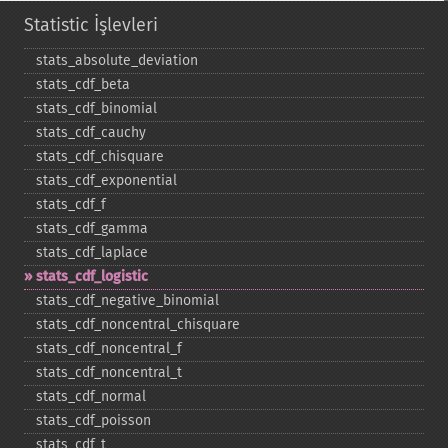
Statistic İşlevleri
stats_​absolute_​deviation
stats_​cdf_​beta
stats_​cdf_​binomial
stats_​cdf_​cauchy
stats_​cdf_​chisquare
stats_​cdf_​exponential
stats_​cdf_​f
stats_​cdf_​gamma
stats_​cdf_​laplace
stats_​cdf_​logistic
stats_​cdf_​negative_​binomial
stats_​cdf_​noncentral_​chisquare
stats_​cdf_​noncentral_​f
stats_​cdf_​noncentral_​t
stats_​cdf_​normal
stats_​cdf_​poisson
stats_​cdf_​t