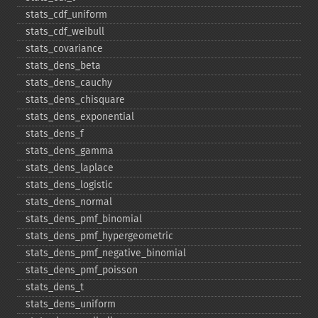
stats_​cdf_​uniform
stats_​cdf_​weibull
stats_​covariance
stats_​dens_​beta
stats_​dens_​cauchy
stats_​dens_​chisquare
stats_​dens_​exponential
stats_​dens_​f
stats_​dens_​gamma
stats_​dens_​laplace
stats_​dens_​logistic
stats_​dens_​normal
stats_​dens_​pmf_​binomial
stats_​dens_​pmf_​hypergeometric
stats_​dens_​pmf_​negative_​binomial
stats_​dens_​pmf_​poisson
stats_​dens_​t
stats_​dens_​uniform