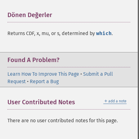
Dönen Değerler
¶
Returns CDF, x, mu, or s, determined by
which
.
Found A Problem?
Learn How To Improve This Page
•
Submit a Pull
Request
•
Report a Bug
＋
User Contributed Notes
add a note
There are no user contributed notes for this page.