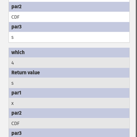
CDF
s
4
s
x
CDF