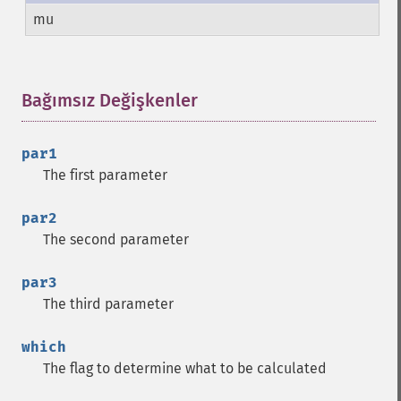
mu
Bağımsız Değişkenler
¶
par1
The first parameter
par2
The second parameter
par3
The third parameter
which
The flag to determine what to be calculated