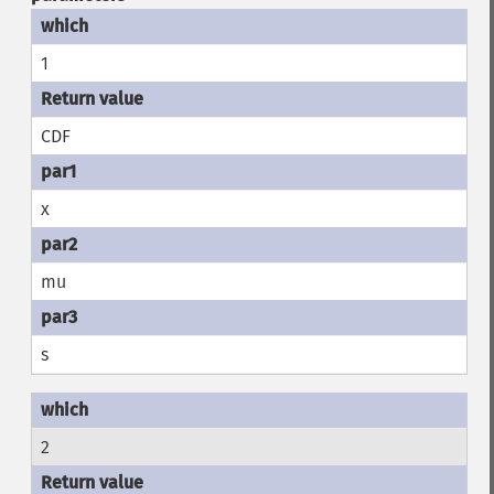
1
CDF
x
mu
s
2