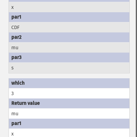
x
CDF
mu
s
3
mu
x