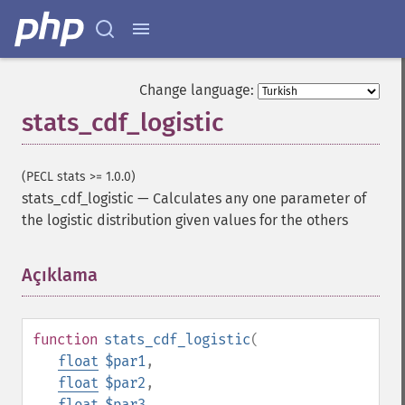
Change language:
stats_cdf_logistic
(PECL stats >= 1.0.0)
stats_cdf_logistic
—
Calculates any one parameter of
the logistic distribution given values for the others
Açıklama
¶
function
stats_cdf_logistic
(
float
$par1
,
float
$par2
,
float
$par3
,