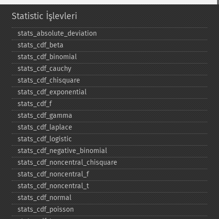
Statistic İşlevleri
stats_​absolute_​deviation
stats_​cdf_​beta
stats_​cdf_​binomial
stats_​cdf_​cauchy
stats_​cdf_​chisquare
stats_​cdf_​exponential
stats_​cdf_​f
stats_​cdf_​gamma
stats_​cdf_​laplace
stats_​cdf_​logistic
stats_​cdf_​negative_​binomial
stats_​cdf_​noncentral_​chisquare
stats_​cdf_​noncentral_​f
stats_​cdf_​noncentral_​t
stats_​cdf_​normal
stats_​cdf_​poisson