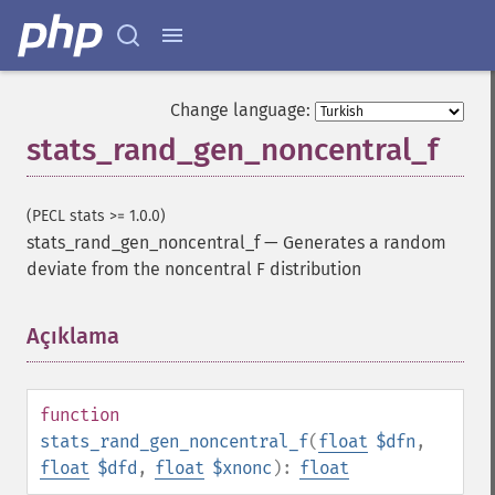
Change language:
stats_rand_gen_noncentral_f
(PECL stats >= 1.0.0)
stats_rand_gen_noncentral_f
—
Generates a random
deviate from the noncentral F distribution
Açıklama
¶
function
stats_rand_gen_noncentral_f
(
float
$dfn
,
float
$dfd
,
float
$xnonc
):
float