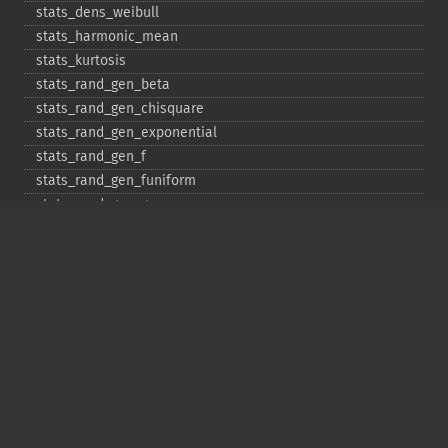
stats_​dens_​weibull
stats_​harmonic_​mean
stats_​kurtosis
stats_​rand_​gen_​beta
stats_​rand_​gen_​chisquare
stats_​rand_​gen_​exponential
stats_​rand_​gen_​f
stats_​rand_​gen_​funiform
stats_​rand_​gen_​gamma
stats_​rand_​gen_​ibinomial
stats_​rand_​gen_​ibinomial_​negative
stats_​rand_​gen_​int
stats_​rand_​gen_​ipoisson
stats_​rand_​gen_​iuniform
stats_​rand_​gen_​noncentral_​chisquare
stats_​rand_​gen_​noncentral_​f
stats_​rand_​gen_​noncentral_​t
stats_​rand_​gen_​normal
stats_​rand_​gen_​t