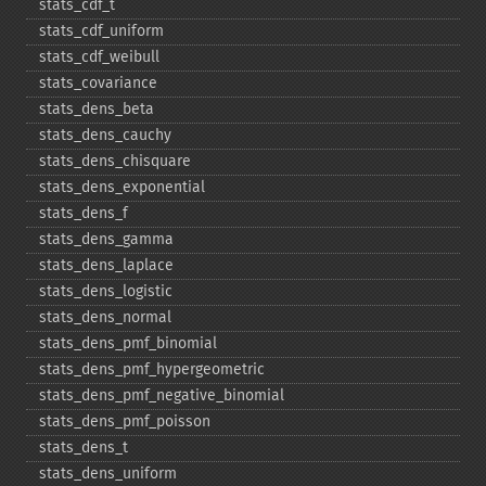
stats_​cdf_​t
stats_​cdf_​uniform
stats_​cdf_​weibull
stats_​covariance
stats_​dens_​beta
stats_​dens_​cauchy
stats_​dens_​chisquare
stats_​dens_​exponential
stats_​dens_​f
stats_​dens_​gamma
stats_​dens_​laplace
stats_​dens_​logistic
stats_​dens_​normal
stats_​dens_​pmf_​binomial
stats_​dens_​pmf_​hypergeometric
stats_​dens_​pmf_​negative_​binomial
stats_​dens_​pmf_​poisson
stats_​dens_​t
stats_​dens_​uniform