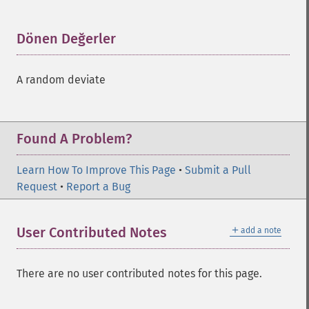
Dönen Değerler
¶
A random deviate
Found A Problem?
Learn How To Improve This Page
•
Submit a Pull
Request
•
Report a Bug
＋
User Contributed Notes
add a note
There are no user contributed notes for this page.