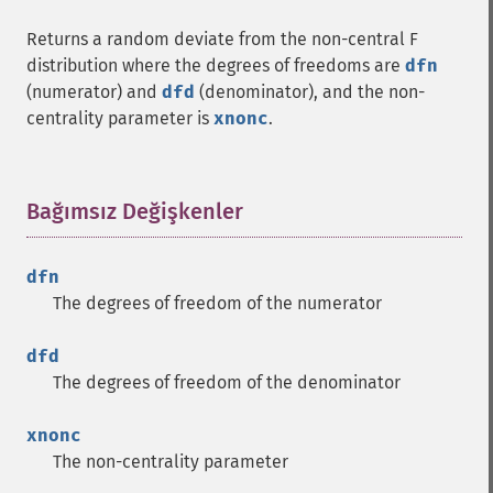
Returns a random deviate from the non-central F
distribution where the degrees of freedoms are
dfn
(numerator) and
dfd
(denominator), and the non-
centrality parameter is
xnonc
.
Bağımsız Değişkenler
¶
dfn
The degrees of freedom of the numerator
dfd
The degrees of freedom of the denominator
xnonc
The non-centrality parameter