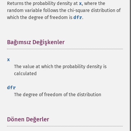
Returns the probability density at
x
, where the
random variable follows the chi-square distribution of
which the degree of freedom is
dfr
.
Bağımsız Değişkenler
¶
x
The value at which the probability density is
calculated
dfr
The degree of freedom of the distribution
Dönen Değerler
¶