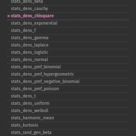
stats_​dens_​beta
stats_​dens_​cauchy
stats_​dens_​chisquare
stats_​dens_​exponential
stats_​dens_​f
stats_​dens_​gamma
stats_​dens_​laplace
stats_​dens_​logistic
stats_​dens_​normal
stats_​dens_​pmf_​binomial
stats_​dens_​pmf_​hypergeometric
stats_​dens_​pmf_​negative_​binomial
stats_​dens_​pmf_​poisson
stats_​dens_​t
stats_​dens_​uniform
stats_​dens_​weibull
stats_​harmonic_​mean
stats_​kurtosis
stats_​rand_​gen_​beta