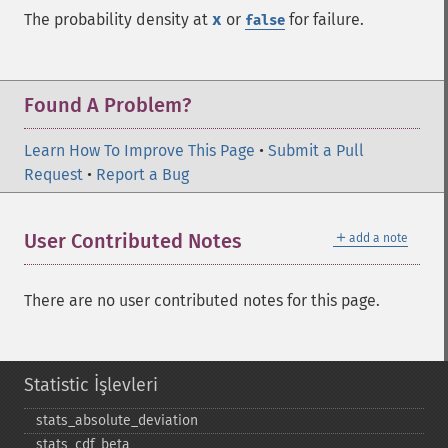
The probability density at
x
or
for failure.
false
Found A Problem?
Learn How To Improve This Page
•
Submit a Pull
Request
•
Report a Bug
＋
User Contributed Notes
add a note
There are no user contributed notes for this page.
Statistic İşlevleri
stats_​absolute_​deviation
stats_​cdf_​beta