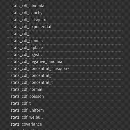
stats_​cdf_​binomial
stats_​cdf_​cauchy
stats_​cdf_​chisquare
stats_​cdf_​exponential
stats_​cdf_​f
stats_​cdf_​gamma
stats_​cdf_​laplace
stats_​cdf_​logistic
stats_​cdf_​negative_​binomial
stats_​cdf_​noncentral_​chisquare
stats_​cdf_​noncentral_​f
stats_​cdf_​noncentral_​t
stats_​cdf_​normal
stats_​cdf_​poisson
stats_​cdf_​t
stats_​cdf_​uniform
stats_​cdf_​weibull
stats_​covariance