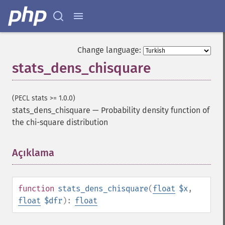
Change language:
stats_dens_chisquare
(PECL stats >= 1.0.0)
stats_dens_chisquare
—
Probability density function of
the chi-square distribution
Açıklama
¶
function
stats_dens_chisquare
(
float
$x
,
float
$dfr
):
float