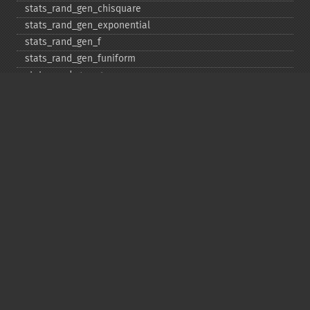
stats_​rand_​gen_​chisquare
stats_​rand_​gen_​exponential
stats_​rand_​gen_​f
stats_​rand_​gen_​funiform
stats_​rand_​gen_​gamma
stats_​rand_​gen_​ibinomial
stats_​rand_​gen_​ibinomial_​negative
stats_​rand_​gen_​int
stats_​rand_​gen_​ipoisson
stats_​rand_​gen_​iuniform
stats_​rand_​gen_​noncentral_​chisquare
stats_​rand_​gen_​noncentral_​f
stats_​rand_​gen_​noncentral_​t
stats_​rand_​gen_​normal
stats_​rand_​gen_​t
stats_​rand_​get_​seeds
stats_​rand_​phrase_​to_​seeds
stats_​rand_​ranf
stats_​rand_​setall