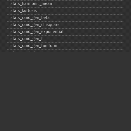
stats_​harmonic_​mean
stats_​kurtosis
stats_​rand_​gen_​beta
stats_​rand_​gen_​chisquare
stats_​rand_​gen_​exponential
stats_​rand_​gen_​f
stats_​rand_​gen_​funiform
stats_​rand_​gen_​gamma
stats_​rand_​gen_​ibinomial
stats_​rand_​gen_​ibinomial_​negative
stats_​rand_​gen_​int
stats_​rand_​gen_​ipoisson
stats_​rand_​gen_​iuniform
stats_​rand_​gen_​noncentral_​chisquare
stats_​rand_​gen_​noncentral_​f
stats_​rand_​gen_​noncentral_​t
stats_​rand_​gen_​normal
stats_​rand_​gen_​t
stats_​rand_​get_​seeds