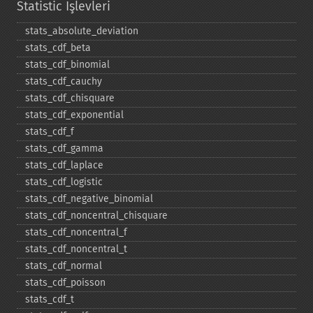
Statistic İşlevleri
stats_​absolute_​deviation
stats_​cdf_​beta
stats_​cdf_​binomial
stats_​cdf_​cauchy
stats_​cdf_​chisquare
stats_​cdf_​exponential
stats_​cdf_​f
stats_​cdf_​gamma
stats_​cdf_​laplace
stats_​cdf_​logistic
stats_​cdf_​negative_​binomial
stats_​cdf_​noncentral_​chisquare
stats_​cdf_​noncentral_​f
stats_​cdf_​noncentral_​t
stats_​cdf_​normal
stats_​cdf_​poisson
stats_​cdf_​t