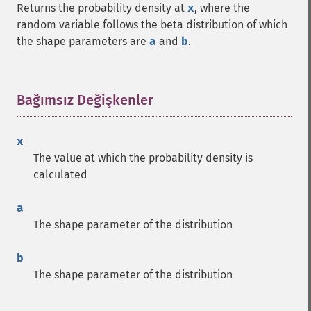
Returns the probability density at
x
, where the
random variable follows the beta distribution of which
the shape parameters are
a
and
b
.
Bağımsız Değişkenler
¶
x
The value at which the probability density is
calculated
a
The shape parameter of the distribution
b
The shape parameter of the distribution