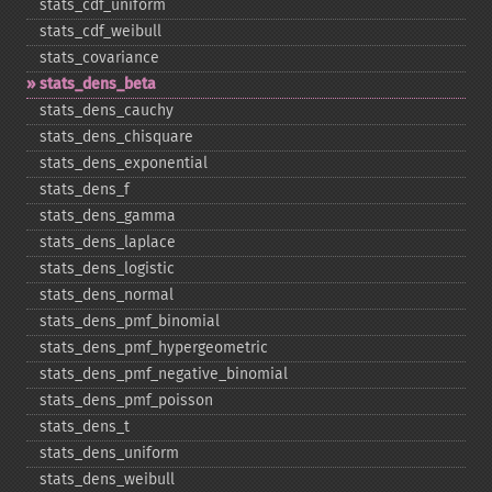
stats_​cdf_​uniform
stats_​cdf_​weibull
stats_​covariance
stats_​dens_​beta
stats_​dens_​cauchy
stats_​dens_​chisquare
stats_​dens_​exponential
stats_​dens_​f
stats_​dens_​gamma
stats_​dens_​laplace
stats_​dens_​logistic
stats_​dens_​normal
stats_​dens_​pmf_​binomial
stats_​dens_​pmf_​hypergeometric
stats_​dens_​pmf_​negative_​binomial
stats_​dens_​pmf_​poisson
stats_​dens_​t
stats_​dens_​uniform
stats_​dens_​weibull