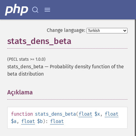
Change language:
stats_dens_beta
(PECL stats >= 1.0.0)
stats_dens_beta
—
Probability density function of the
beta distribution
Açıklama
¶
function
stats_dens_beta
(
float
$x
,
float
$a
,
float
$b
):
float