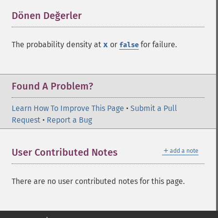
Dönen Değerler
¶
The probability density at
x
or
for failure.
false
Found A Problem?
Learn How To Improve This Page
•
Submit a Pull
Request
•
Report a Bug
＋
User Contributed Notes
add a note
There are no user contributed notes for this page.