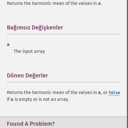
Returns the harmonic mean of the values in
a
.
Bağımsız Değişkenler
¶
a
The input array
Dönen Değerler
¶
Returns the harmonic mean of the values in
a
, or
false
if
a
is empty or is not an array.
Found A Problem?