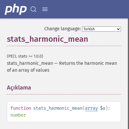
Change language:
stats_harmonic_mean
(PECL stats >= 1.0.0)
stats_harmonic_mean
—
Returns the harmonic mean
of an array of values
Açıklama
¶
function
stats_harmonic_mean
(
array
$a
):
number