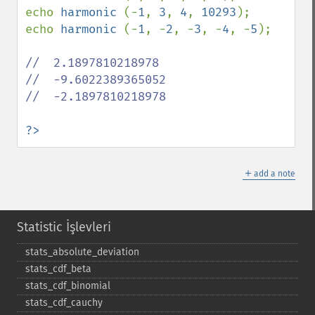
echo 
harmonic 
(-
1
, 
3
, 
4
, 
10293
);

echo 
harmonic 
(-
1
, -
2
, -
3
, -
4
, -
5
);

//  2.1897810218978

//  -9.6022389365052

//  -2.1897810218978  

?>
＋
add a note
Statistic İşlevleri
stats_​absolute_​deviation
stats_​cdf_​beta
stats_​cdf_​binomial
stats_​cdf_​cauchy