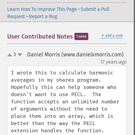
Learn How To Improve This Page
•
Submit a Pull
Request
•
Report a Bug
＋
User Contributed Notes
add a note
1 note
Daniel Morris (www.danielxmorris.com)
3
up
down
¶
17 years ago
I wrote this to calculate harmonic 
averages in my shares program.  
Hopefully this can help someone who 
doesn't want to use PECL.  The 
function accepts an unlimited number 
of arguments without the need to 
place them into an array, which is 
better than the way the PECL 
extension handles the function.
