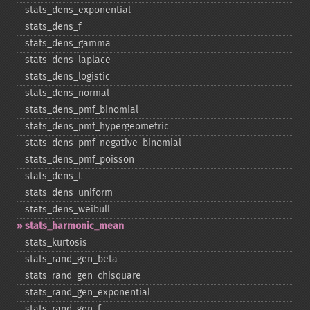
stats_​dens_​exponential
stats_​dens_​f
stats_​dens_​gamma
stats_​dens_​laplace
stats_​dens_​logistic
stats_​dens_​normal
stats_​dens_​pmf_​binomial
stats_​dens_​pmf_​hypergeometric
stats_​dens_​pmf_​negative_​binomial
stats_​dens_​pmf_​poisson
stats_​dens_​t
stats_​dens_​uniform
stats_​dens_​weibull
stats_​harmonic_​mean
stats_​kurtosis
stats_​rand_​gen_​beta
stats_​rand_​gen_​chisquare
stats_​rand_​gen_​exponential
stats_​rand_​gen_​f