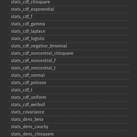
stats_​cdf_​chisquare
stats_​cdf_​exponential
stats_​cdf_​f
stats_​cdf_​gamma
stats_​cdf_​laplace
stats_​cdf_​logistic
stats_​cdf_​negative_​binomial
stats_​cdf_​noncentral_​chisquare
stats_​cdf_​noncentral_​f
stats_​cdf_​noncentral_​t
stats_​cdf_​normal
stats_​cdf_​poisson
stats_​cdf_​t
stats_​cdf_​uniform
stats_​cdf_​weibull
stats_​covariance
stats_​dens_​beta
stats_​dens_​cauchy
stats_​dens_​chisquare