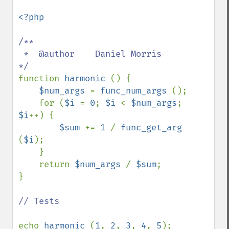
<?php

/**

 *  @author    Daniel Morris

function 
harmonic 
() {

$num_args 
= 
func_num_args 
();

    for (
$i 
= 
0
; 
$i 
< 
$num_args
; 
$i
++) {

$sum 
+= 
1 
/ 
func_get_arg 
(
$i
);

    }

    return 
$num_args 
/ 
$sum
;

}

// Tests

echo 
harmonic 
(
1
, 
2
, 
3
, 
4
, 
5
);
