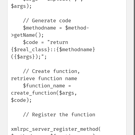
$args);

    // Generate code

    $methodname = $method-
>getName();

    $code = "return 
{$real_class}::{$methodname}
({$args});";

    // Create function, 
retrieve function name

    $function_name = 
create_function($args, 
$code);

    // Register the function

xmlrpc_server_register_method($myserver, 