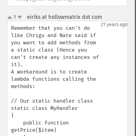
eiriks at hollowmatrix dot com
1
¶
up
down
21 years ago
Remember that you can't do 
like Chrigu and Nate said if 
you want to add methods from 
a static class (Hence you 
can't create any instances of 
it).

A workaround is to create 
lambda functions calling the

methods:

// Our static handler class

static class MyHandler

{

    public function 
getPrice($item)
