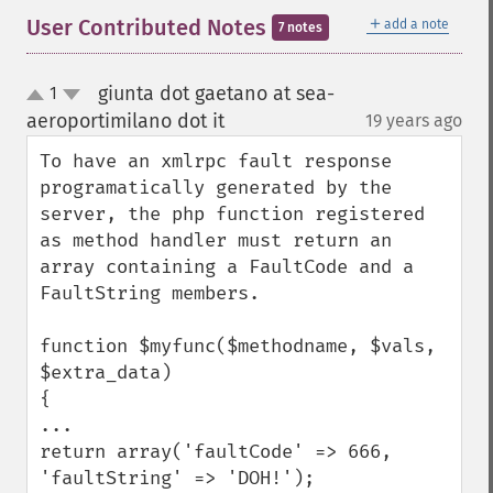
＋
User Contributed Notes
add a note
7 notes
giunta dot gaetano at sea-
1
up
down
aeroportimilano dot it
19 years ago
¶
To have an xmlrpc fault response 
programatically generated by the 
server, the php function registered 
as method handler must return an 
array containing a FaultCode and a 
FaultString members.

function $myfunc($methodname, $vals, 
$extra_data)

{

...

return array('faultCode' => 666, 
'faultString' => 'DOH!');
