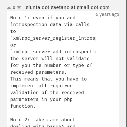
giunta dot gaetano at gmail dot com
0
¶
up
down
5 years ago
Note 1: even if you add 
introspection data via calls 
to 
`xmlrpc_server_register_introspection_call
or 
`xmlrpc_server_add_introspection_data`, 
the server will not validate 
for you the number or type of 
received parameters.

This means that you have to 
implement all required 
validation of the received 
parameters in your php 
function.

Note 2: take care about 
dealing with base64 and 