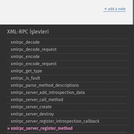
＋
add a note
XML-RPC İşlevleri
xmlrpc_​decode
xmlrpc_​decode_​request
xmlrpc_​encode
xmlrpc_​encode_​request
xmlrpc_​get_​type
xmlrpc_​is_​fault
xmlrpc_​parse_​method_​descriptions
xmlrpc_​server_​add_​introspection_​data
xmlrpc_​server_​call_​method
xmlrpc_​server_​create
xmlrpc_​server_​destroy
xmlrpc_​server_​register_​introspection_​callback
xmlrpc_​server_​register_​method