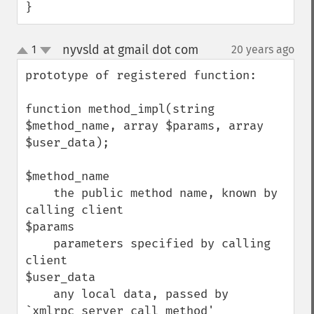
}
nyvsld at gmail dot com
1
20 years ago
¶
up
down
prototype of registered function:

function method_impl(string 
$method_name, array $params, array 
$user_data);

$method_name

    the public method name, known by 
calling client

$params

    parameters specified by calling 
client

$user_data

    any local data, passed by 
`xmlrpc_server_call_method'