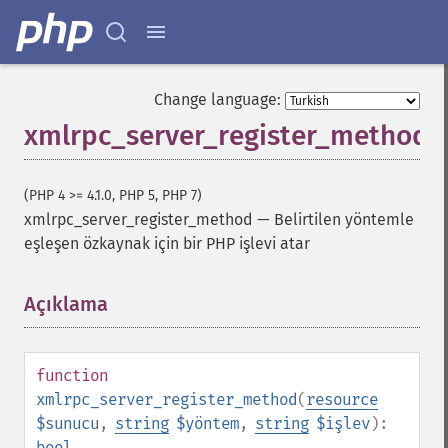
Change language:
xmlrpc_server_register_method
(PHP 4 >= 4.1.0, PHP 5, PHP 7)
xmlrpc_server_register_method
—
Belirtilen yöntemle
eşleşen özkaynak için bir PHP işlevi atar
Açıklama
¶
function
xmlrpc_server_register_method
(
resource
$sunucu
,
string
$yöntem
,
string
$işlev
):
bool