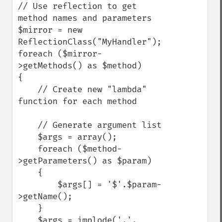
// Use reflection to get 
method names and parameters

$mirror = new 
ReflectionClass("MyHandler");

foreach ($mirror-
>getMethods() as $method)

{

    // Create new "lambda" 
function for each method

    // Generate argument list

    $args = array();

    foreach ($method-
>getParameters() as $param)

    {

        $args[] = '$'.$param-
>getName();

    }

    $args = implode(',', 