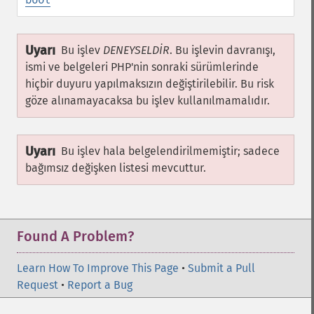
Uyarı
Bu işlev
DENEYSELDİR
. Bu işlevin davranışı,
ismi ve belgeleri PHP'nin sonraki sürümlerinde
hiçbir duyuru yapılmaksızın değiştirilebilir. Bu risk
göze alınamayacaksa bu işlev kullanılmamalıdır.
Uyarı
Bu işlev hala belgelendirilmemiştir; sadece
bağımsız değişken listesi mevcuttur.
Found A Problem?
Learn How To Improve This Page
•
Submit a Pull
Request
•
Report a Bug