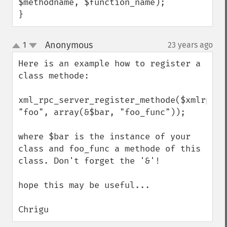
$methodname, $function_name);

}
Anonymous
1
23 years ago
¶
up
down
Here is an example how to register a 
class methode:

xml_rpc_server_register_methode($xmlrpc_se
"foo", array(&$bar, "foo_func"));

where $bar is the instance of your 
class and foo_func a methode of this 
class. Don't forget the '&'!

hope this may be useful...

Chrigu