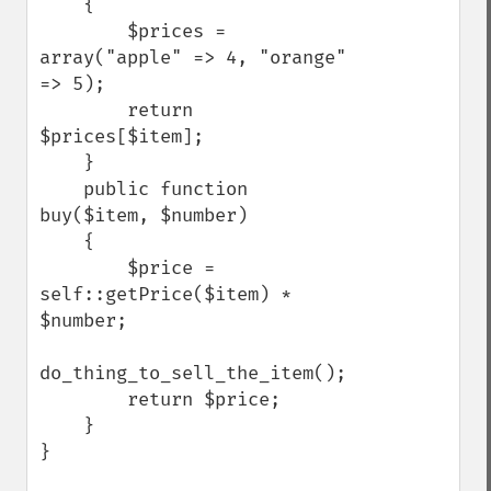
    {

        $prices = 
array("apple" => 4, "orange" 
=> 5);

        return 
$prices[$item];

    }

    public function 
buy($item, $number)

    {

        $price = 
self::getPrice($item) * 
$number;

do_thing_to_sell_the_item();

        return $price;

    }

}
