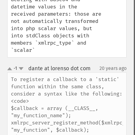
datetime values in the 
received parameters: those are 
not automatically transformed 
into php scalar values, but 
into stdClass objects with 
members `xmlrpc_type` and 
`scalar`
dante at lorenso dot com
-1
20 years ago
¶
up
down
To register a callback to a 'static' 
function within the same class, 
consider a syntax like the following:

<code>

$callback = array (__CLASS__, 
"my_function_name");

xmlrpc_server_register_method($xmlrpc_serv
"my_function", $callback);
