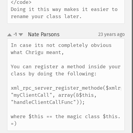
</code>

Doing it this way makes it easier to 
rename your class later.
Nate Parsons
-1
23 years ago
¶
up
down
In case its not completely obvious 
what Chrigu meant,

You can register a method inside your 
class by doing the following:

xml_rpc_server_register_methode($xmlrpc_se
"myClientCall", array(&$this, 
"handleClientCallFunc"));

where $this == the magic class $this. 
=)