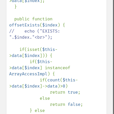
>
data
[
$index
];

  }

  public function 
offsetExists
(
$index
//    echo ("EXISTS: 
".$index."<br>");

if(isset(
$this
-
>
data
[
$index
])) {

        if(
$this
-
>
data
[
$index
] instanceof 
ArrayAccessImpl
) {

            if(
count
(
$this
-
>
data
[
$index
]->
data
)>
0
)

                return 
true
;

            else

                return 
false
;

        } else
