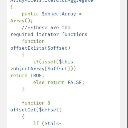
ArrayAccess
,
{

    public 
$objectArray 
= 
Array();

//**these are the 
required iterator functions    

function 
offsetExists
(
$offset
)

    {          

        if(isset(
$this
-
>
objectArray
[
$offset
]))  
return 
TRUE
;

        else return 
FALSE
;          

    }    

    function & 
offsetGet
(
$offset
)

    {   

        if (
$this
-