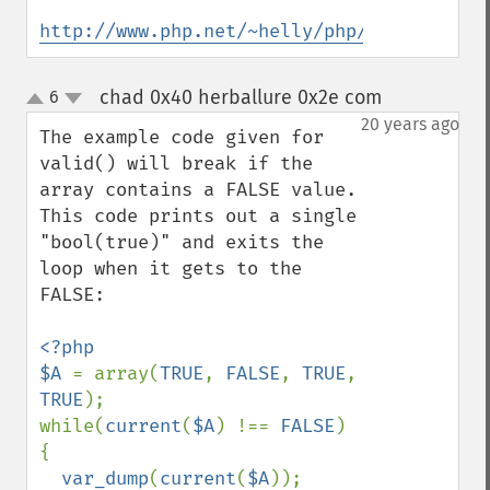
http://www.php.net/~helly/php/ext/spl/int
chad 0x40 herballure 0x2e com
6
¶
up
down
20 years ago
The example code given for 
valid() will break if the 
array contains a FALSE value. 
This code prints out a single 
"bool(true)" and exits the 
loop when it gets to the 
FALSE:

<?php

$A 
= array(
TRUE
, 
FALSE
, 
TRUE
, 
TRUE
);

while(
current
(
$A
) !== 
FALSE
) 
{

var_dump
(
current
(
$A
));
