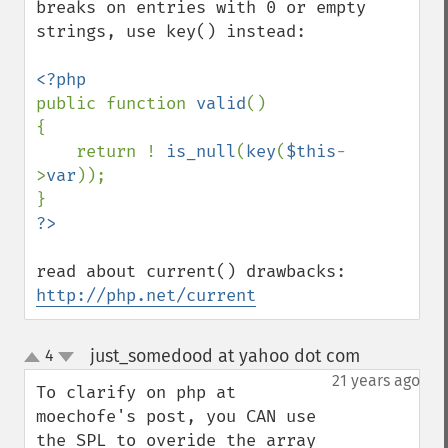
breaks on entries with 0 or empty 
strings, use key() instead:

public function 
valid
()

{

    return ! 
is_null
(
key
(
$this
-
>
var
));

http://php.net/current
just_somedood at yahoo dot com
4
¶
up
down
21 years ago
To clarify on php at 
moechofe's post, you CAN use 
the SPL to overide the array 