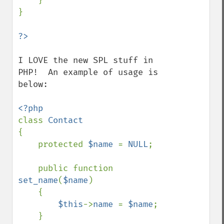
    }

}

I LOVE the new SPL stuff in 
PHP!  An example of usage is 
below:

class 
{

    protected 
$name 
= 
NULL
;

    public function 
set_name
(
$name
)

    {

$this
->
name 
= 
$name
;

    }
