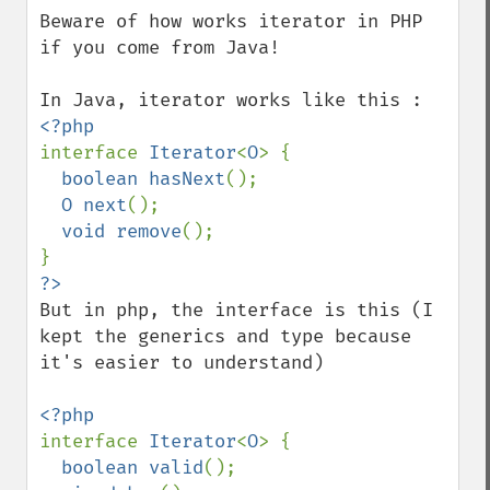
down
Beware of how works iterator in PHP 
if you come from Java!

interface 
Iterator
<
O
> {

boolean hasNext
();

O next
();

void remove
();

But in php, the interface is this (I 
kept the generics and type because 
it's easier to understand)

interface 
Iterator
<
O
> {

boolean valid
();
