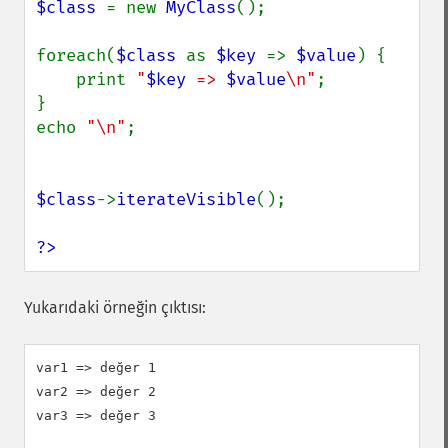
$class 
= new 
MyClass
();

foreach(
$class 
as 
$key 
=> 
$value
) {

    print 
"
$key
 => 
$value
\n"
;

}

echo 
"\n"
;

$class
->
iterateVisible
();

?>
Yukarıdaki örneğin çıktısı:
var1 => değer 1

var2 => değer 2

var3 => değer 3
