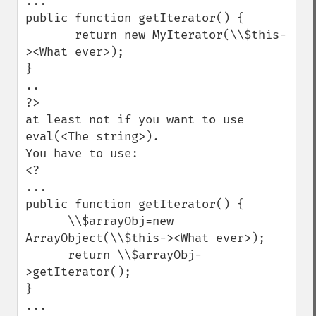
...

public function getIterator() {

       return new MyIterator(\\$this-
><What ever>);

}

..

?>

at least not if you want to use 
eval(<The string>).

You have to use:

<?

...

public function getIterator() {

      \\$arrayObj=new 
ArrayObject(\\$this-><What ever>);

      return \\$arrayObj-
>getIterator();

}

...
