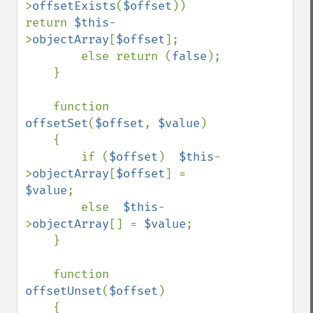
>
offsetExists
(
$offset
))  
return 
$this
-
>
objectArray
[
$offset
];

        else return (
false
);

    }

    function 
offsetSet
(
$offset
, 
$value
)

    {          

        if (
$offset
)  
$this
-
>
objectArray
[
$offset
] = 
$value
;

        else  
$this
-
>
objectArray
[] = 
$value
;

    }

    function 
offsetUnset
(
$offset
)

    {
