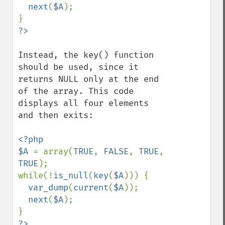
next
(
$A
);

Instead, the key() function 
should be used, since it 
returns NULL only at the end 
of the array. This code 
displays all four elements 
and then exits:

<?php

$A 
= array(
TRUE
, 
FALSE
, 
TRUE
, 
TRUE
);

while(!
is_null
(
key
(
$A
))) {

var_dump
(
current
(
$A
));

next
(
$A
);

?>