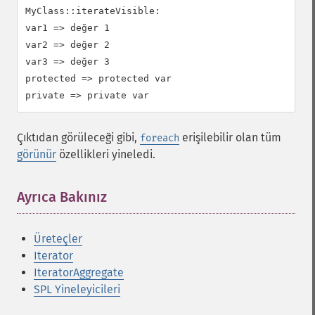
MyClass::iterateVisible:

var1 => değer 1

var2 => değer 2

var3 => değer 3

protected => protected var

Çıktıdan görüleceği gibi,
erişilebilir olan tüm
foreach
görünür
özellikleri yineledi.
Ayrıca Bakınız
Üreteçler
Iterator
IteratorAggregate
SPL Yineleyicileri