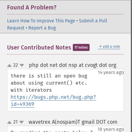
Found A Problem?
Learn How To Improve This Page
•
Submit a Pull
Request
•
Report a Bug
＋
User Contributed Notes
add a note
17 notes
php dot net dot nsp at cvogt dot org
22
¶
up
down
14 years ago
there is still an open bug 
about using current() etc. 
https://bugs.php.net/bug.php?
id=49369
wavetrex A(nospam)T gmail DOT com
21
¶
up
down
18 years ago