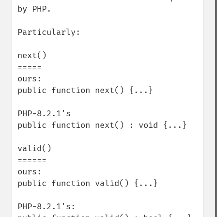
by PHP.

Particularly:

next()

=====

ours:

public function next() {...}

PHP-8.2.1's

public function next() : void {...}

valid()

======

ours:

public function valid() {...}

PHP-8.2.1's:
