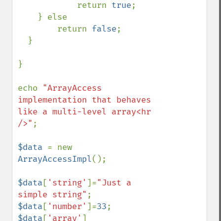
            return 
true
;

    } else

        return 
false
;

  }

}

echo 
"ArrayAccess 
implementation that behaves 
like a multi-level array<hr 
/>"
;

$data 
= new 
ArrayAccessImpl
();

$data
[
'string'
]=
"Just a 
simple string"
$data
[
'number'
]=
33
$data
[
'array'
]