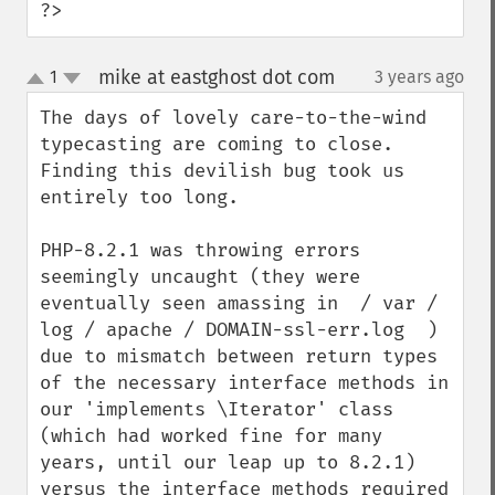
?>
mike at eastghost dot com
1
3 years ago
¶
up
down
The days of lovely care-to-the-wind 
typecasting are coming to close.  
Finding this devilish bug took us 
entirely too long.

PHP-8.2.1 was throwing errors 
seemingly uncaught (they were 
eventually seen amassing in  / var / 
log / apache / DOMAIN-ssl-err.log  ) 
due to mismatch between return types 
of the necessary interface methods in 
our 'implements \Iterator' class 
(which had worked fine for many 
years, until our leap up to 8.2.1) 
versus the interface methods required 