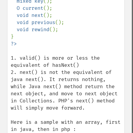
mixed key
();

O current
();

void next
();

void previous
();

void rewind
();

1. valid() is more or less the 
equivalent of hasNext()

2. next() is not the equivalent of 
java next(). It returns nothing, 
while Java next() method return the 
next object, and move to next object 
in Collections. PHP's next() method 
will simply move forward.

Here is a sample with an array, first 
in java, then in php :
