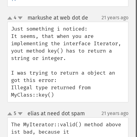
markushe at web dot de
4
21 years ago
¶
up
down
Just something i noticed:

It seems, that when you are 
implementing the interface Iterator, 
yout method key() has to return a 
string or integer.

I was trying to return a object an 
got this error:

Illegal type returned from 
MyClass::key()
elias at need dot spam
5
21 years ago
¶
up
down
The MyIterator::valid() method above 
ist bad, because it
