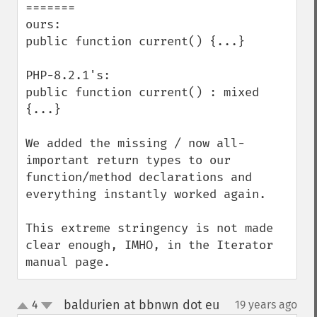
=======

ours:

public function current() {...}

PHP-8.2.1's:

public function current() : mixed 
{...}

We added the missing / now all-
important return types to our 
function/method declarations and 
everything instantly worked again.

This extreme stringency is not made 
clear enough, IMHO, in the Iterator 
manual page.
baldurien at bbnwn dot eu
4
19 years ago
¶
up