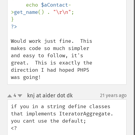
     echo 
$aContact
-
>
get_name
() . 
"\r\n"
;

Would work just fine.  This 
makes code so much simpler 
and easy to follow, it's 
great.  This is exactly the 
direction I had hoped PHP5 
was going!
knj at aider dot dk
4
21 years ago
¶
up
down
if you in a string define classes 
that implements IteratorAggregate.

you cant use the default;

<?
