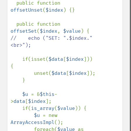
  public function 
offsetUnset
(
$index
) {}

  public function 
offsetSet
(
$index
, 
$value
//    echo ("SET: ".$index."
<br>");

if(isset(
$data
[
$index
])) 
{

        unset(
$data
[
$index
]);

    }

$u 
= &
$this
-
>
data
[
$index
];

    if(
is_array
(
$value
)) {

$u 
= new 
ArrayAccessImpl
();

        foreach(
$value 
as 