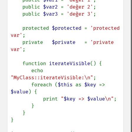
    public 
$var2 
= 
'değer 2'
;

    public 
$var3 
= 
'değer 3'
;

    protected 
$protected 
= 
'protected 
var'
;

    private   
$private   
= 
'private 
var'
;

    function 
iterateVisible
() {

       echo 
"MyClass::iterateVisible:\n"
;

       foreach (
$this 
as 
$key 
=> 
$value
) {

           print 
"
$key
 => 
$value
\n"
;

       }

    }

}
