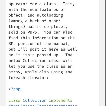
operator for a class.  This, 
with the new features of 
object, and autoloading 
(among a buch of other 
things) has me completely 
sold on PHP5.  You can also 
find this information on the 
SPL portion of the manual, 
but I'll post it here as well 
so it isn't passed up.  The 
below Collection class will 
let you use the class as an 
array, while also using the 
foreach iterator:

<?php 

class 
Collection 
implements 