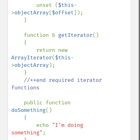
        unset (
$this
-
>
objectArray
[
$offset
]);

    }

    function & 
getIterator
()

    {

        return new 
ArrayIterator
(
$this
-
>
objectArray
);

    }

//**end required iterator 
functions

public function 
doSomething
()

    {

        echo 
"I'm doing 
something"
;
