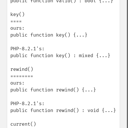
public function valid() : bool {...}

key()

====

ours:

public function key() {...}

PHP-8.2.1's:

public function key() : mixed {...}

rewind()

========

ours:

public function rewind() {...}

PHP-8.2.1's:

public function rewind() : void {...}

current()
