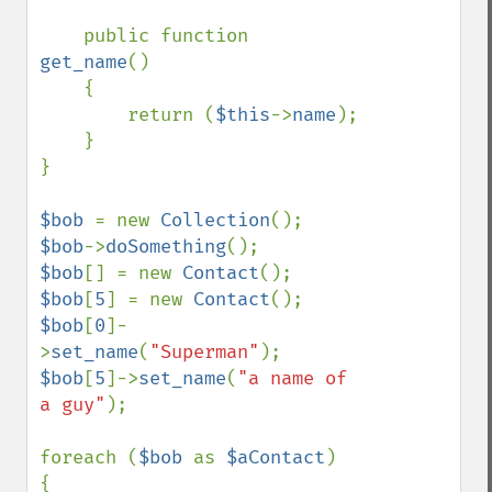
    public function 
get_name
()

    {

        return (
$this
->
name
);

    }

}

$bob 
= new 
Collection
$bob
->
doSomething
$bob
[] = new 
Contact
$bob
[
5
] = new 
Contact
$bob
[
0
]-
>
set_name
(
"Superman"
$bob
[
5
]->
set_name
(
"a name of 
a guy"
);

foreach (
$bob 
as 
$aContact
)

{
