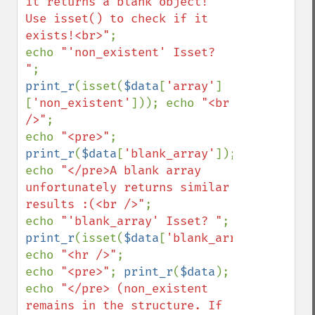
it returns a blank object! 
Use isset() to check if it 
exists!<br>"
;

echo 
"'non_existent' Isset? 
"
; 
print_r
(isset(
$data
[
'array'
]
[
'non_existent'
])); echo 
"<br 
/>"
;

echo 
"<pre>"
; 
print_r
(
$data
[
'blank_array'
]); 
echo 
"</pre>A blank array 
unfortunately returns similar 
results :(<br />"
;

echo 
"'blank_array' Isset? "
; 
print_r
(isset(
$data
[
'blank_array'
])); 
echo 
"<hr />"
;

echo 
"<pre>"
; 
print_r
(
$data
); 
echo 
"</pre> (non_existent 
remains in the structure. If 