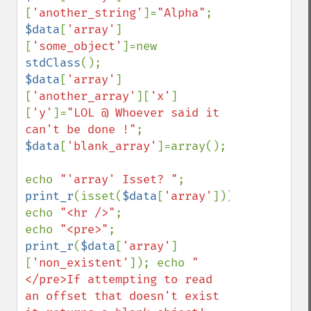
[
'another_string'
]=
"Alpha"
$data
[
'array'
]
[
'some_object'
]=new 
stdClass
$data
[
'array'
]
[
'another_array'
][
'x'
]
[
'y'
]=
"LOL @ Whoever said it 
can't be done !"
$data
[
'blank_array'
]=array();

echo 
"'array' Isset? "
; 
print_r
(isset(
$data
[
'array'
])); 
echo 
"<hr />"
;

echo 
"<pre>"
; 
print_r
(
$data
[
'array'
]
[
'non_existent'
]); echo 
"
</pre>If attempting to read 
an offset that doesn't exist 