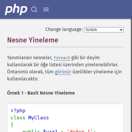
Change language:
Nesne Yineleme
¶
Tanımlanan nesneler,
gibi bir deyim
foreach
kullanılarak bir öğe listesi üzerinden yinelenebilirler.
Öntanımlı olarak, tüm
görünür
özellikler yineleme için
kullanılacaktır.
Örnek 1 - Basit Nesne Yineleme
class 
{

    public 
$var1 
= 
'değer 1'
;
