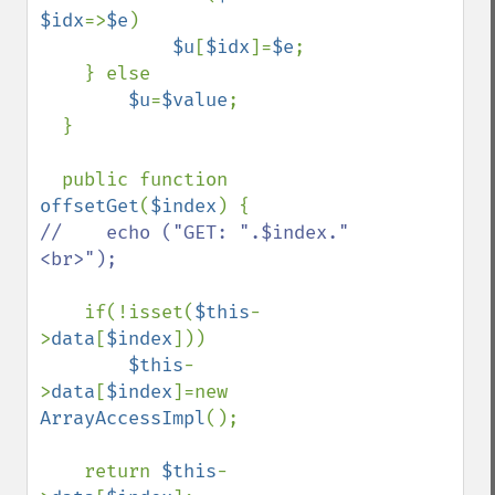
$idx
=>
$e
)

$u
[
$idx
]=
$e
;

    } else

$u
=
$value
;

  }

  public function 
offsetGet
(
$index
//    echo ("GET: ".$index."
<br>");

if(!isset(
$this
-
>
data
[
$index
]))

$this
-
>
data
[
$index
]=new 
ArrayAccessImpl
();

    return 
$this
-