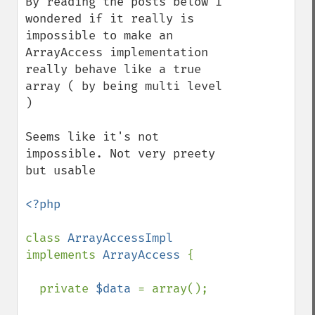
By reading the posts below I 
wondered if it really is 
impossible to make an 
ArrayAccess implementation 
really behave like a true 
array ( by being multi level 
)

Seems like it's not 
impossible. Not very preety 
but usable

<?php

class 
ArrayAccessImpl 
implements 
ArrayAccess 
{

  private 
$data 
= array();
