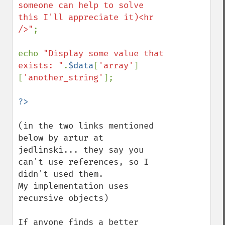
someone can help to solve 
this I'll appreciate it)<hr 
/>"
;

echo 
"Display some value that 
exists: "
.
$data
[
'array'
]
[
'another_string'
];

(in the two links mentioned 
below by artur at 
jedlinski... they say you 
can't use references, so I 
didn't used them.

My implementation uses 
recursive objects)

If anyone finds a better 