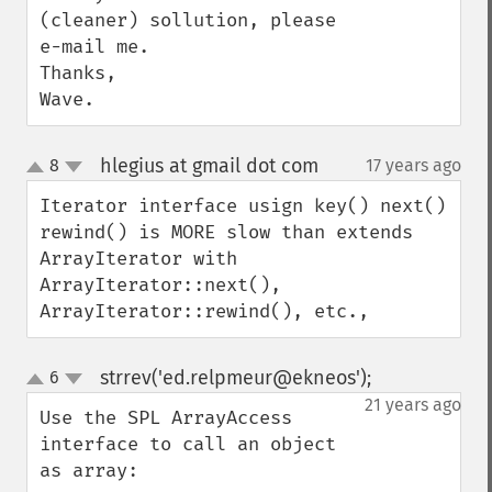
(cleaner) sollution, please 
e-mail me.

Thanks,

Wave.
hlegius at gmail dot com
8
17 years ago
¶
up
down
Iterator interface usign key() next() 
rewind() is MORE slow than extends 
ArrayIterator with 
ArrayIterator::next(), 
ArrayIterator::rewind(), etc.,
strrev('ed.relpmeur@ekneos');
6
¶
up
down
21 years ago
Use the SPL ArrayAccess 
interface to call an object 
as array:
