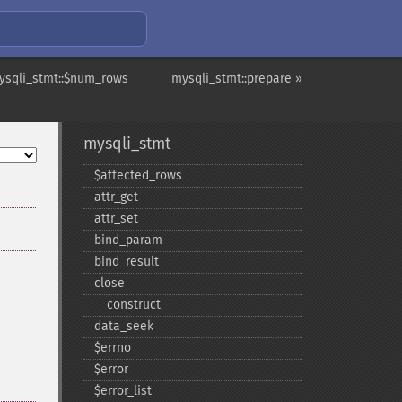
ysqli_stmt::$num_rows
mysqli_stmt::prepare »
mysqli_stmt
$affected_​rows
attr_​get
attr_​set
bind_​param
bind_​result
close
_​_​construct
data_​seek
$errno
$error
$error_​list