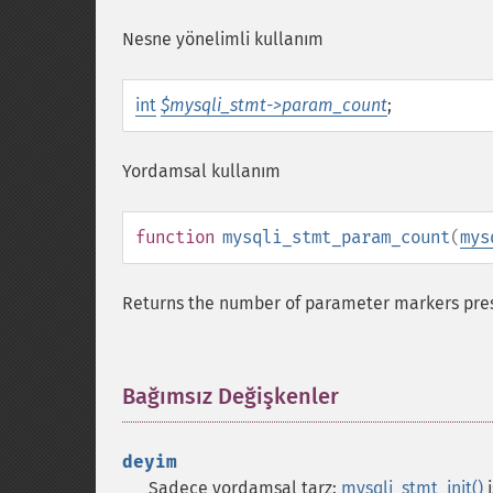
Nesne yönelimli kullanım
int
$mysqli_stmt->param_count
;
Yordamsal kullanım
function
mysqli_stmt_param_count
(
mys
Returns the number of parameter markers pres
Bağımsız Değişkenler
¶
deyim
Sadece yordamsal tarz:
mysqli_stmt_init()
i