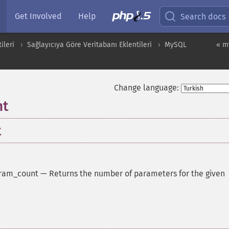
Get Involved
Help
Search docs
ileri
Sağlayıcıya Göre Veritabanı Eklentileri
MySQL
« m
Change language:
nt
t
ram_count
—
Returns the number of parameters for the given