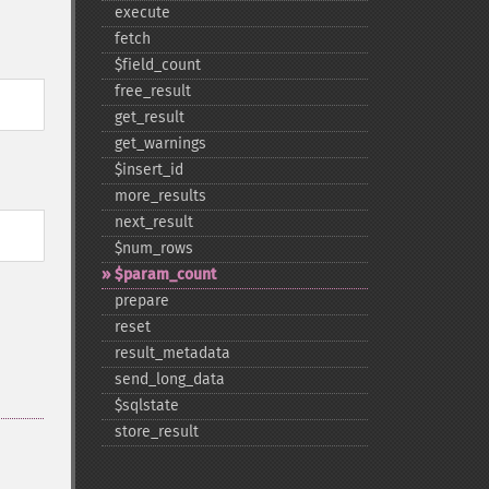
execute
fetch
$field_​count
free_​result
get_​result
get_​warnings
$insert_​id
more_​results
next_​result
$num_​rows
$param_​count
prepare
reset
result_​metadata
send_​long_​data
$sqlstate
store_​result