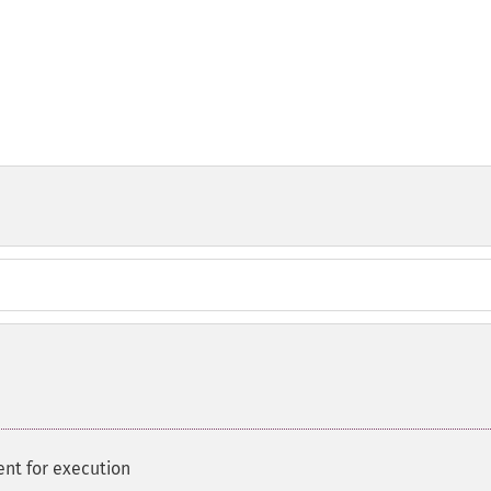
nt for execution