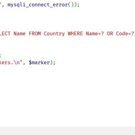
"
, 
mysqli_connect_error
());

LECT Name FROM Country WHERE Name=? OR Code=?


kers.\n"
, 
$marker
);
