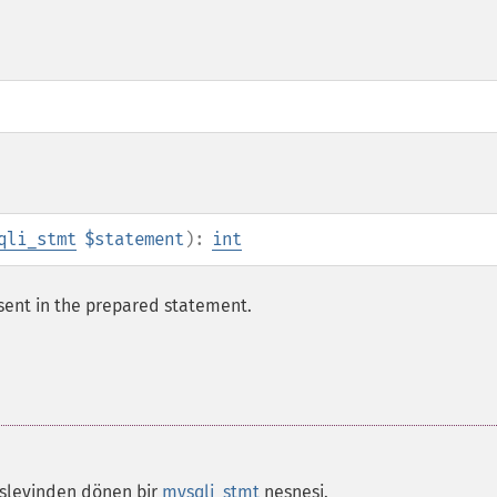
qli_stmt
$statement
):
int
ent in the prepared statement.
şlevinden dönen bir
mysqli_stmt
nesnesi.