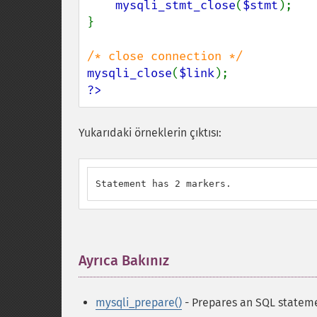
mysqli_stmt_close
(
$stmt
);

}

mysqli_close
(
$link
?>
Yukarıdaki örneklerin çıktısı:
Statement has 2 markers.
Ayrıca Bakınız
¶
mysqli_prepare()
- Prepares an SQL stateme