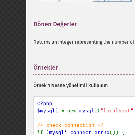
Dönen Değerler
¶
Returns an integer representing the number of
Örnekler
¶
Örnek 1 Nesne yönelimli kullanım
<?php

$mysqli 
= new 
mysqli
(
"localhost"
if (
mysqli_connect_errno
()) {
