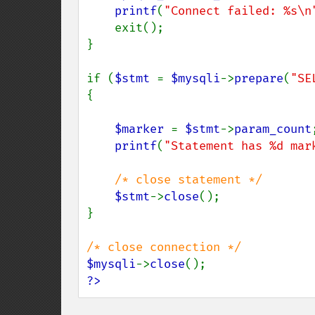
printf
(
"Connect failed: %s\n
    exit();

}

if (
$stmt 
= 
$mysqli
->
prepare
(
"SE
{

$marker 
= 
$stmt
->
param_count
;
printf
(
"Statement has %d mar
/* close statement */

$stmt
->
close
();

}

$mysqli
->
close
?>