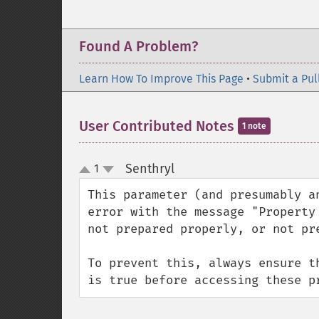
Found A Problem?
Learn How To Improve This Page
•
Submit a Pul
User Contributed Notes
1 note
Senthryl
1
¶
up
down
This parameter (and presumably a
error with the message "Property
not prepared properly, or not pre
To prevent this, always ensure t
is true before accessing these p