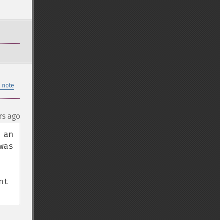
 note
rs ago
an 
as 
t 