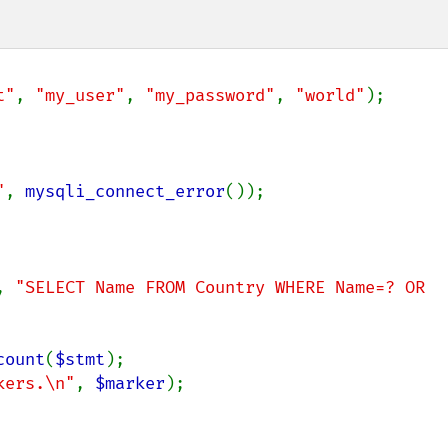
t"
, 
"my_user"
, 
"my_password"
, 
"world"
);

"
, 
mysqli_connect_error
());

, 
"SELECT Name FROM Country WHERE Name=? OR 
count
(
$stmt
);

kers.\n"
, 
$marker
);
