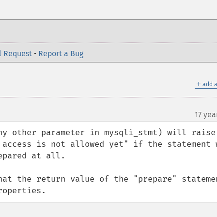
l Request
•
Report a Bug
＋
add a
17 yea
ny other parameter in mysqli_stmt) will raise 
 access is not allowed yet" if the statement w
pared at all.

hat the return value of the "prepare" statemen
roperties.