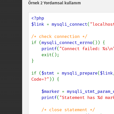
Örnek 2 Yordamsal kullanım
<?php

$link 
= 
mysqli_connect
(
"localhos
if (
mysqli_connect_errno
()) {

printf
(
"Connect failed: %s\n
    exit();

}

if (
$stmt 
= 
mysqli_prepare
(
$link
Code=?"
)) {

$marker 
= 
mysqli_stmt_param_
printf
(
"Statement has %d mar
/* close statement */
