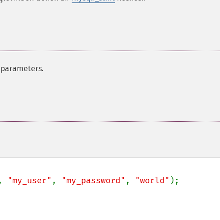
 parameters.
, 
"my_user"
, 
"my_password"
, 
"world"
);
