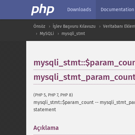
Downloads
Documentation
Önsöz
İşlev Başvuru Kılavuzu
Veritabanı Eklent
MySQLi
mysqli_stmt
mysqli_stmt::$param_cou
mysqli_stmt_param_coun
(PHP 5, PHP 7, PHP 8)
mysqli_stmt::$param_count
--
mysqli_stmt_pa
statement
Açıklama
¶