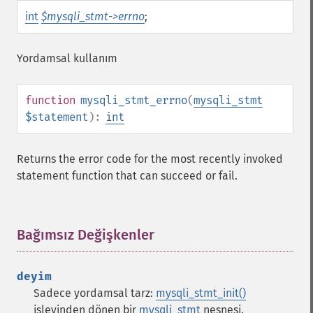
int
$mysqli_stmt->errno
;
Yordamsal kullanım
function
mysqli_stmt_errno
(
mysqli_stmt
$statement
):
int
Returns the error code for the most recently invoked
statement function that can succeed or fail.
Bağımsız Değişkenler
¶
deyim
Sadece yordamsal tarz:
mysqli_stmt_init()
işlevinden dönen bir
mysqli_stmt
nesnesi.