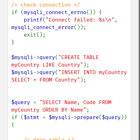
if (
mysqli_connect_errno
()) {

printf
(
"Connect failed: %s\n"
, 
mysqli_connect_error
());

    exit();

}

$mysqli
->
query
(
"CREATE TABLE 
myCountry LIKE Country"
$mysqli
->
query
(
"INSERT INTO myCountry 
SELECT * FROM Country"
);

$query 
= 
"SELECT Name, Code FROM 
myCountry ORDER BY Name"
;

if (
$stmt 
= 
$mysqli
->
prepare
(
$query
)) 
{

/* drop table */
