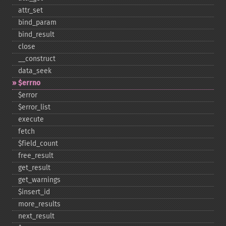
attr_​set
bind_​param
bind_​result
close
_​_​construct
data_​seek
$errno
$error
$error_​list
execute
fetch
$field_​count
free_​result
get_​result
get_​warnings
$insert_​id
more_​results
next_​result