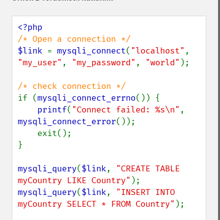
$link 
= 
mysqli_connect
(
"localhost"
, 
"my_user"
, 
"my_password"
, 
"world"
);

if (
mysqli_connect_errno
()) {

printf
(
"Connect failed: %s\n"
, 
mysqli_connect_error
());

    exit();

}

mysqli_query
(
$link
, 
"CREATE TABLE 
myCountry LIKE Country"
mysqli_query
(
$link
, 
"INSERT INTO 
myCountry SELECT * FROM Country"
);
