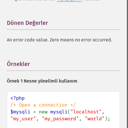
Dönen Değerler
¶
An error code value. Zero means no error occurred.
Örnekler
¶
Örnek 1 Nesne yönelimli kullanım
$mysqli 
= new 
mysqli
(
"localhost"
, 
"my_user"
, 
"my_password"
, 
"world"
);
