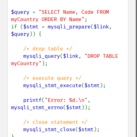
$query 
= 
"SELECT Name, Code FROM 
myCountry ORDER BY Name"
;

if (
$stmt 
= 
mysqli_prepare
(
$link
, 
$query
)) {

/* drop table */

mysqli_query
(
$link
, 
"DROP TABLE 
myCountry"
);

/* execute query */

mysqli_stmt_execute
(
$stmt
);

printf
(
"Error: %d.\n"
, 
mysqli_stmt_errno
(
$stmt
));

/* close statement */

mysqli_stmt_close
(
$stmt
);

}
