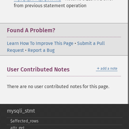
from previous statement operation
Found A Problem?
Learn How To Improve This Page
•
Submit a Pull
Request
•
Report a Bug
＋
User Contributed Notes
add a note
There are no user contributed notes for this page.
mysqli_stmt
$affected_​rows
attr_​get