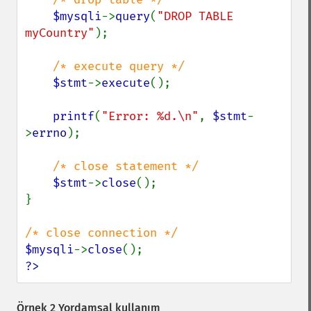
$mysqli
->
query
(
"DROP TABLE 
myCountry"
);

/* execute query */

$stmt
->
execute
();

printf
(
"Error: %d.\n"
, 
$stmt
-
>
errno
);

/* close statement */

$stmt
->
close
();

}

$mysqli
->
close
?>
Örnek 2 Yordamsal kullanım