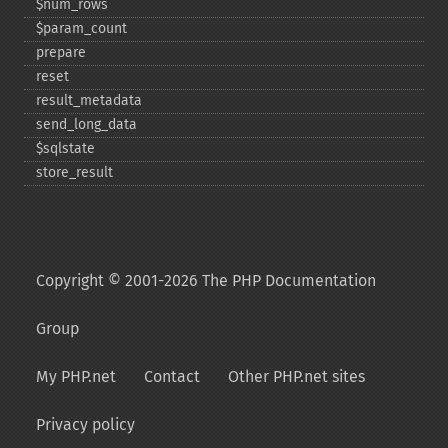
$num_​rows
$param_​count
prepare
reset
result_​metadata
send_​long_​data
$sqlstate
store_​result
Copyright © 2001-2026 The PHP Documentation
Group
My PHP.net
Contact
Other PHP.net sites
Privacy policy