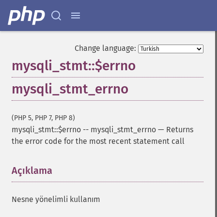
Change language:
mysqli_stmt::$errno
mysqli_stmt_errno
(PHP 5, PHP 7, PHP 8)
mysqli_stmt::$errno
--
mysqli_stmt_errno
—
Returns
the error code for the most recent statement call
Açıklama
¶
Nesne yönelimli kullanım