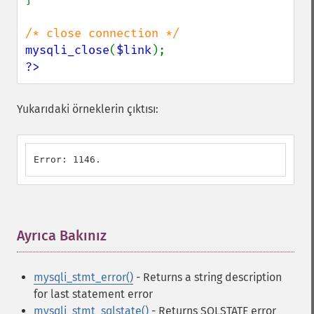
mysqli_close
(
$link
?>
Yukarıdaki örneklerin çıktısı:
Error: 1146.
Ayrıca Bakınız
¶
mysqli_stmt_error()
- Returns a string description
for last statement error
mysqli_stmt_sqlstate()
- Returns SQLSTATE error