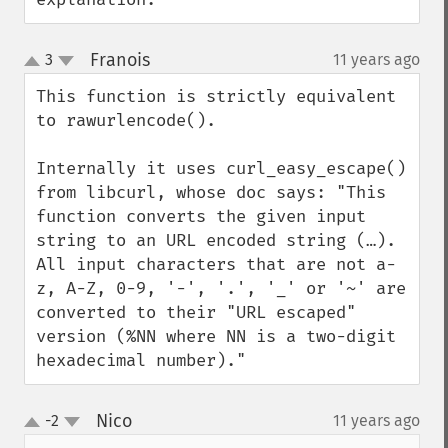
Franois
3
11 years ago
¶
up
down
This function is strictly equivalent 
to rawurlencode().

Internally it uses curl_easy_escape() 
from libcurl, whose doc says: "This 
function converts the given input 
string to an URL encoded string (…). 
All input characters that are not a-
z, A-Z, 0-9, '-', '.', '_' or '~' are 
converted to their "URL escaped" 
version (%NN where NN is a two-digit 
hexadecimal number)."
Nico
-2
11 years ago
¶
up
down