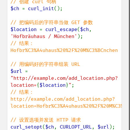
$ch 
= 
curl_init
();

$location 
= 
curl_escape
(
$ch
, 
'Hofbräuhaus / München'
// 结果： 
Hofbr%C3%A4uhaus%20%2F%20M%C3%BCnchen

$url 
= 
"http://example.com/add_location.php?
location=
{
$location
}
"
// 结果：
http://example.com/add_location.php?
location=Hofbr%C3%A4uhaus%20%2F%20M%C3%BCn
curl_setopt
(
$ch
, 
CURLOPT_URL
, 
$url