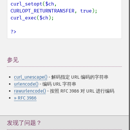
curl_setopt
(
$ch
, 
CURLOPT_RETURNTRANSFER
, 
true
curl_exec
(
$ch
);

?>
参见
¶
curl_unescape()
- 解码指定 URL 编码的字符串
urlencode()
- 编码 URL 字符串
rawurlencode()
- 按照 RFC 3986 对 URL 进行编码
» RFC 3986
发现了问题？