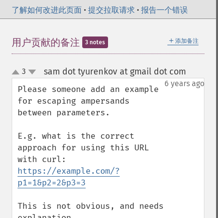
了解如何改进此页面
•
提交拉取请求
•
报告一个错误
＋
用户贡献的备注
添加备注
3 notes
sam dot tyurenkov at gmail dot com
3
¶
up
down
6 years ago
Please someone add an example 
for escaping ampersands 
between parameters. 

E.g. what is the correct 
approach for using this URL 
https://example.com/?
p1=1&p2=2&p3=3
This is not obvious, and needs 
explanation.