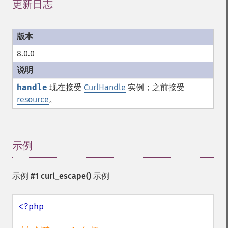
更新日志
¶
8.0.0
handle
现在接受
CurlHandle
实例；之前接受
resource
。
示例
¶
示例 #1
curl_escape()
示例
<?php
