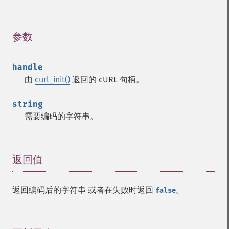
参数
¶
handle
由
curl_init()
返回的 cURL 句柄。
string
需要编码的字符串。
返回值
¶
返回编码后的字符串 或者在失败时返回
。
false