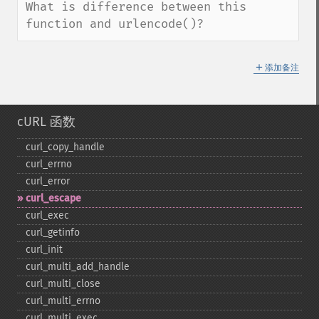
What is difference between this 
function and urlencode()?
＋
添加备注
cURL 函数
curl_​copy_​handle
curl_​errno
curl_​error
curl_​escape
curl_​exec
curl_​getinfo
curl_​init
curl_​multi_​add_​handle
curl_​multi_​close
curl_​multi_​errno
curl_​multi_​exec