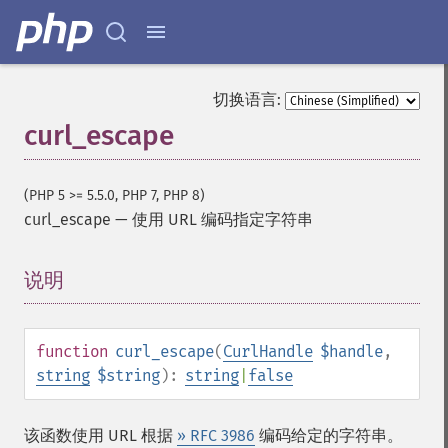
切换语言:
curl_escape
(PHP 5 >= 5.5.0, PHP 7, PHP 8)
curl_escape
—
使用 URL 编码指定字符串
说明
¶
function
curl_escape
(
CurlHandle
$handle
,
string
$string
):
string
|
false
该函数使用 URL 根据
» RFC 3986
编码给定的字符串。