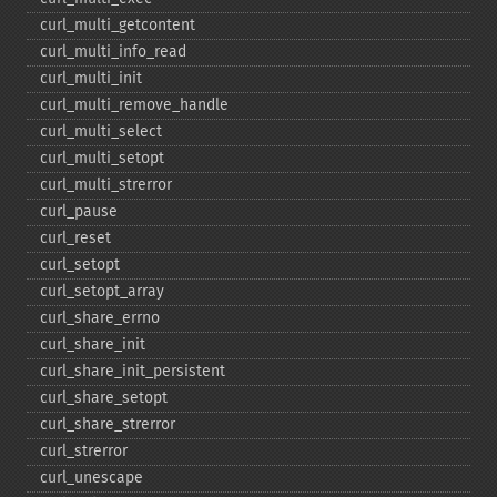
curl_​multi_​getcontent
curl_​multi_​info_​read
curl_​multi_​init
curl_​multi_​remove_​handle
curl_​multi_​select
curl_​multi_​setopt
curl_​multi_​strerror
curl_​pause
curl_​reset
curl_​setopt
curl_​setopt_​array
curl_​share_​errno
curl_​share_​init
curl_​share_​init_​persistent
curl_​share_​setopt
curl_​share_​strerror
curl_​strerror
curl_​unescape