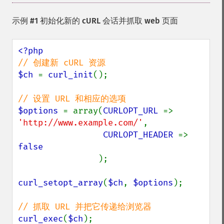
示例 #1 初始化新的 cURL 会话并抓取 web 页面
$ch 
= 
curl_init
();

$options 
= array(
CURLOPT_URL 
=> 
'http://www.example.com/'
,

CURLOPT_HEADER 
=> 
false

);

curl_setopt_array
(
$ch
, 
$options
);

curl_exec
(
$ch