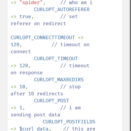
=> 
"spider"
,     
// who am i

CURLOPT_AUTOREFERER    
=> 
true
,         
// set 
referer on redirect

CURLOPT_CONNECTTIMEOUT 
=> 
120
,          
// timeout on 
connect

CURLOPT_TIMEOUT        
=> 
120
,          
// timeout 
on response

CURLOPT_MAXREDIRS      
=> 
10
,           
// stop 
after 10 redirects

CURLOPT_POST            
=> 
1
,            
// i am 
sending post data

CURLOPT_POSTFIELDS     
=> 
$curl_data
,    
// this are 