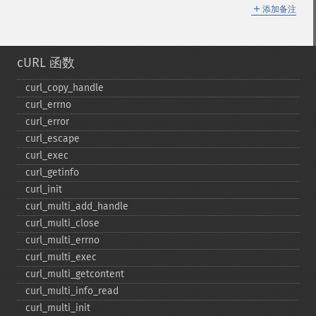
＋
添加备注
cURL 函数
curl_​copy_​handle
curl_​errno
curl_​error
curl_​escape
curl_​exec
curl_​getinfo
curl_​init
curl_​multi_​add_​handle
curl_​multi_​close
curl_​multi_​errno
curl_​multi_​exec
curl_​multi_​getcontent
curl_​multi_​info_​read
curl_​multi_​init