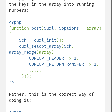
the keys in the array into running 
numbers:

function 
post
(
$url
, 
$options 
= array) 
{

$ch 
= 
curl_init
();

curl_setopt_array
(
$ch
, 
array_merge
(array(

CURLOPT_HEADER 
=> 
1
,

CURLOPT_RETURNTRANSFER 
=> 
1
,

        .....

Rather, this is the correct way of 
doing it:
