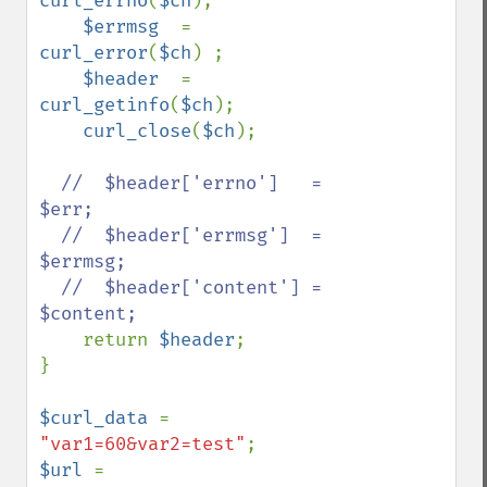
curl_errno
(
$ch
);

$errmsg  
= 
curl_error
(
$ch
) ;

$header  
= 
curl_getinfo
(
$ch
);

curl_close
(
$ch
);

//  $header['errno']   = 
$err;

  //  $header['errmsg']  = 
$errmsg;

  //  $header['content'] = 
$content;

return 
$header
;

}

$curl_data 
= 
"var1=60&var2=test"
$url 
= 