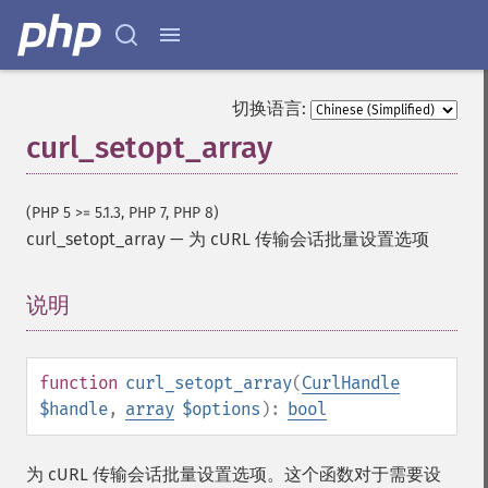
切换语言:
curl_setopt_array
(PHP 5 >= 5.1.3, PHP 7, PHP 8)
curl_setopt_array
—
为 cURL 传输会话批量设置选项
说明
¶
function
curl_setopt_array
(
CurlHandle
$handle
,
array
$options
):
bool
为 cURL 传输会话批量设置选项。这个函数对于需要设