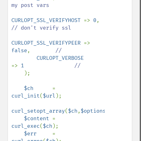
my post vars

CURLOPT_SSL_VERIFYHOST 
=> 
0
,            
// don't verify ssl

CURLOPT_SSL_VERIFYPEER 
=> 
false
,        
//

CURLOPT_VERBOSE        
=> 
1                
//

);

$ch      
= 
curl_init
(
$url
);

curl_setopt_array
(
$ch
,
$options
);

$content 
= 
curl_exec
(
$ch
);

$err     
= 