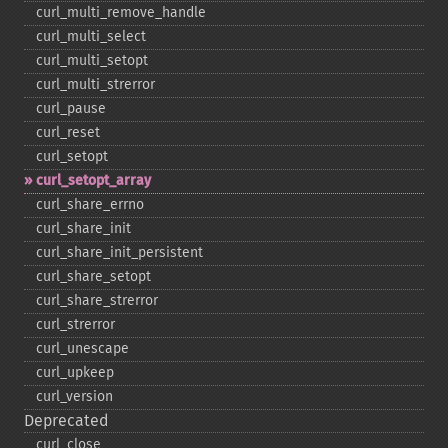
curl_​multi_​remove_​handle
curl_​multi_​select
curl_​multi_​setopt
curl_​multi_​strerror
curl_​pause
curl_​reset
curl_​setopt
curl_​setopt_​array
curl_​share_​errno
curl_​share_​init
curl_​share_​init_​persistent
curl_​share_​setopt
curl_​share_​strerror
curl_​strerror
curl_​unescape
curl_​upkeep
curl_​version
Deprecated
curl_​close