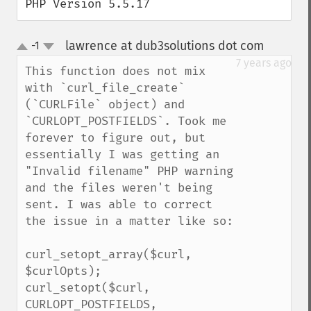
PHP Version 5.5.17
lawrence at dub3solutions dot com
-1
¶
up
down
7 years ago
This function does not mix 
with `curl_file_create` 
(`CURLFile` object) and 
`CURLOPT_POSTFIELDS`. Took me 
forever to figure out, but 
essentially I was getting an 
"Invalid filename" PHP warning 
and the files weren't being 
sent. I was able to correct 
the issue in a matter like so:

curl_setopt_array($curl, 
$curlOpts);

curl_setopt($curl, 
CURLOPT_POSTFIELDS, 