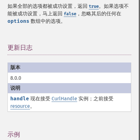
如果全部的选项都被成功设置，返回
。如果选项不
true
能被成功设置，马上返回
，忽略其后的任何在
false
options
数组中的选项。
更新日志
¶
8.0.0
handle
现在接受
CurlHandle
实例；之前接受
resource
。
示例
¶