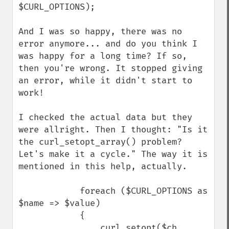
$CURL_OPTIONS);

And I was so happy, there was no 
error anymore... and do you think I 
was happy for a long time? If so, 
then you're wrong. It stopped giving 
an error, while it didn't start to 
work!

I checked the actual data but they 
were allright. Then I thought: "Is it 
the curl_setopt_array() problem? 
Let's make it a cycle." The way it is 
mentioned in this help, actually.

            foreach ($CURL_OPTIONS as 
$name => $value)

            {

                curl_setopt($ch, 