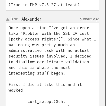
(True in PHP v7.3.27 at least)
Alexander
0
9 years ago
¶
up
down
Once upon a time I've got an error 
like "Problem with the SSL CA cert 
(path? access rights?)". Since what I 
was doing was pretty much an 
administrative task with no actual 
security issues involved, I decided 
to disallow certificate validation 
and this is where the most 
interesting stuff began.

First I did it like this and it 
worked:

        curl_setopt($ch, 