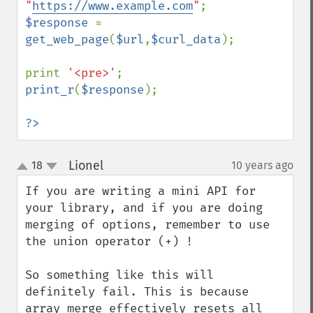
"
https://www.example.com
"
$response 
= 
get_web_page
(
$url
,
$curl_data
);

print 
'<pre>'
print_r
(
$response
);

?>
Lionel
18
10 years ago
¶
up
down
If you are writing a mini API for 
your library, and if you are doing 
merging of options, remember to use 
the union operator (+) !

So something like this will 
definitely fail. This is because 
array_merge effectively resets all 