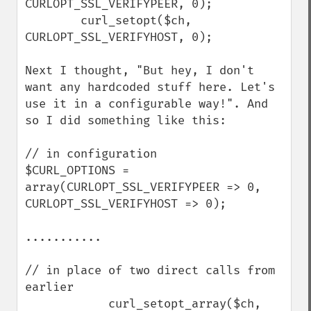
CURLOPT_SSL_VERIFYPEER, 0);

        curl_setopt($ch, 
CURLOPT_SSL_VERIFYHOST, 0);

Next I thought, "But hey, I don't 
want any hardcoded stuff here. Let's 
use it in a configurable way!". And 
so I did something like this:

// in configuration

$CURL_OPTIONS = 
array(CURLOPT_SSL_VERIFYPEER => 0, 
CURLOPT_SSL_VERIFYHOST => 0);

...........

// in place of two direct calls from 
earlier

            curl_setopt_array($ch, 