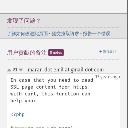
发现了问题？
了解如何改进此页面
•
提交拉取请求
•
报告一个错误
＋
用户贡献的备注
添加备注
8 notes
maran dot emil at gmail dot com
21
¶
up
down
17 years ago
In case that you need to read 
SSL page content from https 
with curl, this function can 
help you:

<?php
