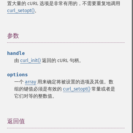
置大量的 cURL 选项是非常有用的，不需要重复地调用
curl_setopt()
。
参数
¶
handle
由
curl_init()
返回的 cURL 句柄。
options
一个
array
用来确定将被设置的选项及其值。数
组的键值必须是有效的
curl_setopt()
常量或者是
它们对等的整数值。
返回值
¶