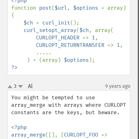
function 
post
(
$url
, 
$options 
= array) 
{

$ch 
= 
curl_init
();

curl_setopt_array
(
$ch
, array(

CURLOPT_HEADER 
=> 
1
,

CURLOPT_RETURNTRANSFER 
=> 
1
,

        .....

     ) + (array) 
$options
?>
Al
3
9 years ago
¶
up
down
You might be tempted to use 
array_merge with arrays where CURLOPT 
constants are the keys, but beware.

<?php

array_merge
([], [
CURLOPT_FOO 
=> 