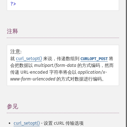
?>
注释
¶
注意
:
就
curl_setopt()
来说，传递数组到
将
CURLOPT_POST
会把数据以
multipart/form-data
的方式编码，然而
传递 URL-encoded 字符串将会以
application/x-
www-form-urlencoded
的方式对数据进行编码。
参见
¶
curl_setopt()
- 设置 cURL 传输选项