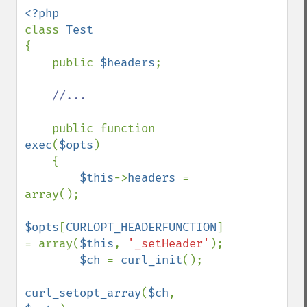
class 
{

    public 
$headers
;

//...

public function 
exec
(
$opts
)

    {

$this
->
headers 
= 
array();

$opts
[
CURLOPT_HEADERFUNCTION
] 
= array(
$this
, 
'_setHeader'
);

$ch 
= 
curl_init
();

curl_setopt_array
(
$ch
, 