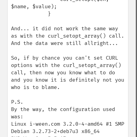
$name, $value);

            }

And... it did not work the same way 
as with the curl_setopt_array() call. 
And the data were still allright...

So, if by chance you can't set CURL 
options with the curl_setopt_array() 
call, then now you know what to do 
and you know it is definitely not you 
who is to blame.

P.S.

By the way, the configuration used 
was:

Linux i-ween.com 3.2.0-4-amd64 #1 SMP 
Debian 3.2.73-2+deb7u3 x86_64
