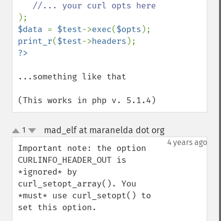
$data 
= 
$test
->
exec
(
$opts
print_r
(
$test
->
headers
...something like that

(This works in php v. 5.1.4)
mad_elf at maranelda dot org
1
¶
up
down
4 years ago
Important note: the option 
CURLINFO_HEADER_OUT is 
*ignored* by 
curl_setopt_array(). You 
*must* use curl_setopt() to 
set this option.
