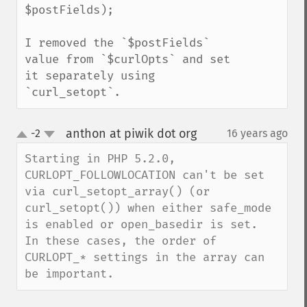
$postFields);

I removed the `$postFields` 
value from `$curlOpts` and set 
it separately using 
`curl_setopt`.
anthon at piwik dot org
-2
16 years ago
¶
up
down
Starting in PHP 5.2.0, 
CURLOPT_FOLLOWLOCATION can't be set 
via curl_setopt_array() (or 
curl_setopt()) when either safe_mode 
is enabled or open_basedir is set.  
In these cases, the order of 
CURLOPT_* settings in the array can 
be important.