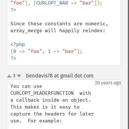
"foo"
], [
CURLOPT_BAR 
=> 
"bar"
Since these constants are numeric, 
array_merge will happily reindex:

[
0 
=> 
"foo"
, 
1 
=> 
"bar"
?>
bendavis78 at gmail dot com
3
¶
up
down
20 years ago
You can use 
CURLOPT_HEADERFUNCTION  with 
a callback inside an object.  
This makes is it easy to 
capture the headers for later 
use.  For example:
