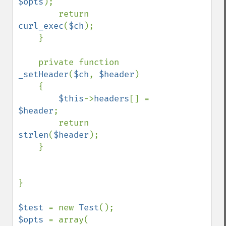
$opts
);

        return 
curl_exec
(
$ch
);

    }

    private function 
_setHeader
(
$ch
, 
$header
)

    {

$this
->
headers
[] = 
$header
;

        return 
strlen
(
$header
);

    }

}

$test 
= new 
Test
$opts 
= array(
