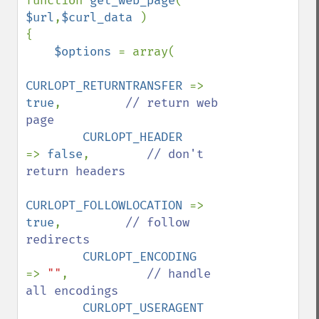
function 
get_web_page
( 
$url
,
$curl_data 
)

{

$options 
= array(

CURLOPT_RETURNTRANSFER 
=> 
true
,         
// return web 
page

CURLOPT_HEADER         
=> 
false
,        
// don't 
return headers

CURLOPT_FOLLOWLOCATION 
=> 
true
,         
// follow 
redirects

CURLOPT_ENCODING       
=> 
""
,           
// handle 
all encodings

CURLOPT_USERAGENT      