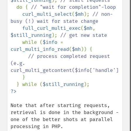
$still_running
); 
// start requests

do { 
// "wait for completion"-loop

curl_multi_select
(
$mh
); 
// non-
busy (!) wait for state change

full_curl_multi_exec
(
$mh
, 
$still_running
); 
// get new state

while (
$info 
= 
curl_multi_info_read
(
$mh
)) {

// process completed request 
(e.g. 
curl_multi_getcontent($info['handle']))

}

  } while (
$still_running
Note that after starting requests, 
retrieval is done in the background - 
one of the better shots at parallel 
processing in PHP.