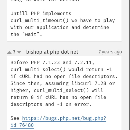
Untill PHP implements 
curl_multi_timeout() we have to play 
with our application and determine 
the "wait".
bishop at php dot net
3
7 years ago
¶
up
down
Before PHP 7.1.23 and 7.2.11, 
curl_multi_select() would return -1 
if cURL had no open file descriptors. 
Since then, assuming libcurl 7.28 or 
higher, curl_multi_select() will 
return 0 if cURL has no open file 
descriptors and -1 on error.

See 
https://bugs.php.net/bug.php?
id=76480