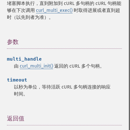
堵塞脚本执行，直到附加到 cURL 多句柄的 cURL 句柄能
够在下次调用
curl_multi_exec()
时取得进展或者直到超
时（以先到者为准）。
参数
¶
multi_handle
由
curl_multi_init()
返回的 cURL 多个句柄。
timeout
以秒为单位，等待活跃 cURL 多句柄连接的响应
时间。
返回值
¶