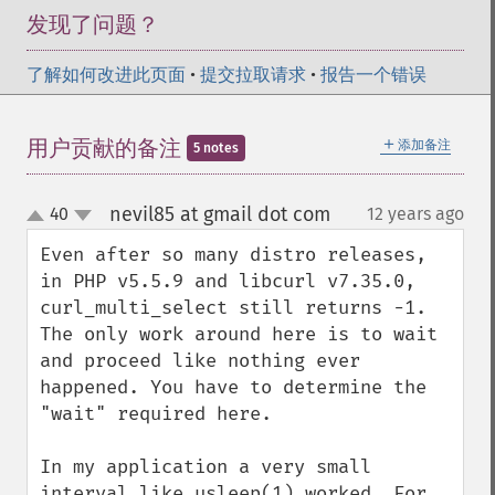
发现了问题？
了解如何改进此页面
•
提交拉取请求
•
报告一个错误
＋
用户贡献的备注
添加备注
5 notes
nevil85 at gmail dot com
40
12 years ago
¶
up
down
Even after so many distro releases, 
in PHP v5.5.9 and libcurl v7.35.0, 
curl_multi_select still returns -1. 
The only work around here is to wait 
and proceed like nothing ever 
happened. You have to determine the 
"wait" required here. 

In my application a very small 
interval like usleep(1) worked. For 