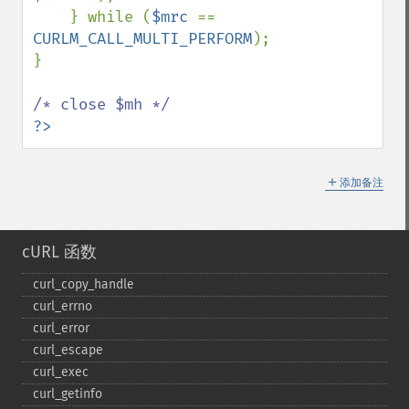
    } while (
$mrc 
== 
CURLM_CALL_MULTI_PERFORM
);

}

?>
＋
添加备注
cURL 函数
curl_​copy_​handle
curl_​errno
curl_​error
curl_​escape
curl_​exec
curl_​getinfo