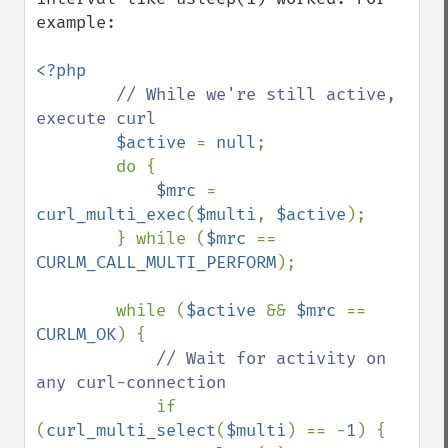
example:

<?php

// While we're still active, 
execute curl

$active 
= 
null
;

        do {

$mrc 
= 
curl_multi_exec
(
$multi
, 
$active
);

        } while (
$mrc 
== 
CURLM_CALL_MULTI_PERFORM
);

        while (
$active 
&& 
$mrc 
== 
CURLM_OK
) {

// Wait for activity on 
any curl-connection

if 
(
curl_multi_select
(
$multi
) == -
1
) {
