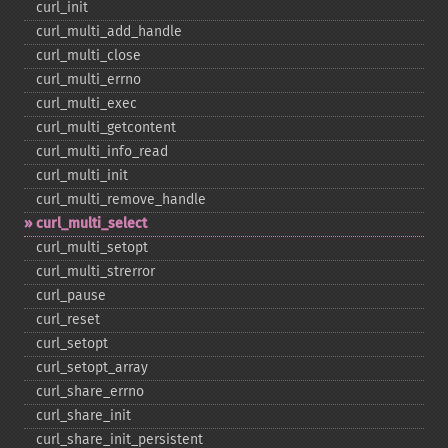
curl_​init
curl_​multi_​add_​handle
curl_​multi_​close
curl_​multi_​errno
curl_​multi_​exec
curl_​multi_​getcontent
curl_​multi_​info_​read
curl_​multi_​init
curl_​multi_​remove_​handle
curl_​multi_​select
curl_​multi_​setopt
curl_​multi_​strerror
curl_​pause
curl_​reset
curl_​setopt
curl_​setopt_​array
curl_​share_​errno
curl_​share_​init
curl_​share_​init_​persistent