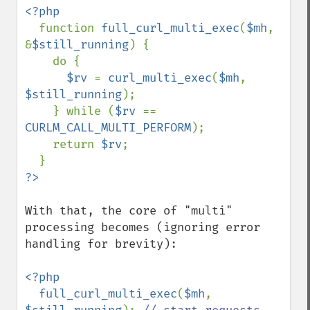
<?php

function 
full_curl_multi_exec
(
$mh
, 
&
$still_running
) {

    do {

$rv 
= 
curl_multi_exec
(
$mh
, 
$still_running
);

    } while (
$rv 
== 
CURLM_CALL_MULTI_PERFORM
);

    return 
$rv
;

With that, the core of "multi" 
processing becomes (ignoring error 
handling for brevity):

<?php

  full_curl_multi_exec
(
$mh
, 