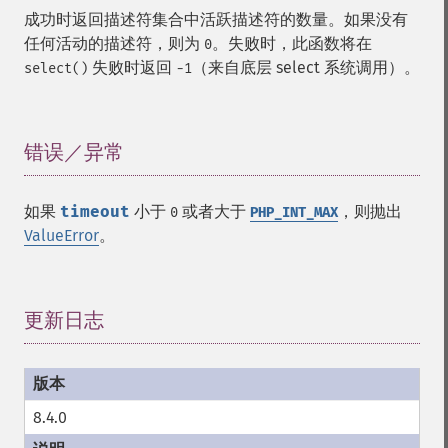
成功时返回描述符集合中活跃描述符的数量。如果没有
任何活动的描述符，则为
。失败时，此函数将在
0
失败时返回
（来自底层 select 系统调用）。
select()
-1
错误／异常
¶
如果
timeout
小于
或者大于
，则抛出
0
PHP_INT_MAX
ValueError
。
更新日志
¶
8.4.0