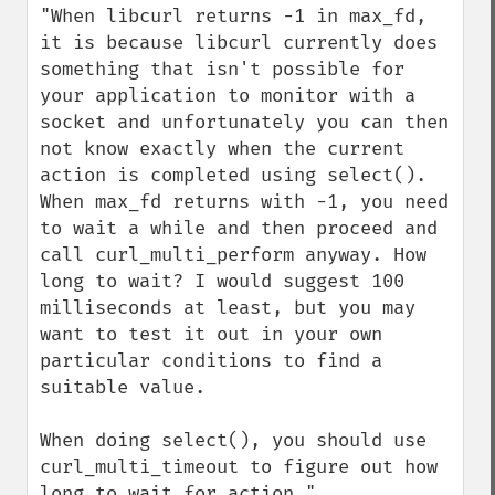
"When libcurl returns -1 in max_fd, 
it is because libcurl currently does 
something that isn't possible for 
your application to monitor with a 
socket and unfortunately you can then 
not know exactly when the current 
action is completed using select(). 
When max_fd returns with -1, you need 
to wait a while and then proceed and 
call curl_multi_perform anyway. How 
long to wait? I would suggest 100 
milliseconds at least, but you may 
want to test it out in your own 
particular conditions to find a 
suitable value. 

When doing select(), you should use 
curl_multi_timeout to figure out how 
long to wait for action."
