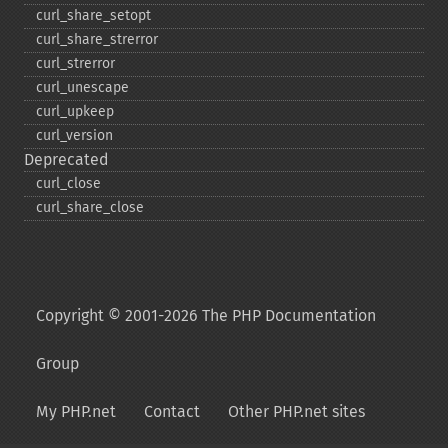
curl_​share_​setopt
curl_​share_​strerror
curl_​strerror
curl_​unescape
curl_​upkeep
curl_​version
Deprecated
curl_​close
curl_​share_​close
Copyright © 2001-2026 The PHP Documentation
Group
My PHP.net
Contact
Other PHP.net sites