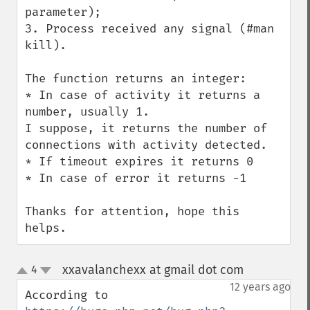
parameter);

3. Process received any signal (#man 
kill).

The function returns an integer:

* In case of activity it returns a 
number, usually 1.

I suppose, it returns the number of 
connections with activity detected.

* If timeout expires it returns 0

* In case of error it returns -1

Thanks for attention, hope this 
helps.
xxavalanchexx at gmail dot com
4
¶
up
down
12 years ago
According to 