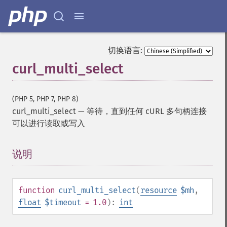
切换语言:
curl_multi_select
(PHP 5, PHP 7, PHP 8)
curl_multi_select
—
等待，直到任何 cURL 多句柄连接
可以进行读取或写入
说明
¶
function
curl_multi_select
(
resource
$mh
,
float
$timeout
= 1.0
):
int