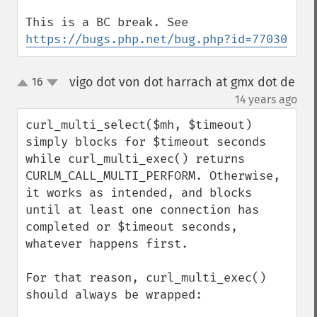
This is a BC break. See 
https://bugs.php.net/bug.php?id=77030
vigo dot von dot harrach at gmx dot de
16
up
down
¶
14 years ago
curl_multi_select($mh, $timeout) 
simply blocks for $timeout seconds 
while curl_multi_exec() returns 
CURLM_CALL_MULTI_PERFORM. Otherwise, 
it works as intended, and blocks 
until at least one connection has 
completed or $timeout seconds, 
whatever happens first.

For that reason, curl_multi_exec() 
should always be wrapped:
