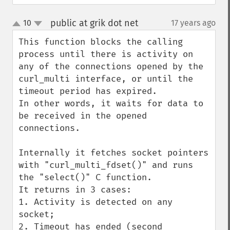
public at grik dot net
10
17 years ago
¶
up
down
This function blocks the calling 
process until there is activity on 
any of the connections opened by the 
curl_multi interface, or until the 
timeout period has expired. 

In other words, it waits for data to 
be received in the opened 
connections.

Internally it fetches socket pointers 
with "curl_multi_fdset()" and runs 
the "select()" C function.

It returns in 3 cases:

1. Activity is detected on any 
socket;

2. Timeout has ended (second 