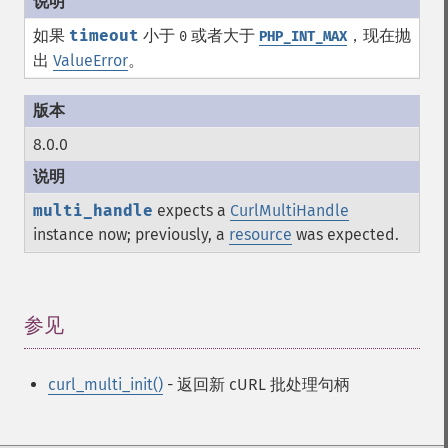
如果
timeout
小于
或者大于
，现在抛
0
PHP_INT_MAX
出
ValueError
。
8.0.0
multi_handle
expects a
CurlMultiHandle
instance now; previously, a
resource
was expected.
参见
¶
curl_multi_init()
- 返回新 cURL 批处理句柄