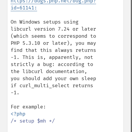
https://bugs.php.net/bug.php?
id=61141:
On Windows setups using 
libcurl version 7.24 or later 
(which seems to correspond to 
PHP 5.3.10 or later), you may 
find that this always returns 
-1. This is, apparently, not 
strictly a bug: according to 
the libcurl documentation, 
you should add your own sleep 
if curl_multi_select returns 
-1.

/* setup $mh */
