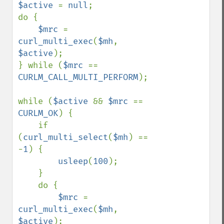
$active 
= 
null
;

do {

$mrc 
= 
curl_multi_exec
(
$mh
, 
$active
);

} while (
$mrc 
== 
CURLM_CALL_MULTI_PERFORM
);

while (
$active 
&& 
$mrc 
== 
CURLM_OK
) {

    if 
(
curl_multi_select
(
$mh
) == 
-
1
) {

usleep
(
100
);

    }

    do {

$mrc 
= 
curl_multi_exec
(
$mh
, 
$active
);
