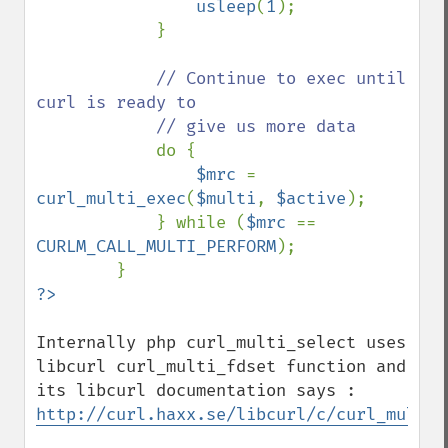
usleep
(
1
);

            }

// Continue to exec until 
curl is ready to

            // give us more data

do {

$mrc 
= 
curl_multi_exec
(
$multi
, 
$active
);

            } while (
$mrc 
== 
CURLM_CALL_MULTI_PERFORM
);

Internally php curl_multi_select uses 
libcurl curl_multi_fdset function and 
http://curl.haxx.se/libcurl/c/curl_multi_