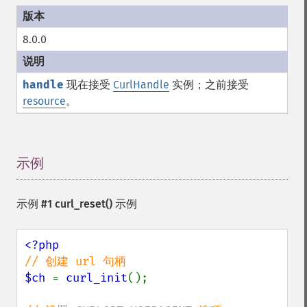
8.0.0
handle
现在接受
CurlHandle
实例；之前接受
resource
。
示例
¶
示例 #1
curl_reset()
示例
$ch 
= 
curl_init
();
