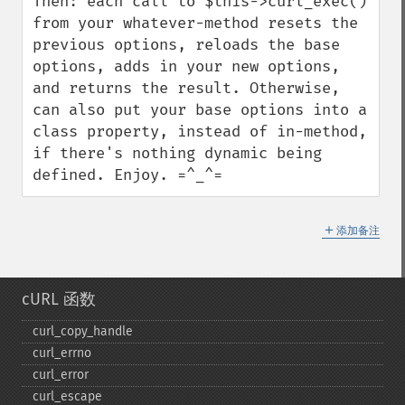
Then: each call to $this->curl_exec() 
from your whatever-method resets the 
previous options, reloads the base 
options, adds in your new options, 
and returns the result. Otherwise, 
can also put your base options into a 
class property, instead of in-method, 
if there's nothing dynamic being 
defined. Enjoy. =^_^=
＋
添加备注
cURL 函数
curl_​copy_​handle
curl_​errno
curl_​error
curl_​escape