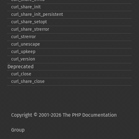
curl_​share_​init
curl_​share_​init_​persistent
curl_​share_​setopt
curl_​share_​strerror
curl_​strerror
curl_​unescape
curl_​upkeep
curl_​version
Deprecated
curl_​close
curl_​share_​close
Copyright © 2001-2026 The PHP Documentation
Group