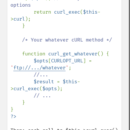
options

return 
curl_exec
(
$this
-
>
curl
);

    }

/* Your whatever cURL method */

function 
curl_get_whatever
() {

$opts
[
CURLOPT_URL
] = 
'
ftp://.../whatever
'
;

//...

$result 
= 
$this
-
>
curl_exec
(
$opts
);

// ...

}    
