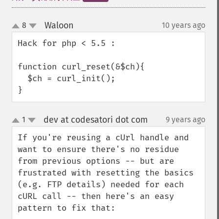
Waloon
8
10 years ago
¶
up
down
Hack for php < 5.5 : 

function curl_reset(&$ch){

  $ch = curl_init();

}
dev at codesatori dot com
1
9 years ago
¶
up
down
If you're reusing a cUrl handle and 
want to ensure there's no residue 
from previous options -- but are 
frustrated with resetting the basics 
(e.g. FTP details) needed for each 
cURL call -- then here's an easy 
pattern to fix that:
