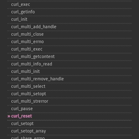
curl_​exec
curl_​getinfo
curl_​init
curl_​multi_​add_​handle
curl_​multi_​close
curl_​multi_​errno
curl_​multi_​exec
curl_​multi_​getcontent
curl_​multi_​info_​read
curl_​multi_​init
curl_​multi_​remove_​handle
curl_​multi_​select
curl_​multi_​setopt
curl_​multi_​strerror
curl_​pause
curl_​reset
curl_​setopt
curl_​setopt_​array
curl_​share_​errno