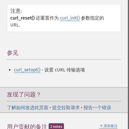
注意
:
curl_reset()
还重置作为
curl_init()
参数指定的
URL。
参见
¶
curl_setopt()
- 设置 cURL 传输选项
发现了问题？
了解如何改进此页面
•
提交拉取请求
•
报告一个错误
＋
用户贡献的备注
添加备注
2 notes