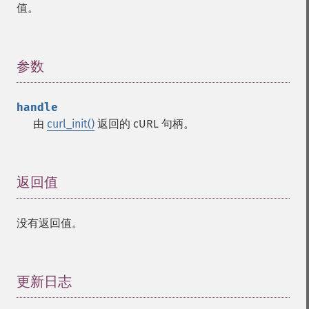
值。
参数
¶
handle
由
curl_init()
返回的 cURL 句柄。
返回值
¶
没有返回值。
更新日志
¶