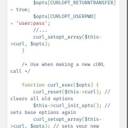
$opts
[
CURLOPT_RETURNTRANSFER
]     
= 
true
;

$opts
[
CURLOPT_USERPWD
]             
= 
'user:pass'
;

//...

curl_setopt_array
(
$this
-
>
curl
, 
$opts
);

    }

/* Use when making a new cURL 
call */

function 
curl_exec
(
$opts
) {

curl_reset
(
$this
->
curl
); 
// 
clears all old options

$this
->
curl_init_opts
(); 
// 
sets base options again

curl_setopt_array
(
$this
-
>
curl
, 
$opts
); 
// sets your new 