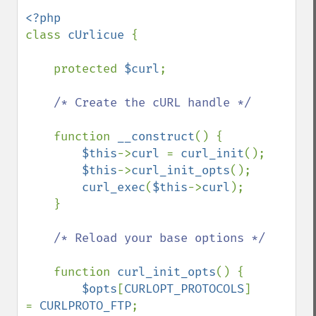
class 
cUrlicue 
{

    protected 
$curl
;

/* Create the cURL handle */

function 
__construct
() {

$this
->
curl 
= 
curl_init
();

$this
->
curl_init_opts
();

curl_exec
(
$this
->
curl
);

    }

/* Reload your base options */

function 
curl_init_opts
() {

$opts
[
CURLOPT_PROTOCOLS
]         
= 
CURLPROTO_FTP
;
