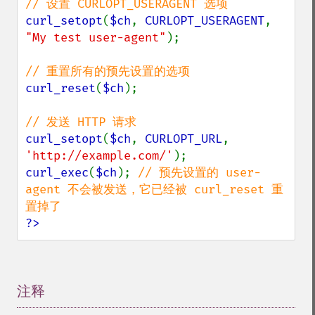
curl_setopt
(
$ch
, 
CURLOPT_USERAGENT
, 
"My test user-agent"
);

curl_reset
(
$ch
);

curl_setopt
(
$ch
, 
CURLOPT_URL
, 
'http://example.com/'
curl_exec
(
$ch
); 
// 预先设置的 user-
agent 不会被发送，它已经被 curl_reset 重
?>
注释
¶