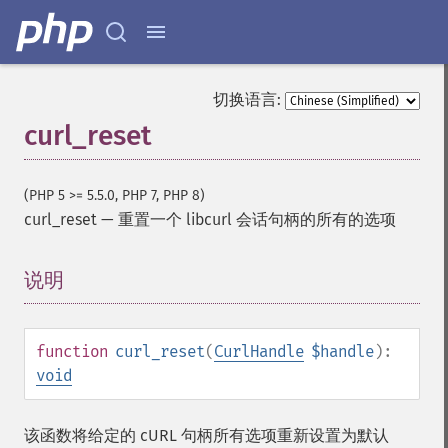
切换语言:
curl_reset
(PHP 5 >= 5.5.0, PHP 7, PHP 8)
curl_reset
—
重置一个 libcurl 会话句柄的所有的选项
说明
¶
function
curl_reset
(
CurlHandle
$handle
):
void
该函数将给定的 cURL 句柄所有选项重新设置为默认