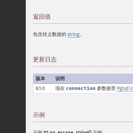
返回值
¶
包含转义数据的
string
。
更新日志
¶
版本
说明
8.1.0
现在
connection
参数接受
PgSql\
示例
¶
示例 #1
pg_escape_string()
示例