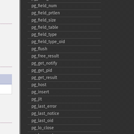
pg_​field_​num
pg_​field_​prtlen
pg_​field_​size
pg_​field_​table
pg_​field_​type
pg_​field_​type_​oid
pg_​flush
pg_​free_​result
pg_​get_​notify
pg_​get_​pid
pg_​get_​result
pg_​host
pg_​insert
pg_​jit
pg_​last_​error
pg_​last_​notice
pg_​last_​oid
pg_​lo_​close