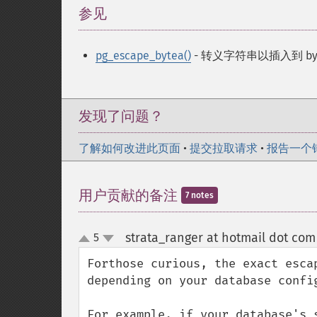
参见
¶
pg_escape_bytea()
- 转义字符串以插入到 by
发现了问题？
了解如何改进此页面
•
提交拉取请求
•
报告一个
用户贡献的备注
7 notes
strata_ranger at hotmail dot com
5
up
down
Forthose curious, the exact esca
depending on your database config
For example, if your database's 