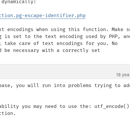
dynamically:

ction.pg-escape-identifier.php
xt encodings when using this function. Make su
g is set to the text encoding used by PHP, and
l take care of text encodings for you. No 
 be necessary with a correctly set  
18 yea
base, you will run into problems trying to add
ability you may need to use the: utf_encode() 
tion.
