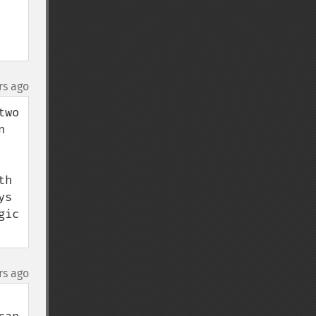
rs ago
wo 
 
h 
s 
ic 
rs ago