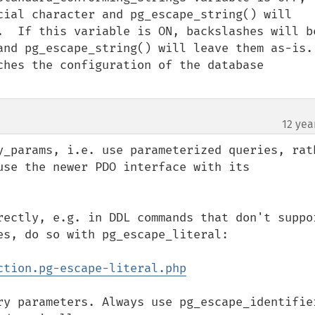
cial character and pg_escape_string() will 
.  If this variable is ON, backslashes will be
nd pg_escape_string() will leave them as-is.  
ches the configuration of the database 
12 yea
y_params, i.e. use parameterized queries, rath
use the newer PDO interface with its 
rectly, e.g. in DDL commands that don't suppor
s, do so with pg_escape_literal:

ction.pg-escape-literal.php
ry parameters. Always use pg_escape_identifier