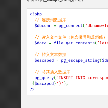
<?php 

// 连接到数据库

$dbconn 
= 
pg_connect
(
'dbname=f
// 读入文本文件（包含撇号和反斜线）

$data 
= 
file_get_contents
(
'let
// 转义文本数据

$escaped 
= 
pg_escape_string
(
$d
// 将其插入数据库

pg_query
(
"INSERT INTO correspo
'
{
$escaped
}
')"
?>