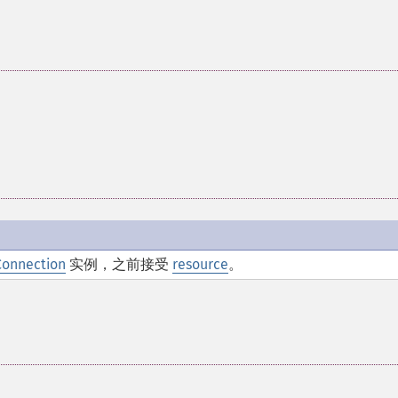
Connection
实例，之前接受
resource
。