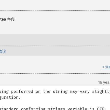
tea 字段
错误
＋
添
16 yea
¶
ping performed on the string may vary slightly
uration.

standard_conforming_strings variable is OFF, 