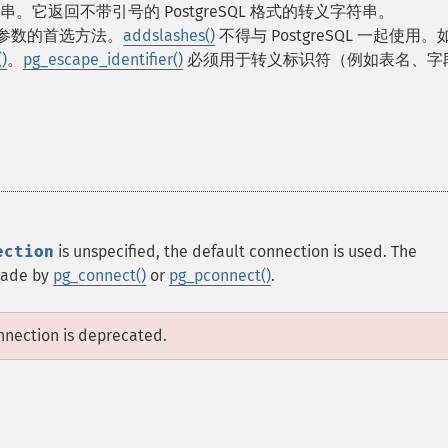
它返回不带引号的 PostgreSQL 格式的转义字符串。
SQL 参数的首选方法。
addslashes()
不得与 PostgreSQL 一起使用
)
。
pg_escape_identifier()
必须用于转义标识符（例如表名、字
ection
is unspecified, the default connection is used. The
 made by
pg_connect()
or
pg_pconnect()
.
onnection is deprecated.