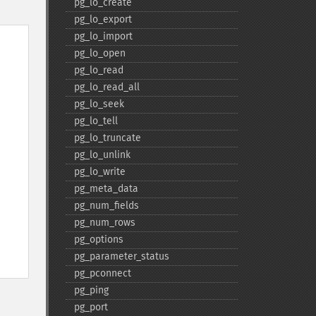
pg_​lo_​create
pg_​lo_​export
pg_​lo_​import
pg_​lo_​open
pg_​lo_​read
pg_​lo_​read_​all
pg_​lo_​seek
pg_​lo_​tell
pg_​lo_​truncate
pg_​lo_​unlink
pg_​lo_​write
pg_​meta_​data
pg_​num_​fields
pg_​num_​rows
pg_​options
pg_​parameter_​status
pg_​pconnect
pg_​ping
pg_​port