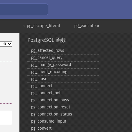
« pg_escape_literal
pg_execute »
PostgreSQL 函数
pg_​affected_​rows
pg_​cancel_​query
pg_​change_​password
pg_​client_​encoding
pg_​close
pg_​connect
pg_​connect_​poll
pg_​connection_​busy
pg_​connection_​reset
pg_​connection_​status
pg_​consume_​input
pg_​convert