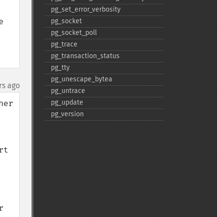
pg_​set_​error_​verbosity
 
pg_​socket
pg_​socket_​poll
pg_​trace
pg_​transaction_​status
pg_​tty
pg_​unescape_​bytea
rs ago
pg_​untrace
er 
pg_​update
pg_​version
t 
 