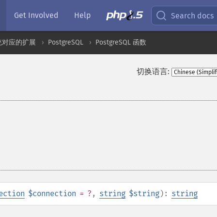
Get Involved
Help
Search docs
统对应的扩展
PostgreSQL
PostgreSQL 函数
切换语言:
ection
$connection
= ?
,
string
$string
):
string