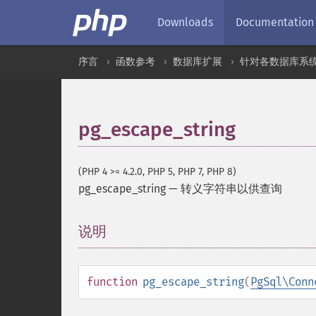
Downloads
Documentation
序言
函数参考
数据库扩展
针对各数据库系
pg_escape_string
(PHP 4 >= 4.2.0, PHP 5, PHP 7, PHP 8)
pg_escape_string
—
转义字符串以供查询
说明
¶
function
pg_escape_string
(
PgSql\Conn