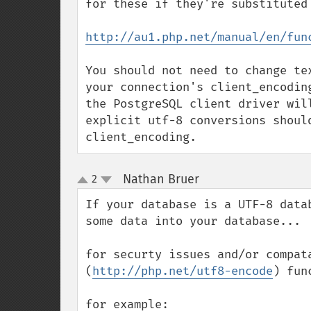
for these if they're substituted 
http://au1.php.net/manual/en/fun
You should not need to change te
your connection's client_encodin
the PostgreSQL client driver wil
explicit utf-8 conversions should
client_encoding.
Nathan Bruer
2
¶
up
down
If your database is a UTF-8 data
some data into your database...

for securty issues and/or compat
(
http://php.net/utf8-encode
) func