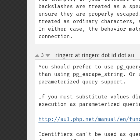
backslashes are treated as a spe
ensure they are properly escaped
treated as ordinary characters, a
In either case, the behavior mat
connection.
ringerc at ringerc dot id dot au
3
¶
up
down
You should prefer to use pg_quer
than using pg_escape_string. Or 
parameterized query support.

If you must substitute values di
execution as parameterized querie
http://au1.php.net/manual/en/fun
Identifiers can't be used as que