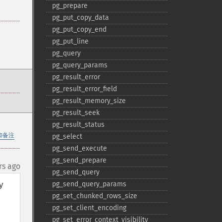
pg_​prepare
pg_​put_​copy_​data
pg_​put_​copy_​end
pg_​put_​line
pg_​query
pg_​query_​params
pg_​result_​error
pg_​result_​error_​field
pg_​result_​memory_​size
pg_​result_​seek
pg_​result_​status
加备注
pg_​select
pg_​send_​execute
pg_​send_​prepare
rs ago
pg_​send_​query
 
pg_​send_​query_​params
pg_​set_​chunked_​rows_​size
pg_​set_​client_​encoding
pg_​set_​error_​context_​visibility