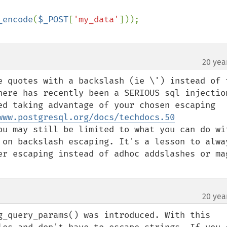
_encode
(
$_POST
[
'my_data'
20 yea
e quotes with a backslash (ie \') instead of t
here has recently been a SERIOUS sql injection
ed taking advantage of your chosen escaping 
www.postgresql.org/docs/techdocs.50
ou may still be limited to what you can do wit
 on backslash escaping. It's a lesson to alway
er escaping instead of adhoc addslashes or mag
20 yea
g_query_params() was introduced. With this 