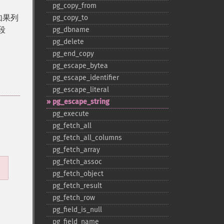
pg_​copy_​from
。如果列
pg_​copy_​to
段
pg_​dbname
pg_​delete
pg_​end_​copy
pg_​escape_​bytea
pg_​escape_​identifier
pg_​escape_​literal
pg_​escape_​string
pg_​execute
pg_​fetch_​all
pg_​fetch_​all_​columns
pg_​fetch_​array
pg_​fetch_​assoc
pg_​fetch_​object
pg_​fetch_​result
pg_​fetch_​row
pg_​field_​is_​null
pg_​field_​name