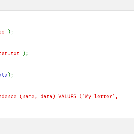
oo'
);

ter.txt'
);

ata
);

ndence (name, data) VALUES ('My letter', 