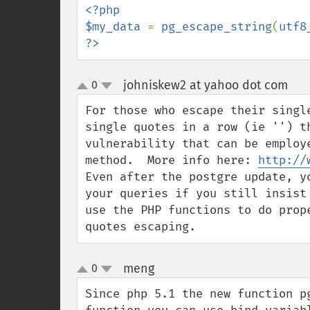
<?php

$my_data 
= 
pg_escape_string
(
utf8
?>
johniskew2 at yahoo dot com
0
¶
up
down
For those who escape their singl
single quotes in a row (ie '') t
vulnerability that can be employ
method.  More info here: 
http://
Even after the postgre update, y
your queries if you still insist
use the PHP functions to do prop
quotes escaping.
meng
0
¶
up
down
Since php 5.1 the new function p