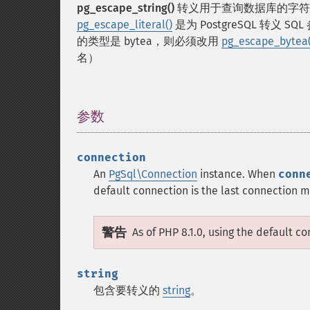
pg_escape_string()
转义用于查询数据库的字符串。
pg_escape_literal()
是为 PostgreSQL 转义 
的类型是 bytea，则必须改用
pg_escape_bytea(
名）
参数
¶
connection
An
PgSql\Connection
instance. When
conn
default connection is the last connection
警告
As of PHP 8.1.0, using the default c
string
包含要转义的
string
。