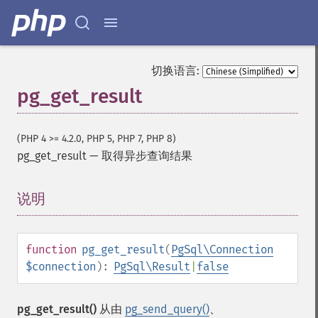
切换语言:
pg_get_result
(PHP 4 >= 4.2.0, PHP 5, PHP 7, PHP 8)
pg_get_result
—
取得异步查询结果
说明
¶
function
pg_get_result
(
PgSql\Connection
$connection
):
PgSql\Result
|
false
pg_get_result()
从由
pg_send_query()
、