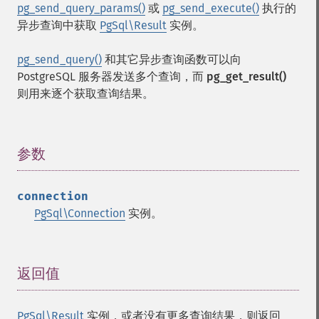
pg_send_query_params()
或
pg_send_execute()
执行的
异步查询中获取
PgSql\Result
实例。
pg_send_query()
和其它异步查询函数可以向
PostgreSQL 服务器发送多个查询，而
pg_get_result()
则用来逐个获取查询结果。
参数
¶
connection
PgSql\Connection
实例。
返回值
¶
PgSql\Result
实例，或者没有更多查询结果，则返回