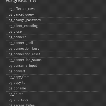
PostgreSQL 函数
pg_​affected_​rows
pg_​cancel_​query
pg_​change_​password
pg_​client_​encoding
pg_​close
pg_​connect
pg_​connect_​poll
pg_​connection_​busy
pg_​connection_​reset
pg_​connection_​status
pg_​consume_​input
pg_​convert
pg_​copy_​from
pg_​copy_​to
pg_​dbname
pg_​delete
pg_​end_​copy
pg_​escape_​bytea