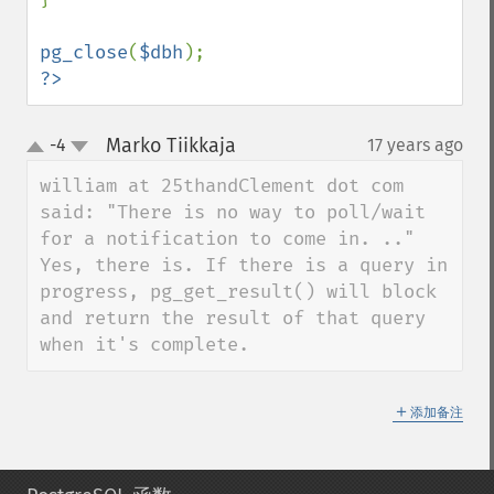
pg_close
(
$dbh
?>
Marko Tiikkaja
-4
17 years ago
¶
up
down
william at 25thandClement dot com 
said: "There is no way to poll/wait 
for a notification to come in. .."

Yes, there is. If there is a query in 
progress, pg_get_result() will block 
and return the result of that query 
when it's complete.
＋
添加备注