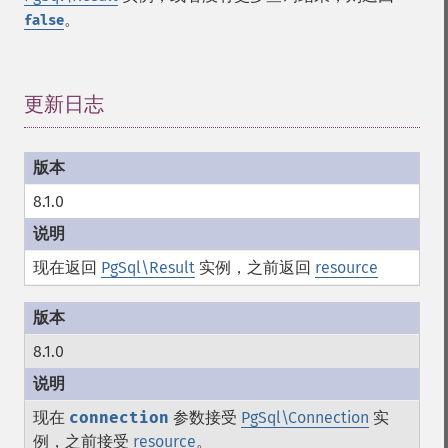
。
false
更新日志
¶
8.1.0
现在返回
PgSql\Result
实例，之前返回
resource
8.1.0
现在
connection
参数接受
PgSql\Connection
实
例，之前接受
resource
。