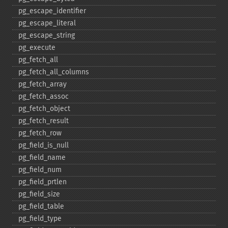
pg_​escape_​identifier
pg_​escape_​literal
pg_​escape_​string
pg_​execute
pg_​fetch_​all
pg_​fetch_​all_​columns
pg_​fetch_​array
pg_​fetch_​assoc
pg_​fetch_​object
pg_​fetch_​result
pg_​fetch_​row
pg_​field_​is_​null
pg_​field_​name
pg_​field_​num
pg_​field_​prtlen
pg_​field_​size
pg_​field_​table
pg_​field_​type