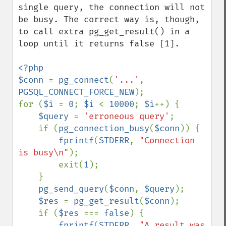
single query, the connection will not 
be busy. The correct way is, though, 
to call extra pg_get_result() in a 
loop until it returns false [1].

<?php

$conn 
= 
pg_connect
(
'...'
, 
PGSQL_CONNECT_FORCE_NEW
);

for (
$i 
= 
0
; 
$i 
< 
10000
; 
$i
++) {

$query 
= 
'erroneous query'
;

    if (
pg_connection_busy
(
$conn
)) {

fprintf
(
STDERR
, 
"Connection 
is busy\n"
);

        exit(
1
);

    }

pg_send_query
(
$conn
, 
$query
);

$res 
= 
pg_get_result
(
$conn
);

    if (
$res 
=== 
false
) {

fprintf
(
STDERR
, 
"A result was 