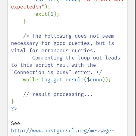
expected\n"
);

        exit(
1
);

    }

/* The following does not seem 
necessary for good queries, but is 
vital for erroneous queries.

       Commenting the loop out leads 
to this script fail with the 
"Connection is busy" error. */

while (
pg_get_result
(
$conn
));

See 
http://www.postgresql.org/message-