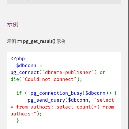
示例
¶
示例 #1
pg_get_result()
示例
<?php

  $dbconn 
= 
pg_connect
(
"dbname=publisher"
) or 
die(
"Could not connect"
);

  if (!
pg_connection_busy
(
$dbconn
)) {

pg_send_query
(
$dbconn
, 
"select 
* from authors; select count(*) from 
authors;"
);

  }
