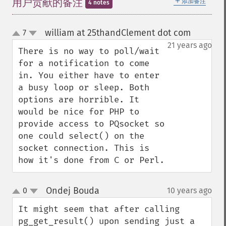
＋
用户贡献的备注
添加备注
4 notes
william at 25thandClement dot com
7
¶
up
down
21 years ago
There is no way to poll/wait 
for a notification to come 
in. You either have to enter 
a busy loop or sleep. Both 
options are horrible. It 
would be nice for PHP to 
provide access to PQsocket so 
one could select() on the 
socket connection. This is 
how it's done from C or Perl.
Ondej Bouda
0
10 years ago
¶
up
down
It might seem that after calling 
pg_get_result() upon sending just a 