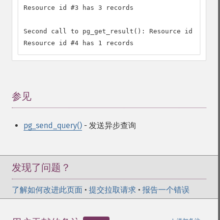
Resource id #3 has 3 records

Second call to pg_get_result(): Resource id #4

Resource id #4 has 1 records
参见
¶
pg_send_query()
- 发送异步查询
发现了问题？
了解如何改进此页面
•
提交拉取请求
•
报告一个错误