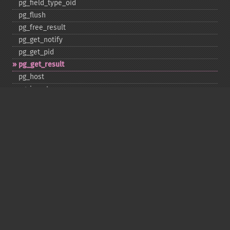
pg_​field_​type_​oid
pg_​flush
pg_​free_​result
pg_​get_​notify
pg_​get_​pid
pg_​get_​result
pg_​host
pg_​insert
pg_​jit
pg_​last_​error
pg_​last_​notice
pg_​last_​oid
pg_​lo_​close
pg_​lo_​create
pg_​lo_​export
pg_​lo_​import
pg_​lo_​open
pg_​lo_​read
pg_​lo_​read_​all