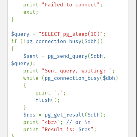
    print 
"Failed to connect"
;

    exit;

}

$query 
= 
"SELECT pg_sleep(10)"
;

if (!
pg_connection_busy
(
$dbh
))

{

$sent 
= 
pg_send_query
(
$dbh
, 
$query
);

    print 
"Sent query, waiting: "
;

    while (
pg_connection_busy
(
$dbh
)

    {

        print 
"."
;

flush
();

    }

$res 
= 
pg_get_result
(
$dbh
);

    print 
"<br>"
; 
// or \n

print 
"Result is: 
$res
"
;

}
