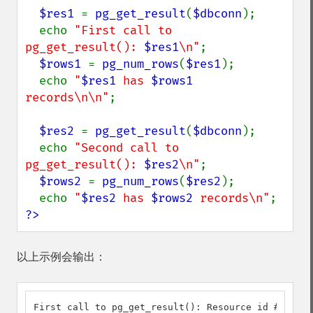
$res1 
= 
pg_get_result
(
$dbconn
);

  echo 
"First call to 
pg_get_result(): 
$res1
\n"
;

$rows1 
= 
pg_num_rows
(
$res1
);

  echo 
"
$res1
 has 
$rows1
records\n\n"
;

$res2 
= 
pg_get_result
(
$dbconn
);

  echo 
"Second call to 
pg_get_result(): 
$res2
\n"
;

$rows2 
= 
pg_num_rows
(
$res2
);

  echo 
"
$res2
 has 
$rows2
 records\n"
?>
以上示例会输出：
First call to pg_get_result(): Resource id #3
