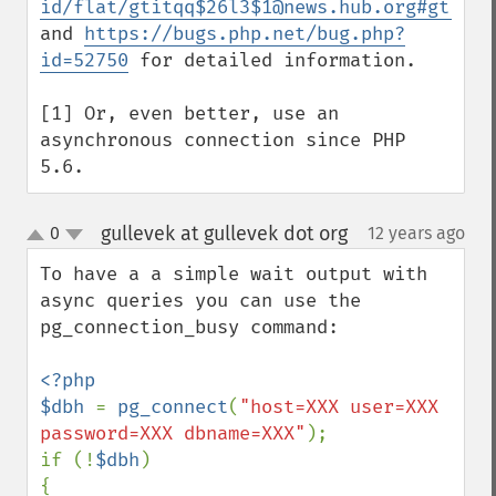
id/flat/gtitqq$26l3$1@news.hub.org#gtitqq
and 
https://bugs.php.net/bug.php?
id=52750
 for detailed information.

[1] Or, even better, use an 
asynchronous connection since PHP 
5.6.
gullevek at gullevek dot org
0
12 years ago
¶
up
down
To have a a simple wait output with 
async queries you can use the 
pg_connection_busy command:

<?php

$dbh 
= 
pg_connect
(
"host=XXX user=XXX 
password=XXX dbname=XXX"
);

if (!
$dbh
)

{
