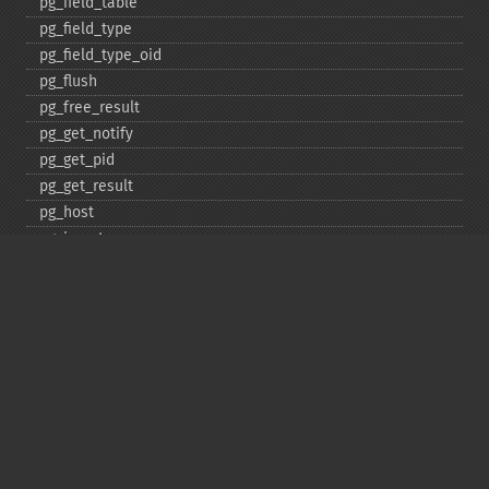
pg_​field_​table
pg_​field_​type
pg_​field_​type_​oid
pg_​flush
pg_​free_​result
pg_​get_​notify
pg_​get_​pid
pg_​get_​result
pg_​host
pg_​insert
pg_​jit
pg_​last_​error
pg_​last_​notice
pg_​last_​oid
pg_​lo_​close
pg_​lo_​create
pg_​lo_​export
pg_​lo_​import
pg_​lo_​open