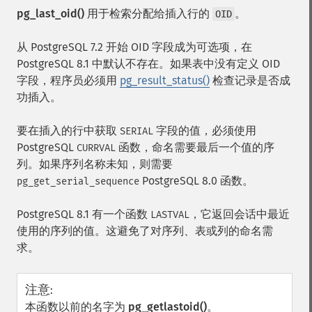
pg_last_oid()
用于检索分配给插入行的
。
OID
从 PostgreSQL 7.2 开始 OID 字段成为可选项，在
PostgreSQL 8.1 中默认不存在。如果表中没有定义 OID
字段，程序员必须用
pg_result_status()
检查记录是否成
功插入。
要在插入的行中获取
字段的值，必须使用
SERIAL
PostgreSQL
函数，命名需要最后一个值的序
CURRVAL
列。如果序列名称未知，则需要
PostgreSQL 8.0 函数。
pg_get_serial_sequence
PostgreSQL 8.1 有一个函数
，它返回会话中最近
LASTVAL
使用的序列的值。这避免了对序列、表或列的命名需
求。
注意
:
本函数以前的名字为
pg_getlastoid()
。