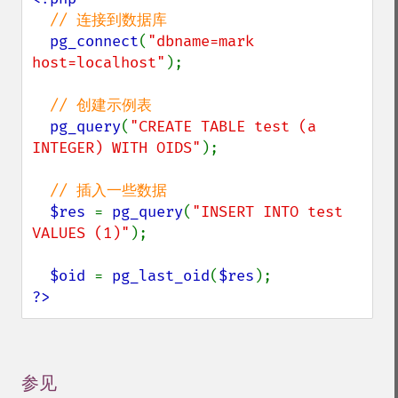
// 连接到数据库

pg_connect
(
"dbname=mark 
host=localhost"
);

// 创建示例表

pg_query
(
"CREATE TABLE test (a 
INTEGER) WITH OIDS"
);

// 插入一些数据

$res 
= 
pg_query
(
"INSERT INTO test 
VALUES (1)"
);

$oid 
= 
pg_last_oid
(
$res
?>
参见
¶