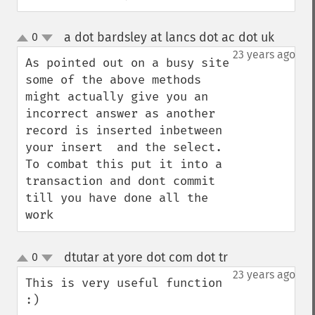
a dot bardsley at lancs dot ac dot uk
0
¶
up
down
23 years ago
As pointed out on a busy site 
some of the above methods 
might actually give you an 
incorrect answer as another 
record is inserted inbetween 
your insert  and the select. 
To combat this put it into a 
transaction and dont commit 
till you have done all the 
work
dtutar at yore dot com dot tr
0
¶
up
down
23 years ago
This is very useful function 
:)
