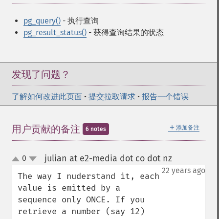
pg_query()
- 执行查询
pg_result_status()
- 获得查询结果的状态
发现了问题？
了解如何改进此页面
•
提交拉取请求
•
报告一个错误
＋
用户贡献的备注
添加备注
6 notes
julian at e2-media dot co dot nz
0
¶
up
down
22 years ago
The way I nuderstand it, each 
value is emitted by a 
sequence only ONCE. If you 
retrieve a number (say 12) 