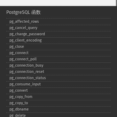
PostgreSQL 函数
pg_​affected_​rows
pg_​cancel_​query
pg_​change_​password
pg_​client_​encoding
pg_​close
pg_​connect
pg_​connect_​poll
pg_​connection_​busy
pg_​connection_​reset
pg_​connection_​status
pg_​consume_​input
pg_​convert
pg_​copy_​from
pg_​copy_​to
pg_​dbname
pg_​delete