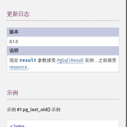
更新日志
¶
8.1.0
现在
result
参数接受
PgSql\Result
实例，之前接受
resource
。
示例
¶
示例 #1
pg_last_oid()
示例
<?php
