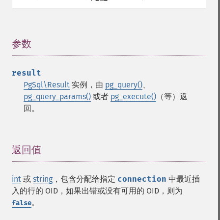
参数
¶
result
PgSql\Result
实例，由
pg_query()
、
pg_query_params()
或者
pg_execute()
（等）返
回。
返回值
¶
int
或
string
，包含分配给指定
connection
中最近插
入的行的 OID，如果出错或没有可用的 OID，则为
。
false