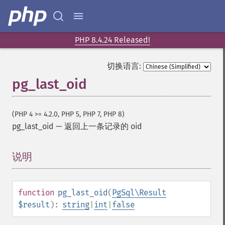
PHP 8.4.24 Released!
切换语言:
pg_last_oid
(PHP 4 >= 4.2.0, PHP 5, PHP 7, PHP 8)
pg_last_oid
—
返回上一条记录的 oid
说明
¶
function
pg_last_oid
(
PgSql\Result
$result
):
string
|
int
|
false