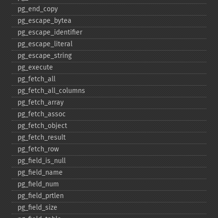
pg_​end_​copy
pg_​escape_​bytea
pg_​escape_​identifier
pg_​escape_​literal
pg_​escape_​string
pg_​execute
pg_​fetch_​all
pg_​fetch_​all_​columns
pg_​fetch_​array
pg_​fetch_​assoc
pg_​fetch_​object
pg_​fetch_​result
pg_​fetch_​row
pg_​field_​is_​null
pg_​field_​name
pg_​field_​num
pg_​field_​prtlen
pg_​field_​size