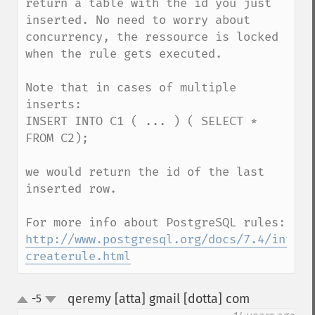
return a table with the id you just 
inserted. No need to worry about 
concurrency, the ressource is locked 
when the rule gets executed.

Note that in cases of multiple 
inserts: 

INSERT INTO C1 ( ... ) ( SELECT * 
FROM C2); 

we would return the id of the last 
inserted row. 

http://www.postgresql.org/docs/7.4/intera
createrule.html
qeremy [atta] gmail [dotta] com
-5
¶
up
down