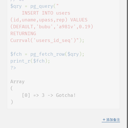
$qry 
= 
pg_query
(
"

    INSERT INTO users 
(id,uname,upass,rep) VALUES 
(DEFAULT,'bubu','a981v',0.19) 
RETURNING 
Currval('users_id_seq')"
);

$fch 
= 
pg_fetch_row
(
$qry
print_r
(
$fch
Array

(

    [0] => 3 -> Gotcha!

)
＋
添加备注