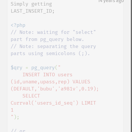
14 years ago
Simply getting 
LAST_INSERT_ID;

// Note: waiting for "select" 
part from pg_query below.

// Note: separating the query 
parts using semicolons (;).

$qry 
= 
pg_query
(
"

    INSERT INTO users 
(id,uname,upass,rep) VALUES 
(DEFAULT,'bubu','a981v',0.19);

    SELECT 
Currval('users_id_seq') LIMIT 
1

"
);
