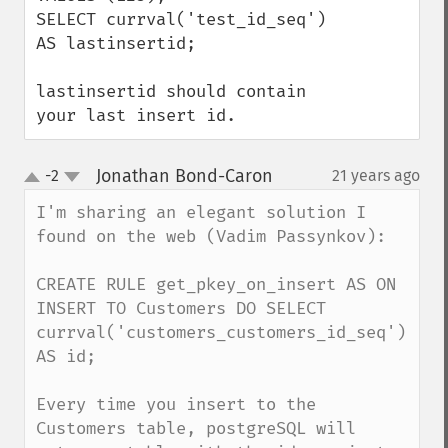
SELECT currval('test_id_seq') 
AS lastinsertid;

lastinsertid should contain 
your last insert id.
Jonathan Bond-Caron
-2
21 years ago
¶
up
down
I'm sharing an elegant solution I 
found on the web (Vadim Passynkov): 

CREATE RULE get_pkey_on_insert AS ON 
INSERT TO Customers DO SELECT 
currval('customers_customers_id_seq') 
AS id;

Every time you insert to the 
Customers table, postgreSQL will 