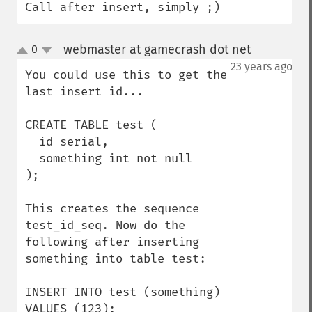
Call after insert, simply ;)
webmaster at gamecrash dot net
0
¶
up
down
23 years ago
You could use this to get the 
last insert id...

CREATE TABLE test (

  id serial,

  something int not null

);

This creates the sequence 
test_id_seq. Now do the 
following after inserting 
something into table test:

INSERT INTO test (something) 
VALUES (123);
