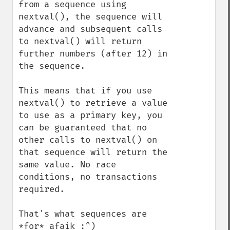
from a sequence using 
nextval(), the sequence will 
advance and subsequent calls 
to nextval() will return 
further numbers (after 12) in 
the sequence.

This means that if you use 
nextval() to retrieve a value 
to use as a primary key, you 
can be guaranteed that no 
other calls to nextval() on 
that sequence will return the 
same value. No race 
conditions, no transactions 
required.

That's what sequences are 
*for* afaik :^)