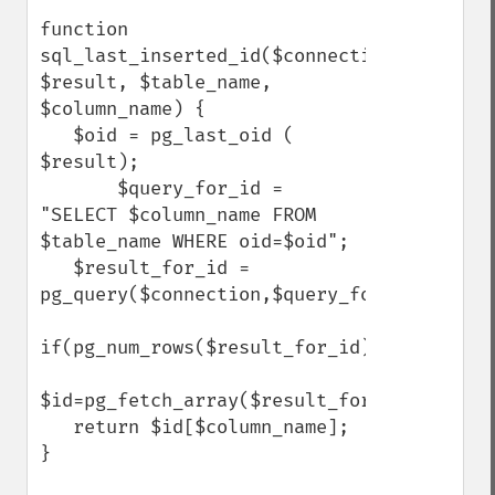
function 
sql_last_inserted_id($connection, 
$result, $table_name, 
$column_name) {

   $oid = pg_last_oid ( 
$result);

       $query_for_id = 
"SELECT $column_name FROM 
$table_name WHERE oid=$oid";

   $result_for_id = 
pg_query($connection,$query_for_id);

if(pg_num_rows($result_for_id))

$id=pg_fetch_array($result_for_id,0,PGSQL_
   return $id[$column_name];

}
