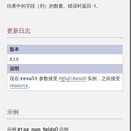
结果中的字段（列）的数量。错误时返回 -1。
更新日志
¶
8.1.0
现在
result
参数接受
PgSql\Result
实例，之前接受
resource
。
示例
¶
示例 #1
pg_num_fields()
示例