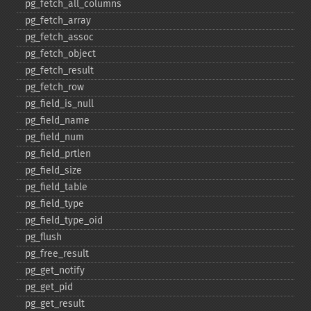
pg_​fetch_​all_​columns
pg_​fetch_​array
pg_​fetch_​assoc
pg_​fetch_​object
pg_​fetch_​result
pg_​fetch_​row
pg_​field_​is_​null
pg_​field_​name
pg_​field_​num
pg_​field_​prtlen
pg_​field_​size
pg_​field_​table
pg_​field_​type
pg_​field_​type_​oid
pg_​flush
pg_​free_​result
pg_​get_​notify
pg_​get_​pid
pg_​get_​result