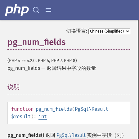
切换语言:
pg_num_fields
(PHP 4 >= 4.2.0, PHP 5, PHP 7, PHP 8)
pg_num_fields
—
返回结果中字段的数量
说明
¶
function
pg_num_fields
(
PgSql\Result
$result
):
int
pg_num_fields()
返回
PgSql\Result
实例中字段（列）