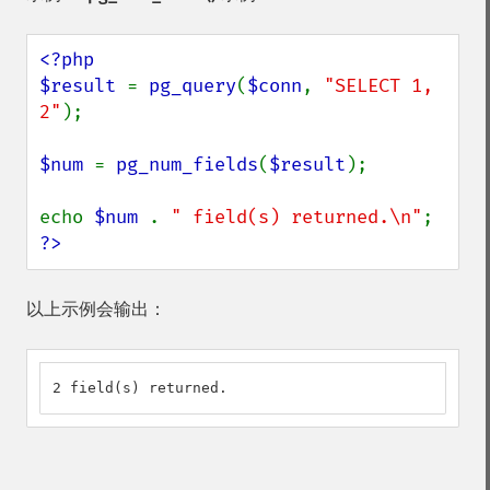
<?php

$result 
= 
pg_query
(
$conn
, 
"SELECT 1, 
2"
);

$num 
= 
pg_num_fields
(
$result
);

echo 
$num 
. 
" field(s) returned.\n"
?>
以上示例会输出：
2 field(s) returned.