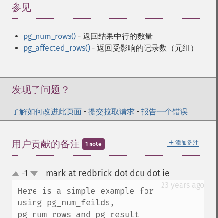
参见
¶
pg_num_rows()
- 返回结果中行的数量
pg_affected_rows()
- 返回受影响的记录数（元组）
发现了问题？
了解如何改进此页面
•
提交拉取请求
•
报告一个错误
＋
用户贡献的备注
添加备注
1 note
mark at redbrick dot dcu dot ie
-1
¶
up
down
23 years ago
Here is a simple example for 
using pg_num_feilds, 
pg_num_rows and pg_result 