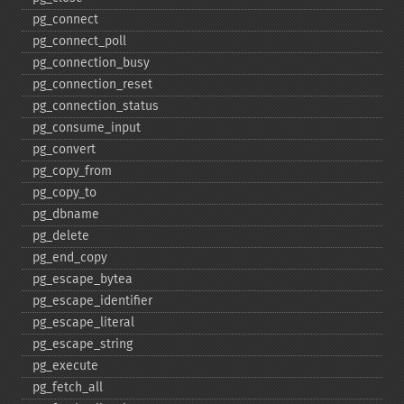
pg_​connect
pg_​connect_​poll
pg_​connection_​busy
pg_​connection_​reset
pg_​connection_​status
pg_​consume_​input
pg_​convert
pg_​copy_​from
pg_​copy_​to
pg_​dbname
pg_​delete
pg_​end_​copy
pg_​escape_​bytea
pg_​escape_​identifier
pg_​escape_​literal
pg_​escape_​string
pg_​execute
pg_​fetch_​all