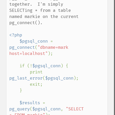
together.  I'm simply 
SELECTing * from a table 
named markie on the current 
pg_connect().  

<?php

    $pgsql_conn 
= 
pg_connect
(
"dbname=mark 
host=localhost"
);

    if (!
$pgsql_conn
) {

        print 
pg_last_error
(
$pgsql_conn
);

        exit;

    }

$results 
= 
pg_query
(
$pgsql_conn
, 
"SELECT 