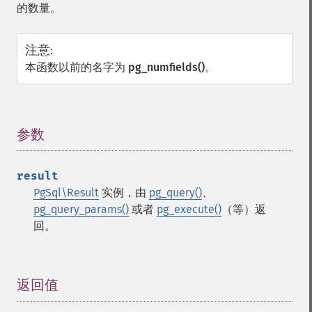
的数量。
注意
:
本函数以前的名字为
pg_numfields()
。
参数
¶
result
PgSql\Result
实例，由
pg_query()
、
pg_query_params()
或者
pg_execute()
（等）返
回。
返回值
¶