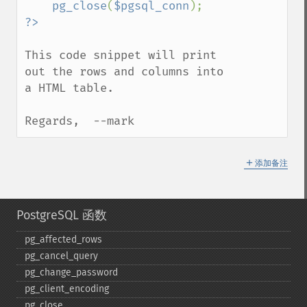
pg_close
(
$pgsql_conn
This code snippet will print 
out the rows and columns into 
a HTML table.

Regards,  --mark
＋
添加备注
PostgreSQL 函数
pg_​affected_​rows
pg_​cancel_​query
pg_​change_​password
pg_​client_​encoding
pg_​close