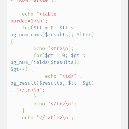
* FROM markie"
);

    echo 
"<table 
border=1>\n"
;

    for(
$lt 
= 
0
; 
$lt 
< 
pg_num_rows
(
$results
); 
$lt
++) 
{

        echo 
"<tr>\n"
;

        for(
$gt 
= 
0
; 
$gt 
< 
pg_num_fields
(
$results
); 
$gt
++) {

            echo 
"<td>" 
. 
pg_result
(
$results
, 
$lt
, 
$gt
) 
. 
"</td>\n"
;

        }

        echo 
"</tr>\n"
;

    }

    echo 
"</table>\n"
;
