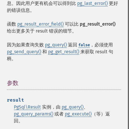
息。因此用户更有机会可以得到比
pg_last_error()
更好
的错误信息。
函数
pg_result_error_field()
可以比
pg_result_error()
给出更多关于 result 错误的细节。
因为如果查询失败
pg_query()
返回
，必须使用
false
pg_send_query()
和
pg_get_result()
来获取 result 句
柄。
参数
¶
result
PgSql\Result
实例，由
pg_query()
、
pg_query_params()
或者
pg_execute()
（等）返
回。