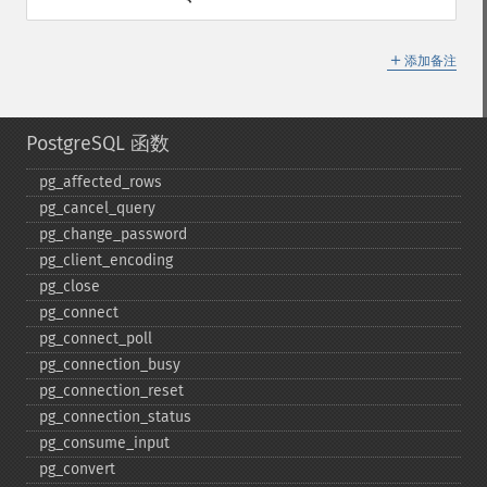
＋
添加备注
PostgreSQL 函数
pg_​affected_​rows
pg_​cancel_​query
pg_​change_​password
pg_​client_​encoding
pg_​close
pg_​connect
pg_​connect_​poll
pg_​connection_​busy
pg_​connection_​reset
pg_​connection_​status
pg_​consume_​input
pg_​convert