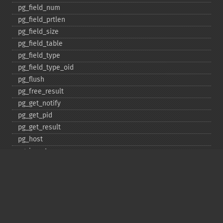
pg_​field_​num
pg_​field_​prtlen
pg_​field_​size
pg_​field_​table
pg_​field_​type
pg_​field_​type_​oid
pg_​flush
pg_​free_​result
pg_​get_​notify
pg_​get_​pid
pg_​get_​result
pg_​host
pg_​insert
pg_​jit
pg_​last_​error
pg_​last_​notice
pg_​last_​oid
pg_​lo_​close
pg_​lo_​create