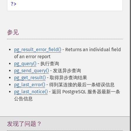
?>
参见
¶
pg_result_error_field()
- Returns an individual field
of an error report
pg_query()
- 执行查询
pg_send_query()
- 发送异步查询
pg_get_result()
- 取得异步查询结果
pg_last_error()
- 得到某连接的最后一条错误信息
pg_last_notice()
- 返回 PostgreSQL 服务器最新一条
公告信息
发现了问题？