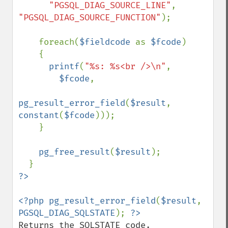
"PGSQL_DIAG_SOURCE_LINE"
,     
"PGSQL_DIAG_SOURCE_FUNCTION"
);

    foreach(
$fieldcode 
as 
$fcode
)

    {

printf
(
"%s: %s<br />\n"
,

$fcode
,

pg_result_error_field
(
$result
, 
constant
(
$fcode
)));

    }

pg_free_result
(
$result
);

<?php pg_result_error_field
(
$result
, 
PGSQL_DIAG_SQLSTATE
); 
Returns the SQLSTATE code.