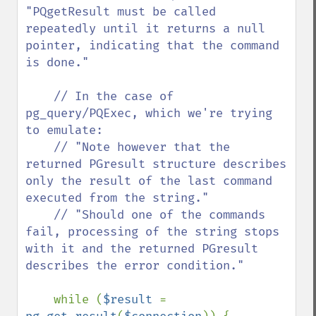
"PQgetResult must be called 
repeatedly until it returns a null 
pointer, indicating that the command 
is done."

    // In the case of 
pg_query/PQExec, which we're trying 
to emulate:

    // "Note however that the 
returned PGresult structure describes 
only the result of the last command 
executed from the string."

    // "Should one of the commands 
fail, processing of the string stops 
with it and the returned PGresult 
describes the error condition."

while (
$result 
= 