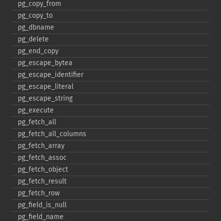
pg_​copy_​from
pg_​copy_​to
pg_​dbname
pg_​delete
pg_​end_​copy
pg_​escape_​bytea
pg_​escape_​identifier
pg_​escape_​literal
pg_​escape_​string
pg_​execute
pg_​fetch_​all
pg_​fetch_​all_​columns
pg_​fetch_​array
pg_​fetch_​assoc
pg_​fetch_​object
pg_​fetch_​result
pg_​fetch_​row
pg_​field_​is_​null
pg_​field_​name