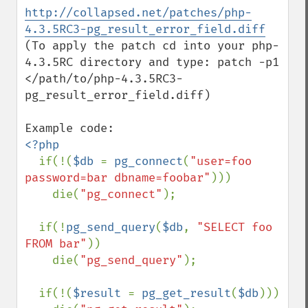
http://collapsed.net/patches/php-
4.3.5RC3-pg_result_error_field.diff
(To apply the patch cd into your php-
4.3.5RC directory and type: patch -p1 
</path/to/php-4.3.5RC3-
pg_result_error_field.diff)

<?php

if(!(
$db 
= 
pg_connect
(
"user=foo 
password=bar dbname=foobar"
)))

    die(
"pg_connect"
);

  if(!
pg_send_query
(
$db
, 
"SELECT foo 
FROM bar"
))

    die(
"pg_send_query"
);

  if(!(
$result 
= 
pg_get_result
(
$db
)))
