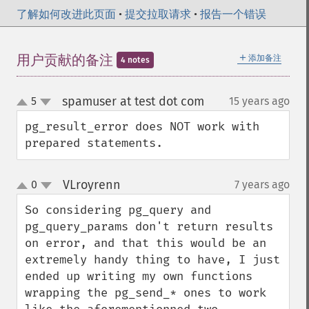
了解如何改进此页面
•
提交拉取请求
•
报告一个错误
＋
用户贡献的备注
添加备注
4 notes
spamuser at test dot com
5
15 years ago
¶
up
down
pg_result_error does NOT work with 
prepared statements.
VLroyrenn
0
7 years ago
¶
up
down
So considering pg_query and 
pg_query_params don't return results 
on error, and that this would be an 
extremely handy thing to have, I just 
ended up writing my own functions 
wrapping the pg_send_* ones to work 