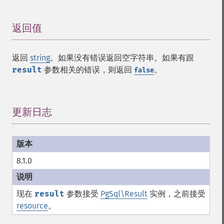
返回值
¶
返回
string
。如果没有错误返回空字符串。如果有跟
result
参数相关的错误，则返回
。
false
更新日志
¶
8.1.0
现在
result
参数接受
PgSql\Result
实例，之前接受
resource
。