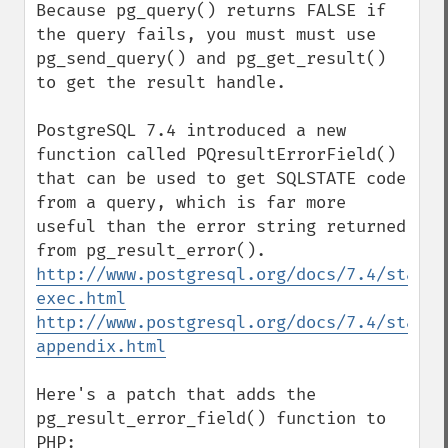
Because pg_query() returns FALSE if 
the query fails, you must must use 
pg_send_query() and pg_get_result() 
to get the result handle.

PostgreSQL 7.4 introduced a new 
function called PQresultErrorField() 
that can be used to get SQLSTATE code 
from a query, which is far more 
useful than the error string returned 
http://www.postgresql.org/docs/7.4/static
exec.html
http://www.postgresql.org/docs/7.4/static
appendix.html
Here's a patch that adds the 
pg_result_error_field() function to 