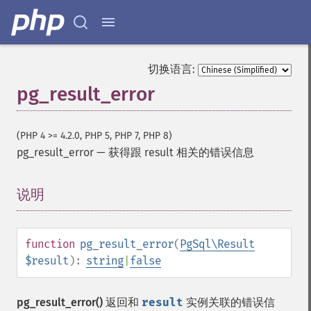
切换语言:
pg_result_error
(PHP 4 >= 4.2.0, PHP 5, PHP 7, PHP 8)
pg_result_error
—
获得跟 result 相关的错误信息
说明
¶
function
pg_result_error
(
PgSql\Result
$result
):
string
|
false
pg_result_error()
返回和
result
实例关联的错误信