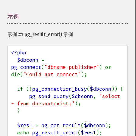
示例
¶
示例 #1
pg_result_error()
示例
<?php

  $dbconn 
= 
pg_connect
(
"dbname=publisher"
) or 
die(
"Could not connect"
);

  if (!
pg_connection_busy
(
$dbconn
)) {

pg_send_query
(
$dbconn
, 
"select 
* from doesnotexist;"
);

  }

$res1 
= 
pg_get_result
(
$dbconn
);

  echo 
pg_result_error
(
$res1