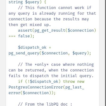
string $query
) {

// This function cannot work if 
any query is already running for that 
connection because the results may 
then get mixed up.

assert
(
pg_get_result
(
$connection
) 
=== 
false
);

$dispatch_ok 
= 
pg_send_query
(
$connection
, 
$query
);

// The *only* case where nothing 
can be returned, when the connection 
fails to dispatch the initial query.

if (!
$dispatch_ok
) throw new 
PostgresConnectionError
(
pg_​last_​
error
(
$connection
));

// From the libPQ doc : 