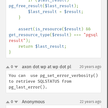
if (
$last_result
) 
pg_free_result
(
$last_result
);

$last_result 
= 
$result
;

    }

assert
(
is_resource
(
$result
) && 
get_resource_type
(
$result
) === 
"pgsql 
result"
);

    return 
$last_result
;

}
axon dot wp at wp dot pl
0
20 years ago
¶
up
down
You can  use pg_set_error_verbosity() 
to retrieve SQLSTATUS from 
pg_last_error().
Anonymous
0
22 years ago
¶
up
down