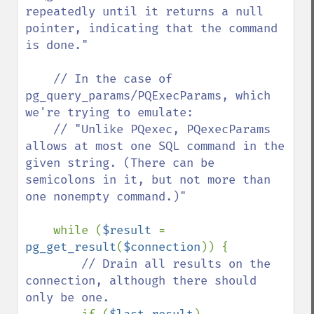
repeatedly until it returns a null 
pointer, indicating that the command 
is done."

    // In the case of 
pg_query_params/PQExecParams, which 
we're trying to emulate:

    // "Unlike PQexec, PQexecParams 
allows at most one SQL command in the 
given string. (There can be 
semicolons in it, but not more than 
one nonempty command.)"

while (
$result 
= 
pg_get_result
(
$connection
)) {

// Drain all results on the 
connection, although there should 
only be one.
