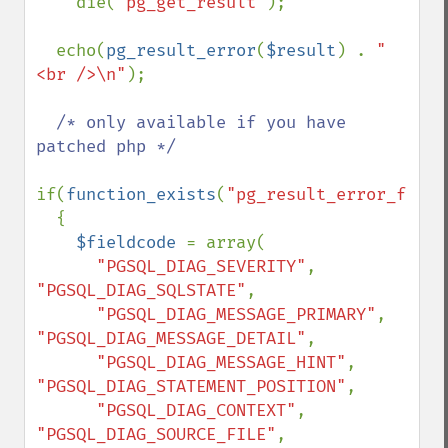
    die(
"pg_get_result"
);

  echo(
pg_result_error
(
$result
) . 
"
<br />\n"
);

/* only available if you have 
patched php */

if(
function_exists
(
"pg_result_error_field
  {

$fieldcode 
= array(

"PGSQL_DIAG_SEVERITY"
,        
"PGSQL_DIAG_SQLSTATE"
,

"PGSQL_DIAG_MESSAGE_PRIMARY"
, 
"PGSQL_DIAG_MESSAGE_DETAIL"
,

"PGSQL_DIAG_MESSAGE_HINT"
,    
"PGSQL_DIAG_STATEMENT_POSITION"
,

"PGSQL_DIAG_CONTEXT"
,         
"PGSQL_DIAG_SOURCE_FILE"
,
