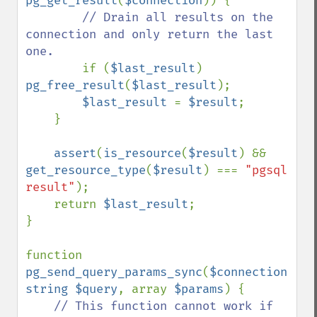
pg_get_result
(
$connection
)) {

// Drain all results on the 
connection and only return the last 
one.

if (
$last_result
) 
pg_free_result
(
$last_result
);

$last_result 
= 
$result
;

    }

assert
(
is_resource
(
$result
) && 
get_resource_type
(
$result
) === 
"pgsql 
result"
);

    return 
$last_result
;

}

function 
pg_send_query_params_sync
(
$connection
, 
string $query
, array 
$params
) {

// This function cannot work if 