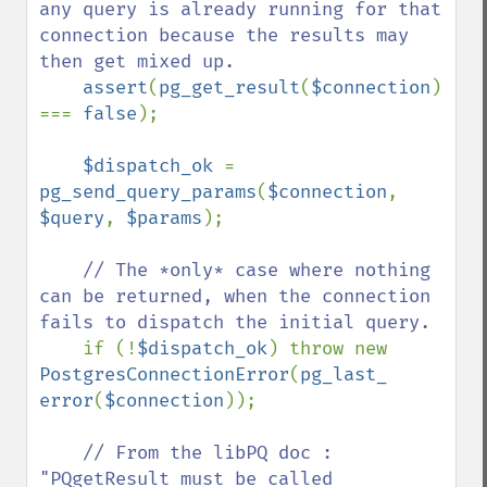
any query is already running for that 
connection because the results may 
then get mixed up.

assert
(
pg_get_result
(
$connection
) 
=== 
false
);

$dispatch_ok 
= 
pg_send_query_params
(
$connection
, 
$query
, 
$params
);

// The *only* case where nothing 
can be returned, when the connection 
fails to dispatch the initial query.

if (!
$dispatch_ok
) throw new 
PostgresConnectionError
(
pg_​last_​
error
(
$connection
));

// From the libPQ doc : 
"PQgetResult must be called 