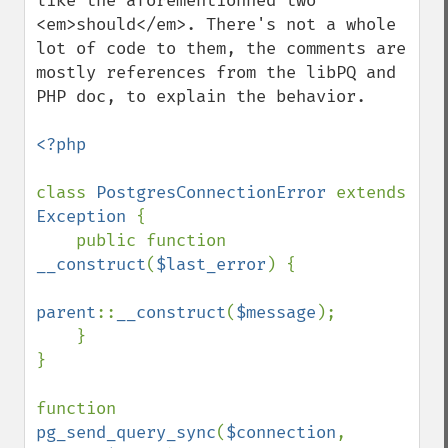
like the aforementionned two 
<em>should</em>. There's not a whole 
lot of code to them, the comments are 
mostly references from the libPQ and 
PHP doc, to explain the behavior.

<?php

class 
PostgresConnectionError 
extends 
Exception 
{

    public function 
__construct
(
$last_error
) {

parent
::
__construct
(
$message
);

    }

}

function 
pg_send_query_sync
(
$connection
, 