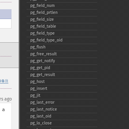
pg_​field_​num
pg_​field_​prtlen
pg_​field_​size
pg_​field_​table
pg_​field_​type
pg_​field_​type_​oid
pg_​flush
pg_​free_​result
pg_​get_​notify
pg_​get_​pid
pg_​get_​result
加备注
pg_​host
pg_​insert
pg_​jit
rs ago
pg_​last_​error
a 
pg_​last_​notice
pg_​last_​oid
pg_​lo_​close