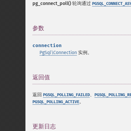
pg_connect_poll()
轮询通过
PGSQL_CONNECT_AS
参数
¶
connection
PgSql\Connection
实例。
返回值
¶
返回
、
PGSQL_POLLING_FAILED
PGSQL_POLLING_R
。
PGSQL_POLLING_ACTIVE
更新日志
¶