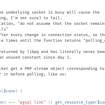
he underlying socket is busy will cause the 
ng, I'm not sure) to fail.

tation, "do not assume that the socket remains
ls"

fter every change in connection status, so the
le times until the function returns "polling_o
returned by libpq and has literally never been
n unused constant since day 1.

cket get a PHP stream object corresponding to 
 it before polling, like so:

y
(
$conn
) {

nn
) === 
"pgsql link" 
|| 
get_resource_type
(
$co