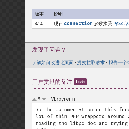
版本
说明
8.1.0
现在
connection
参数接受
PgSql\
发现了问题？
了解如何改进此页面
•
提交拉取请求
•
报告一个
用户贡献的备注
1 note
VLroyrenn
5
¶
up
down
So the documentation on this fun
lot of thin PHP wrappers around 
reading the libpq doc and trying