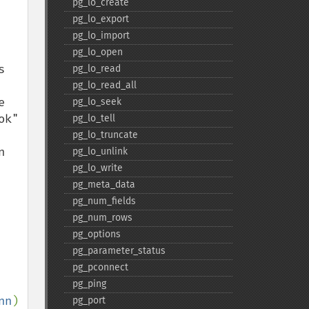
pg_​lo_​create
pg_​lo_​export
pg_​lo_​import
pg_​lo_​open
 
pg_​lo_​read
pg_​lo_​read_​all
 
pg_​lo_​seek
k" 
pg_​lo_​tell
pg_​lo_​truncate
 
pg_​lo_​unlink
pg_​lo_​write
pg_​meta_​data
pg_​num_​fields
pg_​num_​rows
pg_​options
pg_​parameter_​status
pg_​pconnect
pg_​ping
nn
) 
pg_​port