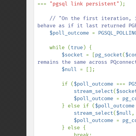
=== 
"pgsql link persistent"
);

// "On the first iteration, 
behave as if it last returned PGR
$poll_outcome 
= 
PGSQL_POLLIN
    while (
true
) {

$socket 
= [
pg_socket
(
$co
remains the same across PQconnect
$null 
= [];

        if (
$poll_outcome 
=== 
PG
stream_select
(
$socke
$poll_outcome 
= 
pg_c
        } else if (
$poll_outcome
stream_select
(
$null
,
$poll_outcome 
= 
pg_c
        } else {

            break;
