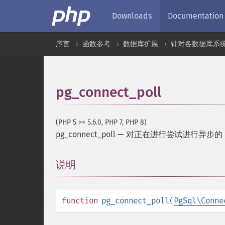
Downloads
Documentation
序言
函数参考
数据库扩展
针对各数据库系
pg_connect_poll
(PHP 5 >= 5.6.0, PHP 7, PHP 8)
pg_connect_poll
—
对正在进行尝试进行异步的 Po
说明
¶
function
pg_connect_poll
(
PgSql\Conne