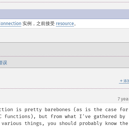
Connection
实例，之前接受
resource
。
错误
＋
添
7 yea
ction is pretty barebones (as is the case for 
C functions), but from what I've gathered by 
 various things, you should probably know the 