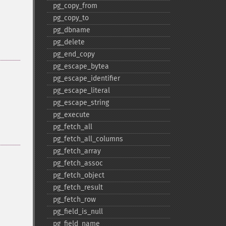
pg_​copy_​from
pg_​copy_​to
pg_​dbname
pg_​delete
pg_​end_​copy
pg_​escape_​bytea
pg_​escape_​identifier
pg_​escape_​literal
pg_​escape_​string
pg_​execute
pg_​fetch_​all
pg_​fetch_​all_​columns
pg_​fetch_​array
pg_​fetch_​assoc
pg_​fetch_​object
pg_​fetch_​result
pg_​fetch_​row
pg_​field_​is_​null
pg_​field_​name