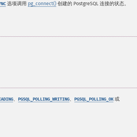
选项调用
pg_connect()
创建的 PostgreSQL 连接的状态。
YNC
、
、
或
EADING
PGSQL_POLLING_WRITING
PGSQL_POLLING_OK