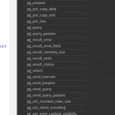
pg_​prepare
pg_​put_​copy_​data
pg_​put_​copy_​end
pg_​put_​line
pg_​query
pg_​query_​params
pg_​result_​error
et 
pg_​result_​error_​field
pg_​result_​memory_​size
pg_​result_​seek
pg_​result_​status
pg_​select
pg_​send_​execute
pg_​send_​prepare
pg_​send_​query
pg_​send_​query_​params
pg_​set_​chunked_​rows_​size
pg_​set_​client_​encoding
pg_​set_​error_​context_​visibility