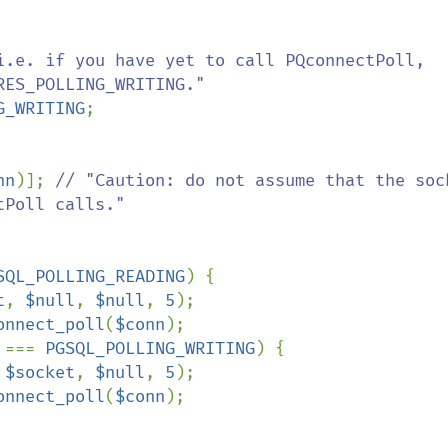
i.e. if you have yet to call PQconnectPoll, 
ES_POLLING_WRITING."

G_WRITING
;

nn
)]; 
// "Caution: do not assume that the sock
Poll calls."

SQL_POLLING_READING
) {

t
, 
$null
, 
$null
, 
5
);

onnect_poll
(
$conn
);

 
=== 
PGSQL_POLLING_WRITING
) {

 
$socket
, 
$null
, 
5
);

onnect_poll
(
$conn
);
