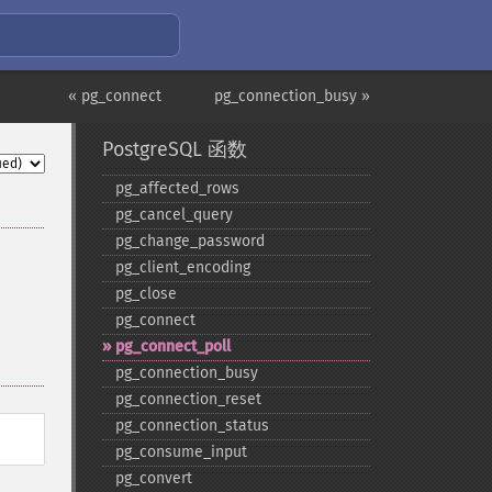
« pg_connect
pg_connection_busy »
PostgreSQL 函数
pg_​affected_​rows
pg_​cancel_​query
pg_​change_​password
pg_​client_​encoding
pg_​close
pg_​connect
pg_​connect_​poll
pg_​connection_​busy
pg_​connection_​reset
pg_​connection_​status
pg_​consume_​input
pg_​convert