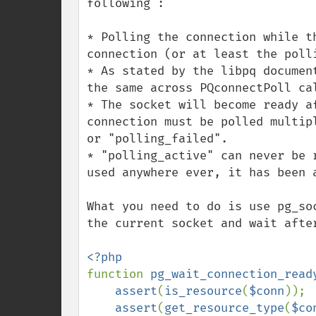
following :

* Polling the connection while t
connection (or at least the polli
* As stated by the libpq documen
the same across PQconnectPoll cal
* The socket will become ready a
connection must be polled multip
or "polling_failed".

* "polling_active" can never be 
used anywhere ever, it has been a
What you need to do is use pg_so
the current socket and wait after
function 
pg_wait_connection_read
assert
(
is_resource
(
$conn
));

assert
(
get_resource_type
(
$co