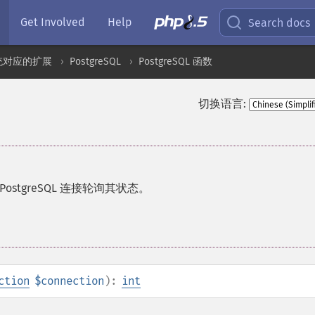
Get Involved
Help
Search docs
统对应的扩展
PostgreSQL
PostgreSQL 函数
切换语言:
stgreSQL 连接轮询其状态。
ction
$connection
):
int