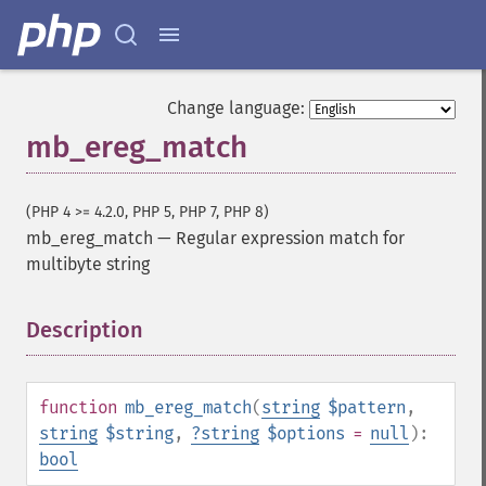
Change language:
mb_ereg_match
(PHP 4 >= 4.2.0, PHP 5, PHP 7, PHP 8)
mb_ereg_match
—
Regular expression match for
multibyte string
Description
¶
function
mb_ereg_match
(
string
$pattern
,
string
$string
,
?
string
$options
=
null
):
bool