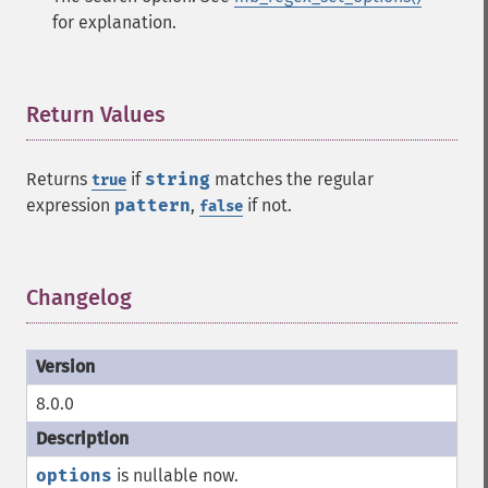
for explanation.
Return Values
¶
Returns
if
string
matches the regular
true
expression
pattern
,
if not.
false
Changelog
¶
8.0.0
options
is nullable now.