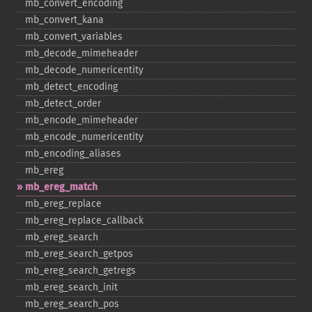
mb_​convert_​encoding
mb_​convert_​kana
mb_​convert_​variables
mb_​decode_​mimeheader
mb_​decode_​numericentity
mb_​detect_​encoding
mb_​detect_​order
mb_​encode_​mimeheader
mb_​encode_​numericentity
mb_​encoding_​aliases
mb_​ereg
mb_​ereg_​match
mb_​ereg_​replace
mb_​ereg_​replace_​callback
mb_​ereg_​search
mb_​ereg_​search_​getpos
mb_​ereg_​search_​getregs
mb_​ereg_​search_​init
mb_​ereg_​search_​pos