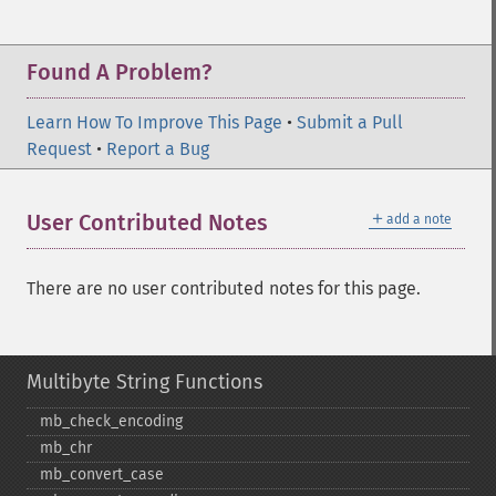
Found A Problem?
Learn How To Improve This Page
•
Submit a Pull
Request
•
Report a Bug
＋
User Contributed Notes
add a note
There are no user contributed notes for this page.
Multibyte String Functions
mb_​check_​encoding
mb_​chr
mb_​convert_​case