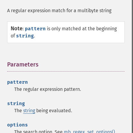
A regular expression match for a multibyte string
Note
:
pattern
is only matched at the beginning
of
string
.
Parameters
¶
pattern
The regular expression pattern.
string
The
string
being evaluated.
options
The search option. See
mb_regex_set_options()