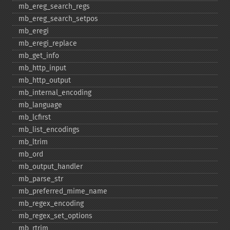
mb_​ereg_​search_​regs
mb_​ereg_​search_​setpos
mb_​eregi
mb_​eregi_​replace
mb_​get_​info
mb_​http_​input
mb_​http_​output
mb_​internal_​encoding
mb_​language
mb_​lcfirst
mb_​list_​encodings
mb_​ltrim
mb_​ord
mb_​output_​handler
mb_​parse_​str
mb_​preferred_​mime_​name
mb_​regex_​encoding
mb_​regex_​set_​options
mb_​rtrim