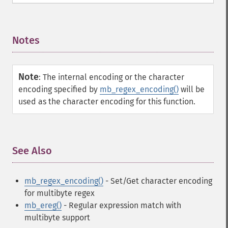
Notes
¶
Note
:
The internal encoding or the character
encoding specified by
mb_regex_encoding()
will be
used as the character encoding for this function.
See Also
¶
mb_regex_encoding()
- Set/Get character encoding
for multibyte regex
mb_ereg()
- Regular expression match with
multibyte support