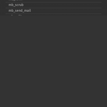
mb_​scrub
mb_​send_​mail
mb_​split
mb_​str_​pad
mb_​str_​split
mb_​strcut
mb_​strimwidth
mb_​stripos
mb_​stristr
mb_​strlen
mb_​strpos
mb_​strrchr
mb_​strrichr
mb_​strripos
mb_​strrpos
mb_​strstr
mb_​strtolower
mb_​strtoupper