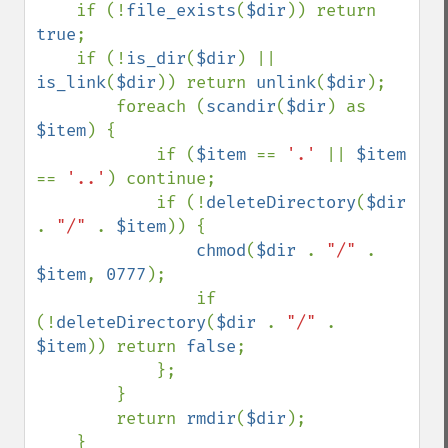
    if (!
file_exists
(
$dir
)) return 
true
;

    if (!
is_dir
(
$dir
) || 
is_link
(
$dir
)) return 
unlink
(
$dir
);

        foreach (
scandir
(
$dir
) as 
$item
) {

            if (
$item 
== 
'.' 
|| 
$item 
== 
'..'
) continue;

            if (!
deleteDirectory
(
$dir 
. 
"/" 
. 
$item
)) {

chmod
(
$dir 
. 
"/" 
. 
$item
, 
0777
);

                if 
(!
deleteDirectory
(
$dir 
. 
"/" 
. 
$item
)) return 
false
;

            };

        }

        return 
rmdir
(
$dir
);
