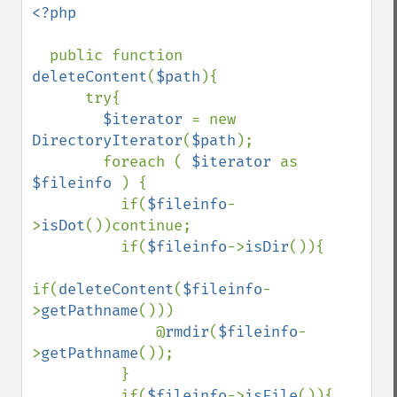
<?php 

public function 
deleteContent
(
$path
){

      try{

$iterator 
= new 
DirectoryIterator
(
$path
);

        foreach ( 
$iterator 
as 
$fileinfo 
) {

          if(
$fileinfo
-
>
isDot
())continue;

          if(
$fileinfo
->
isDir
()){

if(
deleteContent
(
$fileinfo
-
>
getPathname
()))

              @
rmdir
(
$fileinfo
-
>
getPathname
());

          }

          if(
$fileinfo
->
isFile
()){
