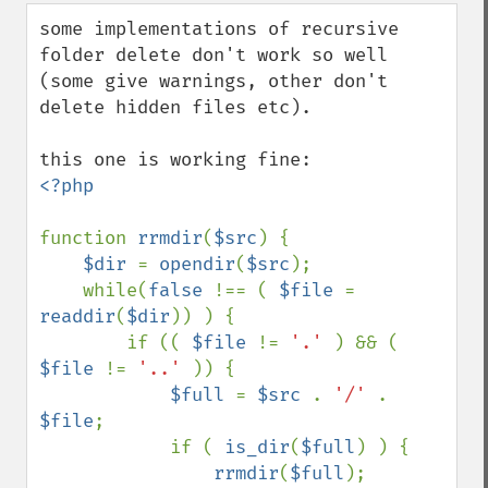
down
some implementations of recursive 
folder delete don't work so well 
(some give warnings, other don't 
delete hidden files etc).

<?php

function 
rrmdir
(
$src
) {

$dir 
= 
opendir
(
$src
);

    while(
false 
!== ( 
$file 
= 
readdir
(
$dir
)) ) {

        if (( 
$file 
!= 
'.' 
) && ( 
$file 
!= 
'..' 
)) {

$full 
= 
$src 
. 
'/' 
. 
$file
;

            if ( 
is_dir
(
$full
) ) {

rrmdir
(
$full
);
