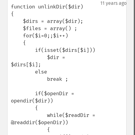
down
11 years ago
function unlinkDir($dir)

{

    $dirs = array($dir);

    $files = array() ;

    for($i=0;;$i++)

    {

        if(isset($dirs[$i]))

            $dir =  
$dirs[$i];

        else

            break ;

        if($openDir = 
opendir($dir))

        {

            while($readDir = 
@readdir($openDir))

            {
