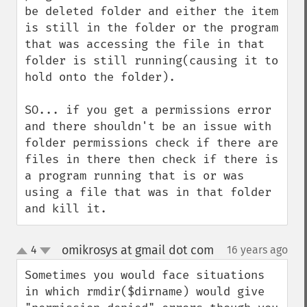
be deleted folder and either the item 
is still in the folder or the program 
that was accessing the file in that 
folder is still running(causing it to 
hold onto the folder).

SO... if you get a permissions error 
and there shouldn't be an issue with 
folder permissions check if there are 
files in there then check if there is 
a program running that is or was 
using a file that was in that folder 
and kill it.
omikrosys at gmail dot com
4
16 years ago
¶
up
down
Sometimes you would face situations 
in which rmdir($dirname) would give 