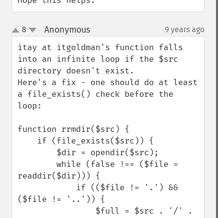
Hope this helps.
Anonymous
8
9 years ago
¶
up
down
itay at itgoldman's function falls 
into an infinite loop if the $src 
directory doesn't exist.

Here's a fix - one should do at least 
a file_exists() check before the 
loop:

function rrmdir($src) {

    if (file_exists($src)) {

        $dir = opendir($src);

        while (false !== ($file = 
readdir($dir))) {

            if (($file != '.') && 
($file != '..')) {

                $full = $src . '/' . 