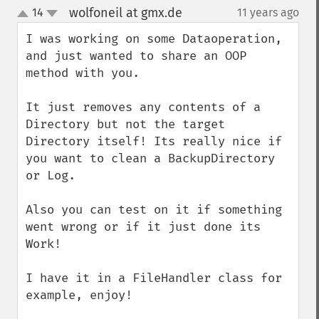
wolfoneil at gmx.de
14
11 years ago
¶
up
down
I was working on some Dataoperation, 
and just wanted to share an OOP 
method with you.

It just removes any contents of a 
Directory but not the target 
Directory itself! Its really nice if 
you want to clean a BackupDirectory 
or Log.

Also you can test on it if something 
went wrong or if it just done its 
Work!

I have it in a FileHandler class for 
example, enjoy!
