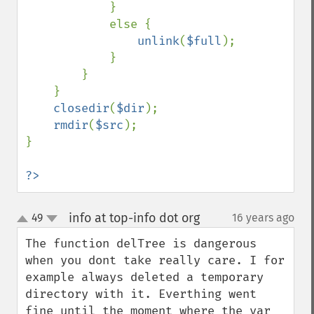
            }

            else {

unlink
(
$full
);

            }

        }

    }

closedir
(
$dir
);

rmdir
(
$src
);

}

?>
info at top-info dot org
49
16 years ago
¶
up
down
The function delTree is dangerous 
when you dont take really care. I for 
example always deleted a temporary 
directory with it. Everthing went 
fine until the moment where the var 