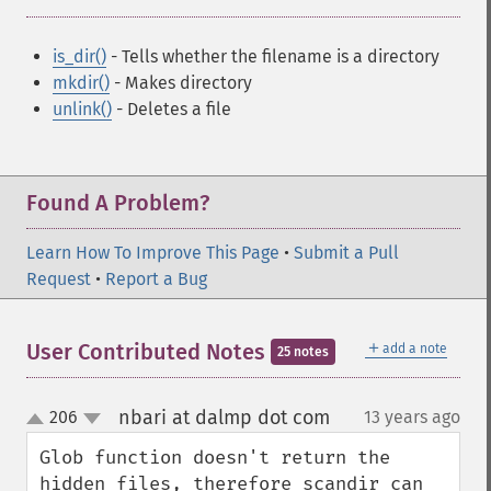
is_dir()
- Tells whether the filename is a directory
mkdir()
- Makes directory
unlink()
- Deletes a file
Found A Problem?
Learn How To Improve This Page
•
Submit a Pull
Request
•
Report a Bug
＋
User Contributed Notes
add a note
25 notes
nbari at dalmp dot com
206
13 years ago
¶
up
down
Glob function doesn't return the 
hidden files, therefore scandir can 