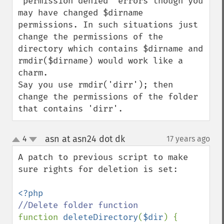
"permission denied" errors though you 
may have changed $dirname 
permissions. In such situations just 
change the permissions of the 
directory which contains $dirname and 
rmdir($dirname) would work like a 
charm.

Say you use rmdir('dirr'); then 
change the permissions of the folder 
that contains 'dirr'.
asn at asn24 dot dk
4
17 years ago
¶
up
down
A patch to previous script to make 
sure rights for deletion is set:

function 
deleteDirectory
(
$dir
) {
