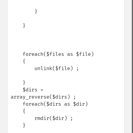
        }

    }

    foreach($files as $file)

    {

        unlink($file) ;

    }

    $dirs = 
array_reverse($dirs) ;

    foreach($dirs as $dir)

    {

        rmdir($dir) ;

    }
