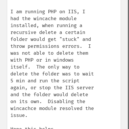
I am running PHP on IIS, I 
had the wincache module 
installed, when running a 
recursive delete a certain 
folder would get "stuck" and 
throw permissions errors.  I 
was not able to delete them 
with PHP or in windows 
itself.  The only way to 
delete the folder was to wait 
5 min and run the script 
again, or stop the IIS server 
and the folder would delete 
on its own.  Disabling the 
wincachce module resolved the 
issue.
