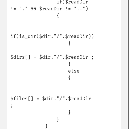
                if($readDir 
!= "." && $readDir != "..")

                {

if(is_dir($dir."/".$readDir))

                    {

$dirs[] = $dir."/".$readDir ;

                    }

                    else

                    {

$files[] = $dir."/".$readDir 
; 

                    }

                }

            }
