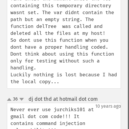
containing this temporary directory 
wasnt set. The var didnt contain the 
path but an empty string. The 
function delTree  was called and 
deleted all the files at my host!

So dont use this function when you 
dont have a proper handling coded. 
Dont think about using this function 
only for testing without such a 
handling.

Luckily nothing is lost because I had 
the local copy...
dj dot thd at hotmail dot com
36
¶
up
down
10 years ago
Never ever use jurchiks101 at 
gmail dot com code!!! It 
contains command injection 