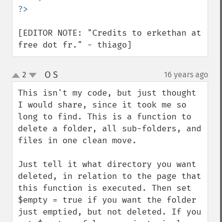
[EDITOR NOTE: "Credits to erkethan at 
free dot fr." - thiago]
O S
2
16 years ago
¶
up
down
This isn't my code, but just thought 
I would share, since it took me so 
long to find. This is a function to 
delete a folder, all sub-folders, and 
files in one clean move.

Just tell it what directory you want 
deleted, in relation to the page that 
this function is executed. Then set 
$empty = true if you want the folder 
just emptied, but not deleted. If you 