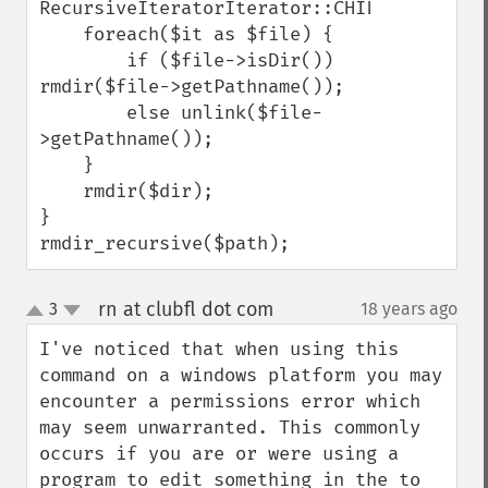
RecursiveIteratorIterator::CHILD_FIRST);

    foreach($it as $file) {

        if ($file->isDir()) 
rmdir($file->getPathname());

        else unlink($file-
>getPathname());

    }

    rmdir($dir);

}

rmdir_recursive($path);
rn at clubfl dot com
3
18 years ago
¶
up
down
I've noticed that when using this 
command on a windows platform you may 
encounter a permissions error which 
may seem unwarranted. This commonly 
occurs if you are or were using a 
program to edit something in the to 