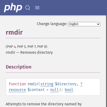
Change language:
rmdir
(PHP 4, PHP 5, PHP 7, PHP 8)
rmdir
—
Removes directory
Description
¶
function
rmdir
(
string
$directory
,
?
resource
$context
=
null
):
bool
Attempts to remove the directory named by