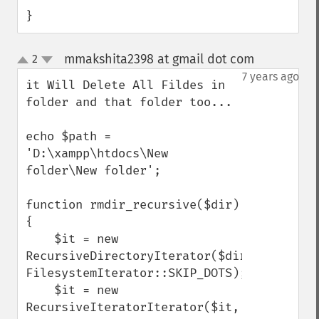
}
mmakshita2398 at gmail dot com
2
¶
up
down
7 years ago
it Will Delete All Fildes in 
folder and that folder too...

echo $path = 
'D:\xampp\htdocs\New 
folder\New folder';

function rmdir_recursive($dir) 
{

    $it = new 
RecursiveDirectoryIterator($dir, 
FilesystemIterator::SKIP_DOTS);

    $it = new 
RecursiveIteratorIterator($it, 