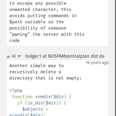
to escape any possible 
unwanted character, this 
avoids putting commands in 
$path variable so the 
possibility of someone 
"pwning" the server with this 
code
holger1 at NOSPAMzentralplan dot de
45
¶
up
down
16 years ago
Another simple way to 
recursively delete a 
directory that is not empty:

<?php

function 
rrmdir
(
$dir
) {

   if (
is_dir
(
$dir
)) {

$objects 
= 
scandir
(
$dir
);
