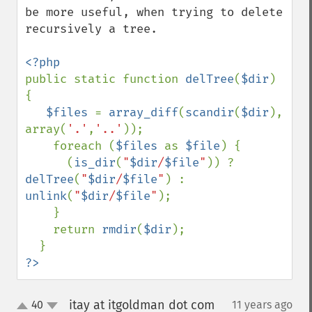
be more useful, when trying to delete 
recursively a tree.

public static function 
delTree
(
$dir
) 
{

$files 
= 
array_diff
(
scandir
(
$dir
), 
array(
'.'
,
'..'
));

    foreach (
$files 
as 
$file
) {

      (
is_dir
(
"
$dir
/
$file
"
)) ? 
delTree
(
"
$dir
/
$file
"
) : 
unlink
(
"
$dir
/
$file
"
);

    }

    return 
rmdir
(
$dir
);

?>
itay at itgoldman dot com
40
11 years ago
¶
up