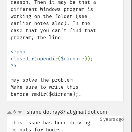
reason. Then it may be that a 
different Windows program is 
working on the folder (see 
earlier notes also). In the 
case that you can't find that 
program, the line

<?php 
closedir
(
opendir
(
$dirname
)); 
may solve the problem!

Make sure to write this 
before rmdir($dirname);.
shane dot ray87 at gmail dot com
6
¶
up
down
15 years ago
This issue has been driving 
me nuts for hours.
