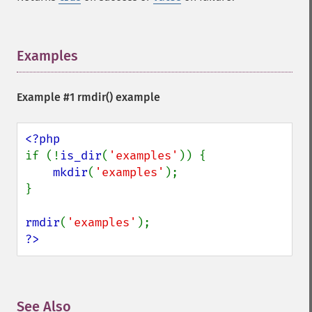
Examples
¶
Example #1
rmdir()
example
if (!
is_dir
(
'examples'
)) {

mkdir
(
'examples'
);

}

rmdir
(
'examples'
?>
See Also
¶