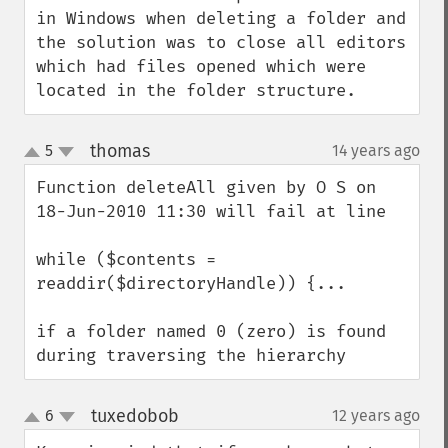
in Windows when deleting a folder and 
the solution was to close all editors 
which had files opened which were 
located in the folder structure.
thomas
5
14 years ago
¶
up
down
Function deleteAll given by O S on 
18-Jun-2010 11:30 will fail at line

while ($contents = 
readdir($directoryHandle)) {...

if a folder named 0 (zero) is found 
during traversing the hierarchy
tuxedobob
6
12 years ago
¶
up
down