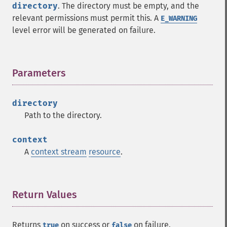
directory
. The directory must be empty, and the
relevant permissions must permit this. A
E_WARNING
level error will be generated on failure.
Parameters
¶
directory
Path to the directory.
context
A
context stream
resource
.
Return Values
¶
Returns
on success or
on failure.
true
false