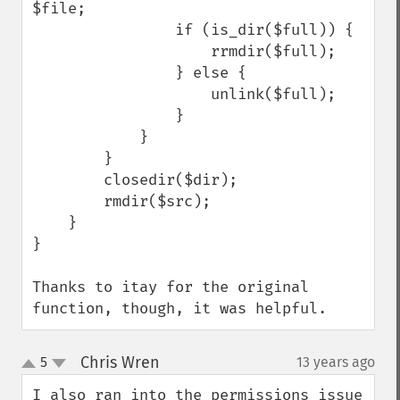
$file;

                if (is_dir($full)) {

                    rrmdir($full);

                } else {

                    unlink($full);

                }

            }

        }

        closedir($dir);

        rmdir($src);

    }

}

Thanks to itay for the original 
function, though, it was helpful.
Chris Wren
5
13 years ago
¶
up
down
I also ran into the permissions issue 