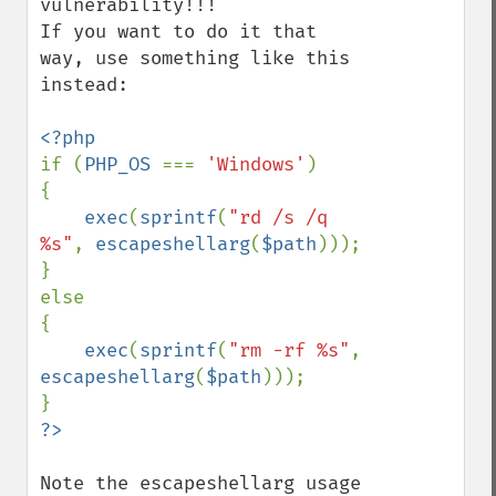
vulnerability!!!

If you want to do it that 
way, use something like this 
instead:

if (
PHP_OS 
=== 
'Windows'
)

{

exec
(
sprintf
(
"rd /s /q 
%s"
, 
escapeshellarg
(
$path
)));

}

else

{

exec
(
sprintf
(
"rm -rf %s"
, 
escapeshellarg
(
$path
)));

Note the escapeshellarg usage 