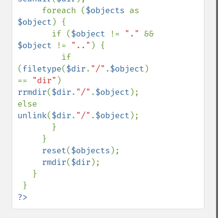
     foreach (
$objects 
as 
$object
) {

       if (
$object 
!= 
"." 
&& 
$object 
!= 
".."
) {

         if 
(
filetype
(
$dir
.
"/"
.
$object
) 
== 
"dir"
) 
rrmdir
(
$dir
.
"/"
.
$object
); 
else 
unlink
(
$dir
.
"/"
.
$object
);

       }

     }

reset
(
$objects
);

rmdir
(
$dir
);

   }

?>