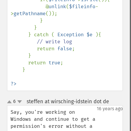
            @
unlink
(
$fileinfo
-
>
getPathname
());

          }

        }

      } catch ( 
Exception $e 
){

// write log

return 
false
;

      }

      return 
true
;

    }

?>
steffen at wirsching-idstein dot de
6
¶
up
down
16 years ago
Say, you're working on 
Windows and continue to get a 
permission's error without a 