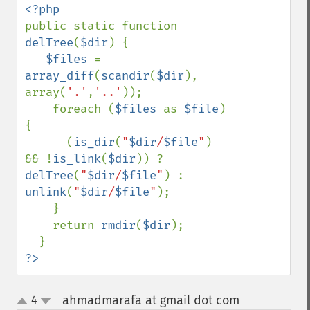
public static function 
delTree
(
$dir
) { 

$files 
= 
array_diff
(
scandir
(
$dir
), 
array(
'.'
,
'..'
)); 

    foreach (
$files 
as 
$file
) 
{ 

      (
is_dir
(
"
$dir
/
$file
"
) 
&& !
is_link
(
$dir
)) ? 
delTree
(
"
$dir
/
$file
"
) : 
unlink
(
"
$dir
/
$file
"
); 

    } 

    return 
rmdir
(
$dir
); 

?>
ahmadmarafa at gmail dot com
4
¶
up