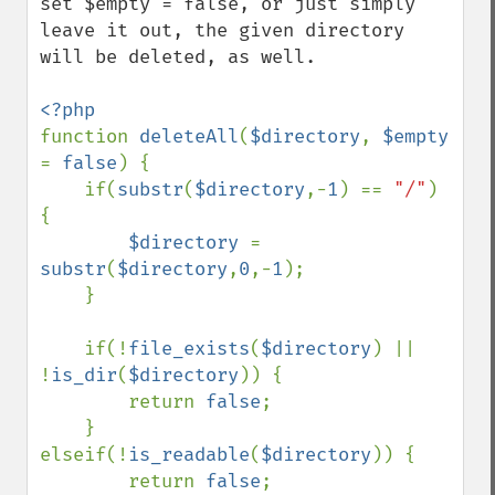
set $empty = false, or just simply 
leave it out, the given directory 
will be deleted, as well.

function 
deleteAll
(
$directory
, 
$empty 
= 
false
) {

    if(
substr
(
$directory
,-
1
) == 
"/"
) 
{

$directory 
= 
substr
(
$directory
,
0
,-
1
);

    }

    if(!
file_exists
(
$directory
) || 
!
is_dir
(
$directory
)) {

        return 
false
;

    } 
elseif(!
is_readable
(
$directory
)) {

        return 
false
;
