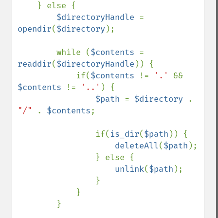
    } else {

$directoryHandle 
= 
opendir
(
$directory
);

        while (
$contents 
= 
readdir
(
$directoryHandle
)) {

            if(
$contents 
!= 
'.' 
&& 
$contents 
!= 
'..'
) {

$path 
= 
$directory 
. 
"/" 
. 
$contents
;

                if(
is_dir
(
$path
)) {

deleteAll
(
$path
);

                } else {

unlink
(
$path
);

                }

            }

        }
