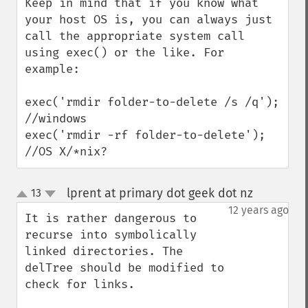
Keep in mind that if you know what 
your host OS is, you can always just 
call the appropriate system call 
using exec() or the like. For 
example:

exec('rmdir folder-to-delete /s /q'); 
//windows

exec('rmdir -rf folder-to-delete'); 
//OS X/*nix?
lprent at primary dot geek dot nz
13
¶
up
down
12 years ago
It is rather dangerous to 
recurse into symbolically 
linked directories. The 
delTree should be modified to 
check for links.
